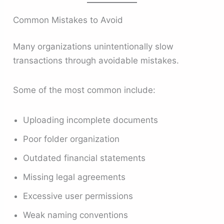
Common Mistakes to Avoid
Many organizations unintentionally slow
transactions through avoidable mistakes.
Some of the most common include:
Uploading incomplete documents
Poor folder organization
Outdated financial statements
Missing legal agreements
Excessive user permissions
Weak naming conventions