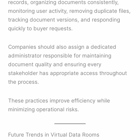
records, organizing documents consistently,
monitoring user activity, removing duplicate files,
tracking document versions, and responding
quickly to buyer requests.
Companies should also assign a dedicated
administrator responsible for maintaining
document quality and ensuring every
stakeholder has appropriate access throughout
the process.
These practices improve efficiency while
minimizing operational risks.
Future Trends in Virtual Data Rooms