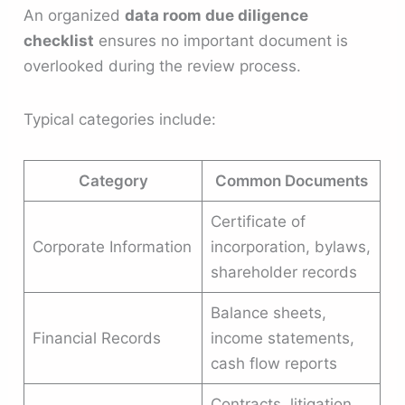
An organized
data room due diligence
checklist
ensures no important document is
overlooked during the review process.
Typical categories include:
Category
Common Documents
Certificate of
Corporate Information
incorporation, bylaws,
shareholder records
Balance sheets,
Financial Records
income statements,
cash flow reports
Contracts, litigation