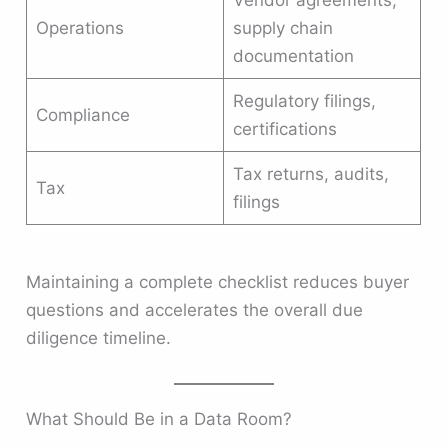
Vendor agreements,
Operations
supply chain
documentation
Regulatory filings,
Compliance
certifications
Tax returns, audits,
Tax
filings
Maintaining a complete checklist reduces buyer
questions and accelerates the overall due
diligence timeline.
What Should Be in a Data Room?