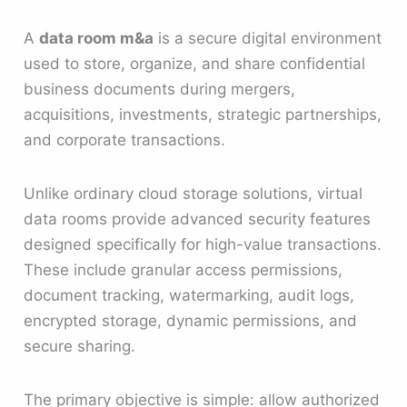
A
data room m&a
is a secure digital environment
used to store, organize, and share confidential
business documents during mergers,
acquisitions, investments, strategic partnerships,
and corporate transactions.
Unlike ordinary cloud storage solutions, virtual
data rooms provide advanced security features
designed specifically for high-value transactions.
These include granular access permissions,
document tracking, watermarking, audit logs,
encrypted storage, dynamic permissions, and
secure sharing.
The primary objective is simple: allow authorized