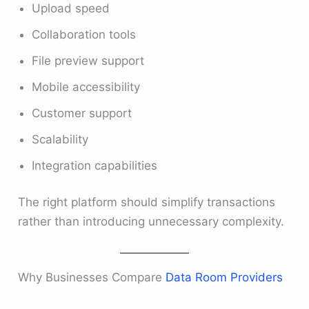
Upload speed
Collaboration tools
File preview support
Mobile accessibility
Customer support
Scalability
Integration capabilities
The right platform should simplify transactions
rather than introducing unnecessary complexity.
Why Businesses Compare
Data Room Providers