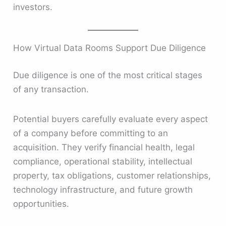
investors.
How Virtual Data Rooms Support Due Diligence
Due diligence is one of the most critical stages
of any transaction.
Potential buyers carefully evaluate every aspect
of a company before committing to an
acquisition. They verify financial health, legal
compliance, operational stability, intellectual
property, tax obligations, customer relationships,
technology infrastructure, and future growth
opportunities.