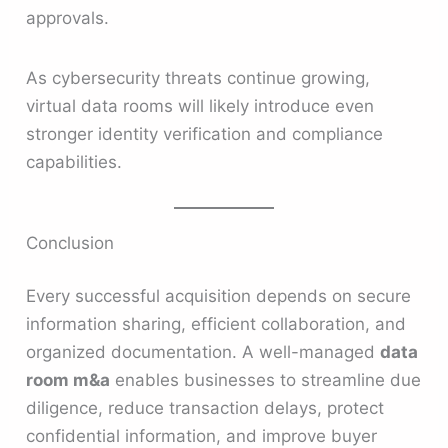
approvals.
As cybersecurity threats continue growing,
virtual data rooms will likely introduce even
stronger identity verification and compliance
capabilities.
Conclusion
Every successful acquisition depends on secure
information sharing, efficient collaboration, and
organized documentation. A well-managed
data
room m&a
enables businesses to streamline due
diligence, reduce transaction delays, protect
confidential information, and improve buyer