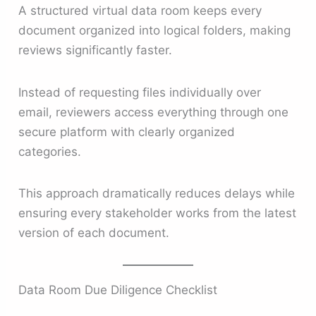
A structured virtual data room keeps every
document organized into logical folders, making
reviews significantly faster.
Instead of requesting files individually over
email, reviewers access everything through one
secure platform with clearly organized
categories.
This approach dramatically reduces delays while
ensuring every stakeholder works from the latest
version of each document.
Data Room Due Diligence Checklist