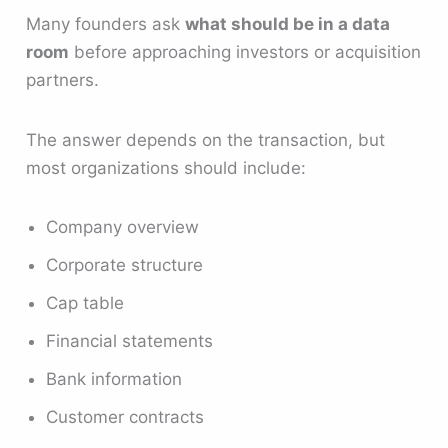
Many founders ask
what should be in a data
room
before approaching investors or acquisition
partners.
The answer depends on the transaction, but
most organizations should include:
Company overview
Corporate structure
Cap table
Financial statements
Bank information
Customer contracts