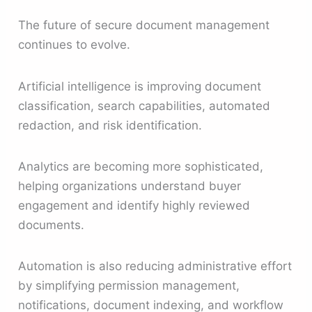
The future of secure document management
continues to evolve.
Artificial intelligence is improving document
classification, search capabilities, automated
redaction, and risk identification.
Analytics are becoming more sophisticated,
helping organizations understand buyer
engagement and identify highly reviewed
documents.
Automation is also reducing administrative effort
by simplifying permission management,
notifications, document indexing, and workflow