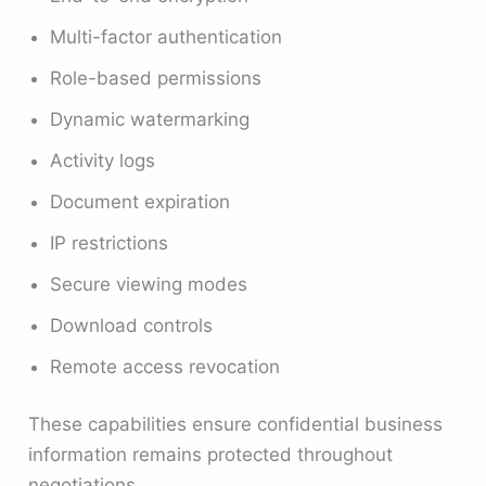
Multi-factor authentication
Role-based permissions
Dynamic watermarking
Activity logs
Document expiration
IP restrictions
Secure viewing modes
Download controls
Remote access revocation
These capabilities ensure confidential business
information remains protected throughout
negotiations.