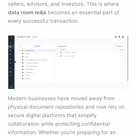
sellers, advisors, and investors. This is where
data room m&a
becomes an essential part of
every successful transaction.
Modern businesses have moved away from
physical document repositories and now rely on
secure digital platforms that simplify
collaboration while protecting confidential
information. Whether you’re preparing for an