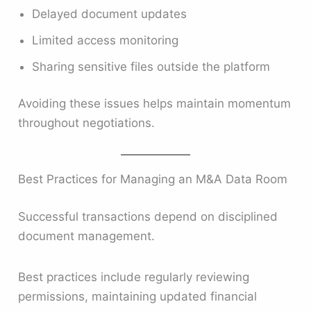
Delayed document updates
Limited access monitoring
Sharing sensitive files outside the platform
Avoiding these issues helps maintain momentum
throughout negotiations.
Best Practices for Managing an M&A Data Room
Successful transactions depend on disciplined
document management.
Best practices include regularly reviewing
permissions, maintaining updated financial