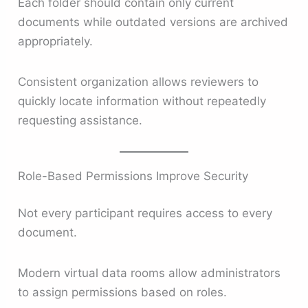
Each folder should contain only current
documents while outdated versions are archived
appropriately.
Consistent organization allows reviewers to
quickly locate information without repeatedly
requesting assistance.
Role-Based Permissions Improve Security
Not every participant requires access to every
document.
Modern virtual data rooms allow administrators
to assign permissions based on roles.