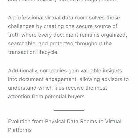
A professional virtual data room solves these
challenges by creating one secure source of
truth where every document remains organized,
searchable, and protected throughout the
transaction lifecycle.
Additionally, companies gain valuable insights
into document engagement, allowing advisors to
understand which files receive the most
attention from potential buyers.
Evolution from Physical Data Rooms to Virtual
Platforms