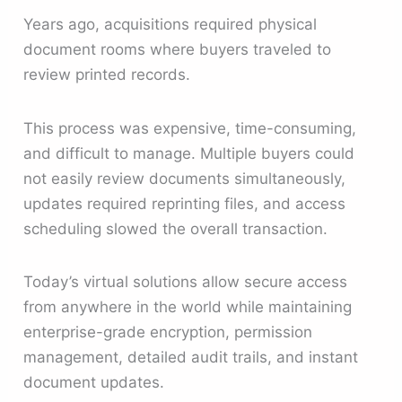
Years ago, acquisitions required physical
document rooms where buyers traveled to
review printed records.
This process was expensive, time-consuming,
and difficult to manage. Multiple buyers could
not easily review documents simultaneously,
updates required reprinting files, and access
scheduling slowed the overall transaction.
Today’s virtual solutions allow secure access
from anywhere in the world while maintaining
enterprise-grade encryption, permission
management, detailed audit trails, and instant
document updates.