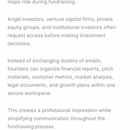
major role during fundraising.
Angel investors, venture capital firms, private
equity groups, and institutional investors often
request access before making investment
decisions.
Instead of exchanging dozens of emails,
founders can organize financial reports, pitch
materials, customer metrics, market analysis,
legal documents, and growth plans within one
secure workspace.
This creates a professional impression while
simplifying communication throughout the
fundraising process.