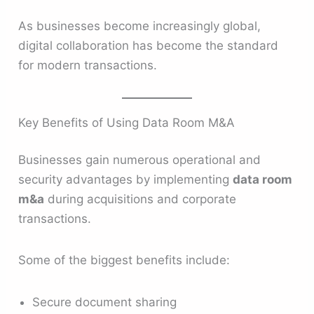
As businesses become increasingly global,
digital collaboration has become the standard
for modern transactions.
Key Benefits of Using Data Room M&A
Businesses gain numerous operational and
security advantages by implementing
data room
m&a
during acquisitions and corporate
transactions.
Some of the biggest benefits include:
Secure document sharing