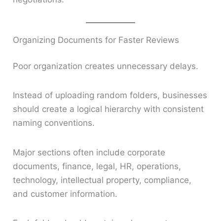
Organizing Documents for Faster Reviews
Poor organization creates unnecessary delays.
Instead of uploading random folders, businesses
should create a logical hierarchy with consistent
naming conventions.
Major sections often include corporate
documents, finance, legal, HR, operations,
technology, intellectual property, compliance,
and customer information.