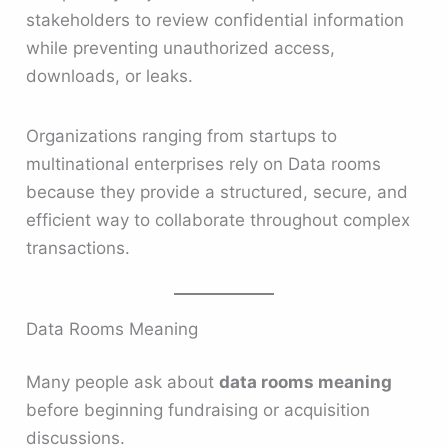
stakeholders to review confidential information
while preventing unauthorized access,
downloads, or leaks.
Organizations ranging from startups to
multinational enterprises rely on Data rooms
because they provide a structured, secure, and
efficient way to collaborate throughout complex
transactions.
Data Rooms Meaning
Many people ask about
data rooms meaning
before beginning fundraising or acquisition
discussions.