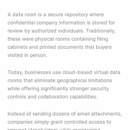
A data room is a secure repository where
confidential company information is stored for
review by authorized individuals. Traditionally,
these were physical rooms containing filing
cabinets and printed documents that buyers
visited in person.
Today, businesses use cloud-based virtual data
rooms that eliminate geographical limitations
while offering significantly stronger security
controls and collaboration capabilities.
Instead of sending dozens of email attachments,
companies simply grant controlled access to