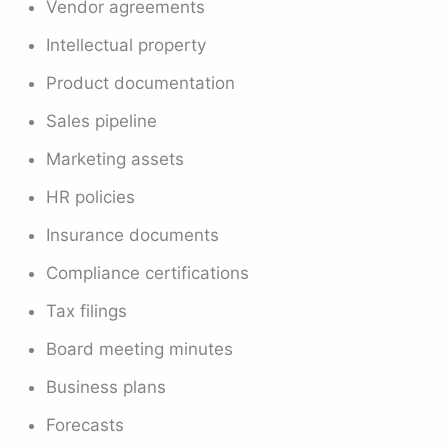
Vendor agreements
Intellectual property
Product documentation
Sales pipeline
Marketing assets
HR policies
Insurance documents
Compliance certifications
Tax filings
Board meeting minutes
Business plans
Forecasts