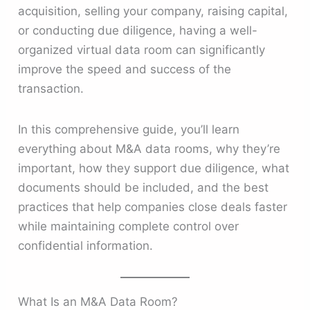
acquisition, selling your company, raising capital,
or conducting due diligence, having a well-
organized virtual data room can significantly
improve the speed and success of the
transaction.
In this comprehensive guide, you’ll learn
everything about M&A data rooms, why they’re
important, how they support due diligence, what
documents should be included, and the best
practices that help companies close deals faster
while maintaining complete control over
confidential information.
What Is an M&A Data Room?