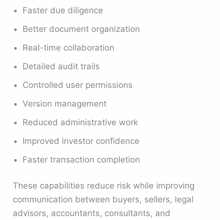
Faster due diligence
Better document organization
Real-time collaboration
Detailed audit trails
Controlled user permissions
Version management
Reduced administrative work
Improved investor confidence
Faster transaction completion
These capabilities reduce risk while improving
communication between buyers, sellers, legal
advisors, accountants, consultants, and