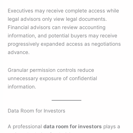
Executives may receive complete access while
legal advisors only view legal documents.
Financial advisors can review accounting
information, and potential buyers may receive
progressively expanded access as negotiations
advance.
Granular permission controls reduce
unnecessary exposure of confidential
information.
Data Room for Investors
A professional
data room for investors
plays a