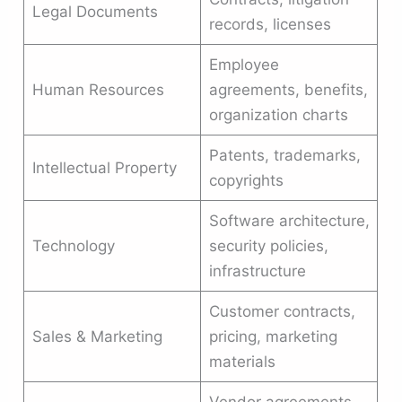
Legal Documents
records, licenses
Employee
Human Resources
agreements, benefits,
organization charts
Patents, trademarks,
Intellectual Property
copyrights
Software architecture,
Technology
security policies,
infrastructure
Customer contracts,
Sales & Marketing
pricing, marketing
materials