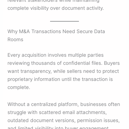
relevant stakeholders while maintaining
complete visibility over document activity.
Why M&A Transactions Need Secure Data
Rooms
Every acquisition involves multiple parties
reviewing thousands of confidential files. Buyers
want transparency, while sellers need to protect
proprietary information until the transaction is
complete.
Without a centralized platform, businesses often
struggle with scattered email attachments,
outdated document versions, permission issues,
and limited visibility into buyer engagement.