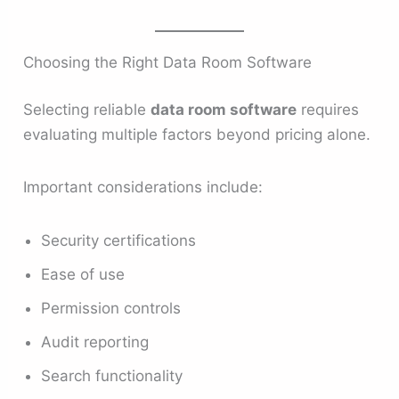
Choosing the Right Data Room Software
Selecting reliable
data room software
requires
evaluating multiple factors beyond pricing alone.
Important considerations include:
Security certifications
Ease of use
Permission controls
Audit reporting
Search functionality