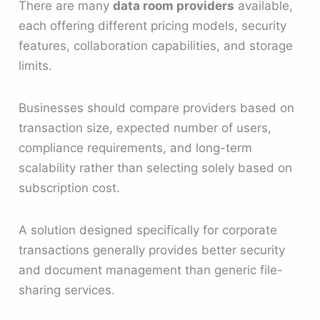
There are many
data room providers
available,
each offering different pricing models, security
features, collaboration capabilities, and storage
limits.
Businesses should compare providers based on
transaction size, expected number of users,
compliance requirements, and long-term
scalability rather than selecting solely based on
subscription cost.
A solution designed specifically for corporate
transactions generally provides better security
and document management than generic file-
sharing services.