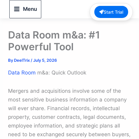
Skip
Menu
Start Trial
to
content
Data Room m&a: #1
Powerful Tool
By
DeelTrix
/
July 5, 2026
Data Room
m&a: Quick Outlook
Mergers and acquisitions involve some of the
most sensitive business information a company
will ever share. Financial records, intellectual
property, customer contracts, legal documents,
employee information, and strategic plans all
need to be exchanged securely between buyers,