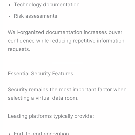
Technology documentation
Risk assessments
Well-organized documentation increases buyer
confidence while reducing repetitive information
requests.
Essential Security Features
Security remains the most important factor when
selecting a virtual data room.
Leading platforms typically provide:
End-to-end encryption