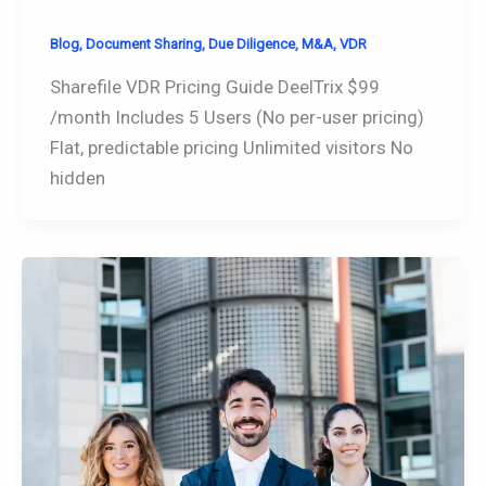
Blog
,
Document Sharing
,
Due Diligence
,
M&A
,
VDR
Sharefile VDR Pricing Guide DeelTrix $99
/month Includes 5 Users (No per-user pricing)
Flat, predictable pricing Unlimited visitors No
hidden