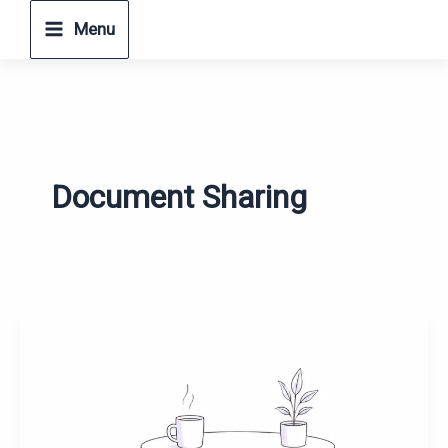
Skip
Menu
to
content
Document Sharing