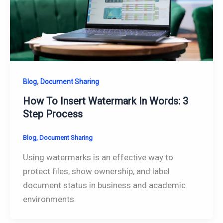
,
Blog
Document Sharing
How To Insert Watermark In Words: 3
Step Process
Blog
,
Document Sharing
Using watermarks is an effective way to
protect files, show ownership, and label
document status in business and academic
environments.