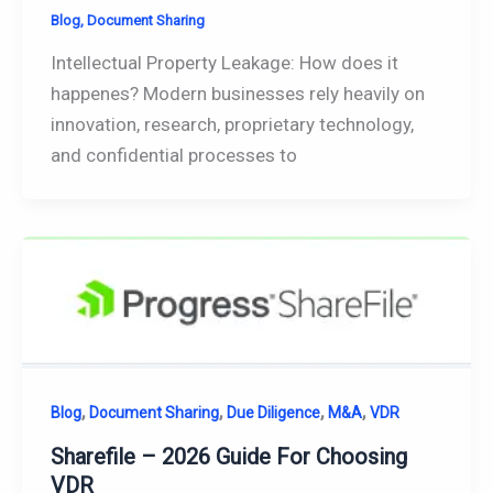
Blog
,
Document Sharing
Intellectual Property Leakage: How does it
happenes? Modern businesses rely heavily on
innovation, research, proprietary technology,
and confidential processes to
,
,
,
,
Blog
Document Sharing
Due Diligence
M&A
VDR
Sharefile – 2026 Guide For Choosing
VDR