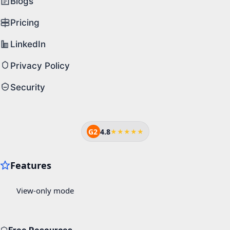
Blogs
Pricing
LinkedIn
Privacy Policy
Security
G2
4.8
★★★★★
Free Resources