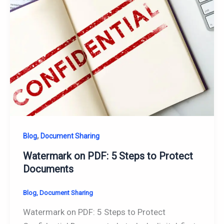
,
Blog
Document Sharing
Watermark on PDF: 5 Steps to Protect
Documents
Blog
,
Document Sharing
Watermark on PDF: 5 Steps to Protect