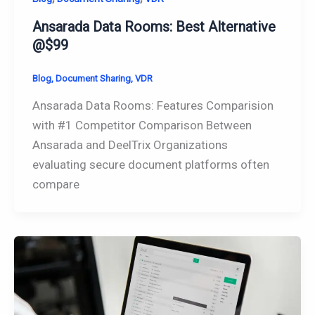
Ansarada Data Rooms: Best Alternative
@$99
Blog
,
Document Sharing
,
VDR
Ansarada Data Rooms: Features Comparision
with #1 Competitor Comparison Between
Ansarada and DeelTrix Organizations
evaluating secure document platforms often
compare