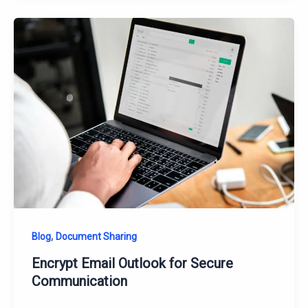
,
Blog
Document Sharing
Encrypt Email Outlook for Secure
Communication