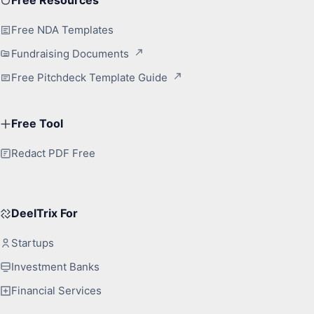
Free NDA Templates
Fundraising Documents
Free Pitchdeck Template Guide
Free Tool
Redact PDF Free
DeelTrix For
Startups
Investment Banks
Financial Services