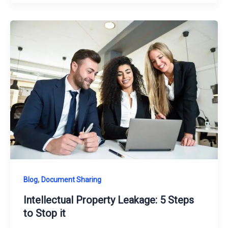
,
Blog
Document Sharing
Intellectual Property Leakage: 5 Steps
to Stop it