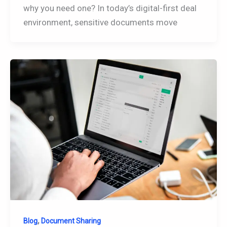
why you need one? In today’s digital-first deal
environment, sensitive documents move
,
Blog
Document Sharing