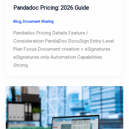
Pandadoc Pricing: 2026 Guide
Blog
,
Document Sharing
Pandadoc Pricing Details Feature /
Consideration PandaDoc DocuSign Entry-Level
Plan Focus Document creation + eSignatures
eSignatures only Automation Capabilities
Strong