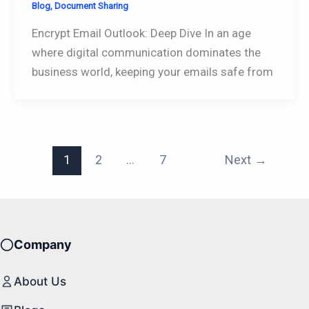
Blog
,
Document Sharing
Encrypt Email Outlook: Deep Dive In an age
where digital communication dominates the
business world, keeping your emails safe from
1
2
…
7
Next
→
Company
About Us