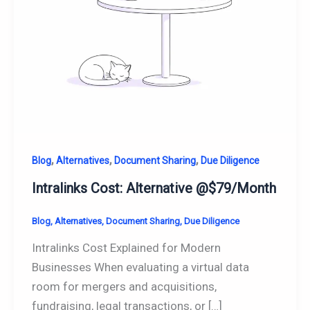
,
,
,
Blog
Alternatives
Document Sharing
Due Diligence
Intralinks Cost: Alternative @$79/Month
Blog
,
Alternatives
,
Document Sharing
,
Due Diligence
Intralinks Cost Explained for Modern
Businesses When evaluating a virtual data
room for mergers and acquisitions,
fundraising, legal transactions, or […]