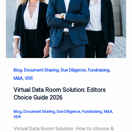
,
,
,
,
Blog
Document Sharing
Due Diligence
Fundraising
,
M&A
VDR
Virtual Data Room Solution: Editors
Choice Guide 2026
Blog
,
Document Sharing
,
Due Diligence
,
Fundraising
,
M&A
,
VDR
Virtual Data Room Solution: How to choose &