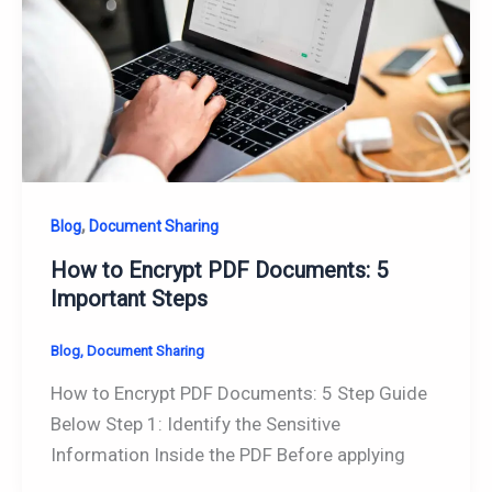
,
Blog
Document Sharing
How to Encrypt PDF Documents: 5
Important Steps
Blog
,
Document Sharing
How to Encrypt PDF Documents: 5 Step Guide
Below Step 1: Identify the Sensitive
Information Inside the PDF Before applying