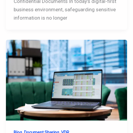
Confidential Documents In today’s digital-first
business environment, safeguarding sensitive
information is no longer
,
,
Blog
Document Sharing
VDR