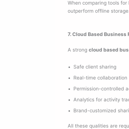
When comparing tools for
outperform offline storage
7. Cloud Based Business 
A strong
cloud based busi
Safe client sharing
Real-time collaboration
Permission-controlled 
Analytics for activity tr
Brand-customized shar
All these qualities are re