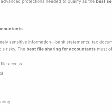
e advanced protections needed to qualify as the
best se
Accountants
ely sensitive information—bank statements, tax documen
ls risky. The
best file sharing for accountants
must of
file access
ol
turing