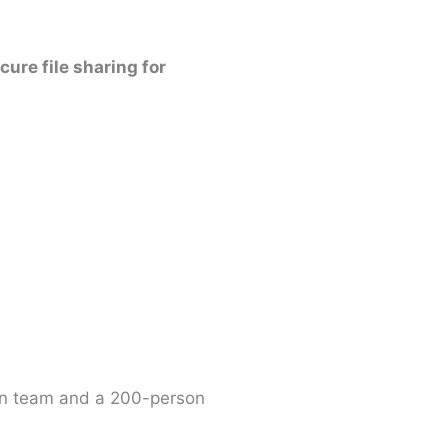
cure file sharing for
on team and a 200-person