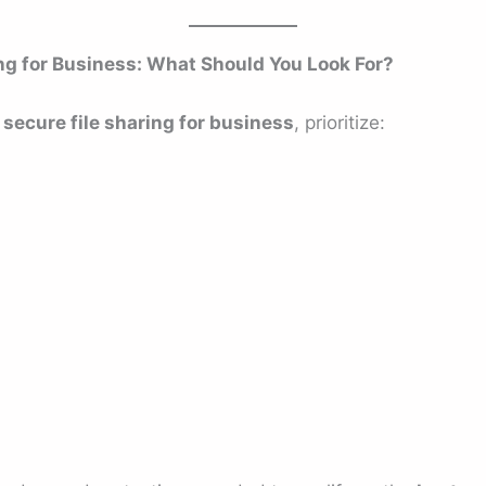
ing for Business: What Should You Look For?
secure file sharing for business
, prioritize: