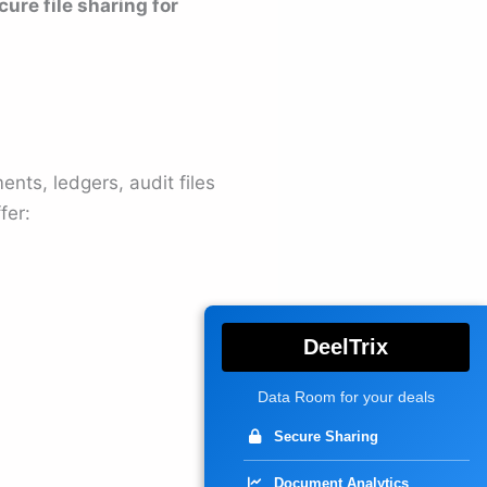
cure file sharing for
ts, ledgers, audit files
fer:
DeelTrix
Data Room for your deals
Secure Sharing
Document Analytics