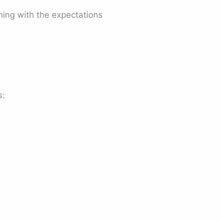
ning with the expectations
s: