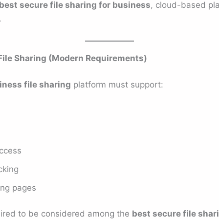
best secure file sharing for business
, cloud-based pla
.
File Sharing (Modern Requirements)
ness file sharing
platform must support:
access
acking
ing pages
quired to be considered among the
best secure file shar