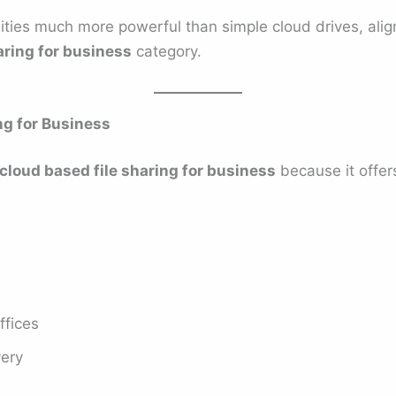
lities much more powerful than simple cloud drives, alig
aring for business
category.
ng for Business
cloud based file sharing for business
because it offer
ffices
very