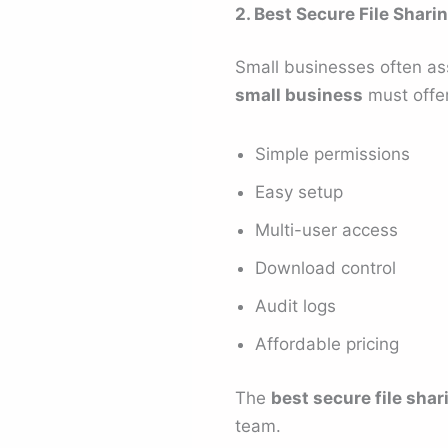
2. Best Secure File Shari
Small businesses often as
small business
must offer
Simple permissions
Easy setup
Multi-user access
Download control
Audit logs
Affordable pricing
The
best secure file shar
team.