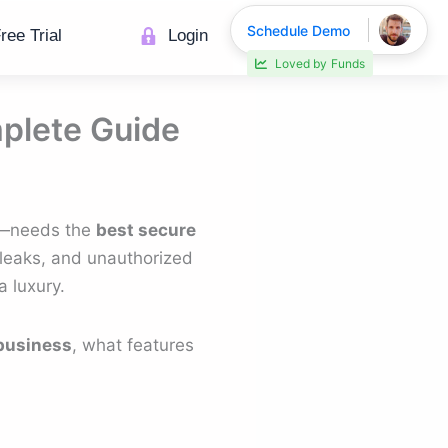
Schedule Demo
ree Trial
Login
Loved by
Funds
mplete Guide
se—needs the
best secure
 leaks, and unauthorized
 luxury.
 business
, what features