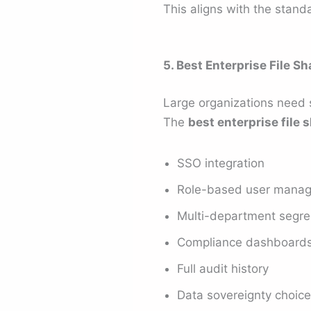
This aligns with the stand
5. Best Enterprise File S
Large organizations need 
The
best enterprise file 
SSO integration
Role-based user mana
Multi-department segre
Compliance dashboard
Full audit history
Data sovereignty choic