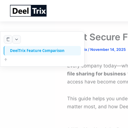
Skip
to
content
Best Secure F
By
DeelTrix
/
November 14, 2025
DeelTrix Feature Comparison
Every company today—wheth
file sharing for business
access have become common
This guide helps you und
matter most, and how DeelT