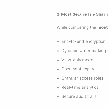
3. Most Secure File Shar
While comparing the
most 
End-to-end encryption
Dynamic watermarking
View-only mode
Document expiry
Granular access roles
Real-time analytics
Secure audit trails