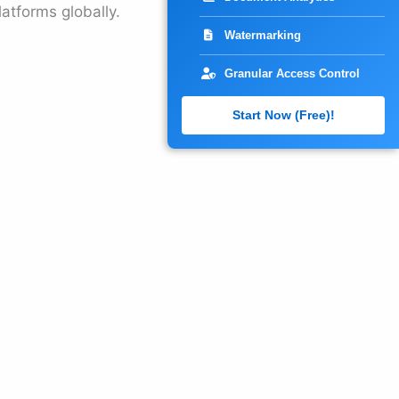
atforms globally.
Watermarking
Granular Access Control
Start Now (Free)!