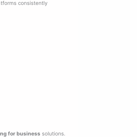
tforms consistently
ing for business
solutions.