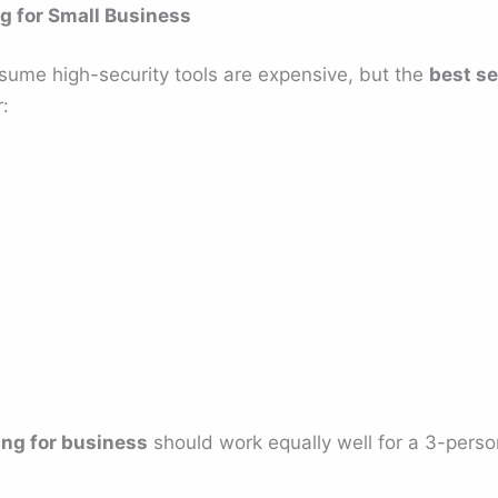
ng for Small Business
sume high-security tools are expensive, but the
best se
:
ing for business
should work equally well for a 3-pers