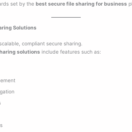
ards set by the
best secure file sharing for business
pl
haring Solutions
scalable, compliant secure sharing.
sharing solutions
include features such as:
gement
gation
s
es