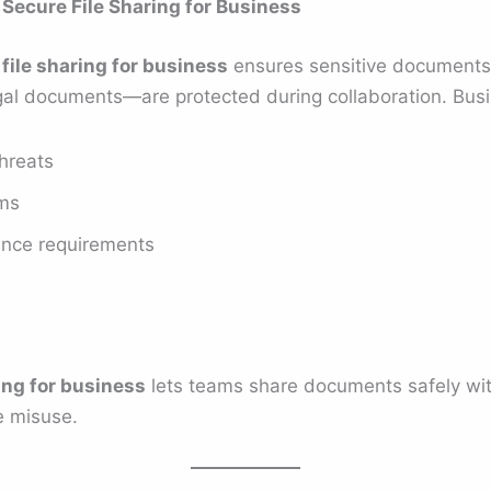
 Secure File Sharing for Business
file sharing for business
ensures sensitive documents—
 legal documents—are protected during collaboration. Bus
hreats
ams
ance requirements
s
ing for business
lets teams share documents safely wi
e misuse.