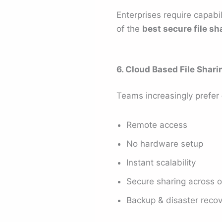
Enterprises require capabi
of the
best secure file sh
6. Cloud Based File Shari
Teams increasingly prefer
Remote access
No hardware setup
Instant scalability
Secure sharing across o
Backup & disaster reco