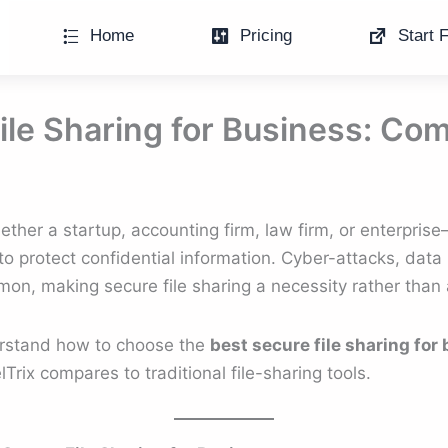
Home
Pricing
Start F
ile Sharing for Business: Co
er a startup, accounting firm, law firm, or enterpri
to protect confidential information. Cyber-attacks, data
, making secure file sharing a necessity rather than a
erstand how to choose the
best secure file sharing for
rix compares to traditional file-sharing tools.