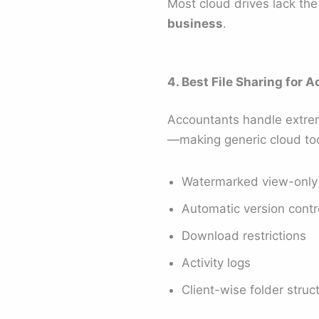
Most cloud drives lack th
business
.
4. Best File Sharing for 
Accountants handle extrem
—making generic cloud too
Watermarked view-only 
Automatic version contr
Download restrictions
Activity logs
Client-wise folder struc