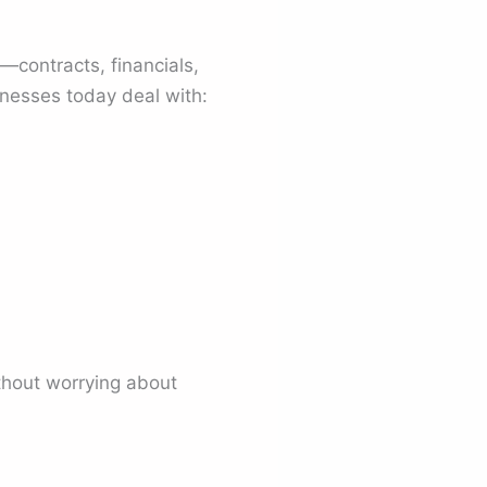
contracts, financials,
inesses today deal with:
thout worrying about