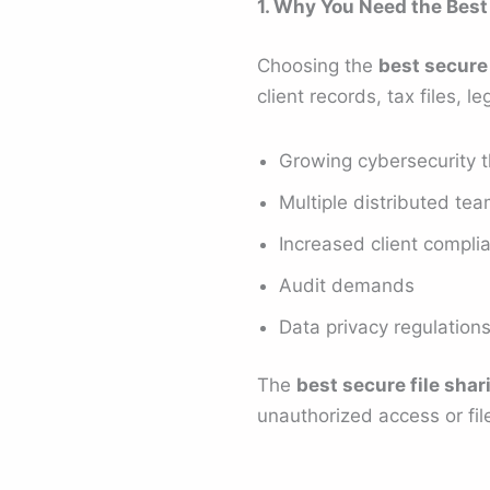
1. Why You Need the Best
Choosing the
best secure 
client records, tax files,
Growing cybersecurity t
Multiple distributed te
Increased client compli
Audit demands
Data privacy regulation
The
best secure file shar
unauthorized access or fil