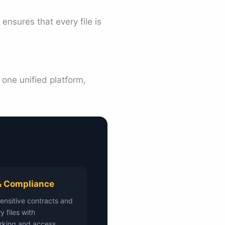
ensures that every file is
 one unified platform,
& Compliance
sensitive contracts and
y files with
rking and access