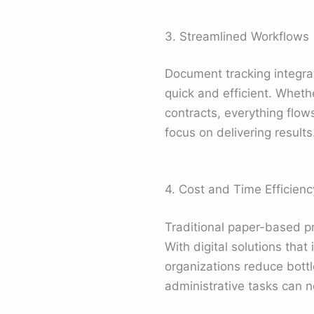
3. Streamlined Workflows
Document tracking integrat
quick and efficient. Whet
contracts, everything flow
focus on delivering results
4. Cost and Time Efficienc
Traditional paper-based 
With digital solutions that
organizations reduce bott
administrative tasks can n