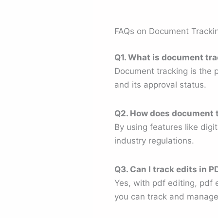
FAQs on Document Tracki
Q1. What is document tr
Document tracking is the 
and its approval status.
Q2. How does document t
By using features like dig
industry regulations.
Q3. Can I track edits in
Yes, with pdf editing, pdf
you can track and manage 