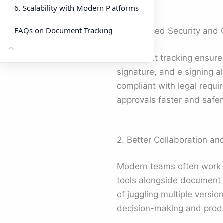
6. Scalability with Modern Platforms
FAQs on Document Tracking
1. Enhanced Security and
Document tracking ensures 
signature, and e signing a
compliant with legal requi
approvals faster and safer
2. Better Collaboration an
Modern teams often work a
tools alongside document 
of juggling multiple versio
decision-making and produ