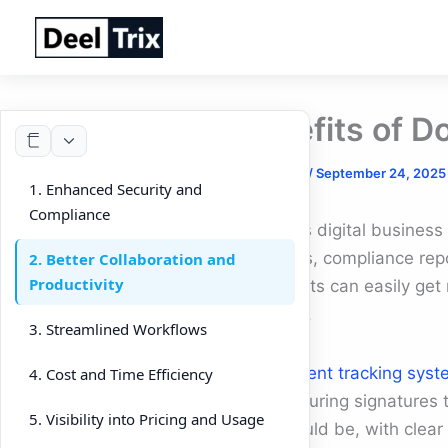
Skip
to
content
Benefits of D
By
DeelTrix
/
September 24, 2025
1. Enhanced Security and
Compliance
In today’s digital busines
proposals, compliance rep
2. Better Collaboration and
Productivity
documents can easily get 
essential.
3. Streamlined Workflows
A
document tracking syst
4. Cost and Time Efficiency
From securing signatures t
5. Visibility into Pricing and Usage
they should be, with clea