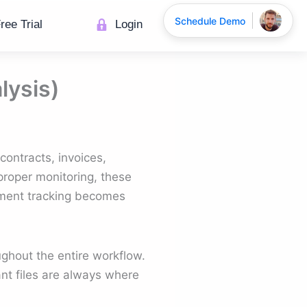
Schedule Demo
ree Trial
Login
lysis)
contracts, invoices,
roper monitoring, these
ument tracking becomes
oughout the entire workflow.
ant files are always where