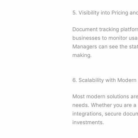
5. Visibility into Pricing a
Document tracking platforms
businesses to monitor usage
Managers can see the status
making.
6. Scalability with Modern
Most modern solutions are
needs. Whether you are a 
integrations, secure docum
investments.