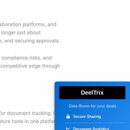
laboration platforms, and
longer just about
e, and securing approvals.
, compliance risks, and
a competitive edge through
DeelTrix
Data Room for your deals
for document tracking. It
Secure Sharing
ure tools in one platform.
Document Analytics