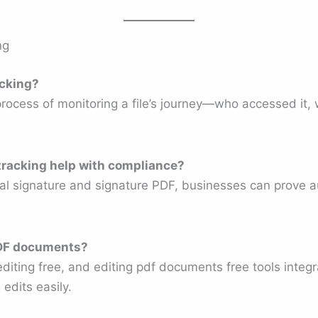
ng
acking?
process of monitoring a file’s journey—who accessed it
racking help with compliance?
ital signature and signature PDF, businesses can prove 
 PDF documents?
 editing free, and editing pdf documents free tools inte
edits easily.