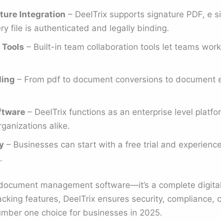
ture Integration
– DeelTrix supports signature PDF, e s
y file is authenticated and legally binding.
 Tools
– Built-in team collaboration tools let teams wor
ling
– From pdf to document conversions to document ed
ftware
– DeelTrix functions as an enterprise level platf
rganizations alike.
y
– Businesses can start with a free trial and experienc
.
t document management software—it’s a complete digital
king features, DeelTrix ensures security, compliance, c
number one choice for businesses in 2025.