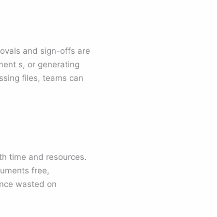
ovals and sign-offs are
ent s, or generating
ssing files, teams can
h time and resources.
ocuments free,
once wasted on