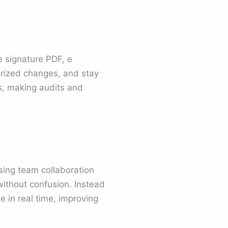
e signature PDF, e
orized changes, and stay
ds, making audits and
ing team collaboration
ithout confusion. Instead
e in real time, improving