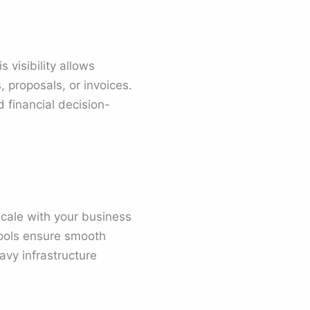
 visibility allows
, proposals, or invoices.
d financial decision-
cale with your business
tools ensure smooth
avy infrastructure