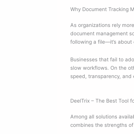
Why Document Tracking Ma
As organizations rely more
document management softw
following a file—it’s abou
Businesses that fail to ado
slow workflows. On the oth
speed, transparency, and e
DeelTrix – The Best Tool 
Among all solutions availa
combines the strengths of