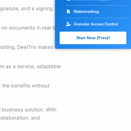
ignature, and e signing
Watermarking
Granular Access Control
k on documents in real time
Start Now (Free)!
iting, DeelTrix makes it
orm as a service, adaptable
e the benefits without
 business solution. With
ollaboration, and