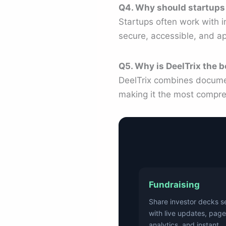
Q4. Why should startups
Startups often work with i
secure, accessible, and ap
Q5. Why is DeelTrix the b
DeelTrix combines document
making it the most compre
Fundraising
Share investor decks s
with live updates, page
analytics, and instant