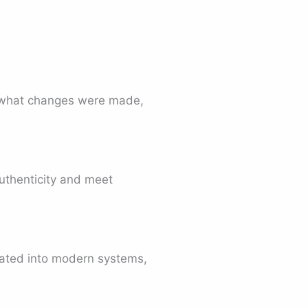
, what changes were made,
authenticity and meet
grated into modern systems,