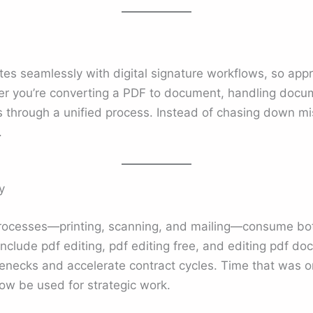
es seamlessly with digital signature workflows, so appr
her you’re converting a PDF to document, handling docum
s through a unified process. Instead of chasing down mi
.
y
processes—printing, scanning, and mailing—consume bot
 include pdf editing, pdf editing free, and editing pdf d
lenecks and accelerate contract cycles. Time that was 
ow be used for strategic work.