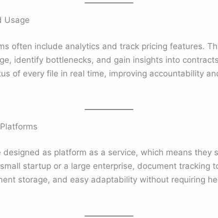
nd Usage
 often include analytics and track pricing features. This
, identify bottlenecks, and gain insights into contracts
 of every file in real time, improving accountability an
 Platforms
 designed as platform as a service, which means they s
small startup or a large enterprise, document tracking 
ent storage, and easy adaptability without requiring he