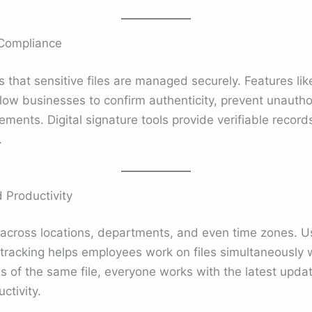
 Compliance
that sensitive files are managed securely. Features lik
llow businesses to confirm authenticity, prevent unauth
rements. Digital signature tools provide verifiable recor
.
d Productivity
cross locations, departments, and even time zones. Us
tracking helps employees work on files simultaneously w
ns of the same file, everyone works with the latest updat
ctivity.