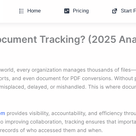
Home
Pricing
Start F
ocument Tracking? (2025 Ana
s world, every organization manages thousands of files—
orts, and even document for PDF conversions. Without p
misplaced, delayed, or mishandled. This is where doc
em
provides visibility, accountability, and efficiency thr
o improving collaboration, tracking ensures that import
r records of who accessed them and when.