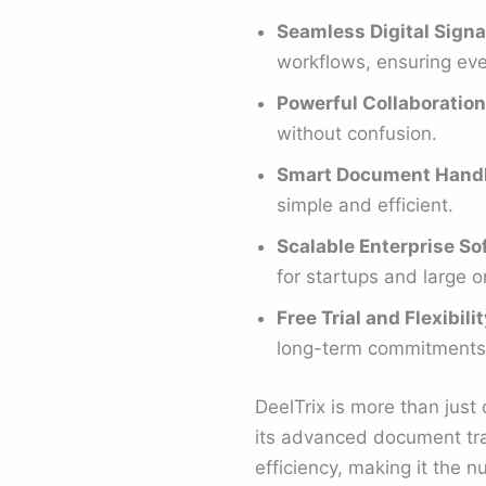
Seamless Digital Signa
workflows, ensuring ever
Powerful Collaboration
without confusion.
Smart Document Hand
simple and efficient.
Scalable Enterprise So
for startups and large o
Free Trial and Flexibilit
long-term commitments
DeelTrix is more than jus
its advanced document trac
efficiency, making it the 