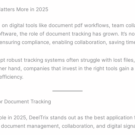
tters More in 2025
 on digital tools like document pdf workflows, team col
are, the role of document tracking has grown. It’s no 
t ensuring compliance, enabling collaboration, saving tim
pt robust tracking systems often struggle with lost files
er hand, companies that invest in the right tools gain 
fficiency.
for Document Tracking
ble in 2025, DeelTrix stands out as the best application 
 document management, collaboration, and digital signat