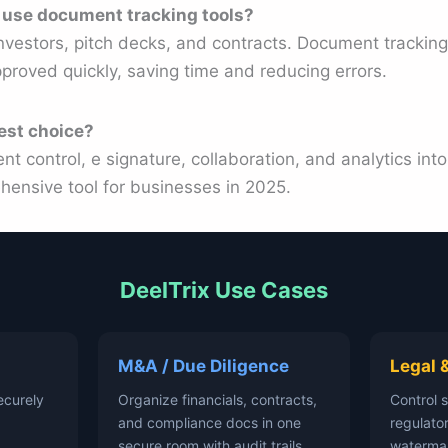
 use document tracking tools?
nvestors, pitch decks, and contracts. Document tracking 
proved quickly, saving time and reducing errors.
est choice?
 control, e signature, collaboration, and analytics into
hensive tool for businesses in 2025.
DeelTrix Use Cases
M&A / Due Diligence
Legal 
ecurely
Organize financials, contracts,
Control 
and compliance docs in one
regulator
secure room with audit trails.
waterma