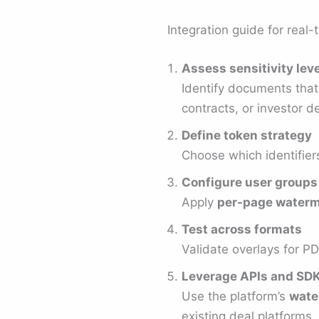
Integration guide for real
Assess sensitivity lev
Identify documents tha
contracts, or investor d
Define token strategy
Choose which identifier
Configure user groups
Apply
per-page waterm
Test across formats
Validate overlays for P
Leverage APIs and SD
Use the platform’s
wate
existing deal platforms.