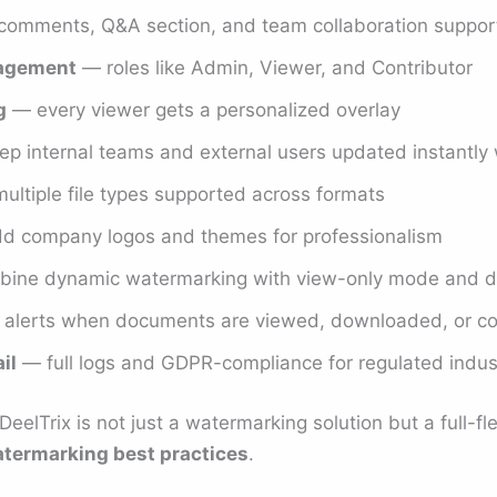
omments, Q&A section, and team collaboration suppor
nagement
— roles like Admin, Viewer, and Contributor
g
— every viewer gets a personalized overlay
p internal teams and external users updated instantly 
ltiple file types supported across formats
 company logos and themes for professionalism
ine dynamic watermarking with view-only mode and d
 alerts when documents are viewed, downloaded, or 
il
— full logs and GDPR-compliance for regulated indus
eelTrix is not just a watermarking solution but a full-f
termarking best practices
.