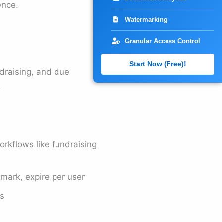
ence.
Watermarking
Granular Access Control
Start Now (Free)!
draising, and due
.
orkflows like fundraising
ark, expire per user
ms