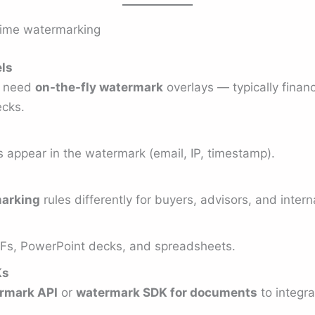
-time watermarking
els
t need
on-the-fly watermark
overlays — typically financ
ecks.
s appear in the watermark (email, IP, timestamp).
arking
rules differently for buyers, advisors, and inter
DFs, PowerPoint decks, and spreadsheets.
Ks
rmark API
or
watermark SDK for documents
to integr