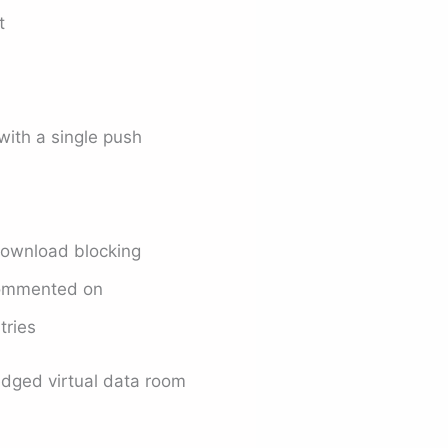
t
with a single push
ownload blocking
commented on
tries
ledged virtual data room