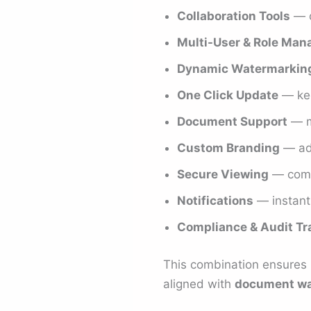
Collaboration Tools
— c
Multi-User & Role Ma
Dynamic Watermarkin
One Click Update
— kee
Document Support
— mu
Custom Branding
— add
Secure Viewing
— comb
Notifications
— instant
Compliance & Audit Tra
This combination ensures D
aligned with
document wa