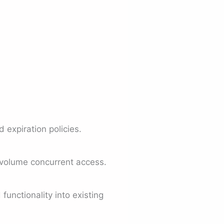
expiration policies.
-volume concurrent access.
unctionality into existing