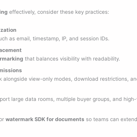
ing
effectively, consider these key practices:
zation
uch as email, timestamp, IP, and session IDs.
placement
rmarking
that balances visibility with readability.
rmissions
alongside view-only modes, download restrictions, and 
port large data rooms, multiple buyer groups, and high
or
watermark SDK for documents
so teams can extend f