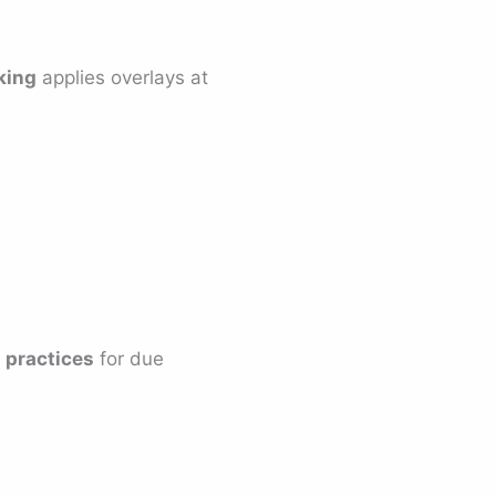
king
applies overlays at
 practices
for due