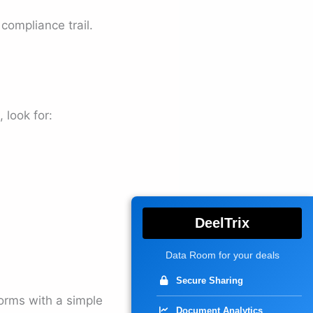
compliance trail.
 look for:
DeelTrix
Data Room for your deals
Secure Sharing
forms with a simple
Document Analytics