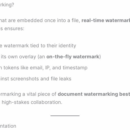
rking?
that are embedded once into a file,
real-time watermar
s ensures:
 watermark tied to their identity
its own overlay (an
on-the-fly watermark
)
h tokens like email, IP, and timestamp
inst screenshots and file leaks
rmarking a vital piece of
document watermarking best
 high-stakes collaboration.
ntation