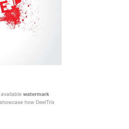
 available
watermark
o showcase how DeelTrix