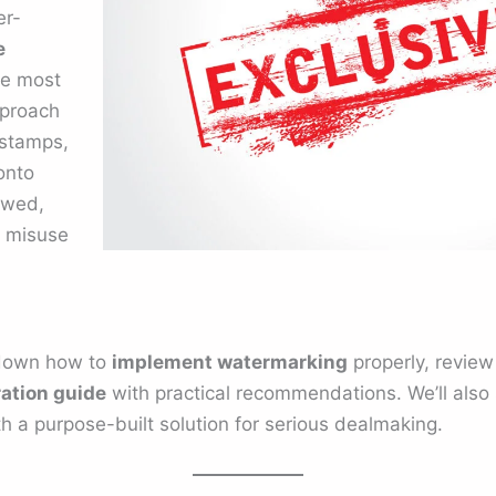
er-
e
he most
pproach
estamps,
onto
ewed,
o misuse
k down how to
implement watermarking
properly, review
ration guide
with practical recommendations. We’ll als
h a purpose-built solution for serious dealmaking.