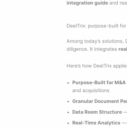
integration guide
and read
DeelTrix: purpose-built for
Among today’s solutions, 
diligence. It integrates
rea
Here’s how DeelTrix appli
Purpose-Built for M&A 
and acquisitions
Granular Document Pe
Data Room Structure
— 
Real-Time Analytics
— 