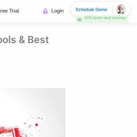
Schedule Demo
ree Trial
Login
30% faster deal closings
ols & Best