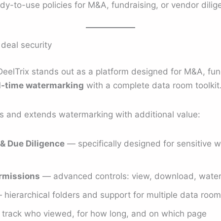
y-to-use policies for M&A, fundraising, or vendor dilig
 deal security
DeelTrix stands out as a platform designed for M&A, fun
l-time watermarking
with a complete data room toolkit
es and extends watermarking with additional value:
& Due Diligence
— specifically designed for sensitive w
rmissions
— advanced controls: view, download, waterm
hierarchical folders and support for multiple data roo
track who viewed, for how long, and on which page