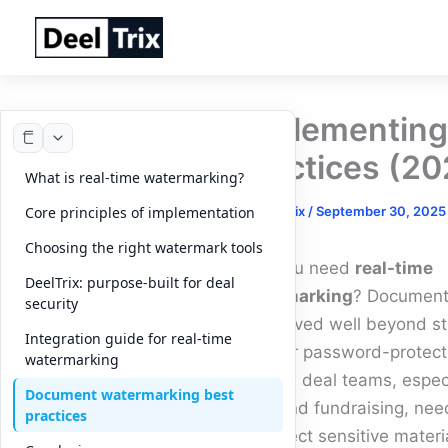
Skip
to
content
Implementing 
Practices (20
What is real-time watermarking?
By
DeelTrix
/
September 30, 2025
Core principles of implementation
Choosing the right watermark tools
Why you need
real-time
DeelTrix: purpose-built for deal
watermarking
? Document 
security
has moved well beyond st
Integration guide for real-time
PDFs or password-protecte
watermarking
Modern deal teams, especi
Document watermarking best
M&A and fundraising, nee
practices
to protect sensitive materi