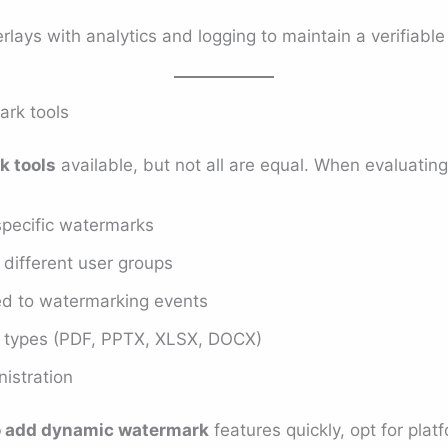
ys with analytics and logging to maintain a verifiable 
ark tools
k tools
available, but not all are equal. When evaluating,
-specific watermarks
r different user groups
ied to watermarking events
ile types (PDF, PPTX, XLSX, DOCX)
istration
o add dynamic watermark
features quickly, opt for plat