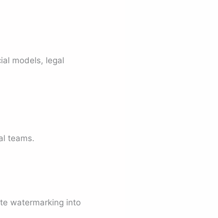
ial models, legal
nal teams.
ate watermarking into