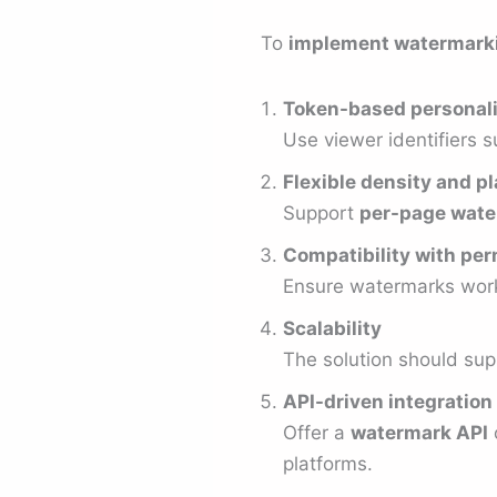
To
implement watermark
Token-based personali
Use viewer identifiers s
Flexible density and 
Support
per-page wate
Compatibility with pe
Ensure watermarks work 
Scalability
The solution should sup
API-driven integration
Offer a
watermark API
platforms.