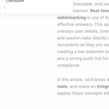
Conclusion
flexible, traceable, and us
specific manner.
Real-tim
watermarking
is one of t
effective answers. This a
overlays user details, tim
and session data directly 
documents as they are vi
creating a live deterrent t
and a strong audit trail for
compliance.
In this article, we’ll brea
tools
, and share an
integ
applies these concepts wit