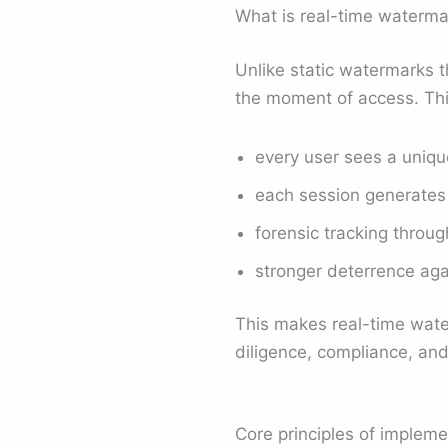
What is real-time waterma
Unlike static watermarks 
the moment of access. Thi
every user sees a unique
each session generates 
forensic tracking throug
stronger deterrence aga
This makes real-time wate
diligence, compliance, and
Core principles of impleme