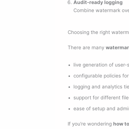
Audit-ready logging
Combine watermark overla
Choosing the right waterm
There are many
watermar
live generation of user
configurable policies fo
logging and analytics t
support for different f
ease of setup and admin
If you’re wondering
how t