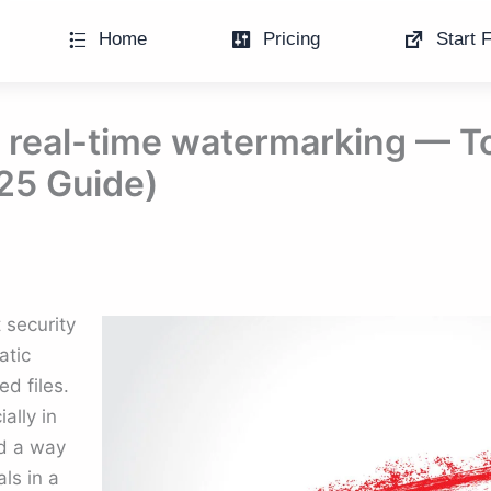
Home
Pricing
Start F
real-time watermarking — To
25 Guide)
security
atic
d files.
ally in
d a way
als in a