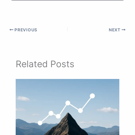
PREVIOUS
NEXT
Related Posts