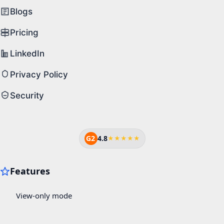
Blogs
Pricing
LinkedIn
Privacy Policy
Security
G2
4.8
★★★★★