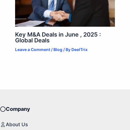
Key M&A Deals in June , 2025 :
Global Deals
Leave a Comment
/
Blog
/ By
DeelTrix
Company
About Us