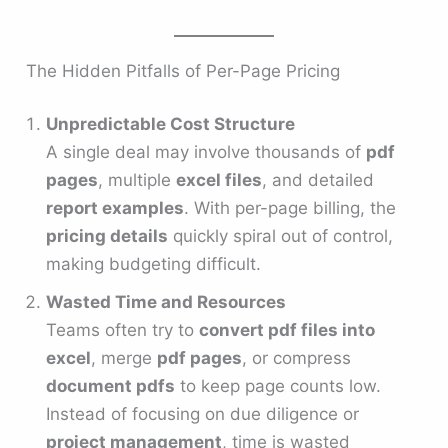
The Hidden Pitfalls of Per-Page Pricing
Unpredictable Cost Structure
A single deal may involve thousands of
pdf
pages
, multiple
excel files
, and detailed
report examples
. With per-page billing, the
pricing details
quickly spiral out of control,
making budgeting difficult.
Wasted Time and Resources
Teams often try to
convert pdf files into
excel
, merge
pdf pages
, or compress
document pdfs
to keep page counts low.
Instead of focusing on due diligence or
project management
, time is wasted