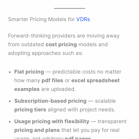
Smarter Pricing Models for
VDRs
Forward-thinking providers are moving away
from outdated
cost pricing
models and
adopting approaches such as:
Flat pricing
— predictable costs no matter
how many
pdf files
or
excel spreadsheet
examples
are uploaded.
Subscription-based pricing
— scalable
pricing tiers
aligned with project needs.
Usage pricing with flexibility
— transparent
pricing and plans
that let you pay for real
usage, not arbitrary
pdf pages
.