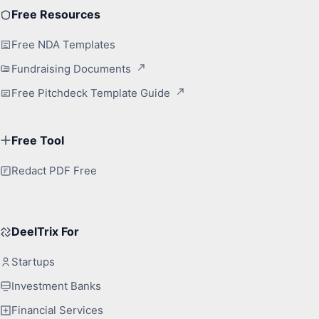
Free Resources
Free NDA Templates
Fundraising Documents
Free Pitchdeck Template Guide
Free Tool
Redact PDF Free
DeelTrix For
Startups
Investment Banks
Financial Services