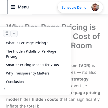
Skip
Menu
Schedule Demo
to
content
Why Per-Page Pricing is
Masking the True Cost of
What Is Per-Page Pricing?
Your Virtual Data Room
The Hidden Pitfalls of Per-Page
By
DeelTrix
/
September 22, 2025
Pricing
Smarter Pricing Models for VDRs
Choosing the right
virtual data room (VDR)
is
not just about security and features — it’s also
Why Transparency Matters
about understanding the
pricing strategy
Conclusion
behind it. While many providers advertise
attractive offers, the outdated
per-page pricing
model
hides
hidden costs
that can significantly
inflate the total bill.