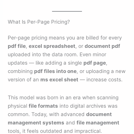
What Is Per-Page Pricing?
Per-page pricing means you are billed for every
pdf file
,
excel spreadsheet
, or
document pdf
uploaded into the data room. Even minor
updates — like adding a single
pdf page
,
combining
pdf files into one
, or uploading a new
version of an
ms excel sheet
— increase costs.
This model was born in an era when scanning
physical
file formats
into digital archives was
common. Today, with advanced
document
management systems
and
file management
tools, it feels outdated and impractical.