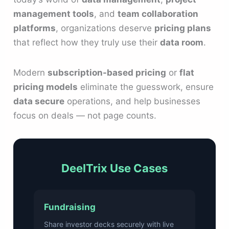
management tools
, and
team collaboration
platforms
, organizations deserve
pricing plans
that reflect how they truly use their
data room
.
Modern
subscription-based pricing
or
flat
pricing models
eliminate the guesswork, ensure
data secure
operations, and help businesses
focus on deals — not page counts.
DeelTrix Use Cases
Fundraising
Share investor decks securely with live