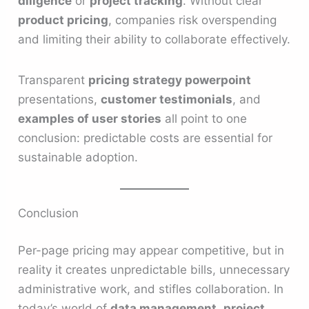
diligence
or
project tracking
. Without clear
product pricing
, companies risk overspending
and limiting their ability to collaborate effectively.
Transparent
pricing strategy powerpoint
presentations,
customer testimonials
, and
examples of user stories
all point to one
conclusion: predictable costs are essential for
sustainable adoption.
Conclusion
Per-page pricing may appear competitive, but in
reality it creates unpredictable bills, unnecessary
administrative work, and stifles collaboration. In
today’s world of
data management
,
project