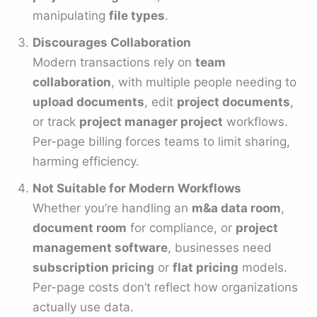
manipulating
file types
.
Discourages Collaboration
Modern transactions rely on
team
collaboration
, with multiple people needing to
upload documents
, edit
project documents
,
or track
project manager project
workflows.
Per-page billing forces teams to limit sharing,
harming efficiency.
Not Suitable for Modern Workflows
Whether you’re handling an
m&a data room
,
document room
for compliance, or
project
management software
, businesses need
subscription pricing
or
flat pricing
models.
Per-page costs don’t reflect how organizations
actually use data.