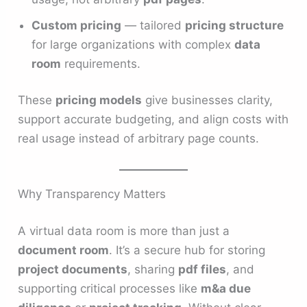
Custom pricing
— tailored
pricing structure
for large organizations with complex
data
room
requirements.
These
pricing models
give businesses clarity,
support accurate budgeting, and align costs with
real usage instead of arbitrary page counts.
Why Transparency Matters
A virtual data room is more than just a
document room
. It’s a secure hub for storing
project documents
, sharing
pdf files
, and
supporting critical processes like
m&a due