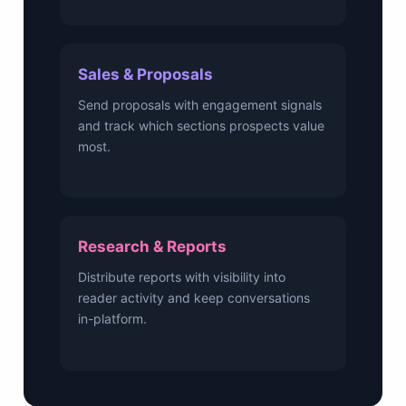
Sales & Proposals
Send proposals with engagement signals
and track which sections prospects value
most.
Research & Reports
Distribute reports with visibility into
reader activity and keep conversations
in-platform.