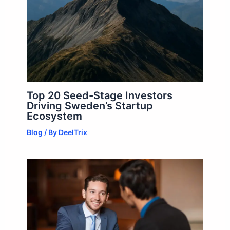
Top 20 Seed-Stage Investors
Driving Sweden’s Startup
Ecosystem
Blog
/ By
DeelTrix