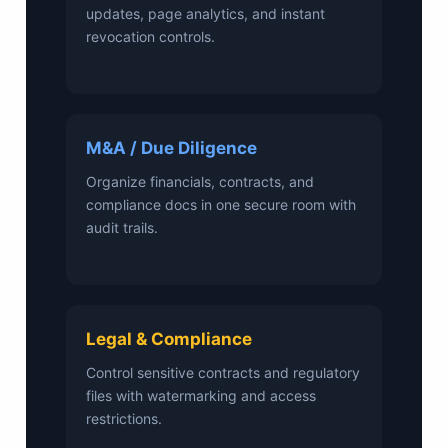
updates, page analytics, and instant
revocation controls.
M&A / Due Diligence
Organize financials, contracts, and
compliance docs in one secure room with
audit trails.
Legal & Compliance
Control sensitive contracts and regulatory
files with watermarking and access
restrictions.