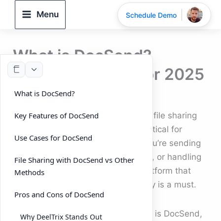
Skip
Menu
Schedule Demo
to
content
What is DocSend?
Complete Guide for 2025
What is DocSend?
By
DeelTrix
/
September 24, 2025
In today’s fast-paced digital world, file sharing
Key Features of DocSend
and document management are critical for
Use Cases for DocSend
businesses of all sizes. Whether you’re sending
a pitch deck, sharing business files, or handling
File Sharing with DocSend vs Other
confidential contracts, having a platform that
Methods
ensures both security and simplicity is a must.
Pros and Cons of DocSend
One tool that has gained popularity is DocSend,
Why DeelTrix Stands Out