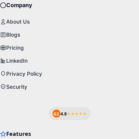
Company
About Us
Blogs
Pricing
LinkedIn
Privacy Policy
Security
G2
4.8
★★★★★