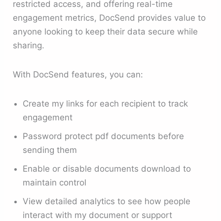
restricted access, and offering real-time
engagement metrics, DocSend provides value to
anyone looking to keep their data secure while
sharing.
With DocSend features, you can:
Create my links for each recipient to track
engagement
Password protect pdf documents before
sending them
Enable or disable documents download to
maintain control
View detailed analytics to see how people
interact with my document or support