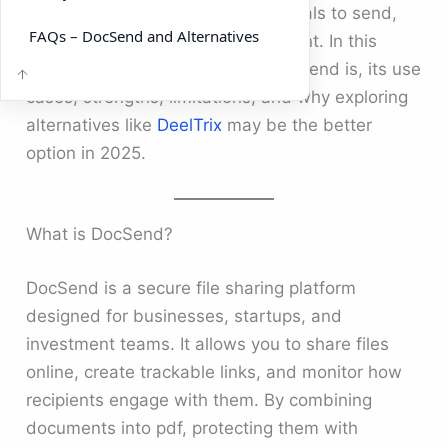
a platform that enables professionals to send,
FAQs – DocSend and Alternatives
track, and manage sensitive content. In this
guide, we’ll break down what DocSend is, its use
cases, strengths, limitations, and why exploring
alternatives like
DeelTrix
may be the better
option in 2025.
What is DocSend?
DocSend is a secure file sharing platform
designed for businesses, startups, and
investment teams. It allows you to share files
online, create trackable links, and monitor how
recipients engage with them. By combining
documents into pdf, protecting them with