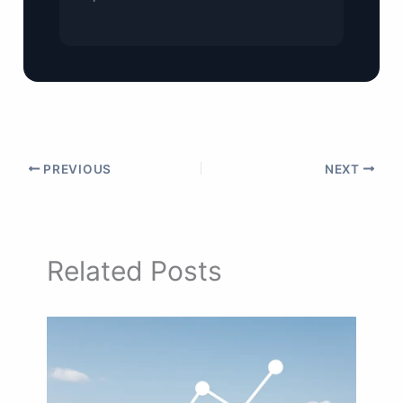
PREVIOUS
NEXT
Related Posts