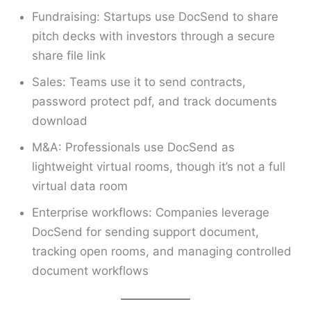
Fundraising: Startups use DocSend to share
pitch decks with investors through a secure
share file link
Sales: Teams use it to send contracts,
password protect pdf, and track documents
download
M&A: Professionals use DocSend as
lightweight virtual rooms, though it’s not a full
virtual data room
Enterprise workflows: Companies leverage
DocSend for sending support document,
tracking open rooms, and managing controlled
document workflows