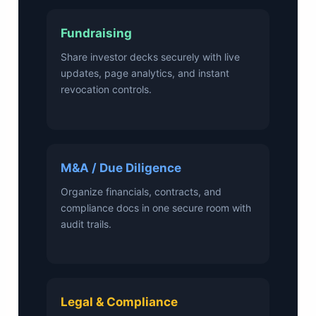
Fundraising
Share investor decks securely with live
updates, page analytics, and instant
revocation controls.
M&A / Due Diligence
Organize financials, contracts, and
compliance docs in one secure room with
audit trails.
Legal & Compliance