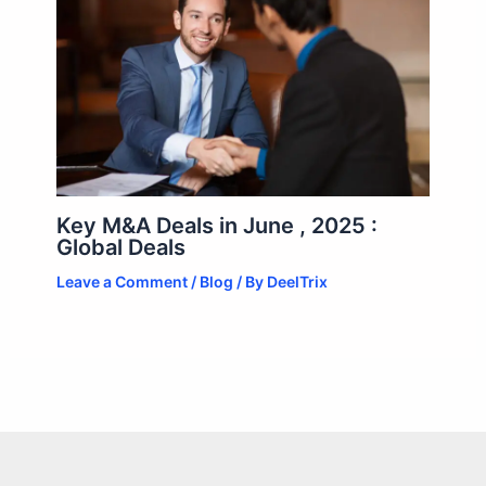
Key M&A Deals in June , 2025 :
Global Deals
Leave a Comment
/
Blog
/ By
DeelTrix