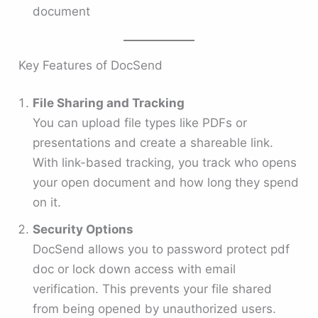
document
Key Features of DocSend
File Sharing and Tracking
You can upload file types like PDFs or
presentations and create a shareable link.
With link-based tracking, you track who opens
your open document and how long they spend
on it.
Security Options
DocSend allows you to password protect pdf
doc or lock down access with email
verification. This prevents your file shared
from being opened by unauthorized users.