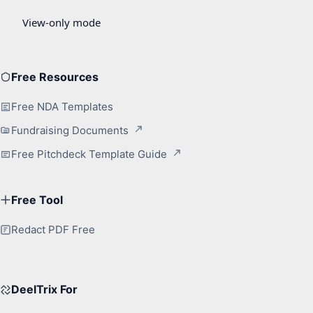
Free Resources
Free NDA Templates
Fundraising Documents
Free Pitchdeck Template Guide
Free Tool
Redact PDF Free
DeelTrix For