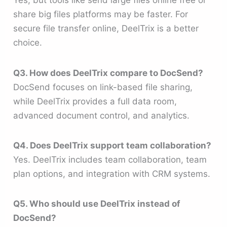
Yes, but tools like send large files online free or
share big files platforms may be faster. For
secure file transfer online, DeelTrix is a better
choice.
Q3. How does DeelTrix compare to DocSend?
DocSend focuses on link-based file sharing,
while DeelTrix provides a full data room,
advanced document control, and analytics.
Q4. Does DeelTrix support team collaboration?
Yes. DeelTrix includes team collaboration, team
plan options, and integration with CRM systems.
Q5. Who should use DeelTrix instead of
DocSend?