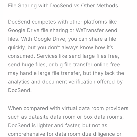
File Sharing with DocSend vs Other Methods
DocSend competes with other platforms like
Google Drive file sharing or WeTransfer send
files. With Google Drive, you can share a file
quickly, but you don’t always know how it’s
consumed. Services like send large files free,
send huge files, or big file transfer online free
may handle large file transfer, but they lack the
analytics and document verification offered by
DocSend.
When compared with virtual data room providers
such as datasite data room or box data rooms,
DocSend is lighter and faster, but not as
comprehensive for data room due diligence or