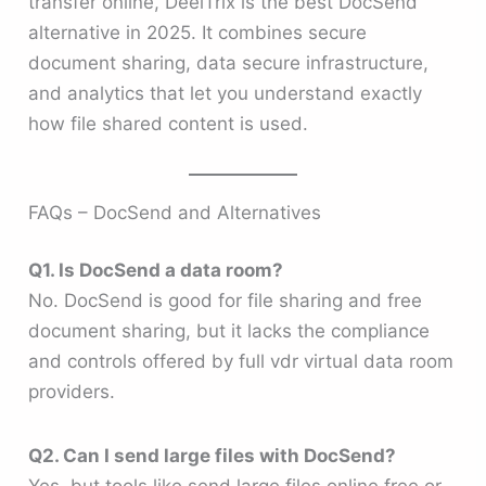
transfer online, DeelTrix is the best DocSend
alternative in 2025. It combines secure
document sharing, data secure infrastructure,
and analytics that let you understand exactly
how file shared content is used.
FAQs – DocSend and Alternatives
Q1. Is DocSend a data room?
No. DocSend is good for file sharing and free
document sharing, but it lacks the compliance
and controls offered by full vdr virtual data room
providers.
Q2. Can I send large files with DocSend?