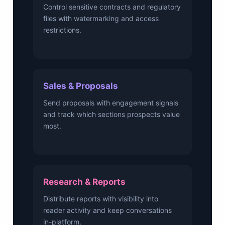
Control sensitive contracts and regulatory
files with watermarking and access
restrictions.
Sales & Proposals
Send proposals with engagement signals
and track which sections prospects value
most.
Research & Reports
Distribute reports with visibility into
reader activity and keep conversations
in-platform.