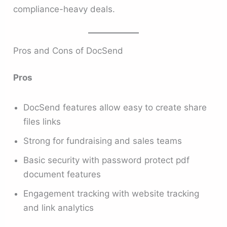
compliance-heavy deals.
Pros and Cons of DocSend
Pros
DocSend features allow easy to create share
files links
Strong for fundraising and sales teams
Basic security with password protect pdf
document features
Engagement tracking with website tracking
and link analytics