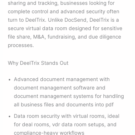
sharing and tracking, businesses looking for
complete control and advanced security often
turn to DeelTrix. Unlike DocSend, DeelTrix is a
secure virtual data room designed for sensitive
file share, M&A, fundraising, and due diligence
processes.
Why DeelTrix Stands Out
Advanced document management with
document management software and
document management systems for handling
all business files and documents into pdf
Data room security with virtual rooms, ideal
for deal rooms, vdr data room setups, and
compliance-heavy workflows