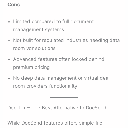
Cons
Limited compared to full document
management systems
Not built for regulated industries needing data
room vdr solutions
Advanced features often locked behind
premium pricing
No deep data management or virtual deal
room providers functionality
DeelTrix – The Best Alternative to DocSend
While DocSend features offers simple file