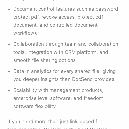
Document control features such as password
protect pdf, revoke access, protect pdf
document, and controlled document
workflows
Collaboration through team and collaboration
tools, integration with CRM platform, and
smooth file sharing options
Data in analytics for every shared file, giving
you deeper insights than DocSend provides
Scalability with management products,
enterprise level software, and freedom
software flexibility
If you need more than just link-based file