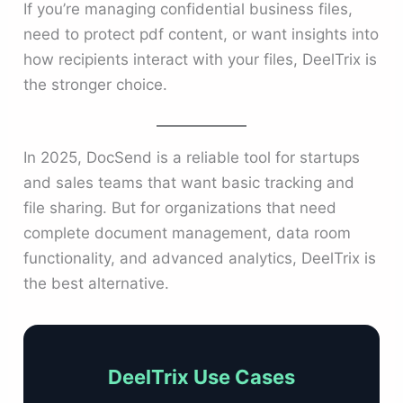
If you’re managing confidential business files,
need to protect pdf content, or want insights into
how recipients interact with your files, DeelTrix is
the stronger choice.
In 2025, DocSend is a reliable tool for startups
and sales teams that want basic tracking and
file sharing. But for organizations that need
complete document management, data room
functionality, and advanced analytics, DeelTrix is
the best alternative.
DeelTrix Use Cases