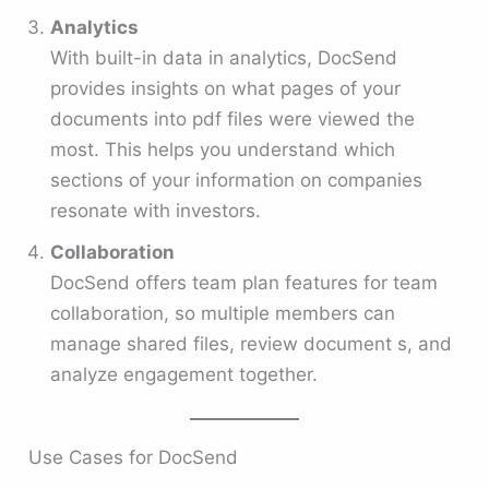
Analytics
With built-in data in analytics, DocSend
provides insights on what pages of your
documents into pdf files were viewed the
most. This helps you understand which
sections of your information on companies
resonate with investors.
Collaboration
DocSend offers team plan features for team
collaboration, so multiple members can
manage shared files, review document s, and
analyze engagement together.
Use Cases for DocSend