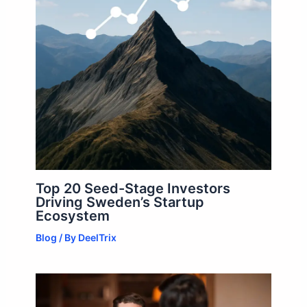
Top 20 Seed-Stage Investors
Driving Sweden’s Startup
Ecosystem
Blog
/ By
DeelTrix