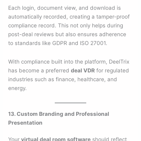
Each login, document view, and download is
automatically recorded, creating a tamper-proof
compliance record. This not only helps during
post-deal reviews but also ensures adherence
to standards like GDPR and ISO 27001.
With compliance built into the platform, DeelTrix
has become a preferred
deal VDR
for regulated
industries such as finance, healthcare, and
energy.
13. Custom Branding and Professional
Presentation
Your
virtual deal room software
should reflect