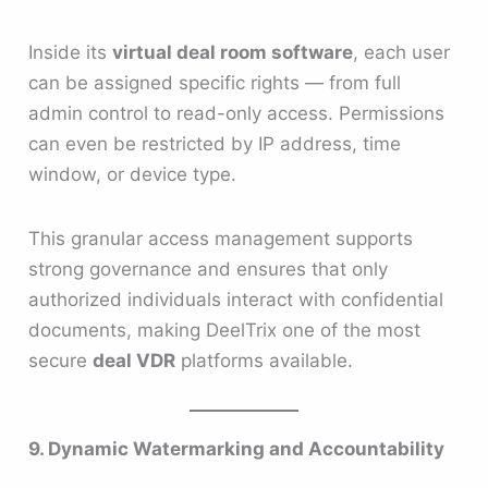
Inside its
virtual deal room software
, each user
can be assigned specific rights — from full
admin control to read-only access. Permissions
can even be restricted by IP address, time
window, or device type.
This granular access management supports
strong governance and ensures that only
authorized individuals interact with confidential
documents, making DeelTrix one of the most
secure
deal VDR
platforms available.
9. Dynamic Watermarking and Accountability