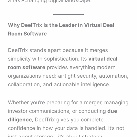
a fast-changing digital landscape.
Why DeelTrix Is the Leader in Virtual Deal
Room Software
DeelTrix stands apart because it merges
simplicity with sophistication. Its
virtual deal
room software
provides everything modern
organizations need: airtight security, automation,
collaboration, and actionable intelligence.
Whether you’re preparing for a merger, managing
investor communications, or conducting
due
diligence
, DeelTrix gives you complete
confidence in how your data is handled. It’s not
just about storage—it’s about strategy.