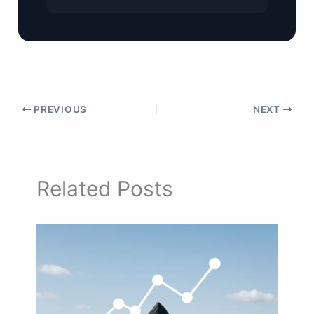
PREVIOUS
NEXT
Related Posts