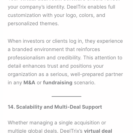
your company’s identity. DeelTrix enables full
customization with your logo, colors, and
personalized themes.
When investors or clients log in, they experience
a branded environment that reinforces
professionalism and credibility. This attention to
detail enhances trust and positions your
organization as a serious, well-prepared partner
in any
M&A
or
fundraising
scenario.
14. Scalability and Multi-Deal Support
Whether managing a single acquisition or
multiple global deals, DeelTrix’s
virtual deal