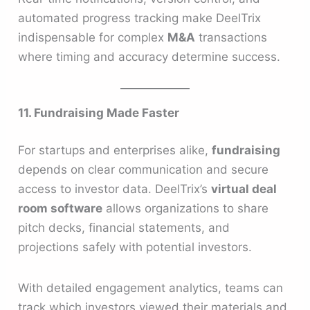
automated progress tracking make DeelTrix
indispensable for complex
M&A
transactions
where timing and accuracy determine success.
11. Fundraising Made Faster
For startups and enterprises alike,
fundraising
depends on clear communication and secure
access to investor data. DeelTrix’s
virtual deal
room software
allows organizations to share
pitch decks, financial statements, and
projections safely with potential investors.
With detailed engagement analytics, teams can
track which investors viewed their materials and