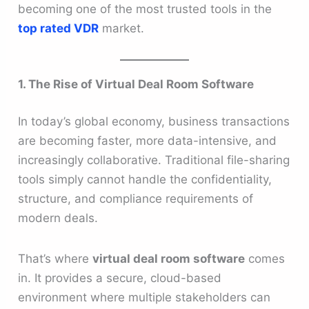
becoming one of the most trusted tools in the
top rated VDR
market.
1. The Rise of Virtual Deal Room Software
In today’s global economy, business transactions
are becoming faster, more data-intensive, and
increasingly collaborative. Traditional file-sharing
tools simply cannot handle the confidentiality,
structure, and compliance requirements of
modern deals.
That’s where
virtual deal room software
comes
in. It provides a secure, cloud-based
environment where multiple stakeholders can