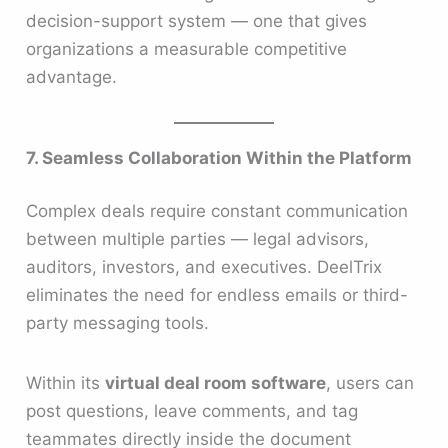
decision-support system — one that gives
organizations a measurable competitive
advantage.
7. Seamless Collaboration Within the Platform
Complex deals require constant communication
between multiple parties — legal advisors,
auditors, investors, and executives. DeelTrix
eliminates the need for endless emails or third-
party messaging tools.
Within its
virtual deal room software
, users can
post questions, leave comments, and tag
teammates directly inside the document