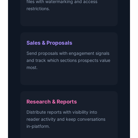
files with watermarking and access
restrictions.
Sales & Proposals
Send proposals with engagement signals
and track which sections prospects value
most.
Research & Reports
Distribute reports with visibility into
reader activity and keep conversations
in-platform.