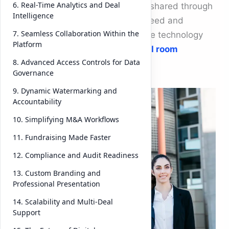
6. Real-Time Analytics and Deal
were stored in physical rooms or shared through
Intelligence
endless email threads. Today, speed and
7. Seamless Collaboration Within the
security define success — and the technology
Platform
leading this change is
virtual deal room
8. Advanced Access Controls for Data
software
.
Governance
9. Dynamic Watermarking and
Accountability
10. Simplifying M&A Workflows
11. Fundraising Made Faster
12. Compliance and Audit Readiness
13. Custom Branding and
Professional Presentation
14. Scalability and Multi-Deal
Support