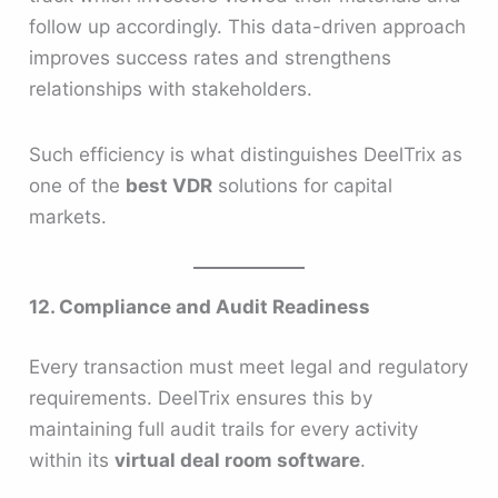
follow up accordingly. This data-driven approach
improves success rates and strengthens
relationships with stakeholders.
Such efficiency is what distinguishes DeelTrix as
one of the
best VDR
solutions for capital
markets.
12. Compliance and Audit Readiness
Every transaction must meet legal and regulatory
requirements. DeelTrix ensures this by
maintaining full audit trails for every activity
within its
virtual deal room software
.