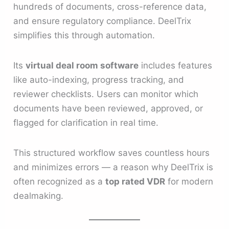
hundreds of documents, cross-reference data,
and ensure regulatory compliance. DeelTrix
simplifies this through automation.
Its
virtual deal room software
includes features
like auto-indexing, progress tracking, and
reviewer checklists. Users can monitor which
documents have been reviewed, approved, or
flagged for clarification in real time.
This structured workflow saves countless hours
and minimizes errors — a reason why DeelTrix is
often recognized as a
top rated VDR
for modern
dealmaking.