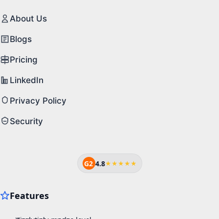
About Us
Blogs
Pricing
LinkedIn
Privacy Policy
Security
G2
4.8
★★★★★