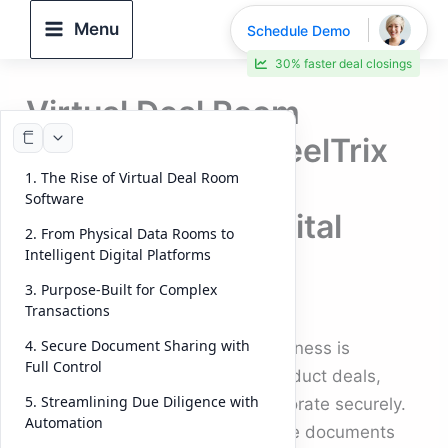
Skip
Menu
Schedule Demo
to
30% faster deal closings
content
Virtual Deal Room
Software: How DeelTrix
1. The Rise of Virtual Deal Room
Powers the Next
Software
Generation of Digital
2. From Physical Data Rooms to
Transactions
Intelligent Digital Platforms
3. Purpose-Built for Complex
By
DeelTrix
/
October 8, 2025
Transactions
4. Secure Document Sharing with
The digital transformation of business is
Full Control
reshaping how organizations conduct deals,
5. Streamlining Due Diligence with
manage investments, and collaborate securely.
Automation
Gone are the days when sensitive documents