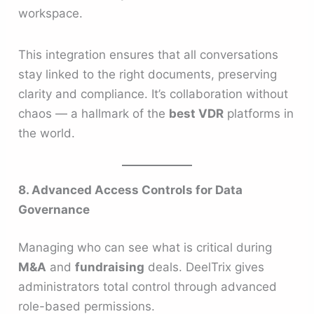
workspace.
This integration ensures that all conversations
stay linked to the right documents, preserving
clarity and compliance. It’s collaboration without
chaos — a hallmark of the
best VDR
platforms in
the world.
8. Advanced Access Controls for Data
Governance
Managing who can see what is critical during
M&A
and
fundraising
deals. DeelTrix gives
administrators total control through advanced
role-based permissions.