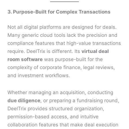
3. Purpose-Built for Complex Transactions
Not all digital platforms are designed for deals.
Many generic cloud tools lack the precision and
compliance features that high-value transactions
require. DeelTrix is different. Its
virtual deal
room software
was purpose-built for the
complexity of corporate finance, legal reviews,
and investment workflows.
Whether managing an acquisition, conducting
due diligence
, or preparing a fundraising round,
DeelTrix provides structured organization,
permission-based access, and intuitive
collaboration features that make deal execution