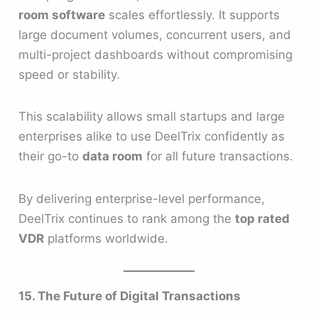
room software
scales effortlessly. It supports
large document volumes, concurrent users, and
multi-project dashboards without compromising
speed or stability.
This scalability allows small startups and large
enterprises alike to use DeelTrix confidently as
their go-to
data room
for all future transactions.
By delivering enterprise-level performance,
DeelTrix continues to rank among the
top rated
VDR
platforms worldwide.
15. The Future of Digital Transactions