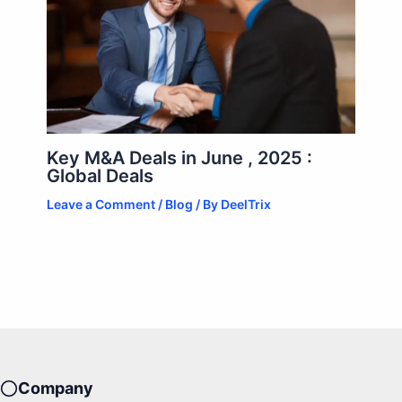
Key M&A Deals in June , 2025 :
Global Deals
Leave a Comment
/
Blog
/ By
DeelTrix
Company