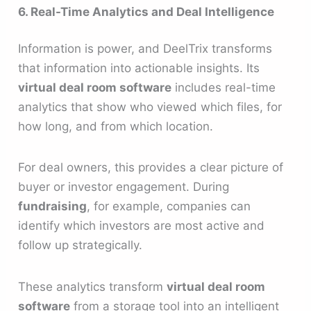
6. Real-Time Analytics and Deal Intelligence
Information is power, and DeelTrix transforms
that information into actionable insights. Its
virtual deal room software
includes real-time
analytics that show who viewed which files, for
how long, and from which location.
For deal owners, this provides a clear picture of
buyer or investor engagement. During
fundraising
, for example, companies can
identify which investors are most active and
follow up strategically.
These analytics transform
virtual deal room
software
from a storage tool into an intelligent