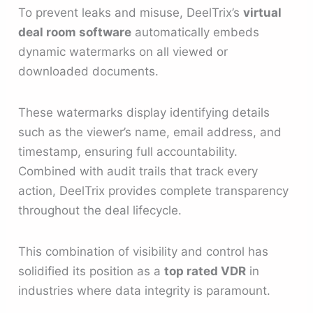
To prevent leaks and misuse, DeelTrix’s
virtual
deal room software
automatically embeds
dynamic watermarks on all viewed or
downloaded documents.
These watermarks display identifying details
such as the viewer’s name, email address, and
timestamp, ensuring full accountability.
Combined with audit trails that track every
action, DeelTrix provides complete transparency
throughout the deal lifecycle.
This combination of visibility and control has
solidified its position as a
top rated VDR
in
industries where data integrity is paramount.