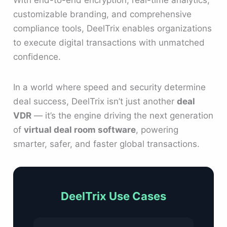
With end-to-end encryption, real-time analytics,
customizable branding, and comprehensive
compliance tools, DeelTrix enables organizations
to execute digital transactions with unmatched
confidence.
In a world where speed and security determine
deal success, DeelTrix isn’t just another
deal
VDR
— it’s the engine driving the next generation
of
virtual deal room software
, powering
smarter, safer, and faster global transactions.
DeelTrix Use Cases