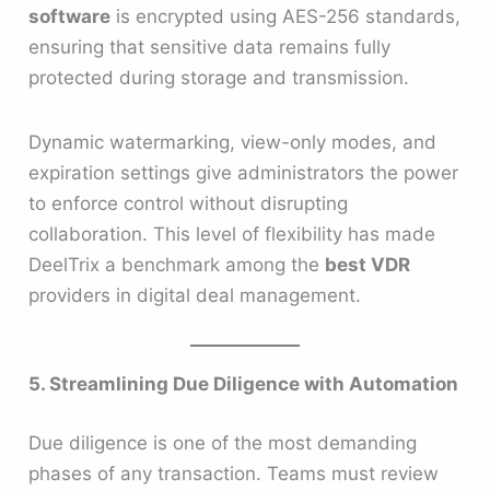
software
is encrypted using AES-256 standards,
ensuring that sensitive data remains fully
protected during storage and transmission.
Dynamic watermarking, view-only modes, and
expiration settings give administrators the power
to enforce control without disrupting
collaboration. This level of flexibility has made
DeelTrix a benchmark among the
best VDR
providers in digital deal management.
5. Streamlining Due Diligence with Automation
Due diligence is one of the most demanding
phases of any transaction. Teams must review