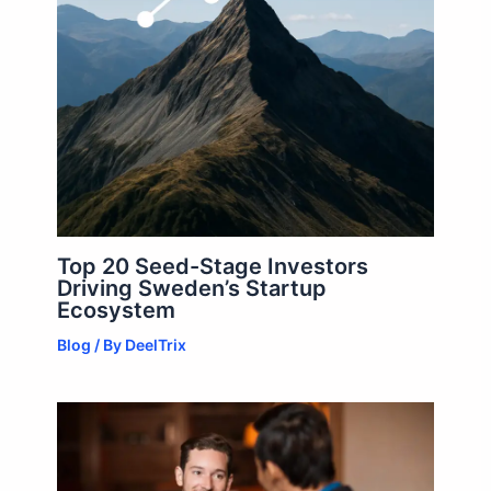
Top 20 Seed-Stage Investors
Driving Sweden’s Startup
Ecosystem
Blog
/ By
DeelTrix