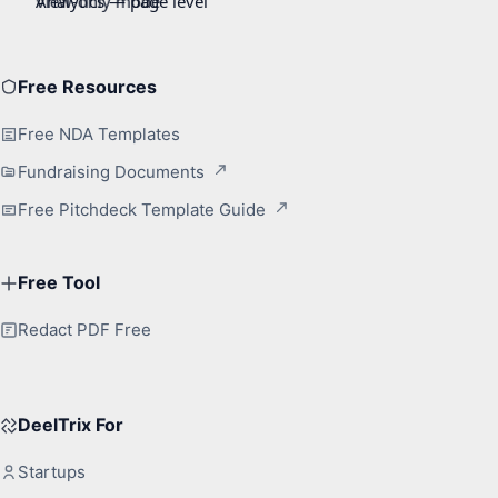
Free Resources
Free NDA Templates
Fundraising Documents
Free Pitchdeck Template Guide
Free Tool
Redact PDF Free
DeelTrix For
Startups