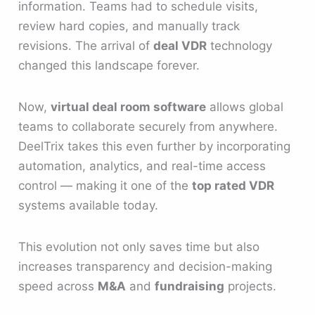
information. Teams had to schedule visits,
review hard copies, and manually track
revisions. The arrival of
deal VDR
technology
changed this landscape forever.
Now,
virtual deal room software
allows global
teams to collaborate securely from anywhere.
DeelTrix takes this even further by incorporating
automation, analytics, and real-time access
control — making it one of the
top rated VDR
systems available today.
This evolution not only saves time but also
increases transparency and decision-making
speed across
M&A
and
fundraising
projects.