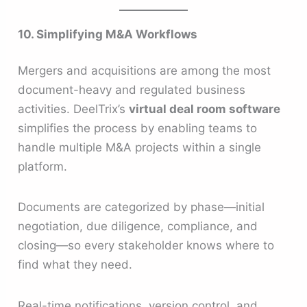
10. Simplifying M&A Workflows
Mergers and acquisitions are among the most
document-heavy and regulated business
activities. DeelTrix’s
virtual deal room software
simplifies the process by enabling teams to
handle multiple M&A projects within a single
platform.
Documents are categorized by phase—initial
negotiation, due diligence, compliance, and
closing—so every stakeholder knows where to
find what they need.
Real-time notifications, version control, and