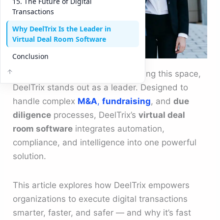
15. The Future of Digital
Transactions
Why DeelTrix Is the Leader in
Virtual Deal Room Software
Conclusion
Among modern platforms redefining this space,
DeelTrix stands out as a leader. Designed to
handle complex
M&A
,
fundraising
, and
due
diligence
processes, DeelTrix’s
virtual deal
room software
integrates automation,
compliance, and intelligence into one powerful
solution.
This article explores how DeelTrix empowers
organizations to execute digital transactions
smarter, faster, and safer — and why it’s fast