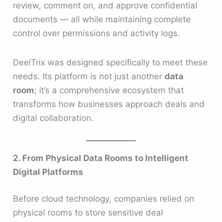
review, comment on, and approve confidential
documents — all while maintaining complete
control over permissions and activity logs.
DeelTrix was designed specifically to meet these
needs. Its platform is not just another
data
room
; it’s a comprehensive ecosystem that
transforms how businesses approach deals and
digital collaboration.
2. From Physical Data Rooms to Intelligent
Digital Platforms
Before cloud technology, companies relied on
physical rooms to store sensitive deal