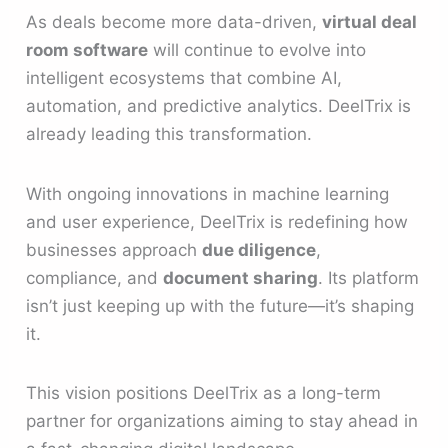
As deals become more data-driven,
virtual deal
room software
will continue to evolve into
intelligent ecosystems that combine AI,
automation, and predictive analytics. DeelTrix is
already leading this transformation.
With ongoing innovations in machine learning
and user experience, DeelTrix is redefining how
businesses approach
due diligence
,
compliance, and
document sharing
. Its platform
isn’t just keeping up with the future—it’s shaping
it.
This vision positions DeelTrix as a long-term
partner for organizations aiming to stay ahead in