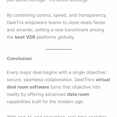
By combining control, speed, and transparency,
DeelTrix empowers teams to close deals faster
and smarter, setting a new benchmark among
the
best VDR
platforms globally.
Conclusion
Every major deal begins with a single objective:
secure, seamless collaboration. DeelTrix’s
virtual
deal room software
turns that objective into
reality by offering advanced
data room
capabilities built for the modern age.