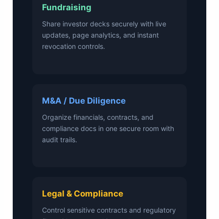
Fundraising
Share investor decks securely with live
updates, page analytics, and instant
revocation controls.
M&A / Due Diligence
Organize financials, contracts, and
compliance docs in one secure room with
audit trails.
Legal & Compliance
Control sensitive contracts and regulatory