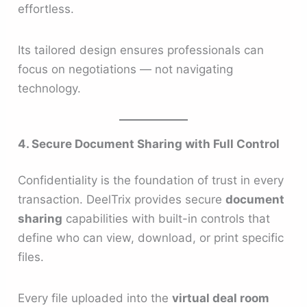
effortless.
Its tailored design ensures professionals can
focus on negotiations — not navigating
technology.
4. Secure Document Sharing with Full Control
Confidentiality is the foundation of trust in every
transaction. DeelTrix provides secure
document
sharing
capabilities with built-in controls that
define who can view, download, or print specific
files.
Every file uploaded into the
virtual deal room