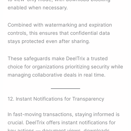
enabled when necessary.
Combined with watermarking and expiration
controls, this ensures that confidential data
stays protected even after sharing.
These safeguards make DeelTrix a trusted
choice for organizations prioritizing security while
managing collaborative deals in real time.
12. Instant Notifications for Transparency
In fast-moving transactions, staying informed is
crucial. DeelTrix offers instant notifications for
key actions — document views, downloads,