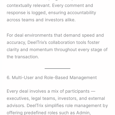
contextually relevant. Every comment and
response is logged, ensuring accountability
across teams and investors alike.
For deal environments that demand speed and
accuracy, DeelTrix’s collaboration tools foster
clarity and momentum throughout every stage of
the transaction.
6. Multi-User and Role-Based Management
Every deal involves a mix of participants —
executives, legal teams, investors, and external
advisors. DeelTrix simplifies role management by
offering predefined roles such as Admin,