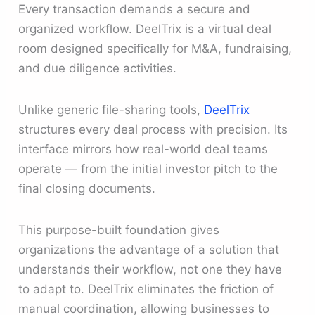
Every transaction demands a secure and
organized workflow. DeelTrix is a virtual deal
room designed specifically for M&A, fundraising,
and due diligence activities.
Unlike generic file-sharing tools,
DeelTrix
structures every deal process with precision. Its
interface mirrors how real-world deal teams
operate — from the initial investor pitch to the
final closing documents.
This purpose-built foundation gives
organizations the advantage of a solution that
understands their workflow, not one they have
to adapt to. DeelTrix eliminates the friction of
manual coordination, allowing businesses to