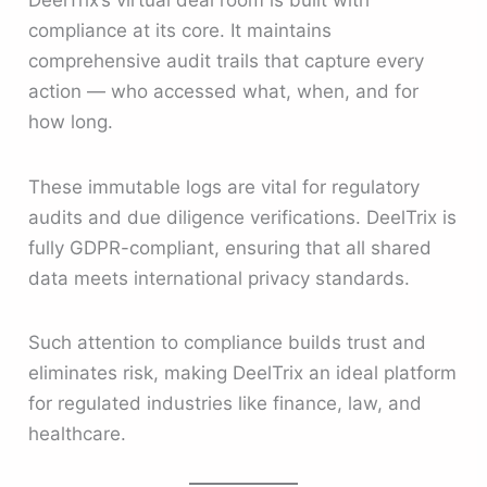
DeelTrix’s virtual deal room is built with
compliance at its core. It maintains
comprehensive audit trails that capture every
action — who accessed what, when, and for
how long.
These immutable logs are vital for regulatory
audits and due diligence verifications. DeelTrix is
fully GDPR-compliant, ensuring that all shared
data meets international privacy standards.
Such attention to compliance builds trust and
eliminates risk, making DeelTrix an ideal platform
for regulated industries like finance, law, and
healthcare.