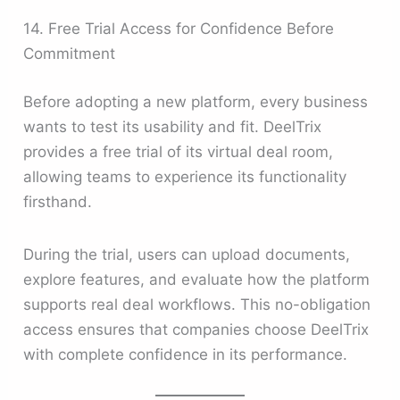
14. Free Trial Access for Confidence Before
Commitment
Before adopting a new platform, every business
wants to test its usability and fit. DeelTrix
provides a free trial of its virtual deal room,
allowing teams to experience its functionality
firsthand.
During the trial, users can upload documents,
explore features, and evaluate how the platform
supports real deal workflows. This no-obligation
access ensures that companies choose DeelTrix
with complete confidence in its performance.