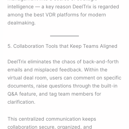
intelligence — a key reason DeelTrix is regarded
among the best VDR platforms for modern
dealmaking.
5. Collaboration Tools that Keep Teams Aligned
DeelTrix eliminates the chaos of back-and-forth
emails and misplaced feedback. Within the
virtual deal room, users can comment on specific
documents, raise questions through the built-in
Q&A feature, and tag team members for
clarification.
This centralized communication keeps
collaboration secure, organized, and