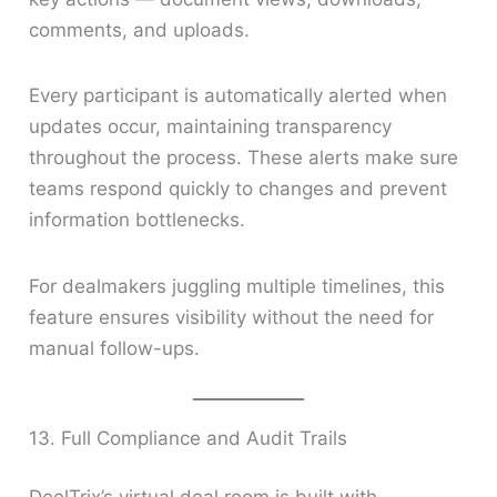
comments, and uploads.
Every participant is automatically alerted when
updates occur, maintaining transparency
throughout the process. These alerts make sure
teams respond quickly to changes and prevent
information bottlenecks.
For dealmakers juggling multiple timelines, this
feature ensures visibility without the need for
manual follow-ups.
13. Full Compliance and Audit Trails