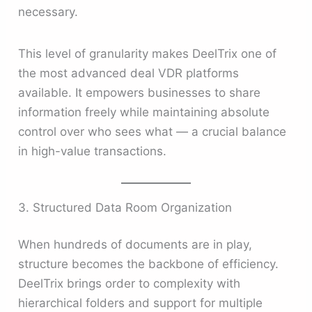
necessary.
This level of granularity makes DeelTrix one of
the most advanced deal VDR platforms
available. It empowers businesses to share
information freely while maintaining absolute
control over who sees what — a crucial balance
in high-value transactions.
3. Structured Data Room Organization
When hundreds of documents are in play,
structure becomes the backbone of efficiency.
DeelTrix brings order to complexity with
hierarchical folders and support for multiple