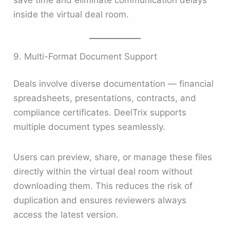
save time and eliminate communication delays
inside the virtual deal room.
9. Multi-Format Document Support
Deals involve diverse documentation — financial
spreadsheets, presentations, contracts, and
compliance certificates. DeelTrix supports
multiple document types seamlessly.
Users can preview, share, or manage these files
directly within the virtual deal room without
downloading them. This reduces the risk of
duplication and ensures reviewers always
access the latest version.