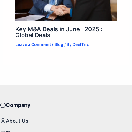
Key M&A Deals in June , 2025 :
Global Deals
Leave a Comment
/
Blog
/ By
DeelTrix
Company
About Us