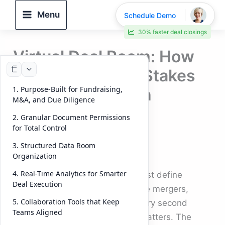
Skip
Menu
Schedule Demo
to
30% faster deal closings
content
Virtual Deal Room: How
to Manage High-Stakes
1. Purpose-Built for Fundraising,
Transactions with
M&A, and Due Diligence
Efficiency and
2. Granular Document Permissions
Confidence
for Total Control
3. Structured Data Room
By
DeelTrix
/
October 8, 2025
Organization
4. Real-Time Analytics for Smarter
In modern business, time and trust define
Deal Execution
success. When companies handle mergers,
5. Collaboration Tools that Keep
fundraising, or due diligence, every second
Teams Aligned
counts — and every document matters. The