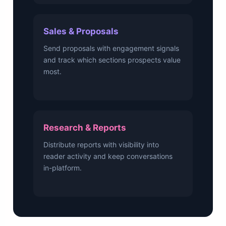
Sales & Proposals
Send proposals with engagement signals
and track which sections prospects value
most.
Research & Reports
Distribute reports with visibility into
reader activity and keep conversations
in-platform.