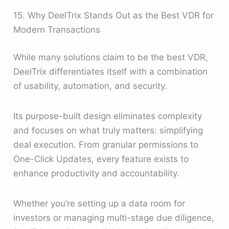
15. Why DeelTrix Stands Out as the Best VDR for
Modern Transactions
While many solutions claim to be the best VDR,
DeelTrix differentiates itself with a combination
of usability, automation, and security.
Its purpose-built design eliminates complexity
and focuses on what truly matters: simplifying
deal execution. From granular permissions to
One-Click Updates, every feature exists to
enhance productivity and accountability.
Whether you’re setting up a data room for
investors or managing multi-stage due diligence,