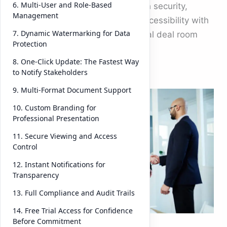
6. Multi-User and Role-Based
challenge is balancing speed with security,
Management
collaboration with control, and accessibility with
7. Dynamic Watermarking for Data
compliance. This is where a virtual deal room
Protection
becomes indispensable.
8. One-Click Update: The Fastest Way
to Notify Stakeholders
A
9. Multi-Format Document Support
vir
tu
10. Custom Branding for
Professional Presentation
al
de
11. Secure Viewing and Access
Control
al
ro
12. Instant Notifications for
Transparency
om
is
13. Full Compliance and Audit Trails
no
14. Free Trial Access for Confidence
t
Before Commitment