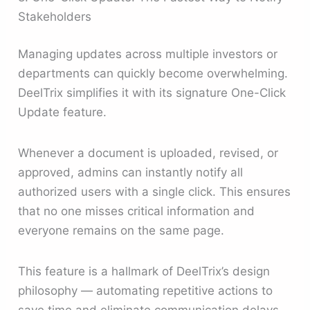
Stakeholders
Managing updates across multiple investors or
departments can quickly become overwhelming.
DeelTrix simplifies it with its signature One-Click
Update feature.
Whenever a document is uploaded, revised, or
approved, admins can instantly notify all
authorized users with a single click. This ensures
that no one misses critical information and
everyone remains on the same page.
This feature is a hallmark of DeelTrix’s design
philosophy — automating repetitive actions to