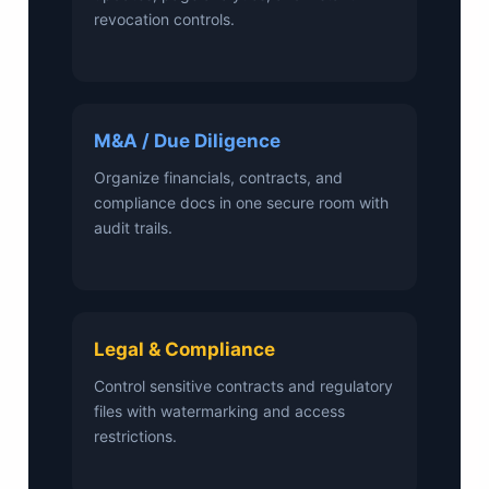
revocation controls.
M&A / Due Diligence
Organize financials, contracts, and
compliance docs in one secure room with
audit trails.
Legal & Compliance
Control sensitive contracts and regulatory
files with watermarking and access
restrictions.