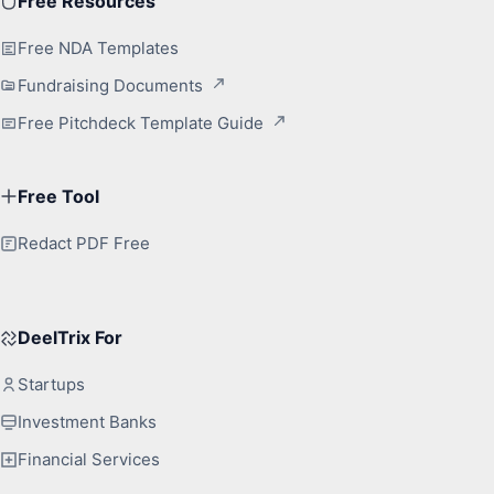
Free Resources
Free NDA Templates
Fundraising Documents
Free Pitchdeck Template Guide
Free Tool
Redact PDF Free
DeelTrix For
Startups
Investment Banks
Financial Services