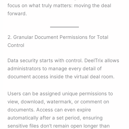
focus on what truly matters: moving the deal
forward.
2. Granular Document Permissions for Total
Control
Data security starts with control. DeelTrix allows
administrators to manage every detail of
document access inside the virtual deal room.
Users can be assigned unique permissions to
view, download, watermark, or comment on
documents. Access can even expire
automatically after a set period, ensuring
sensitive files don’t remain open longer than