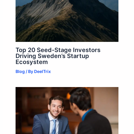
Top 20 Seed-Stage Investors
Driving Sweden’s Startup
Ecosystem
Blog
/ By
DeelTrix