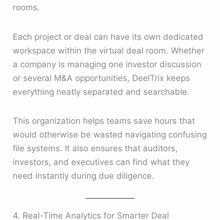
rooms.
Each project or deal can have its own dedicated
workspace within the virtual deal room. Whether
a company is managing one investor discussion
or several M&A opportunities, DeelTrix keeps
everything neatly separated and searchable.
This organization helps teams save hours that
would otherwise be wasted navigating confusing
file systems. It also ensures that auditors,
investors, and executives can find what they
need instantly during due diligence.
4. Real-Time Analytics for Smarter Deal