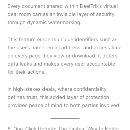
Every document shared within DeelTrix’s virtual
deal room carries an invisible layer of security
through dynamic watermarking.
This feature embeds unique identifiers such as
the user’s name, email address, and access time
on every page they view or download. It deters
data leaks and makes every user accountable
for their actions.
In high-stakes deals, where confidentiality
defines trust, this added layer of protection
provides peace of mind to both parties involved.
8. One-Click Update: The Fastest Way to Notify