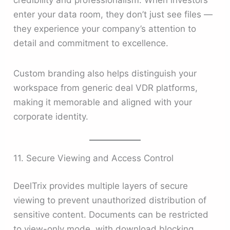
enter your data room, they don’t just see files —
they experience your company’s attention to
detail and commitment to excellence.
Custom branding also helps distinguish your
workspace from generic deal VDR platforms,
making it memorable and aligned with your
corporate identity.
11. Secure Viewing and Access Control
DeelTrix provides multiple layers of secure
viewing to prevent unauthorized distribution of
sensitive content. Documents can be restricted
to view-only mode, with download blocking