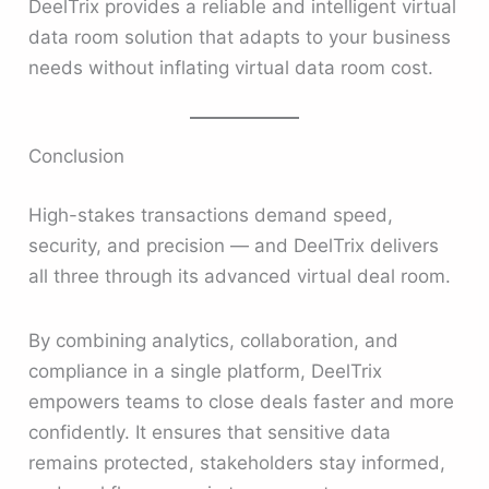
DeelTrix provides a reliable and intelligent virtual
data room solution that adapts to your business
needs without inflating virtual data room cost.
Conclusion
High-stakes transactions demand speed,
security, and precision — and DeelTrix delivers
all three through its advanced virtual deal room.
By combining analytics, collaboration, and
compliance in a single platform, DeelTrix
empowers teams to close deals faster and more
confidently. It ensures that sensitive data
remains protected, stakeholders stay informed,