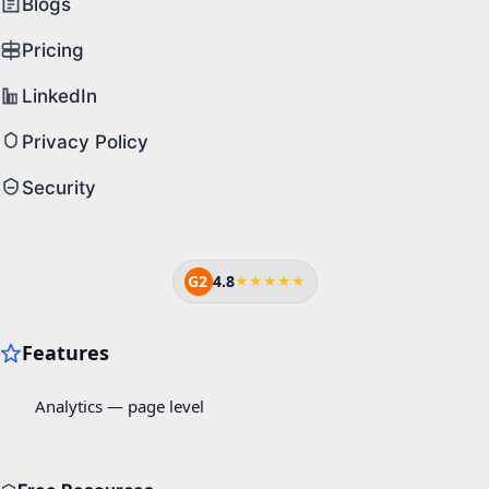
Blogs
Pricing
LinkedIn
Privacy Policy
Security
G2
4.8
★★★★★