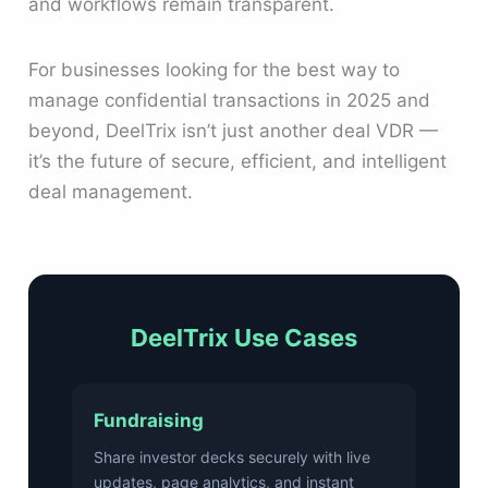
and workflows remain transparent.
For businesses looking for the best way to
manage confidential transactions in 2025 and
beyond, DeelTrix isn’t just another deal VDR —
it’s the future of secure, efficient, and intelligent
deal management.
DeelTrix Use Cases
Fundraising
Share investor decks securely with live
updates, page analytics, and instant