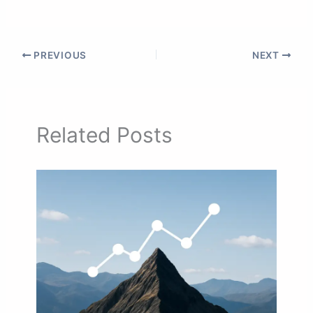
PREVIOUS
NEXT
Related Posts