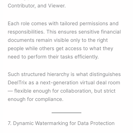
Contributor, and Viewer.
Each role comes with tailored permissions and
responsibilities. This ensures sensitive financial
documents remain visible only to the right
people while others get access to what they
need to perform their tasks efficiently.
Such structured hierarchy is what distinguishes
DeelTrix as a next-generation virtual deal room
— flexible enough for collaboration, but strict
enough for compliance.
7. Dynamic Watermarking for Data Protection