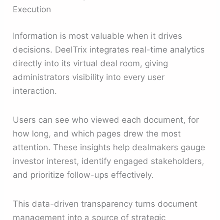
Execution
Information is most valuable when it drives
decisions. DeelTrix integrates real-time analytics
directly into its virtual deal room, giving
administrators visibility into every user
interaction.
Users can see who viewed each document, for
how long, and which pages drew the most
attention. These insights help dealmakers gauge
investor interest, identify engaged stakeholders,
and prioritize follow-ups effectively.
This data-driven transparency turns document
management into a source of strategic