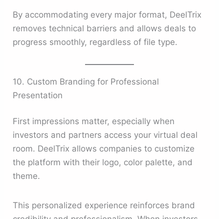
By accommodating every major format, DeelTrix
removes technical barriers and allows deals to
progress smoothly, regardless of file type.
10. Custom Branding for Professional
Presentation
First impressions matter, especially when
investors and partners access your virtual deal
room. DeelTrix allows companies to customize
the platform with their logo, color palette, and
theme.
This personalized experience reinforces brand
credibility and professionalism. When investors