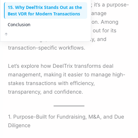
just a document-sharing platform; it’s a purpose-
15. Why DeelTrix Stands Out as the
built environment where teams manage
Best VDR for Modern Transactions
sensitive transactions with precision. Among
Conclusion
today’s solutions, DeelTrix stands out for its
intuitive design, advanced security, and
transaction-specific workflows.
Let’s explore how DeelTrix transforms deal
management, making it easier to manage high-
stakes transactions with efficiency,
transparency, and confidence.
1. Purpose-Built for Fundraising, M&A, and Due
Diligence