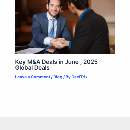
Key M&A Deals in June , 2025 :
Global Deals
Leave a Comment
/
Blog
/ By
DeelTrix