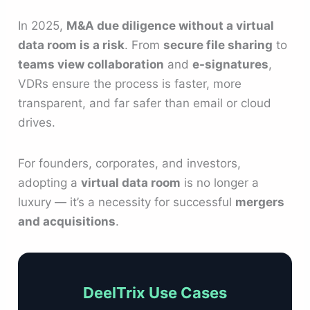
In 2025,
M&A due diligence without a virtual
data room is a risk
. From
secure file sharing
to
teams view collaboration
and
e-signatures
,
VDRs ensure the process is faster, more
transparent, and far safer than email or cloud
drives.
For founders, corporates, and investors,
adopting a
virtual data room
is no longer a
luxury — it’s a necessity for successful
mergers
and acquisitions
.
DeelTrix Use Cases