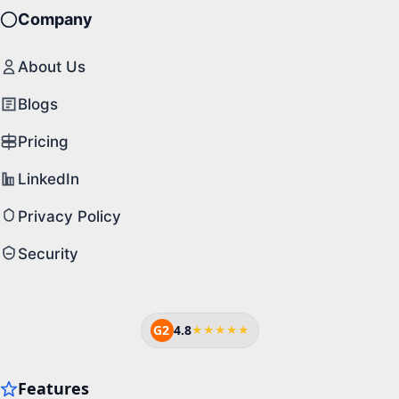
Company
About Us
Blogs
Pricing
LinkedIn
Privacy Policy
Security
G2
4.8
★★★★★