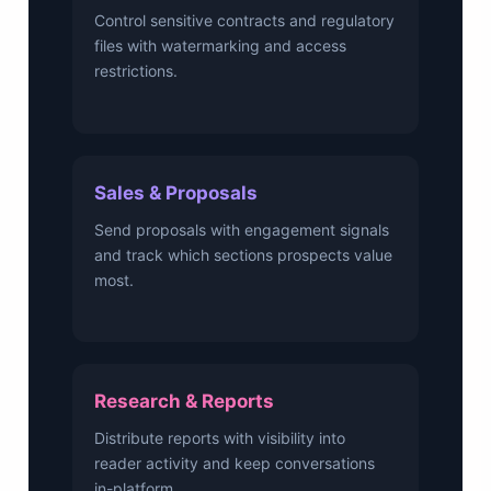
Control sensitive contracts and regulatory
files with watermarking and access
restrictions.
Sales & Proposals
Send proposals with engagement signals
and track which sections prospects value
most.
Research & Reports
Distribute reports with visibility into
reader activity and keep conversations
in-platform.