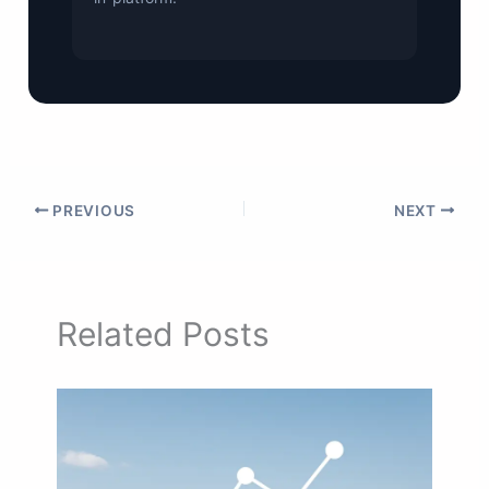
PREVIOUS
NEXT
Related Posts