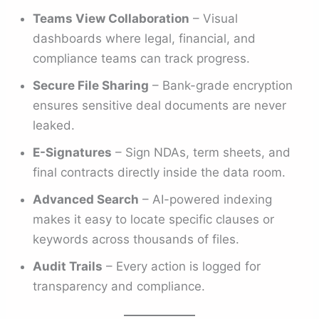
Teams View Collaboration
– Visual
dashboards where legal, financial, and
compliance teams can track progress.
Secure File Sharing
– Bank-grade encryption
ensures sensitive deal documents are never
leaked.
E-Signatures
– Sign NDAs, term sheets, and
final contracts directly inside the data room.
Advanced Search
– AI-powered indexing
makes it easy to locate specific clauses or
keywords across thousands of files.
Audit Trails
– Every action is logged for
transparency and compliance.