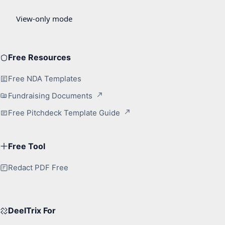
Free Resources
Free NDA Templates
Fundraising Documents
Free Pitchdeck Template Guide
Free Tool
Redact PDF Free
DeelTrix For