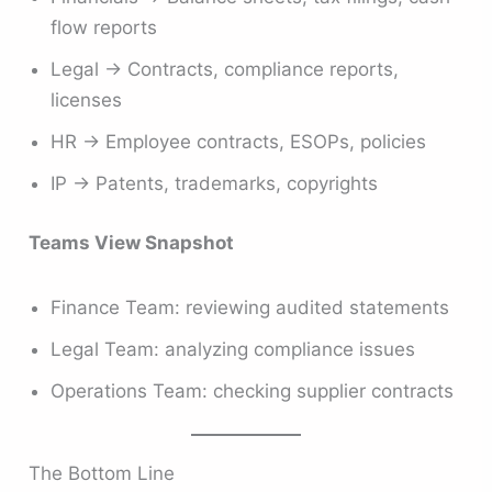
flow reports
Legal → Contracts, compliance reports,
licenses
HR → Employee contracts, ESOPs, policies
IP → Patents, trademarks, copyrights
Teams View Snapshot
Finance Team: reviewing audited statements
Legal Team: analyzing compliance issues
Operations Team: checking supplier contracts
The Bottom Line