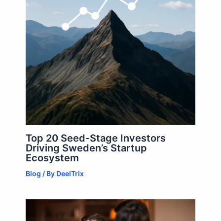
Top 20 Seed-Stage Investors
Driving Sweden’s Startup
Ecosystem
Blog
/ By
DeelTrix