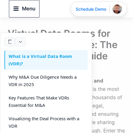
Skip
Menu
Schedule Demo
to
content
Virtual Data Rooms for
M&A Due Diligence: The
Complete 2025 Guide
What is a Virtual Data Room
(VDR)?
By
DeelTrix
/
September 25, 2025
Why M&A Due Diligence Needs a
In the fast-paced world of
mergers and
VDR in 2025
acquisitions (M&A)
, due diligence is the most
critical stage. It requires reviewing thousands of
Key Features That Make VDRs
Essential for M&A
documents, coordinating between legal,
financial, and operational teams, and ensuring
Visualizing the Deal Process with a
nothing is overlooked. Traditional file sharing
VDR
and email chains are no longer enough. Enter the