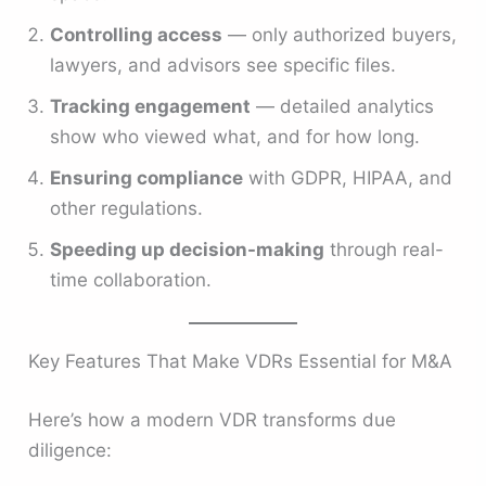
Controlling access
— only authorized buyers,
lawyers, and advisors see specific files.
Tracking engagement
— detailed analytics
show who viewed what, and for how long.
Ensuring compliance
with GDPR, HIPAA, and
other regulations.
Speeding up decision-making
through real-
time collaboration.
Key Features That Make VDRs Essential for M&A
Here’s how a modern VDR transforms due
diligence: