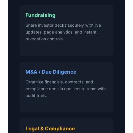
Fundraising
Share investor decks securely with live
updates, page analytics, and instant
revocation controls.
M&A / Due Diligence
Organize financials, contracts, and
compliance docs in one secure room with
audit trails.
Legal & Compliance