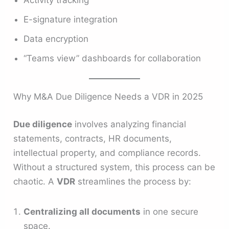
E-signature integration
Data encryption
“Teams view” dashboards for collaboration
Why M&A Due Diligence Needs a VDR in 2025
Due diligence
involves analyzing financial
statements, contracts, HR documents,
intellectual property, and compliance records.
Without a structured system, this process can be
chaotic. A
VDR
streamlines the process by:
Centralizing all documents
in one secure
space.