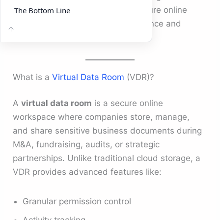
Virtual Data Room (VDR)
— a secure online
The Bottom Line
platform built to simplify due diligence and
collaboration.
What is a
Virtual Data Room
(VDR)?
A
virtual data room
is a secure online
workspace where companies store, manage,
and share sensitive business documents during
M&A, fundraising, audits, or strategic
partnerships. Unlike traditional cloud storage, a
VDR provides advanced features like:
Granular permission control
Activity tracking