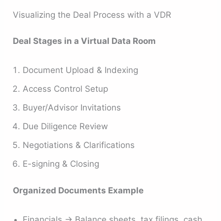
Visualizing the Deal Process with a VDR
Deal Stages in a Virtual Data Room
Document Upload & Indexing
Access Control Setup
Buyer/Advisor Invitations
Due Diligence Review
Negotiations & Clarifications
E-signing & Closing
Organized Documents Example
Financials → Balance sheets, tax filings, cash