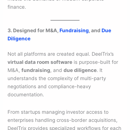
finance.
3. Designed for M&A,
Fundraising
, and
Due
Diligence
Not all platforms are created equal. DeelTrix’s
virtual data room software
is purpose-built for
M&A,
fundraising
, and
due diligence
. It
understands the complexity of multi-party
negotiations and compliance-heavy
documentation.
From startups managing investor access to
enterprises handling cross-border acquisitions,
DeelTrix provides specialized workflows for each