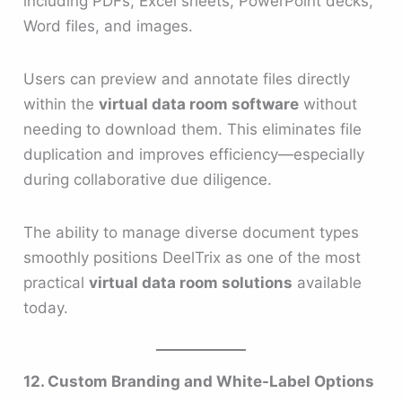
including PDFs, Excel sheets, PowerPoint decks,
Word files, and images.
Users can preview and annotate files directly
within the
virtual data room software
without
needing to download them. This eliminates file
duplication and improves efficiency—especially
during collaborative due diligence.
The ability to manage diverse document types
smoothly positions DeelTrix as one of the most
practical
virtual data room solutions
available
today.
12. Custom Branding and White-Label Options