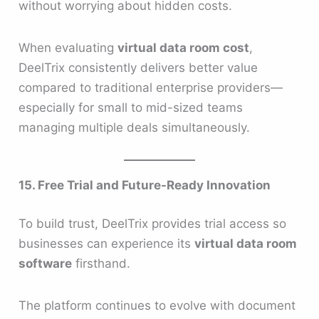
without worrying about hidden costs.
When evaluating
virtual data room cost
,
DeelTrix consistently delivers better value
compared to traditional enterprise providers—
especially for small to mid-sized teams
managing multiple deals simultaneously.
15. Free Trial and Future-Ready Innovation
To build trust, DeelTrix provides trial access so
businesses can experience its
virtual data room
software
firsthand.
The platform continues to evolve with document