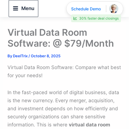
Skip
Menu
Schedule Demo
to
30% faster deal closings
content
Virtual Data Room
Software: @ $79/Month
By
DeelTrix
/
October 8, 2025
Virtual Data Room Software: Compare what best
for your needs!
In the fast-paced world of digital business, data
is the new currency. Every merger, acquisition,
and investment depends on how efficiently and
securely organizations can share sensitive
information. This is where
virtual data room