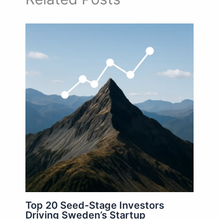
Top 20 Seed-Stage Investors
Driving Sweden’s Startup