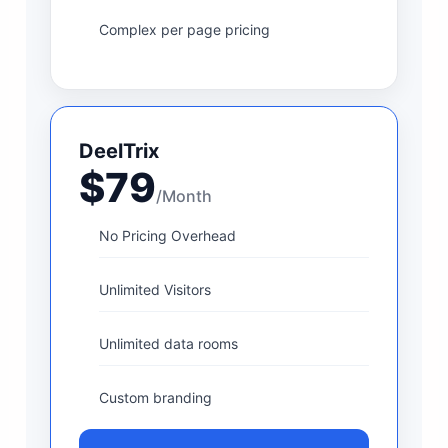
Complex per page pricing
DeelTrix
$79
/Month
No Pricing Overhead
Unlimited Visitors
Unlimited data rooms
Custom branding