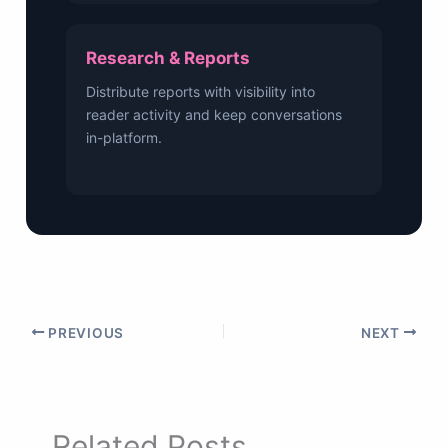
Research & Reports
Distribute reports with visibility into
reader activity and keep conversations
in-platform.
PREVIOUS
NEXT
Related Posts