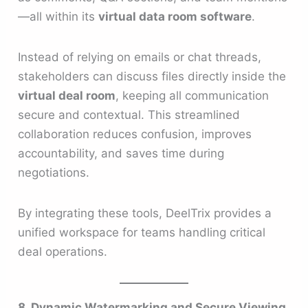
—all within its
virtual data room software
.
Instead of relying on emails or chat threads,
stakeholders can discuss files directly inside the
virtual deal room
, keeping all communication
secure and contextual. This streamlined
collaboration reduces confusion, improves
accountability, and saves time during
negotiations.
By integrating these tools, DeelTrix provides a
unified workspace for teams handling critical
deal operations.
8. Dynamic Watermarking and Secure Viewing