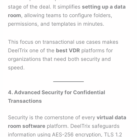
stage of the deal. It simplifies
setting up a data
room
, allowing teams to configure folders,
permissions, and templates in minutes.
This focus on transactional use cases makes
DeelTrix one of the
best VDR
platforms for
organizations that need both security and
speed.
4. Advanced Security for Confidential
Transactions
Security is the cornerstone of every
virtual data
room software
platform. DeelTrix safeguards
information using AES-256 encryption, TLS 1.2