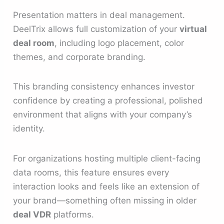
Presentation matters in deal management.
DeelTrix allows full customization of your
virtual
deal room
, including logo placement, color
themes, and corporate branding.
This branding consistency enhances investor
confidence by creating a professional, polished
environment that aligns with your company’s
identity.
For organizations hosting multiple client-facing
data rooms, this feature ensures every
interaction looks and feels like an extension of
your brand—something often missing in older
deal VDR
platforms.