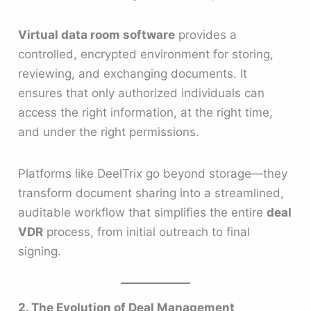
Virtual data room software
provides a
controlled, encrypted environment for storing,
reviewing, and exchanging documents. It
ensures that only authorized individuals can
access the right information, at the right time,
and under the right permissions.
Platforms like DeelTrix go beyond storage—they
transform document sharing into a streamlined,
auditable workflow that simplifies the entire
deal
VDR
process, from initial outreach to final
signing.
2. The Evolution of Deal Management