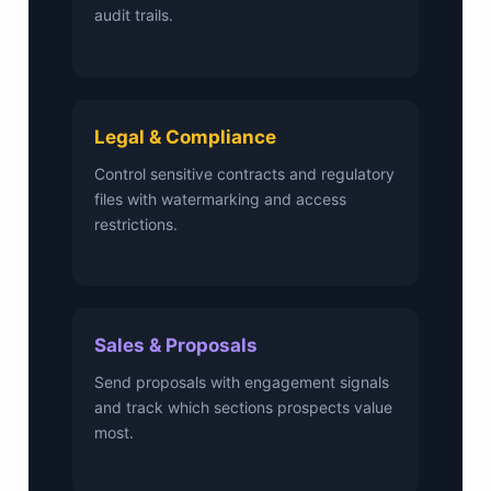
audit trails.
Legal & Compliance
Control sensitive contracts and regulatory
files with watermarking and access
restrictions.
Sales & Proposals
Send proposals with engagement signals
and track which sections prospects value
most.