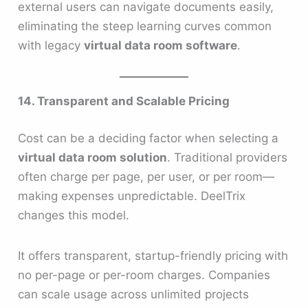
external users can navigate documents easily,
eliminating the steep learning curves common
with legacy
virtual data room software
.
14. Transparent and Scalable Pricing
Cost can be a deciding factor when selecting a
virtual data room solution
. Traditional providers
often charge per page, per user, or per room—
making expenses unpredictable. DeelTrix
changes this model.
It offers transparent, startup-friendly pricing with
no per-page or per-room charges. Companies
can scale usage across unlimited projects