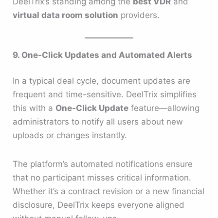
DeelTrix’s standing among the
best VDR
and
virtual data room solution
providers.
9. One-Click Updates and Automated Alerts
In a typical deal cycle, document updates are
frequent and time-sensitive. DeelTrix simplifies
this with a
One-Click Update
feature—allowing
administrators to notify all users about new
uploads or changes instantly.
The platform’s automated notifications ensure
that no participant misses critical information.
Whether it’s a contract revision or a new financial
disclosure, DeelTrix keeps everyone aligned