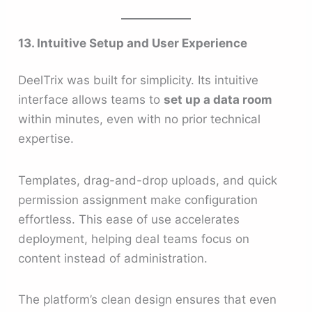
13. Intuitive Setup and User Experience
DeelTrix was built for simplicity. Its intuitive
interface allows teams to
set up a data room
within minutes, even with no prior technical
expertise.
Templates, drag-and-drop uploads, and quick
permission assignment make configuration
effortless. This ease of use accelerates
deployment, helping deal teams focus on
content instead of administration.
The platform’s clean design ensures that even