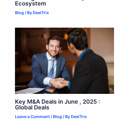
Ecosystem
Blog
/ By
DeelTrix
Key M&A Deals in June , 2025 :
Global Deals
Leave a Comment
/
Blog
/ By
DeelTrix