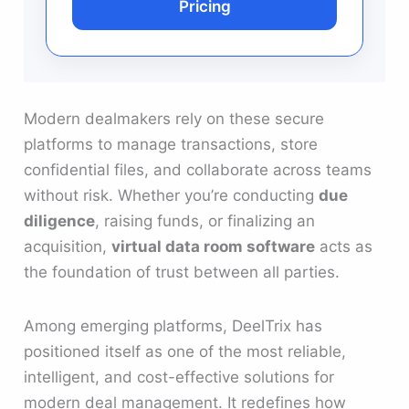
Pricing
Modern dealmakers rely on these secure
platforms to manage transactions, store
confidential files, and collaborate across teams
without risk. Whether you’re conducting
due
diligence
, raising funds, or finalizing an
acquisition,
virtual data room software
acts as
the foundation of trust between all parties.
Among emerging platforms, DeelTrix has
positioned itself as one of the most reliable,
intelligent, and cost-effective solutions for
modern deal management. It redefines how