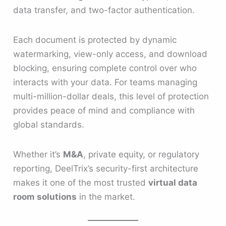
data transfer, and two-factor authentication.
Each document is protected by dynamic
watermarking, view-only access, and download
blocking, ensuring complete control over who
interacts with your data. For teams managing
multi-million-dollar deals, this level of protection
provides peace of mind and compliance with
global standards.
Whether it’s
M&A
, private equity, or regulatory
reporting, DeelTrix’s security-first architecture
makes it one of the most trusted
virtual data
room solutions
in the market.