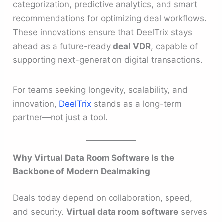
categorization, predictive analytics, and smart
recommendations for optimizing deal workflows.
These innovations ensure that DeelTrix stays
ahead as a future-ready
deal VDR
, capable of
supporting next-generation digital transactions.
For teams seeking longevity, scalability, and
innovation,
DeelTrix
stands as a long-term
partner—not just a tool.
Why Virtual Data Room Software Is the
Backbone of Modern Dealmaking
Deals today depend on collaboration, speed,
and security.
Virtual data room software
serves