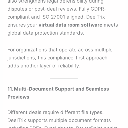
also strengthens legal defensibility during
disputes or post-deal reviews. Fully GDPR-
compliant and ISO 27001 aligned, DeelTrix
ensures your
virtual data room software
meets
global data protection standards.
For organizations that operate across multiple
jurisdictions, this compliance-first approach
adds another layer of reliability.
11. Multi-Document Support and Seamless
Previews
Different deals require different file types.
DeelTrix supports multiple document formats