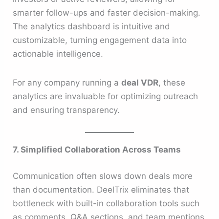
smarter follow-ups and faster decision-making.
The analytics dashboard is intuitive and
customizable, turning engagement data into
actionable intelligence.
For any company running a
deal VDR
, these
analytics are invaluable for optimizing outreach
and ensuring transparency.
7. Simplified Collaboration Across Teams
Communication often slows down deals more
than documentation. DeelTrix eliminates that
bottleneck with built-in collaboration tools such
as comments, Q&A sections, and team mentions