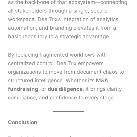
as the backbone of that ecosystem—connecting
all stakeholders through a single, secure
workspace. DeelTrix’s integration of analytics,
automation, and branding elevates it from a
basic repository to a strategic advantage.
By replacing fragmented workflows with
centralized control, DeelTrix empowers
organizations to move from document chaos to
structured intelligence. Whether it’s
M&A
,
fundraising
, or
due diligence
, it brings clarity,
compliance, and confidence to every stage.
Conclusion