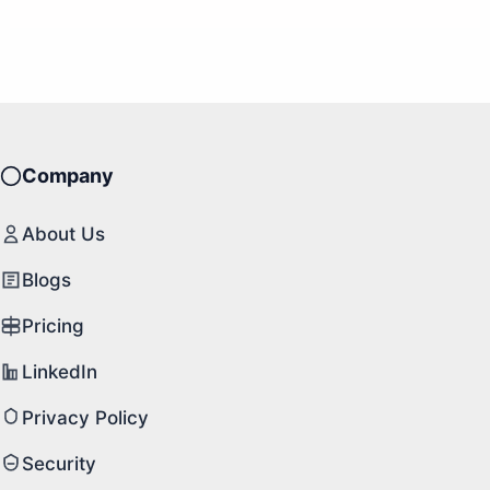
Company
About Us
Blogs
Pricing
LinkedIn
Privacy Policy
Security