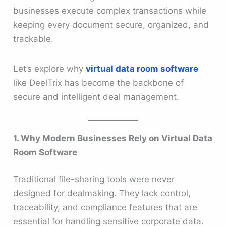
businesses execute complex transactions while
keeping every document secure, organized, and
trackable.
Let’s explore why
virtual data room software
like DeelTrix has become the backbone of
secure and intelligent deal management.
1. Why Modern Businesses Rely on Virtual Data
Room Software
Traditional file-sharing tools were never
designed for dealmaking. They lack control,
traceability, and compliance features that are
essential for handling sensitive corporate data.