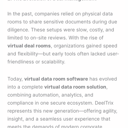
In the past, companies relied on physical data
rooms to share sensitive documents during due
diligence. These setups were slow, costly, and
limited to on-site reviews. With the rise of
virtual deal rooms
, organizations gained speed
and flexibility—but early tools often lacked user-
friendliness or scalability.
Today,
virtual data room software
has evolved
into a complete
virtual data room solution
,
combining automation, analytics, and
compliance in one secure ecosystem. DeelTrix
represents this new generation—offering agility,
insight, and a seamless user experience that
meets the demands of modern corporate