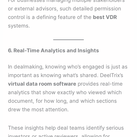
or external advisors, such detailed permission
control is a defining feature of the
best VDR
systems.
6. Real-Time Analytics and Insights
In dealmaking, knowing who’s engaged is just as
important as knowing what’s shared. DeelTrix’s
virtual data room software
provides real-time
analytics that show exactly who viewed which
document, for how long, and which sections
drew the most attention.
These insights help deal teams identify serious
investors or active reviewers, allowing for