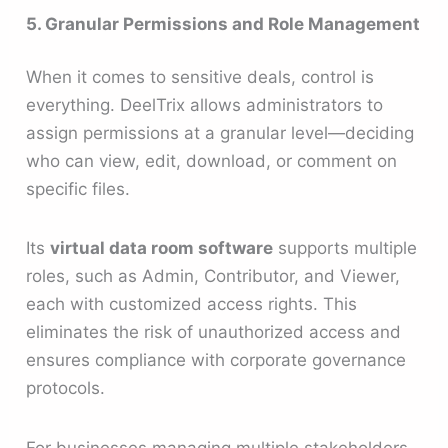
5. Granular Permissions and Role Management
When it comes to sensitive deals, control is
everything. DeelTrix allows administrators to
assign permissions at a granular level—deciding
who can view, edit, download, or comment on
specific files.
Its
virtual data room software
supports multiple
roles, such as Admin, Contributor, and Viewer,
each with customized access rights. This
eliminates the risk of unauthorized access and
ensures compliance with corporate governance
protocols.
For businesses managing multiple stakeholders