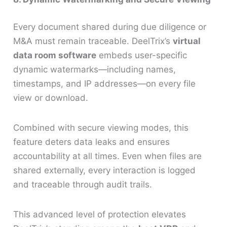
Every document shared during due diligence or
M&A must remain traceable. DeelTrix’s
virtual
data room software
embeds user-specific
dynamic watermarks—including names,
timestamps, and IP addresses—on every file
view or download.
Combined with secure viewing modes, this
feature deters data leaks and ensures
accountability at all times. Even when files are
shared externally, every interaction is logged
and traceable through audit trails.
This advanced level of protection elevates