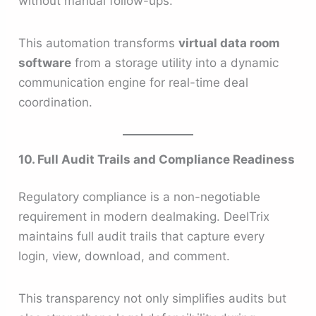
without manual follow-ups.
This automation transforms
virtual data room
software
from a storage utility into a dynamic
communication engine for real-time deal
coordination.
10. Full Audit Trails and Compliance Readiness
Regulatory compliance is a non-negotiable
requirement in modern dealmaking. DeelTrix
maintains full audit trails that capture every
login, view, download, and comment.
This transparency not only simplifies audits but