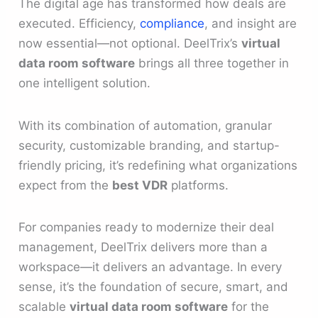
The digital age has transformed how deals are
executed. Efficiency,
compliance
, and insight are
now essential—not optional. DeelTrix’s
virtual
data room software
brings all three together in
one intelligent solution.
With its combination of automation, granular
security, customizable branding, and startup-
friendly pricing, it’s redefining what organizations
expect from the
best VDR
platforms.
For companies ready to modernize their deal
management, DeelTrix delivers more than a
workspace—it delivers an advantage. In every
sense, it’s the foundation of secure, smart, and
scalable
virtual data room software
for the