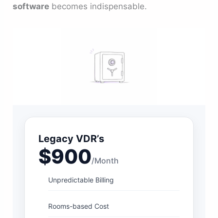
software
becomes indispensable.
Legacy VDR’s
$900
/Month
Unpredictable Billing
Rooms-based Cost