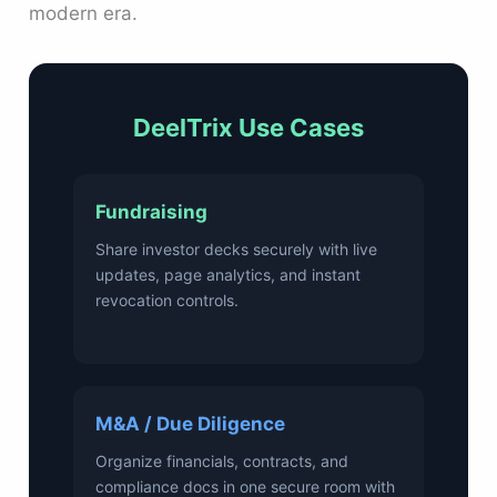
modern era.
DeelTrix Use Cases
Fundraising
Share investor decks securely with live
updates, page analytics, and instant
revocation controls.
M&A / Due Diligence
Organize financials, contracts, and
compliance docs in one secure room with