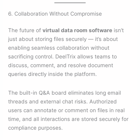
6. Collaboration Without Compromise
The future of
virtual data room software
isn’t
just about storing files securely — it’s about
enabling seamless collaboration without
sacrificing control. DeelTrix allows teams to
discuss, comment, and resolve document
queries directly inside the platform.
The built-in Q&A board eliminates long email
threads and external chat risks. Authorized
users can annotate or comment on files in real
time, and all interactions are stored securely for
compliance purposes.