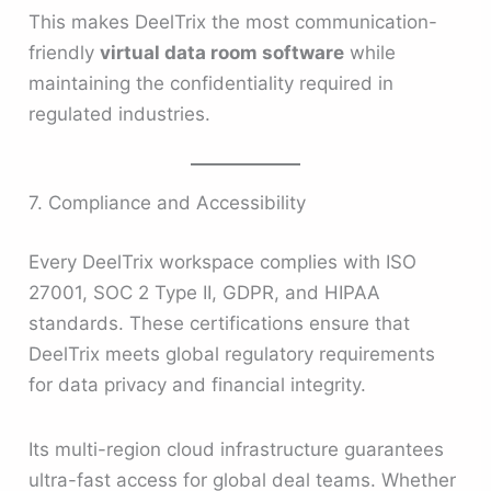
This makes DeelTrix the most communication-
friendly
virtual data room software
while
maintaining the confidentiality required in
regulated industries.
7. Compliance and Accessibility
Every DeelTrix workspace complies with ISO
27001, SOC 2 Type II, GDPR, and HIPAA
standards. These certifications ensure that
DeelTrix meets global regulatory requirements
for data privacy and financial integrity.
Its multi-region cloud infrastructure guarantees
ultra-fast access for global deal teams. Whether