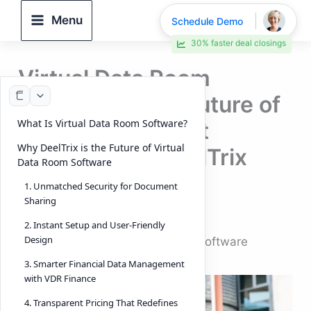
Skip
Menu
Schedule Demo
to
30% faster deal closings
content
Virtual Data Room
Software – The Future of
What Is Virtual Data Room Software?
Secure Document
Why DeelTrix is the Future of Virtual
Sharing with DeelTrix
Data Room Software
(Look into 2026)
1. Unmatched Security for Document
Sharing
By
DeelTrix
/
October 6, 2025
2. Instant Setup and User-Friendly
Design
Introduction: Virtual Data Room Software
3. Smarter Financial Data Management
with VDR Finance
4. Transparent Pricing That Redefines