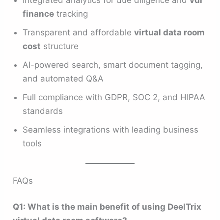
Integrated analytics for due diligence and
vdr
finance
tracking
Transparent and affordable
virtual data room
cost
structure
AI-powered search, smart document tagging,
and automated Q&A
Full compliance with GDPR, SOC 2, and HIPAA
standards
Seamless integrations with leading business
tools
FAQs
Q1: What is the main benefit of using DeelTrix