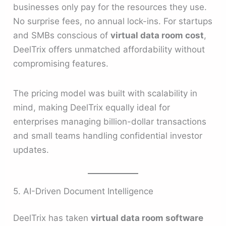
businesses only pay for the resources they use.
No surprise fees, no annual lock-ins. For startups
and SMBs conscious of
virtual data room cost
,
DeelTrix offers unmatched affordability without
compromising features.
The pricing model was built with scalability in
mind, making DeelTrix equally ideal for
enterprises managing billion-dollar transactions
and small teams handling confidential investor
updates.
5. AI-Driven Document Intelligence
DeelTrix has taken
virtual data room software