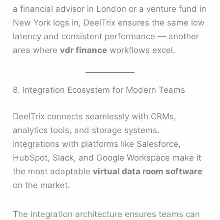
a financial advisor in London or a venture fund in
New York logs in, DeelTrix ensures the same low
latency and consistent performance — another
area where
vdr finance
workflows excel.
8. Integration Ecosystem for Modern Teams
DeelTrix connects seamlessly with CRMs,
analytics tools, and storage systems.
Integrations with platforms like Salesforce,
HubSpot, Slack, and Google Workspace make it
the most adaptable
virtual data room software
on the market.
The integration architecture ensures teams can