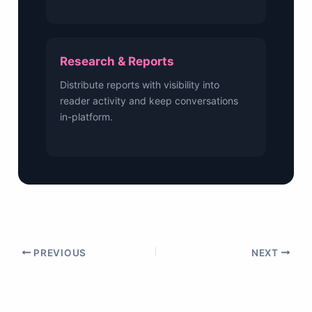
Research & Reports
Distribute reports with visibility into
reader activity and keep conversations
in-platform.
PREVIOUS
NEXT