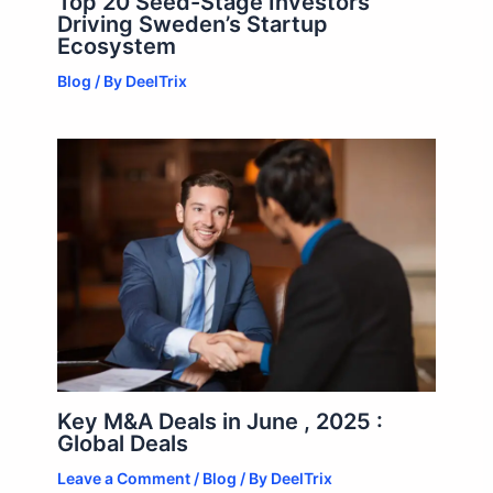
Top 20 Seed-Stage Investors
Driving Sweden’s Startup
Ecosystem
Blog
/ By
DeelTrix
Key M&A Deals in June , 2025 :
Global Deals
Leave a Comment
/
Blog
/ By
DeelTrix