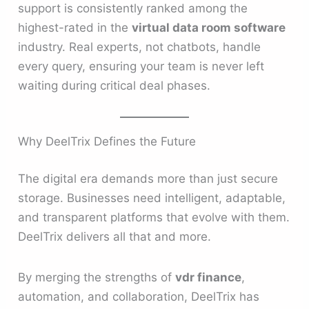
support is consistently ranked among the
highest-rated in the
virtual data room software
industry. Real experts, not chatbots, handle
every query, ensuring your team is never left
waiting during critical deal phases.
Why DeelTrix Defines the Future
The digital era demands more than just secure
storage. Businesses need intelligent, adaptable,
and transparent platforms that evolve with them.
DeelTrix delivers all that and more.
By merging the strengths of
vdr finance
,
automation, and collaboration, DeelTrix has