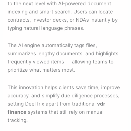
to the next level with AI-powered document
indexing and smart search. Users can locate
contracts, investor decks, or NDAs instantly by
typing natural language phrases.
The AI engine automatically tags files,
summarizes lengthy documents, and highlights
frequently viewed items — allowing teams to
prioritize what matters most.
This innovation helps clients save time, improve
accuracy, and simplify due diligence processes,
setting DeelTrix apart from traditional
vdr
finance
systems that still rely on manual
tracking.