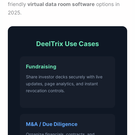
friendly
virtual data room software
options in
2025.
DeelTrix Use Cases
Fundraising
Share investor decks securely with live
updates, page analytics, and instant
revocation controls.
M&A / Due Diligence
Organize financials, contracts, and