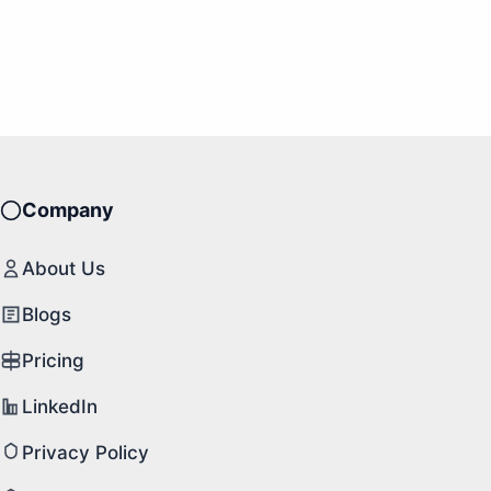
Company
About Us
Blogs
Pricing
LinkedIn
Privacy Policy