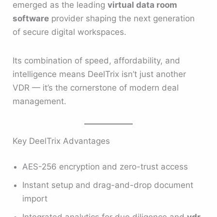
emerged as the leading
virtual data room
software
provider shaping the next generation
of secure digital workspaces.
Its combination of speed, affordability, and
intelligence means DeelTrix isn’t just another
VDR — it’s the cornerstone of modern deal
management.
Key DeelTrix Advantages
AES-256 encryption and zero-trust access
Instant setup and drag-and-drop document
import