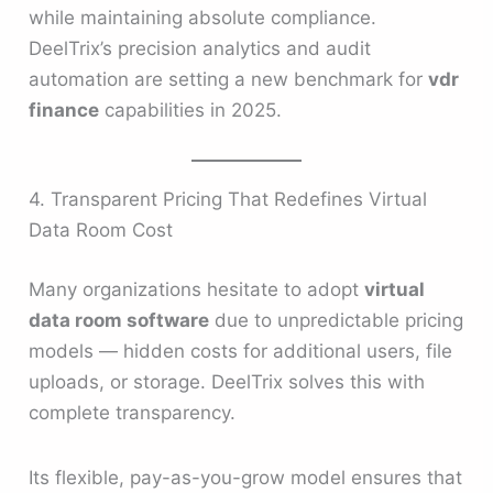
while maintaining absolute compliance.
DeelTrix’s precision analytics and audit
automation are setting a new benchmark for
vdr
finance
capabilities in 2025.
4. Transparent Pricing That Redefines Virtual
Data Room Cost
Many organizations hesitate to adopt
virtual
data room software
due to unpredictable pricing
models — hidden costs for additional users, file
uploads, or storage. DeelTrix solves this with
complete transparency.
Its flexible, pay-as-you-grow model ensures that