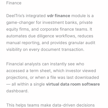
Finance
DeelTrix’s integrated
vdr finance
module is a
game-changer for investment banks, private
equity firms, and corporate finance teams. It
automates due diligence workflows, reduces
manual reporting, and provides granular audit
visibility on every document transaction.
Financial analysts can instantly see who
accessed a term sheet, which investor viewed
projections, or when a file was last downloaded
— all within a single
virtual data room software
dashboard.
This helps teams make data-driven decisions