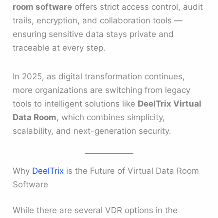
room software
offers strict access control, audit
trails, encryption, and collaboration tools —
ensuring sensitive data stays private and
traceable at every step.
In 2025, as digital transformation continues,
more organizations are switching from legacy
tools to intelligent solutions like
DeelTrix Virtual
Data Room
, which combines simplicity,
scalability, and next-generation security.
Why
DeelTrix
is the Future of Virtual Data Room
Software
While there are several VDR options in the