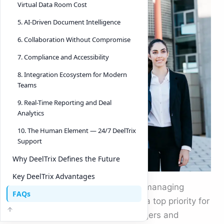
Virtual Data Room Cost
5. AI-Driven Document Intelligence
6. Collaboration Without Compromise
7. Compliance and Accessibility
8. Integration Ecosystem for Modern
Teams
9. Real-Time Reporting and Deal
Analytics
10. The Human Element — 24/7 DeelTrix
Support
Why DeelTrix Defines the Future
Key DeelTrix Advantages
In today’s interconnected world, managing
FAQs
confidential documents safely is a top priority for
every business. Whether it’s mergers and