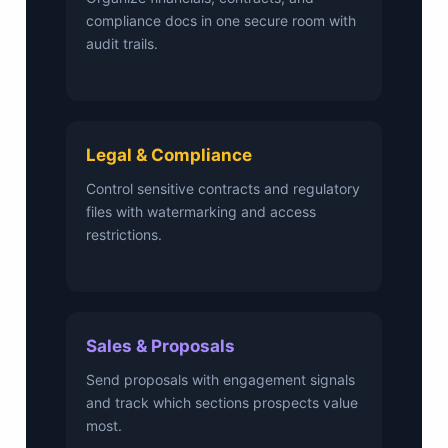
compliance docs in one secure room with
audit trails.
Legal & Compliance
Control sensitive contracts and regulatory
files with watermarking and access
restrictions.
Sales & Proposals
Send proposals with engagement signals
and track which sections prospects value
most.