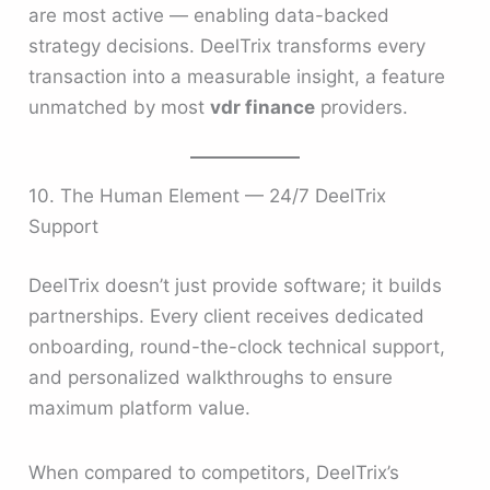
are most active — enabling data-backed
strategy decisions. DeelTrix transforms every
transaction into a measurable insight, a feature
unmatched by most
vdr finance
providers.
10. The Human Element — 24/7 DeelTrix
Support
DeelTrix doesn’t just provide software; it builds
partnerships. Every client receives dedicated
onboarding, round-the-clock technical support,
and personalized walkthroughs to ensure
maximum platform value.
When compared to competitors, DeelTrix’s