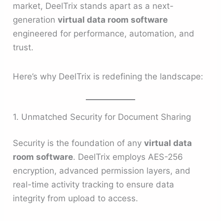
market, DeelTrix stands apart as a next-
generation
virtual data room software
engineered for performance, automation, and
trust.
Here’s why DeelTrix is redefining the landscape:
1. Unmatched Security for Document Sharing
Security is the foundation of any
virtual data
room software
. DeelTrix employs AES-256
encryption, advanced permission layers, and
real-time activity tracking to ensure data
integrity from upload to access.