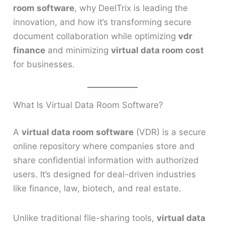
room software
, why DeelTrix is leading the
innovation, and how it’s transforming secure
document collaboration while optimizing
vdr
finance
and minimizing
virtual data room cost
for businesses.
What Is Virtual Data Room Software?
A
virtual data room software
(VDR) is a secure
online repository where companies store and
share confidential information with authorized
users. It’s designed for deal-driven industries
like finance, law, biotech, and real estate.
Unlike traditional file-sharing tools,
virtual data