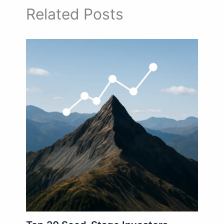
Related Posts