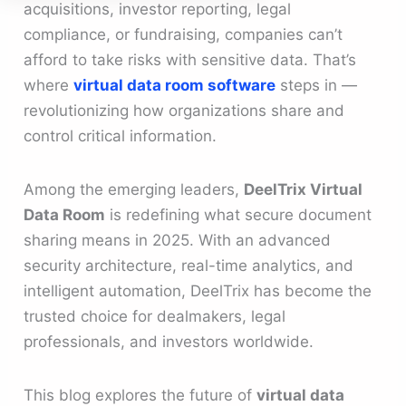
acquisitions, investor reporting, legal
compliance, or fundraising, companies can’t
afford to take risks with sensitive data. That’s
where
virtual data room software
steps in —
revolutionizing how organizations share and
control critical information.
Among the emerging leaders,
DeelTrix Virtual
Data Room
is redefining what secure document
sharing means in 2025. With an advanced
security architecture, real-time analytics, and
intelligent automation, DeelTrix has become the
trusted choice for dealmakers, legal
professionals, and investors worldwide.
This blog explores the future of
virtual data