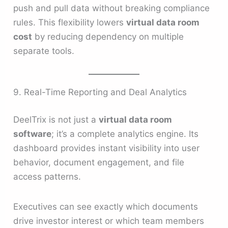
push and pull data without breaking compliance
rules. This flexibility lowers
virtual data room
cost
by reducing dependency on multiple
separate tools.
9. Real-Time Reporting and Deal Analytics
DeelTrix is not just a
virtual data room
software
; it’s a complete analytics engine. Its
dashboard provides instant visibility into user
behavior, document engagement, and file
access patterns.
Executives can see exactly which documents
drive investor interest or which team members