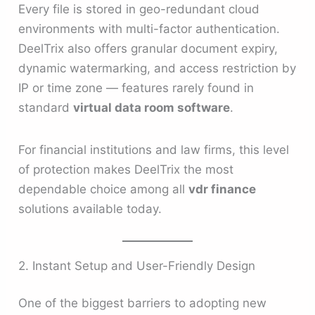
Every file is stored in geo-redundant cloud
environments with multi-factor authentication.
DeelTrix also offers granular document expiry,
dynamic watermarking, and access restriction by
IP or time zone — features rarely found in
standard
virtual data room software
.
For financial institutions and law firms, this level
of protection makes DeelTrix the most
dependable choice among all
vdr finance
solutions available today.
2. Instant Setup and User-Friendly Design
One of the biggest barriers to adopting new