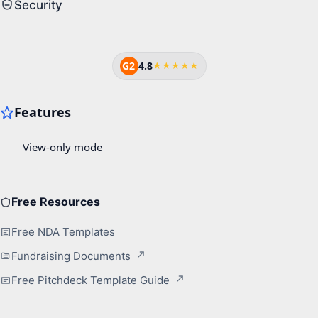
Security
G2
4.8
★★★★★
Free Resources
Free NDA Templates
Fundraising Documents
Free Pitchdeck Template Guide