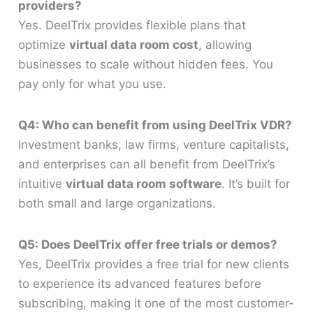
providers?
Yes. DeelTrix provides flexible plans that
optimize
virtual data room cost
, allowing
businesses to scale without hidden fees. You
pay only for what you use.
Q4: Who can benefit from using DeelTrix VDR?
Investment banks, law firms, venture capitalists,
and enterprises can all benefit from DeelTrix’s
intuitive
virtual data room software
. It’s built for
both small and large organizations.
Q5: Does DeelTrix offer free trials or demos?
Yes, DeelTrix provides a free trial for new clients
to experience its advanced features before
subscribing, making it one of the most customer-