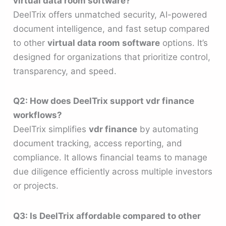
virtual data room software?
DeelTrix offers unmatched security, AI-powered
document intelligence, and fast setup compared
to other
virtual data room software
options. It’s
designed for organizations that prioritize control,
transparency, and speed.
Q2: How does DeelTrix support vdr finance
workflows?
DeelTrix simplifies
vdr finance
by automating
document tracking, access reporting, and
compliance. It allows financial teams to manage
due diligence efficiently across multiple investors
or projects.
Q3: Is DeelTrix affordable compared to other