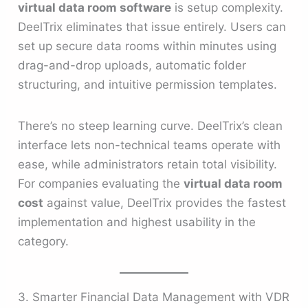
virtual data room software
is setup complexity.
DeelTrix eliminates that issue entirely. Users can
set up secure data rooms within minutes using
drag-and-drop uploads, automatic folder
structuring, and intuitive permission templates.
There’s no steep learning curve. DeelTrix’s clean
interface lets non-technical teams operate with
ease, while administrators retain total visibility.
For companies evaluating the
virtual data room
cost
against value, DeelTrix provides the fastest
implementation and highest usability in the
category.
3. Smarter Financial Data Management with VDR