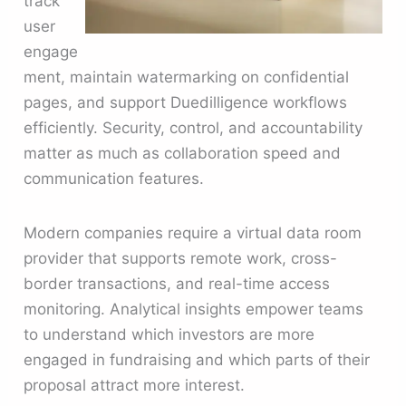
track
user
engage
ment, maintain watermarking on confidential
pages, and support Duedilligence workflows
efficiently. Security, control, and accountability
matter as much as collaboration speed and
communication features.
Modern companies require a virtual data room
provider that supports remote work, cross-
border transactions, and real-time access
monitoring. Analytical insights empower teams
to understand which investors are more
engaged in fundraising and which parts of their
proposal attract more interest.