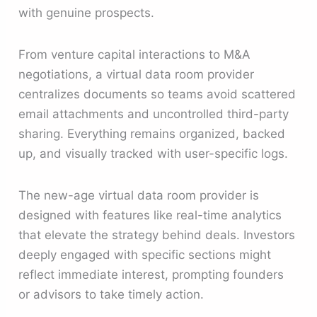
with genuine prospects.
From venture capital interactions to M&A
negotiations, a virtual data room provider
centralizes documents so teams avoid scattered
email attachments and uncontrolled third-party
sharing. Everything remains organized, backed
up, and visually tracked with user-specific logs.
The new-age virtual data room provider is
designed with features like real-time analytics
that elevate the strategy behind deals. Investors
deeply engaged with specific sections might
reflect immediate interest, prompting founders
or advisors to take timely action.