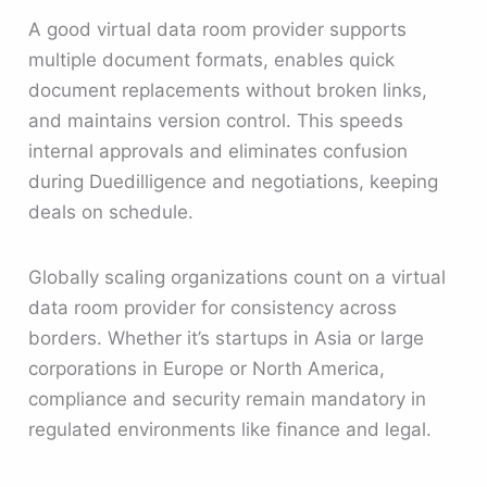
A good virtual data room provider supports
multiple document formats, enables quick
document replacements without broken links,
and maintains version control. This speeds
internal approvals and eliminates confusion
during Duedilligence and negotiations, keeping
deals on schedule.
Globally scaling organizations count on a virtual
data room provider for consistency across
borders. Whether it’s startups in Asia or large
corporations in Europe or North America,
compliance and security remain mandatory in
regulated environments like finance and legal.