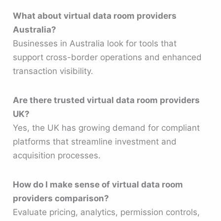
What about virtual data room providers
Australia?
Businesses in Australia look for tools that
support cross-border operations and enhanced
transaction visibility.
Are there trusted virtual data room providers
UK?
Yes, the UK has growing demand for compliant
platforms that streamline investment and
acquisition processes.
How do I make sense of virtual data room
providers comparison?
Evaluate pricing, analytics, permission controls,