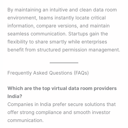
By maintaining an intuitive and clean data room
environment, teams instantly locate critical
information, compare versions, and maintain
seamless communication. Startups gain the
flexibility to share smartly while enterprises
benefit from structured permission management.
Frequently Asked Questions (FAQs)
Which are the top virtual data room providers
India?
Companies in India prefer secure solutions that
offer strong compliance and smooth investor
communication.