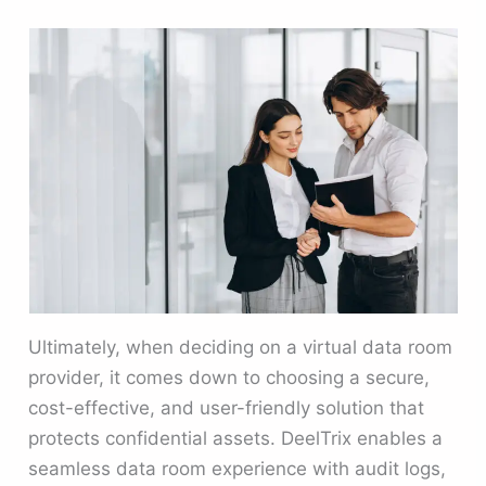
Ultimately, when deciding on a virtual data room
provider, it comes down to choosing a secure,
cost-effective, and user-friendly solution that
protects confidential assets. DeelTrix enables a
seamless data room experience with audit logs,