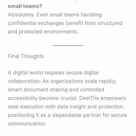
small teams?
Absolutely. Even small teams handling
confidential exchanges benefit from structured
and protected environments.
Final Thoughts
A digital world requires secure digital
collaboration. As organizations scale rapidly,
smart document sharing and controlled
accessibility become crucial. DeelTrix empowers
deal execution with data insight and protection,
positioning it as a dependable partner for secure
communication.