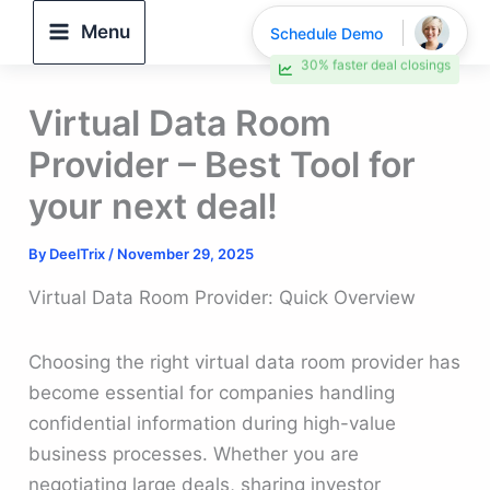
Skip
Menu
Schedule Demo
to
30% faster deal closings
content
Virtual Data Room
Provider – Best Tool for
your next deal!
By
DeelTrix
/
November 29, 2025
Virtual Data Room Provider: Quick Overview
Choosing the right virtual data room provider has
become essential for companies handling
confidential information during high-value
business processes. Whether you are
negotiating large deals, sharing investor