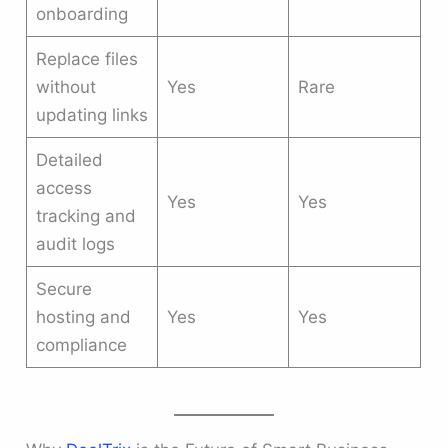
onboarding
Replace files
without
Yes
Rare
updating links
Detailed
access
Yes
Yes
tracking and
audit logs
Secure
hosting and
Yes
Yes
compliance