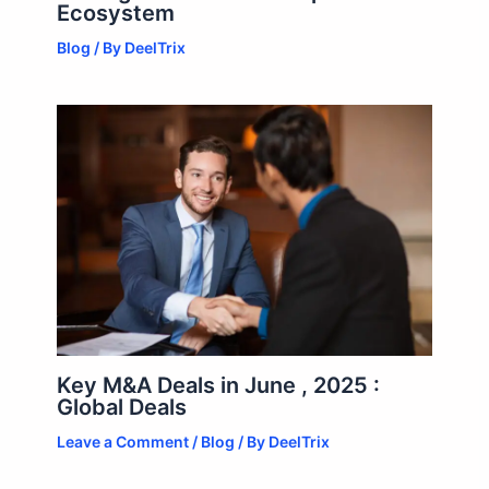
Ecosystem
Blog
/ By
DeelTrix
Key M&A Deals in June , 2025 :
Global Deals
Leave a Comment
/
Blog
/ By
DeelTrix