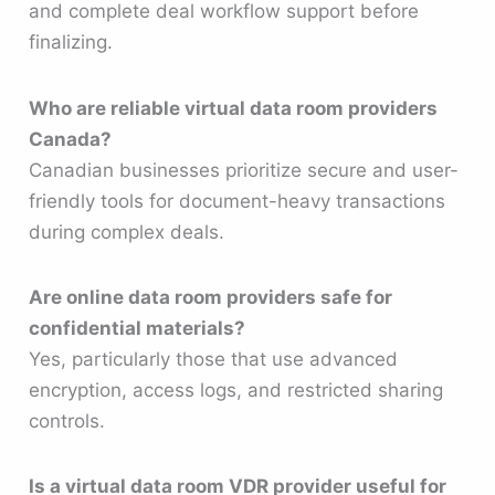
and complete deal workflow support before
finalizing.
Who are reliable virtual data room providers
Canada?
Canadian businesses prioritize secure and user-
friendly tools for document-heavy transactions
during complex deals.
Are online data room providers safe for
confidential materials?
Yes, particularly those that use advanced
encryption, access logs, and restricted sharing
controls.
Is a virtual data room VDR provider useful for