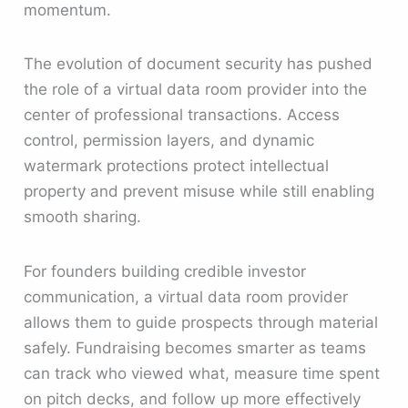
momentum.
The evolution of document security has pushed
the role of a virtual data room provider into the
center of professional transactions. Access
control, permission layers, and dynamic
watermark protections protect intellectual
property and prevent misuse while still enabling
smooth sharing.
For founders building credible investor
communication, a virtual data room provider
allows them to guide prospects through material
safely. Fundraising becomes smarter as teams
can track who viewed what, measure time spent
on pitch decks, and follow up more effectively