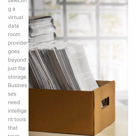
selectin
g a
virtual
data
room
provider
goes
beyond
just file
storage.
Busines
ses
need
intellige
nt tools
that