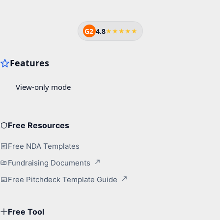
G2
4.8
★★★★★
Free Resources
Free NDA Templates
Fundraising Documents
Free Pitchdeck Template Guide
Free Tool