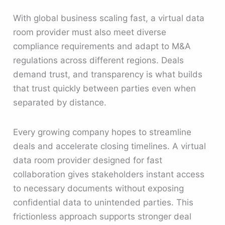
With global business scaling fast, a virtual data
room provider must also meet diverse
compliance requirements and adapt to M&A
regulations across different regions. Deals
demand trust, and transparency is what builds
that trust quickly between parties even when
separated by distance.
Every growing company hopes to streamline
deals and accelerate closing timelines. A virtual
data room provider designed for fast
collaboration gives stakeholders instant access
to necessary documents without exposing
confidential data to unintended parties. This
frictionless approach supports stronger deal