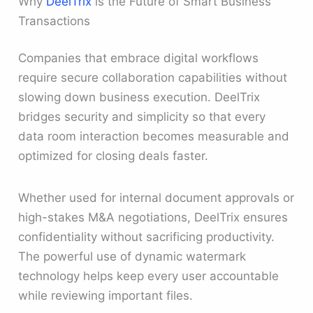
Why
DeelTrix
is the Future of Smart Business
Transactions
Companies that embrace digital workflows
require secure collaboration capabilities without
slowing down business execution. DeelTrix
bridges security and simplicity so that every
data room interaction becomes measurable and
optimized for closing deals faster.
Whether used for internal document approvals or
high-stakes M&A negotiations, DeelTrix ensures
confidentiality without sacrificing productivity.
The powerful use of dynamic watermark
technology helps keep every user accountable
while reviewing important files.