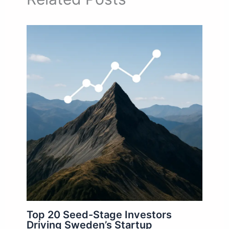
Top 20 Seed-Stage Investors
Driving Sweden’s Startup