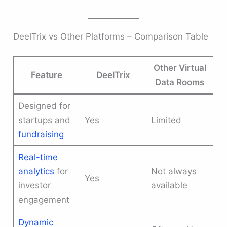
DeelTrix vs Other Platforms – Comparison Table
Other Virtual
Feature
DeelTrix
Data Rooms
Designed for
startups and
Yes
Limited
fundraising
Real-time
analytics
for
Not always
Yes
investor
available
engagement
Dynamic