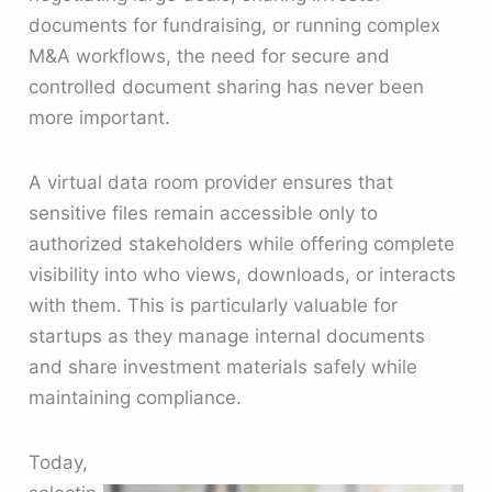
documents for fundraising, or running complex
M&A workflows, the need for secure and
controlled document sharing has never been
more important.
A virtual data room provider ensures that
sensitive files remain accessible only to
authorized stakeholders while offering complete
visibility into who views, downloads, or interacts
with them. This is particularly valuable for
startups as they manage internal documents
and share investment materials safely while
maintaining compliance.
Today,