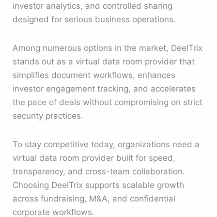
investor analytics, and controlled sharing
designed for serious business operations.
Among numerous options in the market, DeelTrix
stands out as a virtual data room provider that
simplifies document workflows, enhances
investor engagement tracking, and accelerates
the pace of deals without compromising on strict
security practices.
To stay competitive today, organizations need a
virtual data room provider built for speed,
transparency, and cross-team collaboration.
Choosing DeelTrix supports scalable growth
across fundraising, M&A, and confidential
corporate workflows.