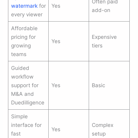
Often paid
watermark
for
Yes
add-on
every viewer
Affordable
pricing for
Expensive
Yes
growing
tiers
teams
Guided
workflow
support for
Yes
Basic
M&A and
Duedilligence
Simple
interface for
Complex
Yes
fast
setup