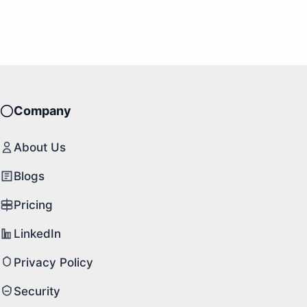
Company
About Us
Blogs
Pricing
LinkedIn
Privacy Policy
Security