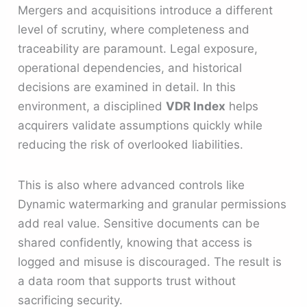
Mergers and acquisitions introduce a different
level of scrutiny, where completeness and
traceability are paramount. Legal exposure,
operational dependencies, and historical
decisions are examined in detail. In this
environment, a disciplined
VDR Index
helps
acquirers validate assumptions quickly while
reducing the risk of overlooked liabilities.
This is also where advanced controls like
Dynamic watermarking and granular permissions
add real value. Sensitive documents can be
shared confidently, knowing that access is
logged and misuse is discouraged. The result is
a data room that supports trust without
sacrificing security.