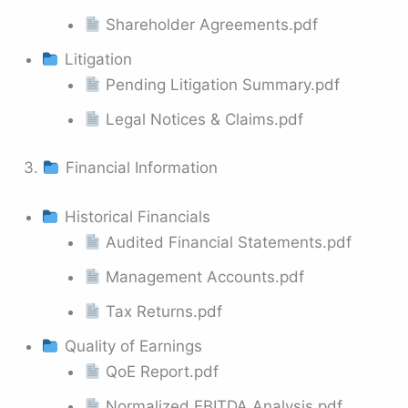
Shareholder Agreements.pdf
Litigation
Pending Litigation Summary.pdf
Legal Notices & Claims.pdf
3.
Financial Information
Historical Financials
Audited Financial Statements.pdf
Management Accounts.pdf
Tax Returns.pdf
Quality of Earnings
QoE Report.pdf
Normalized EBITDA Analysis.pdf