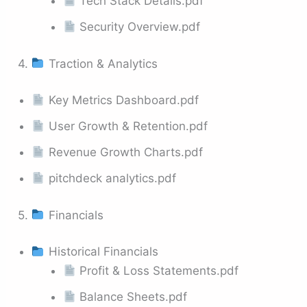
Tech Stack Details.pdf
Security Overview.pdf
4.
Traction & Analytics
Key Metrics Dashboard.pdf
User Growth & Retention.pdf
Revenue Growth Charts.pdf
pitchdeck analytics.pdf
5.
Financials
Historical Financials
Profit & Loss Statements.pdf
Balance Sheets.pdf