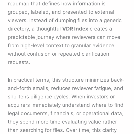
roadmap that defines how information is
grouped, labeled, and presented to external
viewers. Instead of dumping files into a generic
directory, a thoughtful
VDR Index
creates a
predictable journey where reviewers can move
from high-level context to granular evidence
without confusion or repeated clarification
requests.
In practical terms, this structure minimizes back-
and-forth emails, reduces reviewer fatigue, and
shortens diligence cycles. When investors or
acquirers immediately understand where to find
legal documents, financials, or operational data,
they spend more time evaluating value rather
than searching for files. Over time, this clarity