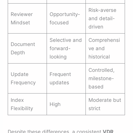
Risk-averse
Reviewer
Opportunity-
and detail-
Mindset
focused
driven
Selective and
Comprehensi
Document
forward-
ve and
Depth
looking
historical
Controlled,
Update
Frequent
milestone-
Frequency
updates
based
Index
Moderate but
High
Flexibility
strict
Despite these differences, a consistent
VDR