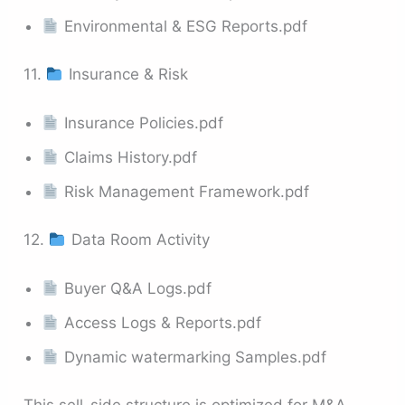
Environmental & ESG Reports.pdf
11.
Insurance & Risk
Insurance Policies.pdf
Claims History.pdf
Risk Management Framework.pdf
12.
Data Room Activity
Buyer Q&A Logs.pdf
Access Logs & Reports.pdf
Dynamic watermarking Samples.pdf