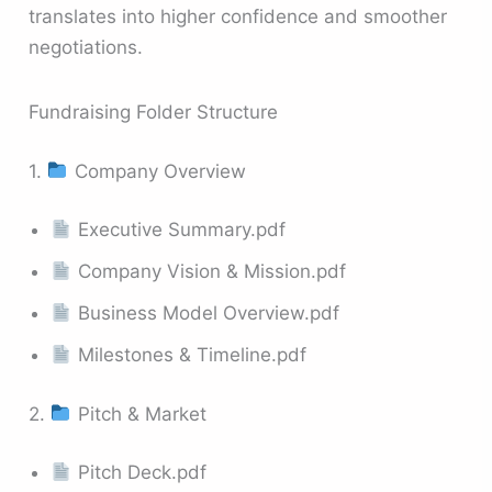
translates into higher confidence and smoother
negotiations.
Fundraising Folder Structure
1.
Company Overview
Executive Summary.pdf
Company Vision & Mission.pdf
Business Model Overview.pdf
Milestones & Timeline.pdf
2.
Pitch & Market
Pitch Deck.pdf