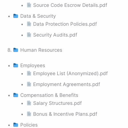
Source Code Escrow Details.pdf
Data & Security
Data Protection Policies.pdf
Security Audits.pdf
8.
Human Resources
Employees
Employee List (Anonymized).pdf
Employment Agreements.pdf
Compensation & Benefits
Salary Structures.pdf
Bonus & Incentive Plans.pdf
Policies