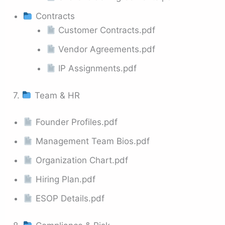
Contracts
Customer Contracts.pdf
Vendor Agreements.pdf
IP Assignments.pdf
7.
Team & HR
Founder Profiles.pdf
Management Team Bios.pdf
Organization Chart.pdf
Hiring Plan.pdf
ESOP Details.pdf