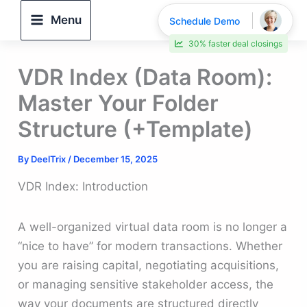
Skip
Menu
Schedule Demo
to
30% faster deal closings
content
VDR Index (Data Room):
Master Your Folder
Structure (+Template)
By
DeelTrix
/
December 15, 2025
VDR Index: Introduction
A well-organized virtual data room is no longer a
“nice to have” for modern transactions. Whether
you are raising capital, negotiating acquisitions,
or managing sensitive stakeholder access, the
way your documents are structured directly