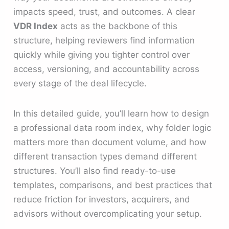
impacts speed, trust, and outcomes. A clear
VDR Index
acts as the backbone of this
structure, helping reviewers find information
quickly while giving you tighter control over
access, versioning, and accountability across
every stage of the deal lifecycle.
In this detailed guide, you’ll learn how to design
a professional data room index, why folder logic
matters more than document volume, and how
different transaction types demand different
structures. You’ll also find ready-to-use
templates, comparisons, and best practices that
reduce friction for investors, acquirers, and
advisors without overcomplicating your setup.