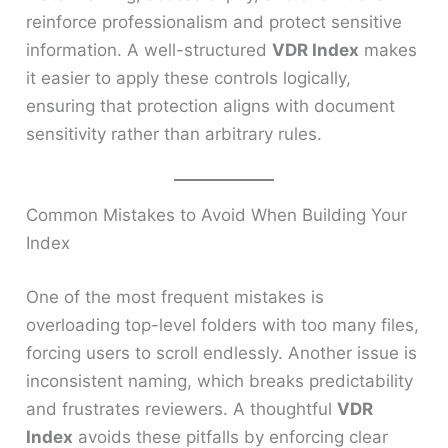
reinforce professionalism and protect sensitive
information. A well-structured
VDR Index
makes
it easier to apply these controls logically,
ensuring that protection aligns with document
sensitivity rather than arbitrary rules.
Common Mistakes to Avoid When Building Your
Index
One of the most frequent mistakes is
overloading top-level folders with too many files,
forcing users to scroll endlessly. Another issue is
inconsistent naming, which breaks predictability
and frustrates reviewers. A thoughtful
VDR
Index
avoids these pitfalls by enforcing clear