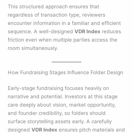
This structured approach ensures that
regardless of transaction type, reviewers
encounter information in a familiar and efficient
sequence. A well-designed
VDR Index
reduces
friction even when multiple parties access the
room simultaneously.
How Fundraising Stages Influence Folder Design
Early-stage fundraising focuses heavily on
narrative and potential. Investors at this stage
care deeply about vision, market opportunity,
and founder credibility, so folders should
surface storytelling assets early. A carefully
designed
VDR Index
ensures pitch materials and