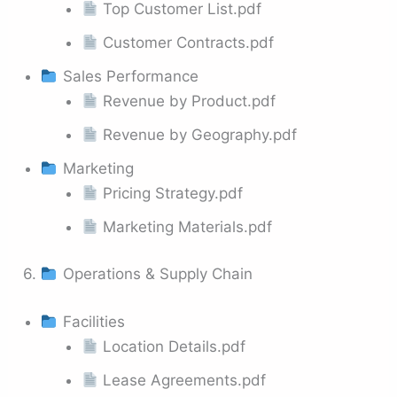
Top Customer List.pdf
Customer Contracts.pdf
Sales Performance
Revenue by Product.pdf
Revenue by Geography.pdf
Marketing
Pricing Strategy.pdf
Marketing Materials.pdf
6.
Operations & Supply Chain
Facilities
Location Details.pdf
Lease Agreements.pdf