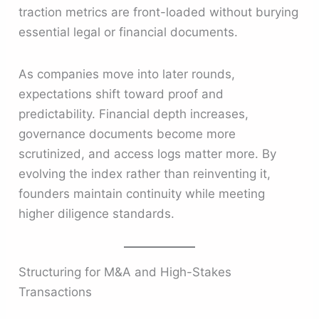
traction metrics are front-loaded without burying
essential legal or financial documents.
As companies move into later rounds,
expectations shift toward proof and
predictability. Financial depth increases,
governance documents become more
scrutinized, and access logs matter more. By
evolving the index rather than reinventing it,
founders maintain continuity while meeting
higher diligence standards.
Structuring for M&A and High-Stakes
Transactions