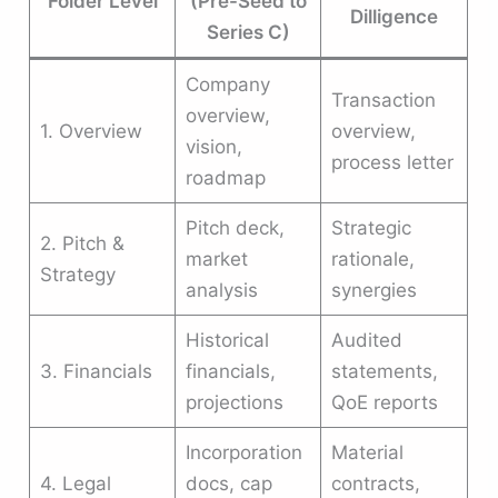
Folder Level
(Pre-Seed to
Dilligence
Series C)
Company
Transaction
overview,
1. Overview
overview,
vision,
process letter
roadmap
Pitch deck,
Strategic
2. Pitch &
market
rationale,
Strategy
analysis
synergies
Historical
Audited
3. Financials
financials,
statements,
projections
QoE reports
Incorporation
Material
4. Legal
docs, cap
contracts,