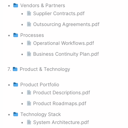
Vendors & Partners
Supplier Contracts.pdf
Outsourcing Agreements.pdf
Processes
Operational Workflows.pdf
Business Continuity Plan.pdf
7.
Product & Technology
Product Portfolio
Product Descriptions.pdf
Product Roadmaps.pdf
Technology Stack
System Architecture.pdf