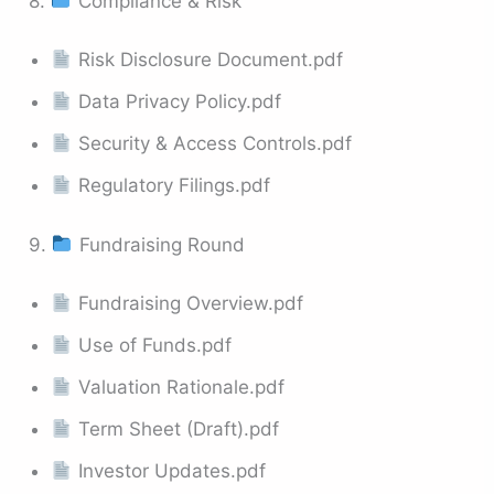
8.
Compliance & Risk
Risk Disclosure Document.pdf
Data Privacy Policy.pdf
Security & Access Controls.pdf
Regulatory Filings.pdf
9.
Fundraising Round
Fundraising Overview.pdf
Use of Funds.pdf
Valuation Rationale.pdf
Term Sheet (Draft).pdf
Investor Updates.pdf