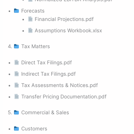
Forecasts
Financial Projections.pdf
Assumptions Workbook.xlsx
4.
Tax Matters
Direct Tax Filings.pdf
Indirect Tax Filings.pdf
Tax Assessments & Notices.pdf
Transfer Pricing Documentation.pdf
5.
Commercial & Sales
Customers