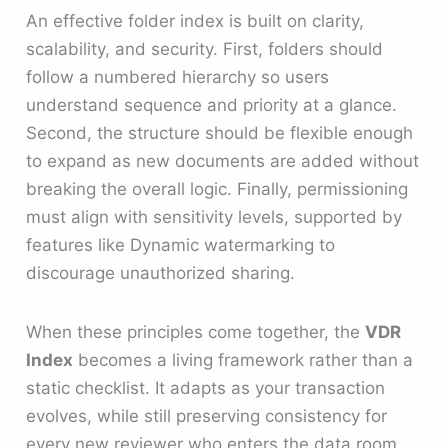
An effective folder index is built on clarity,
scalability, and security. First, folders should
follow a numbered hierarchy so users
understand sequence and priority at a glance.
Second, the structure should be flexible enough
to expand as new documents are added without
breaking the overall logic. Finally, permissioning
must align with sensitivity levels, supported by
features like Dynamic watermarking to
discourage unauthorized sharing.
When these principles come together, the
VDR
Index
becomes a living framework rather than a
static checklist. It adapts as your transaction
evolves, while still preserving consistency for
every new reviewer who enters the data room