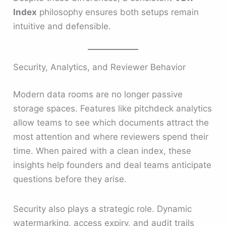
Index
philosophy ensures both setups remain
intuitive and defensible.
Security, Analytics, and Reviewer Behavior
Modern data rooms are no longer passive
storage spaces. Features like pitchdeck analytics
allow teams to see which documents attract the
most attention and where reviewers spend their
time. When paired with a clean index, these
insights help founders and deal teams anticipate
questions before they arise.
Security also plays a strategic role. Dynamic
watermarking, access expiry, and audit trails