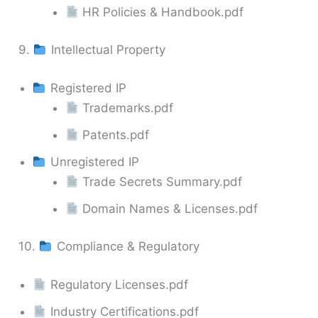
HR Policies & Handbook.pdf
9.
Intellectual Property
Registered IP
Trademarks.pdf
Patents.pdf
Unregistered IP
Trade Secrets Summary.pdf
Domain Names & Licenses.pdf
10.
Compliance & Regulatory
Regulatory Licenses.pdf
Industry Certifications.pdf