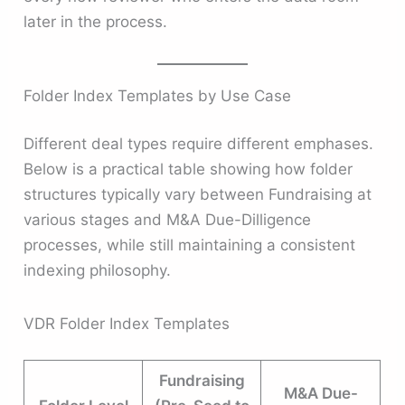
later in the process.
Folder Index Templates by Use Case
Different deal types require different emphases.
Below is a practical table showing how folder
structures typically vary between Fundraising at
various stages and M&A Due-Dilligence
processes, while still maintaining a consistent
indexing philosophy.
VDR Folder Index Templates
Fundraising
M&A Due-