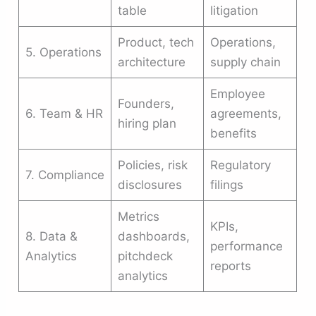
table
litigation
Product, tech
Operations,
5. Operations
architecture
supply chain
Employee
Founders,
6. Team & HR
agreements,
hiring plan
benefits
Policies, risk
Regulatory
7. Compliance
disclosures
filings
Metrics
KPIs,
8. Data &
dashboards,
performance
Analytics
pitchdeck
reports
analytics