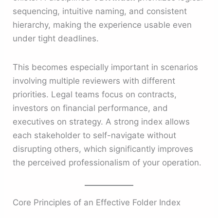
sequencing, intuitive naming, and consistent
hierarchy, making the experience usable even
under tight deadlines.
This becomes especially important in scenarios
involving multiple reviewers with different
priorities. Legal teams focus on contracts,
investors on financial performance, and
executives on strategy. A strong index allows
each stakeholder to self-navigate without
disrupting others, which significantly improves
the perceived professionalism of your operation.
Core Principles of an Effective Folder Index