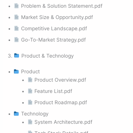
Problem & Solution Statement.pdf
Market Size & Opportunity.pdf
Competitive Landscape.pdf
Go-To-Market Strategy.pdf
3.
Product & Technology
Product
Product Overview.pdf
Feature List.pdf
Product Roadmap.pdf
Technology
System Architecture.pdf