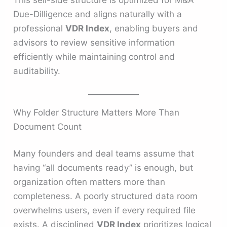
This sell-side structure is optimized for M&A
Due-Dilligence and aligns naturally with a
professional
VDR Index
, enabling buyers and
advisors to review sensitive information
efficiently while maintaining control and
auditability.
Why Folder Structure Matters More Than
Document Count
Many founders and deal teams assume that
having “all documents ready” is enough, but
organization often matters more than
completeness. A poorly structured data room
overwhelms users, even if every required file
exists. A disciplined
VDR Index
prioritizes logical