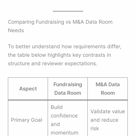
Comparing Fundraising vs M&A Data Room
Needs
To better understand how requirements differ,
the table below highlights key contrasts in
structure and reviewer expectations.
Fundraising
M&A Data
Aspect
Data Room
Room
Build
Validate value
confidence
Primary Goal
and reduce
and
risk
momentum