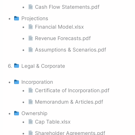
Cash Flow Statements.pdf
Projections
Financial Model.xlsx
Revenue Forecasts.pdf
Assumptions & Scenarios.pdf
6.
Legal & Corporate
Incorporation
Certificate of Incorporation.pdf
Memorandum & Articles.pdf
Ownership
Cap Table.xlsx
Shareholder Agreements.pdf