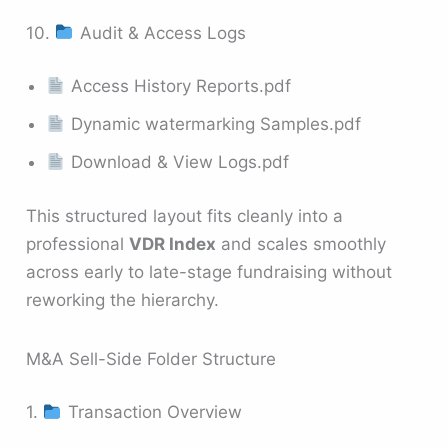
10.
Audit & Access Logs
Access History Reports.pdf
Dynamic watermarking Samples.pdf
Download & View Logs.pdf
This structured layout fits cleanly into a
professional
VDR Index
and scales smoothly
across early to late-stage fundraising without
reworking the hierarchy.
M&A Sell-Side Folder Structure
1.
Transaction Overview