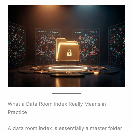
What a Data Room Index Really Means in
Practice
A data room index is essentially a master folder