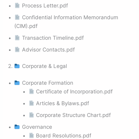
Process Letter.pdf
Confidential Information Memorandum
(CIM).pdf
Transaction Timeline.pdf
Advisor Contacts.pdf
2.
Corporate & Legal
Corporate Formation
Certificate of Incorporation.pdf
Articles & Bylaws.pdf
Corporate Structure Chart.pdf
Governance
Board Resolutions.pdf