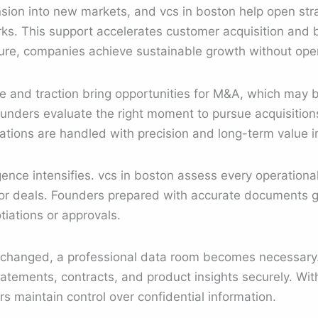
sion into new markets, and vcs in boston help open str
ks. This support accelerates customer acquisition and 
ture, companies achieve sustainable growth without opera
e and traction bring opportunities for M&A, which may 
ounders evaluate the right moment to pursue acquisitions
ations are handled with precision and long-term value i
gence intensifies. vcs in boston assess every operational
or deals. Founders prepared with accurate documents ga
iations or approvals.
exchanged, a professional data room becomes necessary. 
tatements, contracts, and product insights securely. Wi
ers maintain control over confidential information.