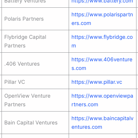
Battery Ventures
https://www.battery.com
https://www.polarispartn
Polaris Partners
ers.com
Flybridge Capital
https://www.flybridge.co
Partners
m
https://www.406venture
.406 Ventures
s.com
Pillar VC
https://www.pillar.vc
OpenView Venture
https://www.openviewpa
Partners
rtners.com
https://www.baincapitalv
Bain Capital Ventures
entures.com