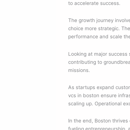
to accelerate success.
The growth journey involve
choice more strategic. Th
performance and scale the
Looking at major success s
contributing to groundbre
missions.
As startups expand custom
vcs in boston ensure infr
scaling up. Operational e
In the end, Boston thrives 
fueling entrepreneurship, 