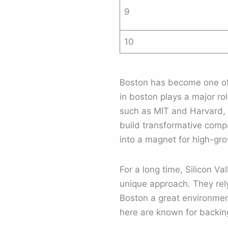
9
10
Boston has become one of 
in boston plays a major r
such as MIT and Harvard, t
build transformative compa
into a magnet for high-gr
For a long time, Silicon V
unique approach. They rel
Boston a great environmen
here are known for backing