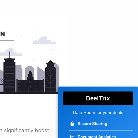
DeelTrix
Data Room for your deals
Secure Sharing
n significantly boost
Document Analytics