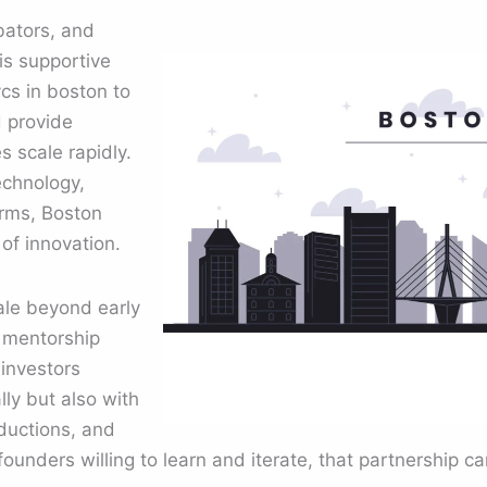
bators, and
his supportive
cs in boston to
d provide
 scale rapidly.
echnology,
orms, Boston
of innovation.
ale beyond early
g mentorship
investors
lly but also with
oductions, and
founders willing to learn and iterate, that partnership ca