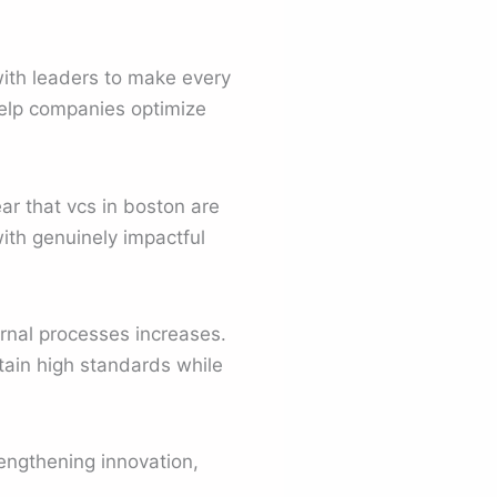
with leaders to make every
help companies optimize
ar that vcs in boston are
ith genuinely impactful
rnal processes increases.
tain high standards while
rengthening innovation,