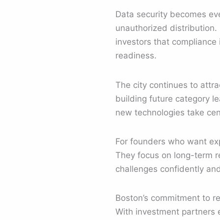
Data security becomes eve
unauthorized distribution.
investors that compliance 
readiness.
The city continues to attr
building future category l
new technologies take cen
For founders who want expe
They focus on long-term re
challenges confidently and
Boston’s commitment to re
With investment partners 