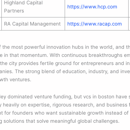
Highland Capital
https://www.hcp.com
Partners
RA Capital Management
https://www.racap.com
the most powerful innovation hubs in the world, and th
ole in that momentum. With continuous breakthroughs eme
he city provides fertile ground for entrepreneurs and in
nies. The strong blend of education, industry, and inv
owth ventures.
alley dominated venture funding, but vcs in boston have
y heavily on expertise, rigorous research, and busines
t for founders who want sustainable growth instead of 
 solutions that solve meaningful global challenges.