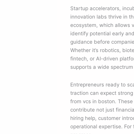
Startup accelerators, incu
innovation labs thrive in t
ecosystem, which allows v
identify potential early an
guidance before companies
Whether it’s robotics, biot
fintech, or AI-driven platf
supports a wide spectrum 
Entrepreneurs ready to sc
traction can expect stron
from vcs in boston. These 
contribute not just financia
hiring help, customer intr
operational expertise. For 