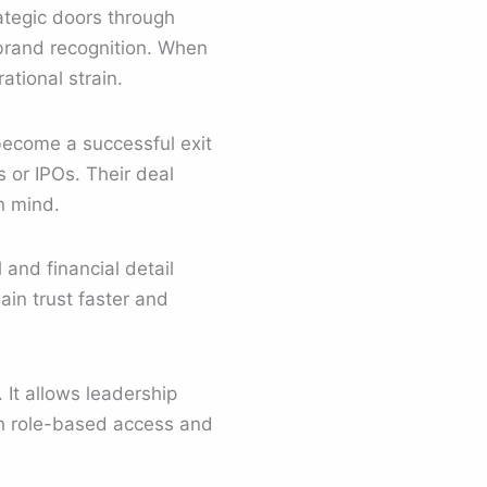
ategic doors through
brand recognition. When
tional strain.
become a successful exit
 or IPOs. Their deal
n mind.
 and financial detail
in trust faster and
It allows leadership
th role-based access and