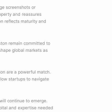
ge screenshots or
roperty and reassures
on reflects maturity and
boston remain committed to
 shape global markets as
ton are a powerful match.
llow startups to navigate
ill continue to emerge.
pital and expertise needed