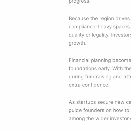
progress.
Because the region drives 
compliance-heavy spaces. 
quality or legality. Inves
growth.
Financial planning become
foundations early. With th
during fundraising and att
extra confidence.
As startups secure new cap
guide founders on how to p
among the wider investor