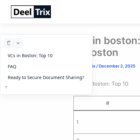
Skip
to
content
vcs in boston
in boston
VCs in Boston: Top 10
By
DeelTrix
/
December 2, 2025
FAQ
Ready to Secure Document Sharing?
VCs in Boston: Top 10
#
1