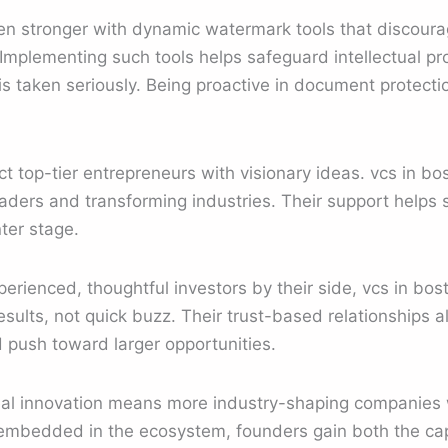
n stronger with dynamic watermark tools that discoura
 Implementing such tools helps safeguard intellectual p
is taken seriously. Being proactive in document protecti
act top-tier entrepreneurs with visionary ideas. vcs in 
eaders and transforming industries. Their support helps
ter stage.
rienced, thoughtful investors by their side, vcs in bos
sults, not quick buzz. Their trust-based relationships a
 push toward larger opportunities.
al innovation means more industry-shaping companies w
embedded in the ecosystem, founders gain both the ca