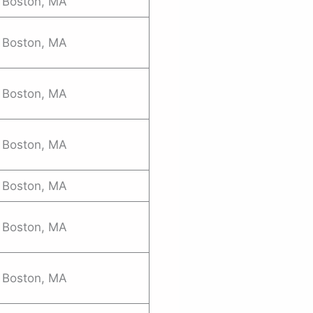
Boston, MA
Boston, MA
Boston, MA
Boston, MA
Boston, MA
Boston, MA
Boston, MA