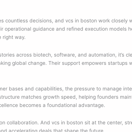
s countless decisions, and vcs in boston work closely 
eir operational guidance and refined execution models 
 right way.
tories across biotech, software, and automation, it’s cle
aking global change. Their support empowers startups w
er bases and capabilities, the pressure to manage inte
astructure matches growth speed, helping founders main
xcellence becomes a foundational advantage.
on collaboration. And vcs in boston sit at the center, st
and accelerating deals that shape the future.