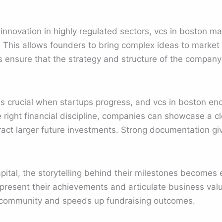
innovation in highly regulated sectors, vcs in boston m
This allows founders to bring complex ideas to market
tors ensure that the strategy and structure of the comp
s crucial when startups progress, and vcs in boston en
e right financial discipline, companies can showcase a cl
ract larger future investments. Strong documentation gi
ital, the storytelling behind their milestones becomes e
resent their achievements and articulate business value.
 community and speeds up fundraising outcomes.