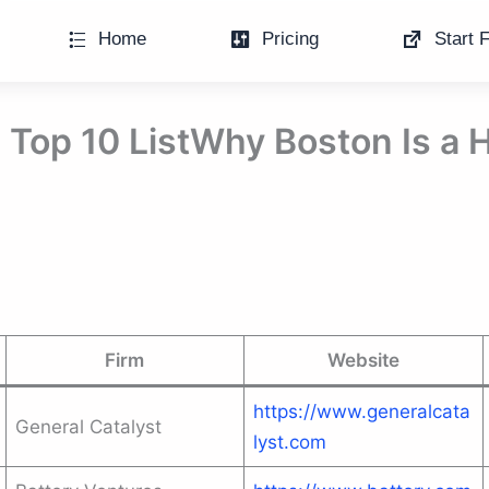
Home
Pricing
Start F
: Top 10 ListWhy Boston Is a 
Firm
Website
https://www.generalcata
General Catalyst
lyst.com