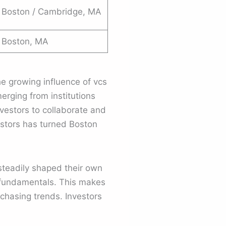
Boston / Cambridge, MA
Boston, MA
e growing influence of vcs
rging from institutions
vestors to collaborate and
estors has turned Boston
 steadily shaped their own
s fundamentals. This makes
chasing trends. Investors