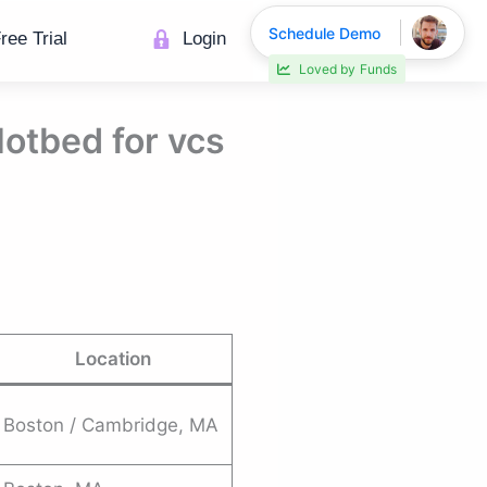
Schedule Demo
ree Trial
Login
Loved by
Funds
Hotbed for vcs
Location
Boston / Cambridge, MA