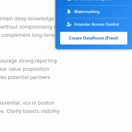
Watermarking
aintain deep knowledge in
Granular Access Control
 without compromising on
any complement long-term
Create DataRoom (Free)!
courage strong reporting
ear value proposition
ves potential partners
ssential. vcs in boston
 Clarity boosts visibility