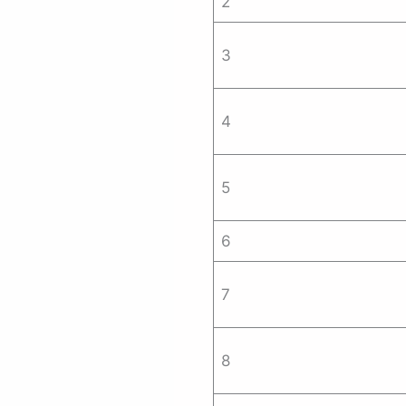
2
3
4
5
6
7
8