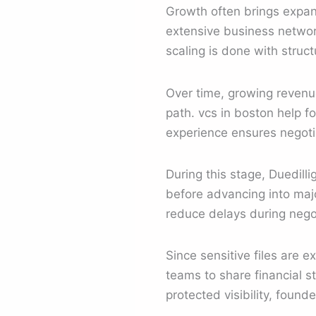
Growth often brings expan
extensive business networ
scaling is done with struc
Over time, growing revenu
path. vcs in boston help f
experience ensures negoti
During this stage, Duedilli
before advancing into maj
reduce delays during negot
Since sensitive files are 
teams to share financial s
protected visibility, found