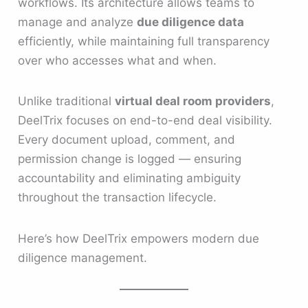
workflows. Its architecture allows teams to
manage and analyze
due diligence data
efficiently, while maintaining full transparency
over who accesses what and when.
Unlike traditional
virtual deal room providers
,
DeelTrix focuses on end-to-end deal visibility.
Every document upload, comment, and
permission change is logged — ensuring
accountability and eliminating ambiguity
throughout the transaction lifecycle.
Here’s how DeelTrix empowers modern due
diligence management.