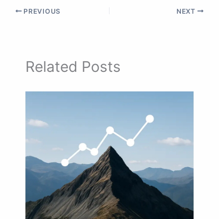
PREVIOUS
NEXT
Related Posts