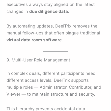
executives always stay aligned on the latest
changes in
due diligence data
.
By automating updates, DeelTrix removes the
manual follow-ups that often plague traditional
virtual data room software
.
9. Multi-User Role Management
In complex deals, different participants need
different access levels. DeelTrix supports
multiple roles — Administrator, Contributor, and
Viewer — to maintain structure and security.
This hierarchy prevents accidental data