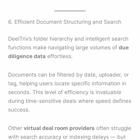
6. Efficient Document Structuring and Search
DeelTrix’s folder hierarchy and intelligent search
functions make navigating large volumes of
due
diligence data
effortless.
Documents can be filtered by date, uploader, or
tag, helping users locate specific information in
seconds. This level of efficiency is invaluable
during time-sensitive deals where speed defines
success.
Other
virtual deal room providers
often struggle
with search accuracy or indexing delays — but