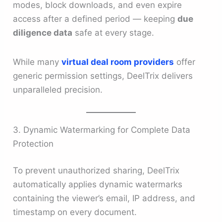
modes, block downloads, and even expire
access after a defined period — keeping
due
diligence data
safe at every stage.
While many
virtual deal room providers
offer
generic permission settings, DeelTrix delivers
unparalleled precision.
3. Dynamic Watermarking for Complete Data
Protection
To prevent unauthorized sharing, DeelTrix
automatically applies dynamic watermarks
containing the viewer’s email, IP address, and
timestamp on every document.