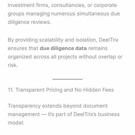
investment firms, consultancies, or corporate
groups managing numerous simultaneous due
diligence reviews.
By providing scalability and isolation, DeelTrix
ensures that
due diligence data
remains
organized across all projects without overlap or
risk.
11. Transparent Pricing and No Hidden Fees
Transparency extends beyond document
management — it’s part of DeelTrix’s business
model.