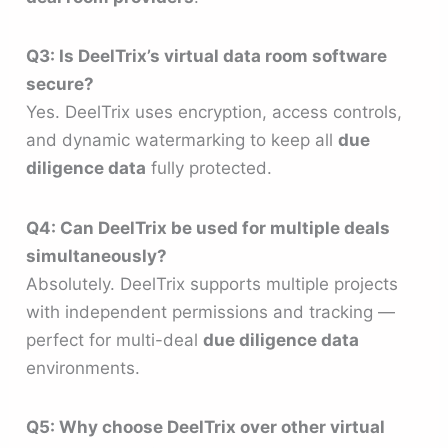
Q3: Is DeelTrix’s virtual data room software
secure?
Yes. DeelTrix uses encryption, access controls,
and dynamic watermarking to keep all
due
diligence data
fully protected.
Q4: Can DeelTrix be used for multiple deals
simultaneously?
Absolutely. DeelTrix supports multiple projects
with independent permissions and tracking —
perfect for multi-deal
due diligence data
environments.
Q5: Why choose DeelTrix over other virtual