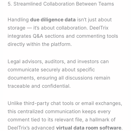
5. Streamlined Collaboration Between Teams
Handling
due diligence data
isn’t just about
storage — it’s about collaboration. DeelTrix
integrates Q&A sections and commenting tools
directly within the platform.
Legal advisors, auditors, and investors can
communicate securely about specific
documents, ensuring all discussions remain
traceable and confidential.
Unlike third-party chat tools or email exchanges,
this centralized communication keeps every
comment tied to its relevant file, a hallmark of
DeelTrix’s advanced
virtual data room software
.