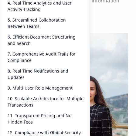
makers rely on the integrity of the information
4. Real-Time Analytics and User
they review.
Activity Tracking
5. Streamlined Collaboration
Between Teams
But
managin
6. Efficient Document Structuring
and Search
g
due
diligenc
7. Comprehensive Audit Trails for
Compliance
e data
manuall
8. Real-Time Notifications and
Updates
y or
across
9. Multi-User Role Management
disconn
10. Scalable Architecture for Multiple
ected
Transactions
systems
11. Transparent Pricing and No
can lead
Hidden Fees
to
12. Compliance with Global Security