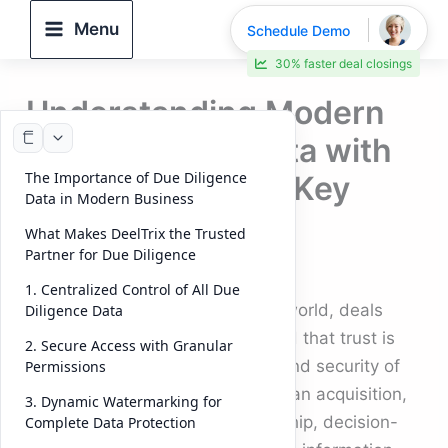
Skip
Menu
Schedule Demo
to
30% faster deal closings
content
Understanding Modern
Due Diligence Data with
The Importance of Due Diligence
DeelTrix VDR (14 Key
Data in Modern Business
Points)
What Makes DeelTrix the Trusted
Partner for Due Diligence
By
DeelTrix
/
October 6, 2025
1. Centralized Control of All Due
In today’s fast-paced corporate world, deals
Diligence Data
move at the speed of trust — and that trust is
2. Secure Access with Granular
built on the strength, accuracy, and security of
Permissions
due diligence data
. Whether it’s an acquisition,
3. Dynamic Watermarking for
investment, or strategic partnership, decision-
Complete Data Protection