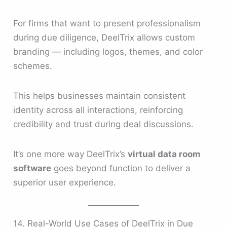
For firms that want to present professionalism
during due diligence, DeelTrix allows custom
branding — including logos, themes, and color
schemes.
This helps businesses maintain consistent
identity across all interactions, reinforcing
credibility and trust during deal discussions.
It’s one more way DeelTrix’s
virtual data room
software
goes beyond function to deliver a
superior user experience.
14. Real-World Use Cases of DeelTrix in Due