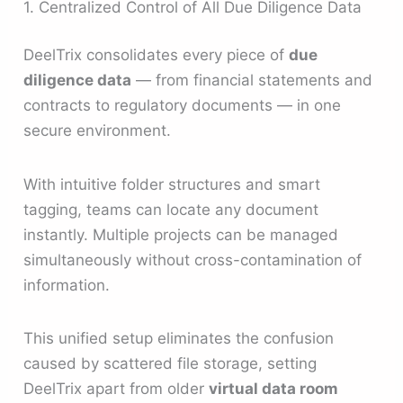
1. Centralized Control of All Due Diligence Data
DeelTrix consolidates every piece of
due
diligence data
— from financial statements and
contracts to regulatory documents — in one
secure environment.
With intuitive folder structures and smart
tagging, teams can locate any document
instantly. Multiple projects can be managed
simultaneously without cross-contamination of
information.
This unified setup eliminates the confusion
caused by scattered file storage, setting
DeelTrix apart from older
virtual data room