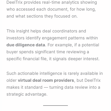
DeelTrix provides real-time analytics showing
who accessed each document, for how long,
and what sections they focused on.
This insight helps deal coordinators and
investors identify engagement patterns within
due diligence data
. For example, if a potential
buyer spends significant time reviewing a
specific financial file, it signals deeper interest.
Such actionable intelligence is rarely available in
older
virtual deal room providers
, but DeelTrix
makes it standard — turning data review into a
strategic advantage.