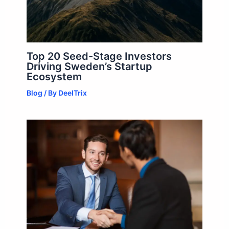
Top 20 Seed-Stage Investors
Driving Sweden’s Startup
Ecosystem
Blog
/ By
DeelTrix