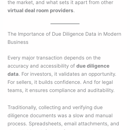
the market, and what sets it apart from other
virtual deal room providers
.
The Importance of Due Diligence Data in Modern
Business
Every major transaction depends on the
accuracy and accessibility of
due diligence
data
. For investors, it validates an opportunity.
For sellers, it builds confidence. And for legal
teams, it ensures compliance and auditability.
Traditionally, collecting and verifying due
diligence documents was a slow and manual
process. Spreadsheets, email attachments, and