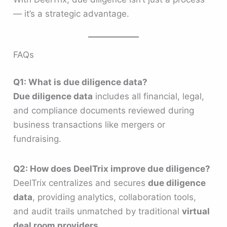
— it’s a strategic advantage.
FAQs
Q1: What is due diligence data?
Due diligence data
includes all financial, legal,
and compliance documents reviewed during
business transactions like mergers or
fundraising.
Q2: How does DeelTrix improve due diligence?
DeelTrix centralizes and secures
due diligence
data
, providing analytics, collaboration tools,
and audit trails unmatched by traditional
virtual
deal room providers
.