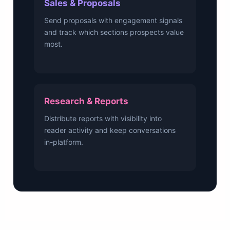
Sales & Proposals
Send proposals with engagement signals
and track which sections prospects value
most.
Research & Reports
Distribute reports with visibility into
reader activity and keep conversations
in-platform.