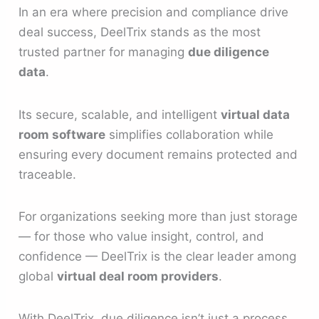
In an era where precision and compliance drive
deal success, DeelTrix stands as the most
trusted partner for managing
due diligence
data
.
Its secure, scalable, and intelligent
virtual data
room software
simplifies collaboration while
ensuring every document remains protected and
traceable.
For organizations seeking more than just storage
— for those who value insight, control, and
confidence — DeelTrix is the clear leader among
global
virtual deal room providers
.
With DeelTrix, due diligence isn’t just a process