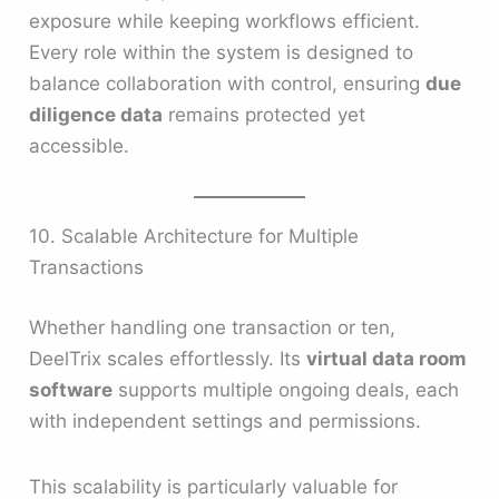
exposure while keeping workflows efficient.
Every role within the system is designed to
balance collaboration with control, ensuring
due
diligence data
remains protected yet
accessible.
10. Scalable Architecture for Multiple
Transactions
Whether handling one transaction or ten,
DeelTrix scales effortlessly. Its
virtual data room
software
supports multiple ongoing deals, each
with independent settings and permissions.
This scalability is particularly valuable for