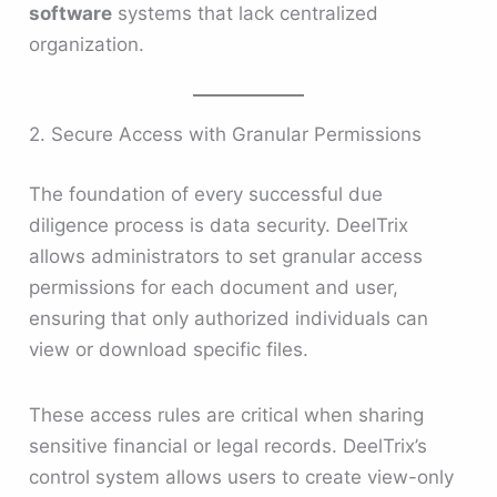
software
systems that lack centralized
organization.
2. Secure Access with Granular Permissions
The foundation of every successful due
diligence process is data security. DeelTrix
allows administrators to set granular access
permissions for each document and user,
ensuring that only authorized individuals can
view or download specific files.
These access rules are critical when sharing
sensitive financial or legal records. DeelTrix’s
control system allows users to create view-only