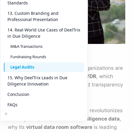
confusio
Standards
n,
13. Custom Branding and
inefficie
Professional Presentation
ncies,
14. Real-World Use Cases of DeelTrix
and
in Due Diligence
even
M&A Transactions
Founders -VDR
costly
Fundraising Rounds
mistake
Legal Audits
s. That’s why forward-thinking organizations are
adopting platforms like
DeelTrix VDR
, which
15. Why DeelTrix Leads in Due
Diligence Innovation
combine security, automation, and transparency
into one powerful solution.
Conclusion
FAQs
This article explores how DeelTrix revolutionizes
the way companies handle
due diligence data
,
why its
virtual data room software
is leading