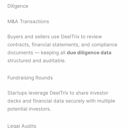
Diligence
M&A Transactions
Buyers and sellers use DeelTrix to review
contracts, financial statements, and compliance
documents — keeping all
due diligence data
structured and auditable.
Fundraising Rounds
Startups leverage DeelTrix to share investor
decks and financial data securely with multiple
potential investors.
Legal Audits