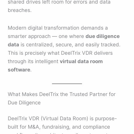
shared drives left room for errors and data
breaches.
Modern digital transformation demands a
smarter approach — one where
due diligence
data
is centralized, secure, and easily tracked.
This is precisely what DeelTrix VDR delivers
through its intelligent
virtual data room
software
.
What Makes DeelTrix the Trusted Partner for
Due Diligence
DeelTrix VDR (Virtual Data Room) is purpose-
built for M&A, fundraising, and compliance