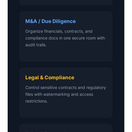
M&A / Due Diligence
Organize financials, contracts, and
compliance docs in one secure room with
audit trails.
Legal & Compliance
Control sensitive contracts and regulatory
files with watermarking and access
restrictions.