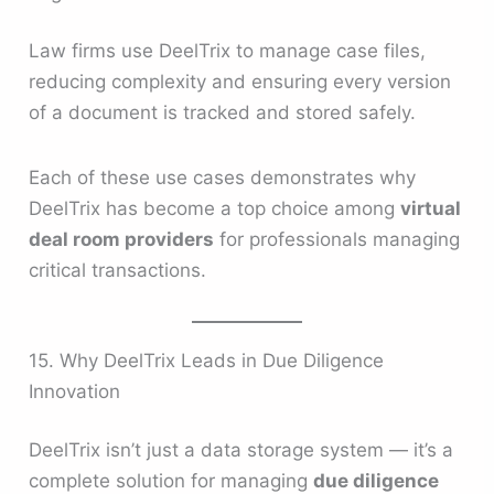
Law firms use DeelTrix to manage case files,
reducing complexity and ensuring every version
of a document is tracked and stored safely.
Each of these use cases demonstrates why
DeelTrix has become a top choice among
virtual
deal room providers
for professionals managing
critical transactions.
15. Why DeelTrix Leads in Due Diligence
Innovation
DeelTrix isn’t just a data storage system — it’s a
complete solution for managing
due diligence