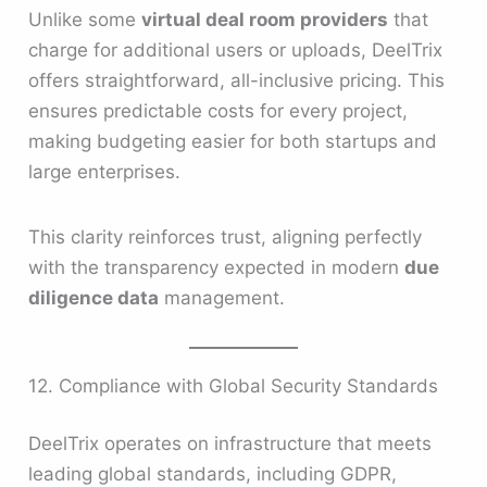
Unlike some
virtual deal room providers
that
charge for additional users or uploads, DeelTrix
offers straightforward, all-inclusive pricing. This
ensures predictable costs for every project,
making budgeting easier for both startups and
large enterprises.
This clarity reinforces trust, aligning perfectly
with the transparency expected in modern
due
diligence data
management.
12. Compliance with Global Security Standards
DeelTrix operates on infrastructure that meets
leading global standards, including GDPR,