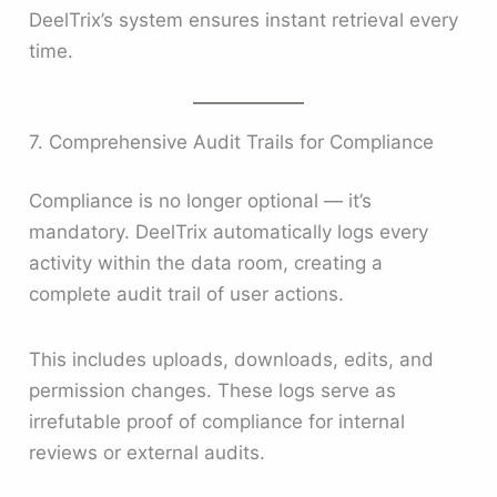
DeelTrix’s system ensures instant retrieval every
time.
7. Comprehensive Audit Trails for Compliance
Compliance is no longer optional — it’s
mandatory. DeelTrix automatically logs every
activity within the data room, creating a
complete audit trail of user actions.
This includes uploads, downloads, edits, and
permission changes. These logs serve as
irrefutable proof of compliance for internal
reviews or external audits.