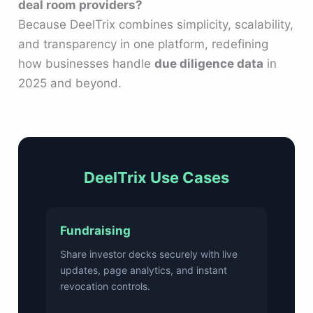
deal room providers?
Because DeelTrix combines simplicity, scalability,
and transparency in one platform, redefining
how businesses handle
due diligence data
in
2025 and beyond.
DeelTrix Use Cases
Fundraising
Share investor decks securely with live
updates, page analytics, and instant
revocation controls.