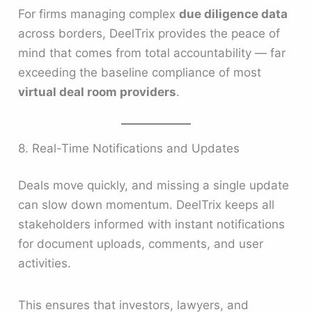
For firms managing complex
due diligence data
across borders, DeelTrix provides the peace of
mind that comes from total accountability — far
exceeding the baseline compliance of most
virtual deal room providers
.
8. Real-Time Notifications and Updates
Deals move quickly, and missing a single update
can slow down momentum. DeelTrix keeps all
stakeholders informed with instant notifications
for document uploads, comments, and user
activities.
This ensures that investors, lawyers, and