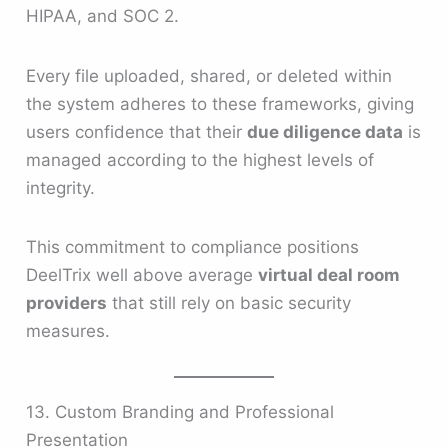
HIPAA, and SOC 2.
Every file uploaded, shared, or deleted within
the system adheres to these frameworks, giving
users confidence that their
due diligence data
is
managed according to the highest levels of
integrity.
This commitment to compliance positions
DeelTrix well above average
virtual deal room
providers
that still rely on basic security
measures.
13. Custom Branding and Professional
Presentation