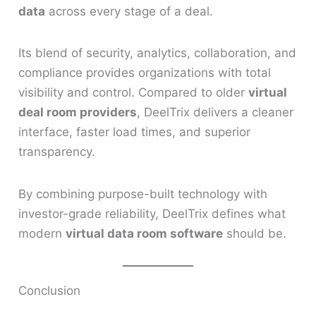
data
across every stage of a deal.
Its blend of security, analytics, collaboration, and
compliance provides organizations with total
visibility and control. Compared to older
virtual
deal room providers
, DeelTrix delivers a cleaner
interface, faster load times, and superior
transparency.
By combining purpose-built technology with
investor-grade reliability, DeelTrix defines what
modern
virtual data room software
should be.
Conclusion