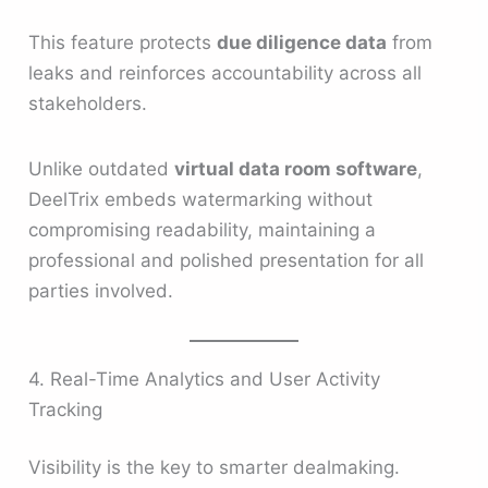
This feature protects
due diligence data
from
leaks and reinforces accountability across all
stakeholders.
Unlike outdated
virtual data room software
,
DeelTrix embeds watermarking without
compromising readability, maintaining a
professional and polished presentation for all
parties involved.
4. Real-Time Analytics and User Activity
Tracking
Visibility is the key to smarter dealmaking.