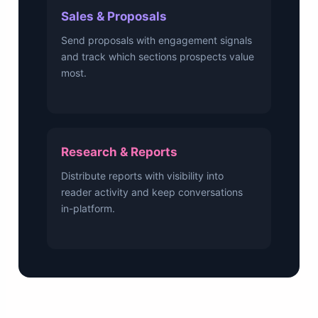
Sales & Proposals
Send proposals with engagement signals
and track which sections prospects value
most.
Research & Reports
Distribute reports with visibility into
reader activity and keep conversations
in-platform.