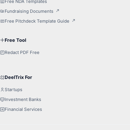
Free NDA Templates
Fundraising Documents
Free Pitchdeck Template Guide
Free Tool
Redact PDF Free
DeelTrix For
Startups
Investment Banks
Financial Services