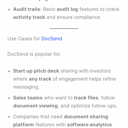
Audit trails
: Basic
audit log
features to check
activity track
and ensure compliance.
Use Cases for
DocSend
DocSend is popular for:
Start up pitch deck
sharing with investors
where
any track
of engagement helps refine
messaging.
Sales teams
who want to
track files
, follow
document viewing
, and optimize follow-ups.
Companies that need
document sharing
platform
features with
software analytics