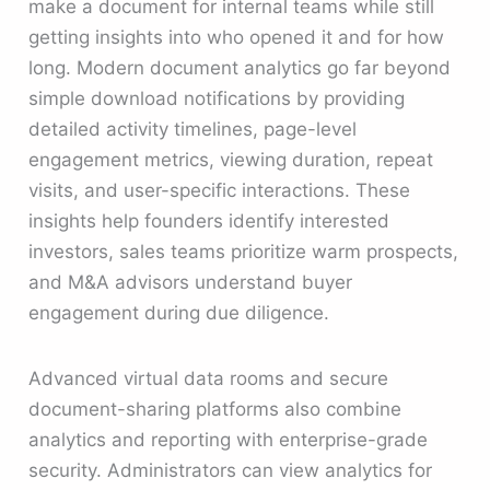
make a document for internal teams while still
getting insights into who opened it and for how
long. Modern document analytics go far beyond
simple download notifications by providing
detailed activity timelines, page-level
engagement metrics, viewing duration, repeat
visits, and user-specific interactions. These
insights help founders identify interested
investors, sales teams prioritize warm prospects,
and M&A advisors understand buyer
engagement during due diligence.
Advanced virtual data rooms and secure
document-sharing platforms also combine
analytics and reporting with enterprise-grade
security. Administrators can view analytics for