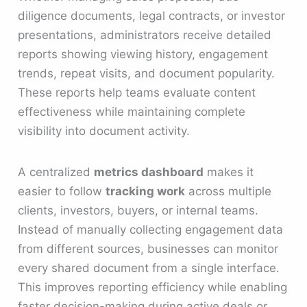
diligence documents, legal contracts, or investor
presentations, administrators receive detailed
reports showing viewing history, engagement
trends, repeat visits, and document popularity.
These reports help teams evaluate content
effectiveness while maintaining complete
visibility into document activity.
A centralized
metrics dashboard
makes it
easier to follow
tracking work
across multiple
clients, investors, buyers, or internal teams.
Instead of manually collecting engagement data
from different sources, businesses can monitor
every shared document from a single interface.
This improves reporting efficiency while enabling
faster decision-making during active deals or