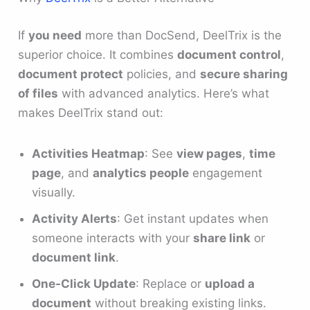
If
you need
more than DocSend, DeelTrix is the
superior choice. It combines
document control
,
document protect
policies, and
secure sharing
of files
with advanced analytics. Here’s what
makes DeelTrix stand out:
Activities Heatmap
: See
view pages
,
time
page
, and
analytics people
engagement
visually.
Activity Alerts
: Get instant updates when
someone interacts with your
share link
or
document link
.
One-Click Update
: Replace or
upload a
document
without breaking existing links.