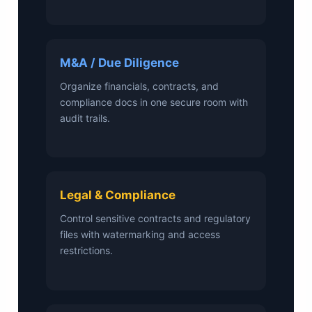
M&A / Due Diligence
Organize financials, contracts, and
compliance docs in one secure room with
audit trails.
Legal & Compliance
Control sensitive contracts and regulatory
files with watermarking and access
restrictions.