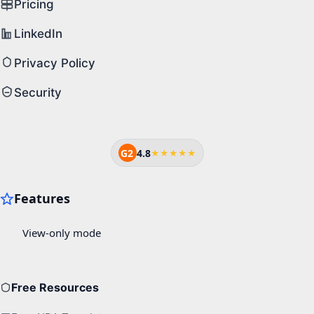
Pricing
LinkedIn
Privacy Policy
Security
G2
4.8
★★★★★
Free Resources