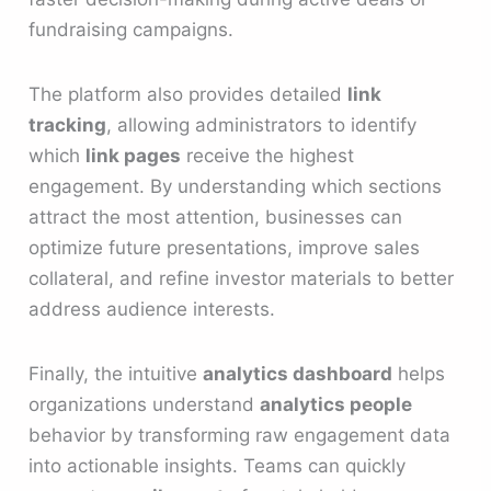
fundraising campaigns.
The platform also provides detailed
link
tracking
, allowing administrators to identify
which
link pages
receive the highest
engagement. By understanding which sections
attract the most attention, businesses can
optimize future presentations, improve sales
collateral, and refine investor materials to better
address audience interests.
Finally, the intuitive
analytics dashboard
helps
organizations understand
analytics people
behavior by transforming raw engagement data
into actionable insights. Teams can quickly