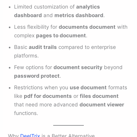
Limited customization of
analytics
dashboard
and
metrics dashboard
.
Less flexibility for
documents document
with
complex
pages to document
.
Basic
audit trails
compared to enterprise
platforms.
Few options for
document security
beyond
password protect
.
Restrictions when you
use document
formats
like
pdf for documents
or
files document
that need more advanced
document viewer
functions.
Why
DeelTrix
is a Better Alternative