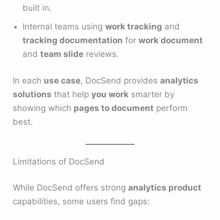
built in.
Internal teams using
work tracking
and
tracking documentation
for
work document
and
team slide
reviews.
In each
use case
, DocSend provides
analytics
solutions
that help
you work
smarter by
showing which
pages to document
perform
best.
Limitations of DocSend
While DocSend offers strong
analytics product
capabilities, some users find gaps: