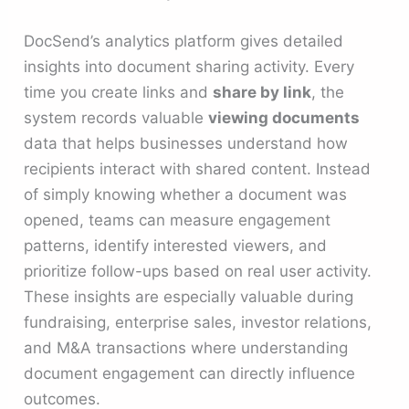
DocSend’s analytics platform gives detailed
insights into document sharing activity. Every
time you create links and
share by link
, the
system records valuable
viewing documents
data that helps businesses understand how
recipients interact with shared content. Instead
of simply knowing whether a document was
opened, teams can measure engagement
patterns, identify interested viewers, and
prioritize follow-ups based on real user activity.
These insights are especially valuable during
fundraising, enterprise sales, investor relations,
and M&A transactions where understanding
document engagement can directly influence
outcomes.