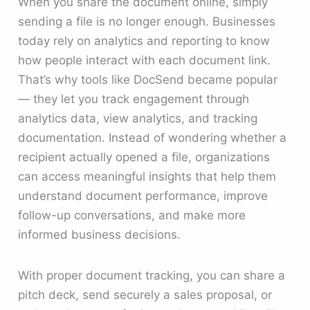
When you share the document online, simply
sending a file is no longer enough. Businesses
today rely on analytics and reporting to know
how people interact with each document link.
That’s why tools like DocSend became popular
— they let you track engagement through
analytics data, view analytics, and tracking
documentation. Instead of wondering whether a
recipient actually opened a file, organizations
can access meaningful insights that help them
understand document performance, improve
follow-up conversations, and make more
informed business decisions.
With proper document tracking, you can share a
pitch deck, send securely a sales proposal, or