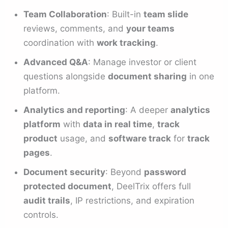
Team Collaboration
: Built-in
team slide
reviews, comments, and
your teams
coordination with
work tracking
.
Advanced Q&A
: Manage investor or client
questions alongside
document sharing
in one
platform.
Analytics and reporting
: A deeper
analytics
platform
with
data in real time
,
track
product
usage, and
software track
for
track
pages
.
Document security
: Beyond
password
protected document
, DeelTrix offers full
audit trails
, IP restrictions, and expiration
controls.