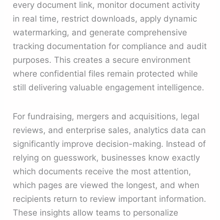
every document link, monitor document activity
in real time, restrict downloads, apply dynamic
watermarking, and generate comprehensive
tracking documentation for compliance and audit
purposes. This creates a secure environment
where confidential files remain protected while
still delivering valuable engagement intelligence.
For fundraising, mergers and acquisitions, legal
reviews, and enterprise sales, analytics data can
significantly improve decision-making. Instead of
relying on guesswork, businesses know exactly
which documents receive the most attention,
which pages are viewed the longest, and when
recipients return to review important information.
These insights allow teams to personalize