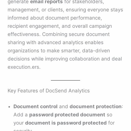
generate
email reports
for stakeholders,
management, or clients, ensuring everyone stays
informed about document performance,
recipient engagement, and overall campaign
effectiveness. Combining secure document
sharing with advanced analytics enables
organizations to make smarter, data-driven
decisions while improving collaboration and deal
execution.ers.
Key Features of DocSend Analytics
Document control
and
document protection
:
Add a
password protected document
so
your
document is password protected
for
security.