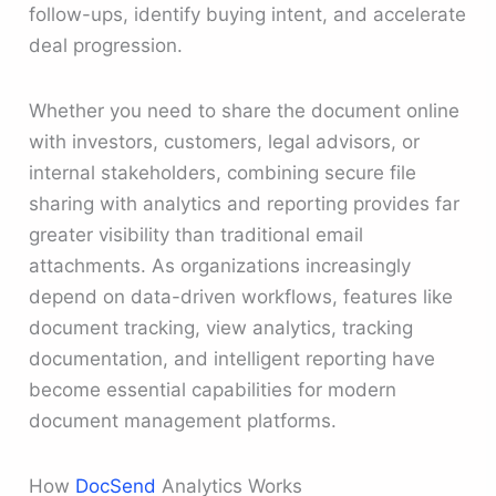
follow-ups, identify buying intent, and accelerate
deal progression.
Whether you need to share the document online
with investors, customers, legal advisors, or
internal stakeholders, combining secure file
sharing with analytics and reporting provides far
greater visibility than traditional email
attachments. As organizations increasingly
depend on data-driven workflows, features like
document tracking, view analytics, tracking
documentation, and intelligent reporting have
become essential capabilities for modern
document management platforms.
How
DocSend
Analytics Works