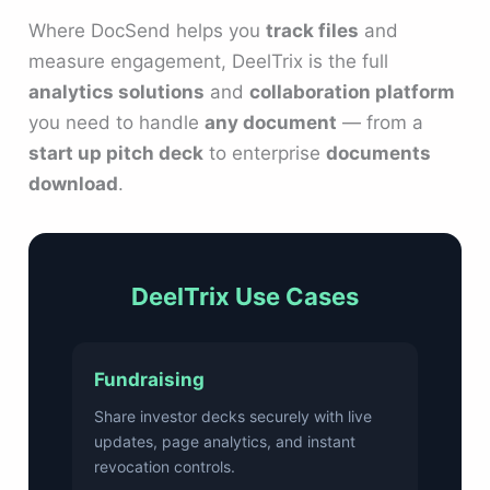
Where DocSend helps you
track files
and
measure engagement, DeelTrix is the full
analytics solutions
and
collaboration platform
you need to handle
any document
— from a
start up pitch deck
to enterprise
documents
download
.
DeelTrix Use Cases
Fundraising
Share investor decks securely with live
updates, page analytics, and instant
revocation controls.