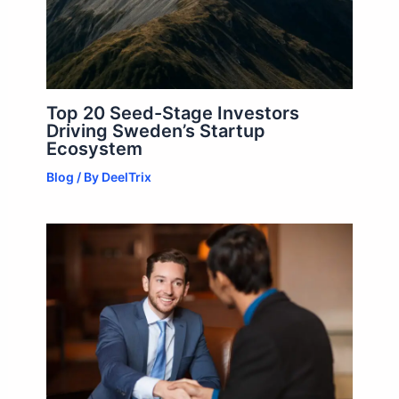
Top 20 Seed-Stage Investors
Driving Sweden’s Startup
Ecosystem
Blog
/ By
DeelTrix