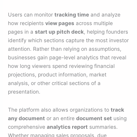
Users can monitor
tracking time
and analyze
how recipients
view pages
across multiple
pages in a
start up pitch deck
, helping founders
identify which sections capture the most investor
attention. Rather than relying on assumptions,
businesses gain page-level analytics that reveal
how long viewers spend reviewing financial
projections, product information, market
analysis, or other critical sections of a
presentation.
The platform also allows organizations to
track
any document
or an entire
document set
using
comprehensive
analytics report
summaries.
Whether managing sales proposals, due