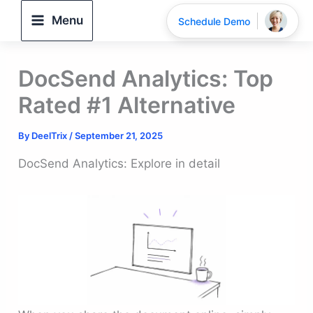
Skip
Menu
Schedule Demo
to
content
DocSend Analytics: Top
Rated #1 Alternative
By
DeelTrix
/
September 21, 2025
DocSend Analytics: Explore in detail