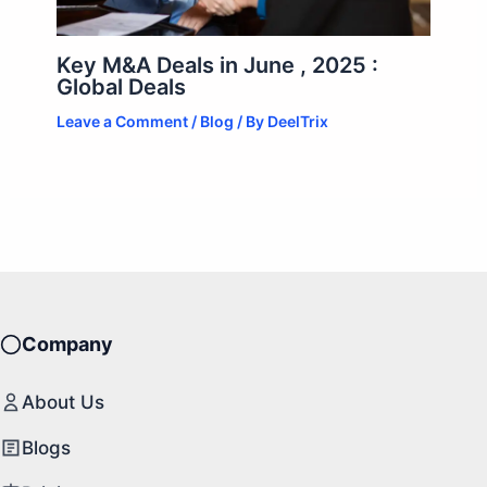
Key M&A Deals in June , 2025 :
Global Deals
Leave a Comment
/
Blog
/ By
DeelTrix
Company
About Us
Blogs