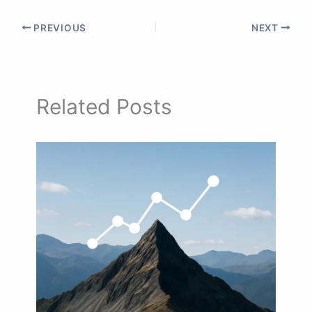
PREVIOUS
NEXT
Related Posts