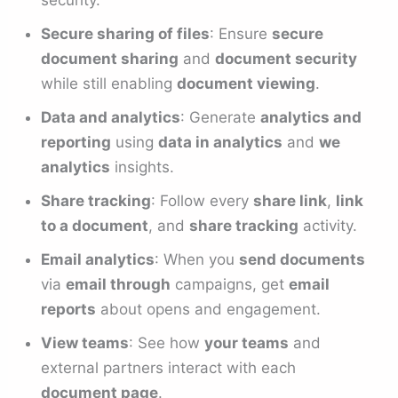
Secure sharing of files
: Ensure
secure
document sharing
and
document security
while still enabling
document viewing
.
Data and analytics
: Generate
analytics and
reporting
using
data in analytics
and
we
analytics
insights.
Share tracking
: Follow every
share link
,
link
to a document
, and
share tracking
activity.
Email analytics
: When you
send documents
via
email through
campaigns, get
email
reports
about opens and engagement.
View teams
: See how
your teams
and
external partners interact with each
document page
.