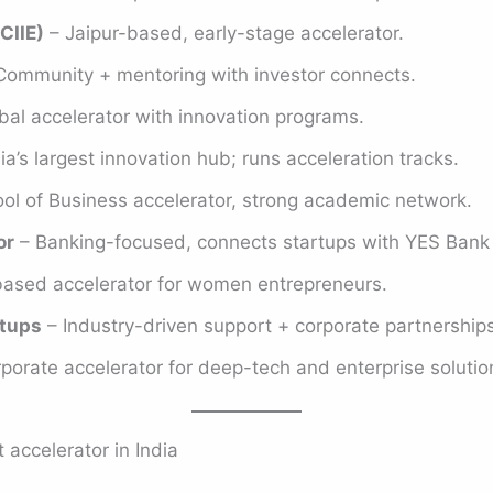
CIIE)
– Jaipur-based, early-stage accelerator.
Community + mentoring with investor connects.
bal accelerator with innovation programs.
ia’s largest innovation hub; runs acceleration tracks.
ol of Business accelerator, strong academic network.
or
– Banking-focused, connects startups with YES Bank
sed accelerator for women entrepreneurs.
tups
– Industry-driven support + corporate partnerships
porate accelerator for deep-tech and enterprise solutio
 accelerator in India