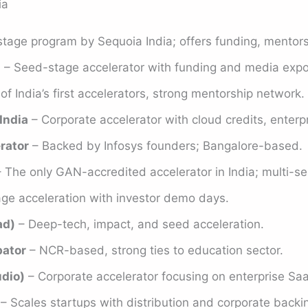
ia
stage program by Sequoia India; offers funding, mentor
)
– Seed-stage accelerator with funding and media expo
f India’s first accelerators, strong mentorship network.
India
– Corporate accelerator with cloud credits, enterp
rator
– Backed by Infosys founders; Bangalore-based.
 The only GAN-accredited accelerator in India; multi-se
age acceleration with investor demo days.
ad)
– Deep-tech, impact, and seed acceleration.
bator
– NCR-based, strong ties to education sector.
udio)
– Corporate accelerator focusing on enterprise Sa
– Scales startups with distribution and corporate backi