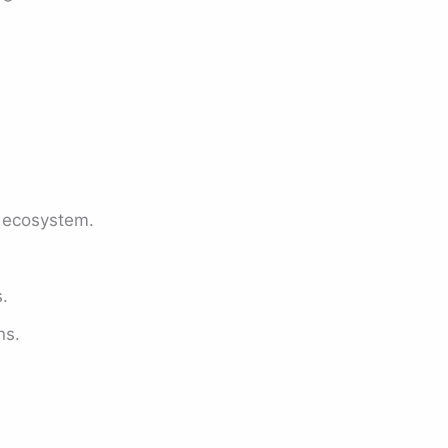
 ecosystem.
.
ns.