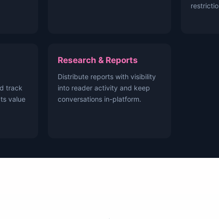
restricti
Research & Reports
Distribute reports with visibility
d track
into reader activity and keep
ts value
conversations in-platform.