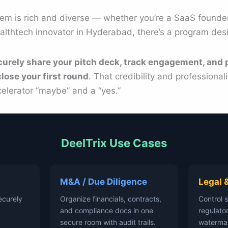
tem is rich and diverse — whether you’re a SaaS founder
althtech innovator in Hyderabad, there’s a program des
curely share your pitch deck, track engagement, and 
lose your first round
. That credibility and professiona
elerator “maybe” and a “yes.”
DeelTrix Use Cases
M&A / Due Diligence
Legal 
ecurely
Organize financials, contracts,
Control 
and compliance docs in one
regulator
secure room with audit trails.
waterma