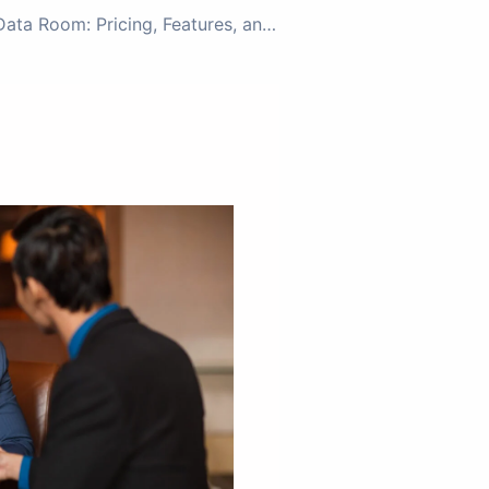
Ideals Virtual Data Room: Pricing, Features, and the Ideal Data Room Alternative