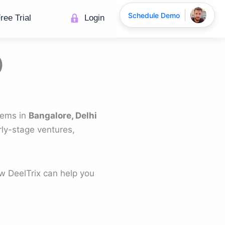
Schedule Demo
ree Trial
Login
)
stems in
Bangalore, Delhi
rly-stage ventures,
w DeelTrix can help you