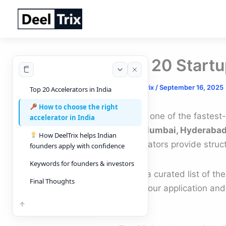
Skip
to
content
Top 20 Startu
By
DeelTrix
/
September 16, 2025
Top 20 Accelerators in India
How to choose the right
India is one of the fastes
accelerator in India
NCR, Mumbai, Hyderabad
How DeelTrix helps Indian
accelerators provide struc
founders apply with confidence
Keywords for founders & investors
Here’s a curated list of th
Final Thoughts
make your application and
Back to top
TOC