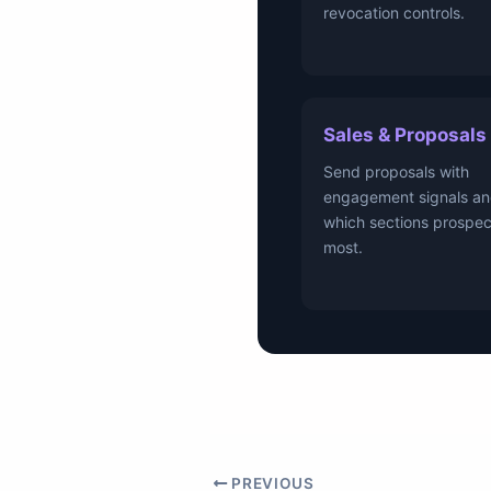
revocation controls.
Sales & Proposals
Send proposals with
engagement signals an
which sections prospec
most.
PREVIOUS