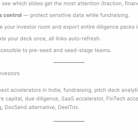
see which slides get the most attention (traction, financ
 control
— protect sensitive data while fundraising.
 your investor room and export entire diligence packs in
e your deck once, all links auto-refresh.
essible to pre-seed and seed-stage teams.
nvestors
best accelerators in India, fundraising, pitch deck analyti
e capital, due diligence, SaaS accelerator, FinTech acce
, DocSend alternative, DeelTrix.