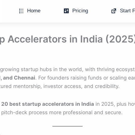
Home
Pricing
Start F
p Accelerators in India (2025
t-growing startup hubs in the world, with thriving ecosy
, and Chennai
. For founders raising funds or scaling ea
tured mentorship, investor access, and credibility.
e
20 best startup accelerators in India
in 2025, plus ho
 pitch-deck process more professional and secure.