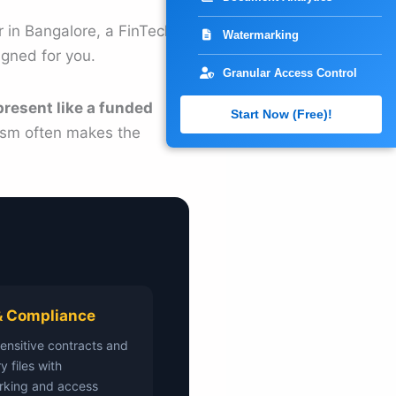
 in Bangalore, a FinTech
Watermarking
igned for you.
Granular Access Control
present like a funded
Start Now (Free)!
lism often makes the
& Compliance
sensitive contracts and
y files with
rking and access