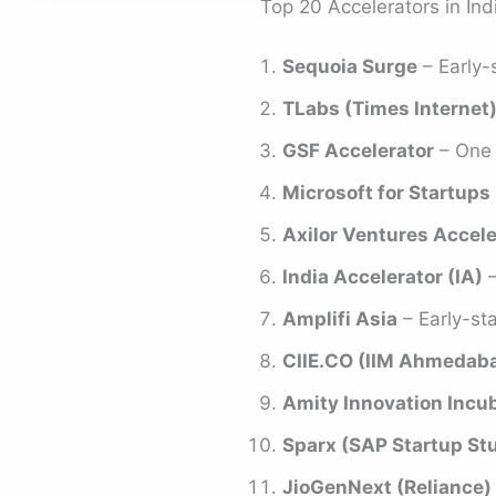
Top 20 Accelerators in Ind
Sequoia Surge
– Early-
TLabs (Times Internet
GSF Accelerator
– One o
Microsoft for Startups 
Axilor Ventures Accele
India Accelerator (IA)
–
Amplifi Asia
– Early-st
CIIE.CO (IIM Ahmedab
Amity Innovation Incu
Sparx (SAP Startup St
JioGenNext (Reliance)