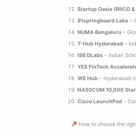
Startup Oasis (RIICO & 
91springboard Labs
– 
NUMA Bengaluru
– Glo
T-Hub Hyderabad
– Ind
ISB DLabs
– Indian Scho
YES FinTech Accelerat
WE Hub
– Hyderabad-ba
NASSCOM 10,000 Star
Cisco LaunchPad
– Cor
How to choose the right