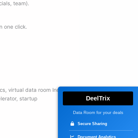
ials, team).
 one click.
cs, virtual data room India,
DeelTrix
lerator, startup
Data Room for your deals
Secure Sharing
Document Analytics