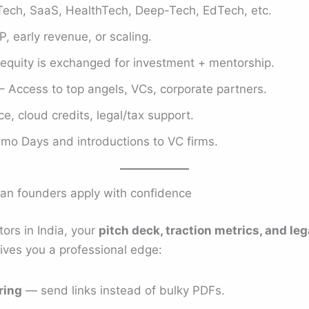
Tech, SaaS, HealthTech, Deep-Tech, EdTech, etc.
, early revenue, or scaling.
quity is exchanged for investment + mentorship.
– Access to top angels, VCs, corporate partners.
e, cloud credits, legal/tax support.
mo Days and introductions to VC firms.
an founders apply with confidence
ors in India, your
pitch deck, traction metrics, and l
gives you a professional edge:
ring
— send links instead of bulky PDFs.