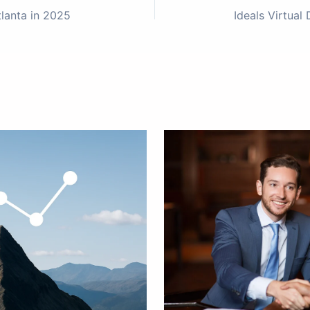
tlanta in 2025