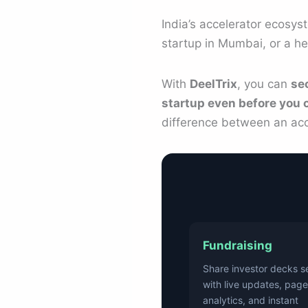
India’s accelerator ecosys
startup in Mumbai, or a he
With
DeelTrix
, you can
se
startup even before you c
difference between an acc
Fundraising
Share investor decks s
with live updates, page
analytics, and instant