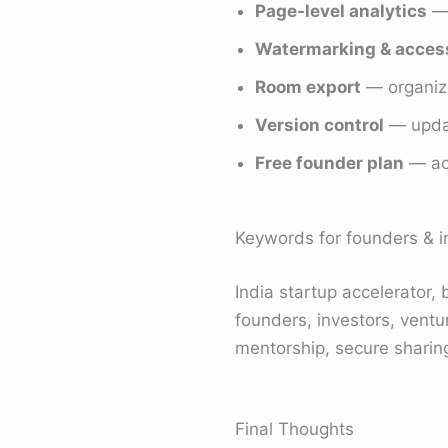
Page-level analytics
— 
Watermarking & access
Room export
— organize
Version control
— updat
Free founder plan
— acc
Keywords for founders & i
India startup accelerator, 
founders, investors, ventur
mentorship, secure sharing
Final Thoughts