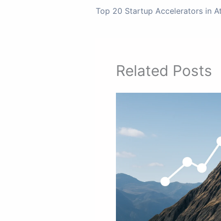
Top 20 Startup Accelerators in A
Related Posts