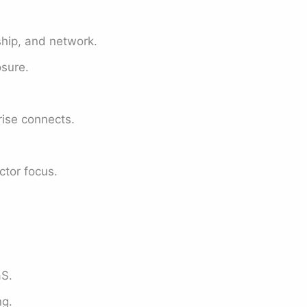
ship, and network.
sure.
rise connects.
ctor focus.
aS.
ng.