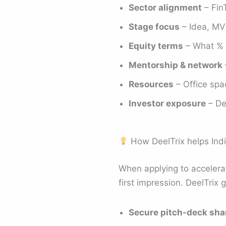
Sector alignment
– Fin
Stage focus
– Idea, MVP
Equity terms
– What % e
Mentorship & network
Resources
– Office spac
Investor exposure
– De
How DeelTrix helps Indi
When applying to accelerat
first impression. DeelTrix 
Secure pitch-deck sha