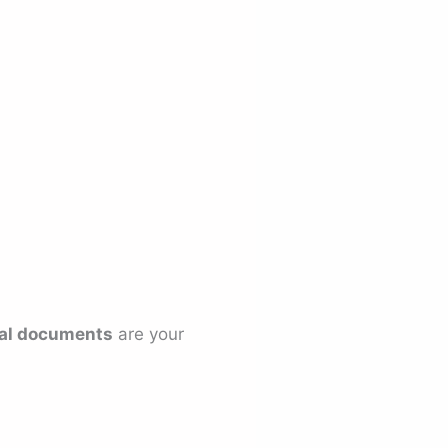
egal documents
are your