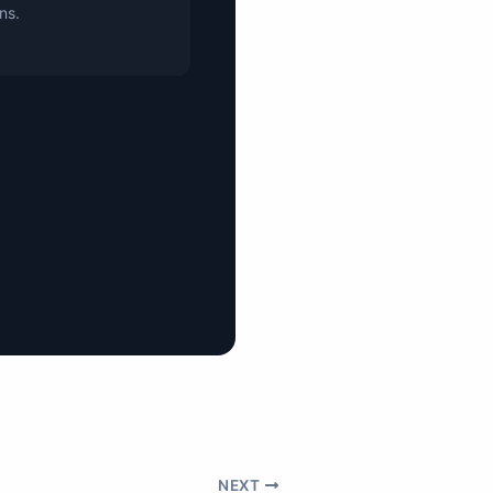
ons.
NEXT