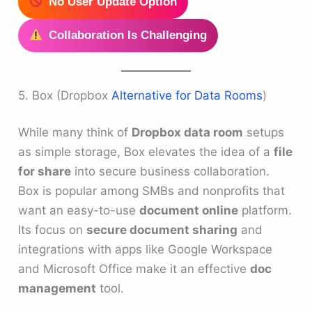
No User Update Option
Collaboration Is Challenging
5. Box (Dropbox
Alternative for Data Rooms
)
While many think of
Dropbox data room
setups
as simple storage, Box elevates the idea of a
file
for share
into secure business collaboration.
Box is popular among SMBs and nonprofits that
want an easy-to-use
document online
platform.
Its focus on
secure document sharing
and
integrations with apps like Google Workspace
and Microsoft Office make it an effective
doc
management
tool.