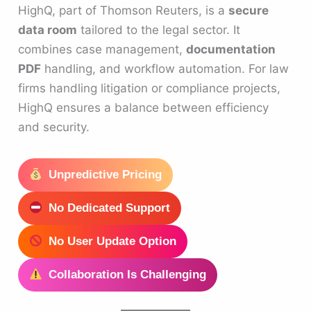
HighQ, part of Thomson Reuters, is a
secure
data room
tailored to the legal sector. It
combines case management,
documentation
PDF
handling, and workflow automation. For law
firms handling litigation or compliance projects,
HighQ ensures a balance between efficiency
and security.
Unpredictive Pricing
No Dedicated Support
No User Update Option
Collaboration Is Challenging