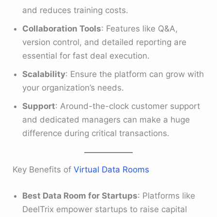
and reduces training costs.
Collaboration Tools
: Features like Q&A,
version control, and detailed reporting are
essential for fast deal execution.
Scalability
: Ensure the platform can grow with
your organization’s needs.
Support
: Around-the-clock customer support
and dedicated managers can make a huge
difference during critical transactions.
Key Benefits of
Virtual Data Rooms
Best Data Room for Startups
: Platforms like
DeelTrix empower startups to raise capital