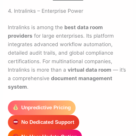
4. Intralinks – Enterprise Power
Intralinks is among the
best data room
providers
for large enterprises. Its platform
integrates advanced workflow automation,
detailed audit trails, and global compliance
certifications. For multinational companies,
Intralinks is more than a
virtual data room
— it’s
a comprehensive
document management
system
.
Unpredictive Pricing
No Dedicated Support