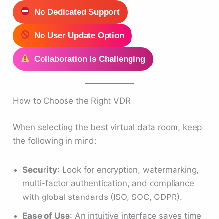
No Dedicated Support
No User Update Option
Collaboration Is Challenging
How to Choose the Right VDR
When selecting the best virtual data room, keep
the following in mind:
Security
: Look for encryption, watermarking,
multi-factor authentication, and compliance
with global standards (ISO, SOC, GDPR).
Ease of Use
: An intuitive interface saves time