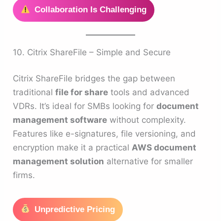
Collaboration Is Challenging
10. Citrix ShareFile – Simple and Secure
Citrix ShareFile bridges the gap between
traditional
file for share
tools and advanced
VDRs. It’s ideal for SMBs looking for
document
management software
without complexity.
Features like e-signatures, file versioning, and
encryption make it a practical
AWS document
management solution
alternative for smaller
firms.
Unpredictive Pricing