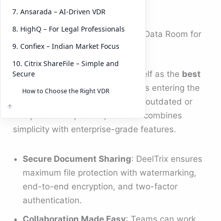
fast-growing entrant
DeelTrix
.
7. Ansarada – AI-Driven VDR
8. HighQ – For Legal Professionals
1.
DeelTrix
– @$79/Month – Best Data Room for
9. Confiex – Indian Market Focus
Startups and Growth Companies
10. Citrix ShareFile – Simple and
Secure
DeelTrix
is quickly positioning itself as the
best
data room for startups
and SMBs entering the
How to Choose the Right VDR
fundraising or M&A stage. Unlike outdated or
overpriced competitors, DeelTrix combines
simplicity with enterprise-grade features.
Secure Document Sharing
: DeelTrix ensures
maximum file protection with watermarking,
end-to-end encryption, and two-factor
authentication.
Collaboration Made Easy
: Teams can work