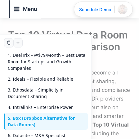
Skip
Menu
Schedule Demo
to
content
Top 10 Virtual Data Room
Providers | Comparison
1. DeelTrix – @$79/Month – Best Data
By
DeelTrix
/
September 17, 2025
Room for Startups and Growth
Companies
Virtual Data Rooms (VDRs) have become an
2. Ideals – Flexible and Reliable
essential tool for secure document sharing,
fundraising, due diligence, M&A, and compliance
3. Ethosdata – Simplicity in
Document Sharing
workflows. In 2025, the leading VDR providers
are focusing not only on security but also on
4. Intralinks – Enterprise Power
collaboration, real-time analytics, and smarter
5. Box (Dropbox Alternative for
deal management. Below are the
Top 10 Virtual
Data Rooms)
Data Room providers in 2025
, including the
6. Datasite – M&A Specialist