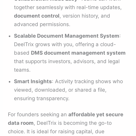
together seamlessly with real-time updates,
document control
, version history, and
advanced permissions.
Scalable Document Management System
:
DeelTrix grows with you, offering a cloud-
based
DMS document management system
that supports investors, advisors, and legal
teams.
Smart Insights
: Activity tracking shows who
viewed, downloaded, or shared a file,
ensuring transparency.
For founders seeking an
affordable yet secure
data room
, DeelTrix is becoming the go-to
choice. It is ideal for raising capital, due