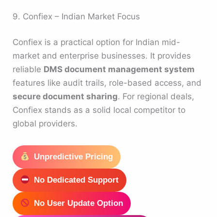
9. Confiex – Indian Market Focus
Confiex is a practical option for Indian mid-
market and enterprise businesses. It provides
reliable
DMS document management system
features like audit trails, role-based access, and
secure document sharing
. For regional deals,
Confiex stands as a solid local competitor to
global providers.
Unpredictive Pricing
No Dedicated Support
No User Update Option