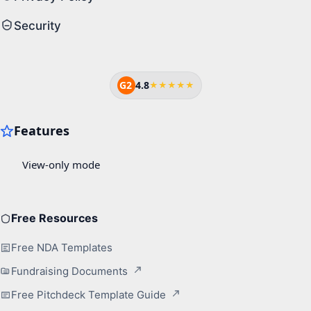
Security
G2
4.8
★★★★★
Free Resources
Free NDA Templates
Fundraising Documents
Free Pitchdeck Template Guide