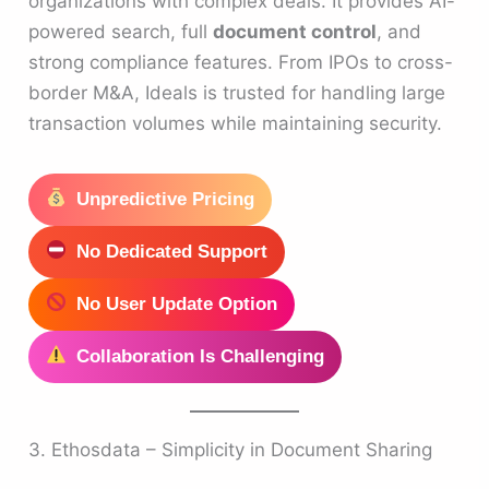
organizations with complex deals. It provides AI-
powered search, full
document control
, and
strong compliance features. From IPOs to cross-
border M&A, Ideals is trusted for handling large
transaction volumes while maintaining security.
Unpredictive Pricing
No Dedicated Support
No User Update Option
Collaboration Is Challenging
3. Ethosdata – Simplicity in Document Sharing