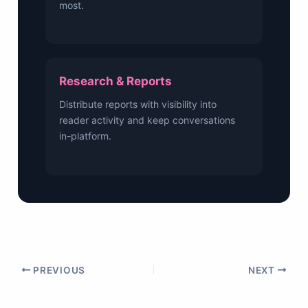
most.
Research & Reports
Distribute reports with visibility into
reader activity and keep conversations
in-platform.
PREVIOUS
NEXT