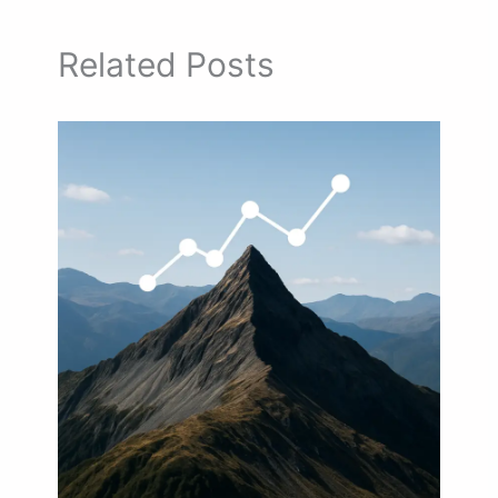
Related Posts