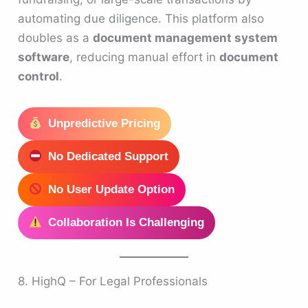
automating due diligence. This platform also
doubles as a
document management system
software
, reducing manual effort in
document
control
.
Unpredictive Pricing
No Dedicated Support
No User Update Option
Collaboration Is Challenging
8. HighQ – For Legal Professionals