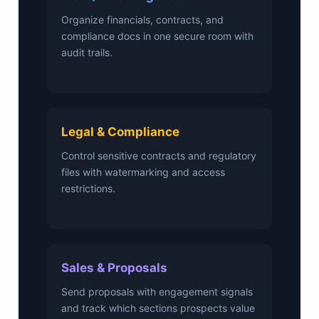
Organize financials, contracts, and
compliance docs in one secure room with
audit trails.
Legal & Compliance
Control sensitive contracts and regulatory
files with watermarking and access
restrictions.
Sales & Proposals
Send proposals with engagement signals
and track which sections prospects value