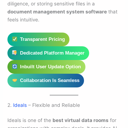
diligence, or storing sensitive files in a
document management system software
that
feels intuitive.
Transparent Pricing
Dedicated Platform Manager
Inbuilt User Update Option
Collaboration Is Seamless
2.
Ideals
– Flexible and Reliable
Ideals is one of the
best virtual data rooms
for