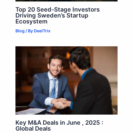
Top 20 Seed-Stage Investors
Driving Sweden’s Startup
Ecosystem
Blog
/ By
DeelTrix
Key M&A Deals in June , 2025 :
Global Deals