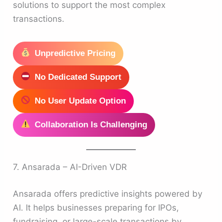
solutions to support the most complex
transactions.
Unpredictive Pricing
No Dedicated Support
No User Update Option
Collaboration Is Challenging
7. Ansarada – AI-Driven VDR
Ansarada offers predictive insights powered by
AI. It helps businesses preparing for IPOs,
fundraising, or large-scale transactions by