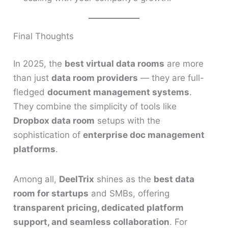
Final Thoughts
In 2025, the
best virtual data rooms
are more
than just
data room providers
— they are full-
fledged
document management systems
.
They combine the simplicity of tools like
Dropbox data room
setups with the
sophistication of
enterprise doc management
platforms
.
Among all,
DeelTrix
shines as the
best data
room for startups
and SMBs, offering
transparent pricing, dedicated platform
support, and seamless collaboration
. For