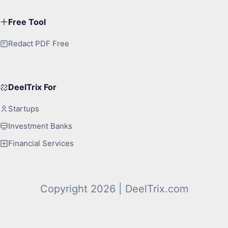
Free Tool
Redact PDF Free
DeelTrix For
Startups
Investment Banks
Financial Services
Copyright 2026 | DeelTrix.com