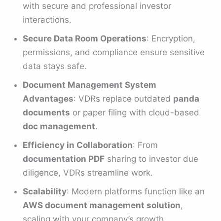
with secure and professional investor
interactions.
Secure Data Room Operations
: Encryption,
permissions, and compliance ensure sensitive
data stays safe.
Document Management System
Advantages
: VDRs replace outdated
panda
documents
or paper filing with cloud-based
doc management
.
Efficiency in Collaboration
: From
documentation PDF
sharing to investor due
diligence, VDRs streamline work.
Scalability
: Modern platforms function like an
AWS document management solution
,
scaling with your company’s growth.