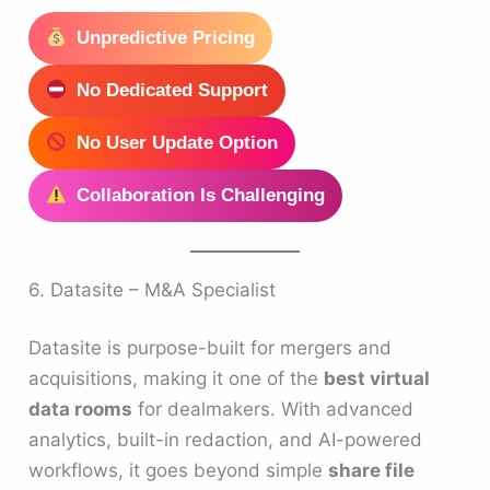
Unpredictive Pricing
No Dedicated Support
No User Update Option
Collaboration Is Challenging
6. Datasite – M&A Specialist
Datasite is purpose-built for mergers and
acquisitions, making it one of the
best virtual
data rooms
for dealmakers. With advanced
analytics, built-in redaction, and AI-powered
workflows, it goes beyond simple
share file