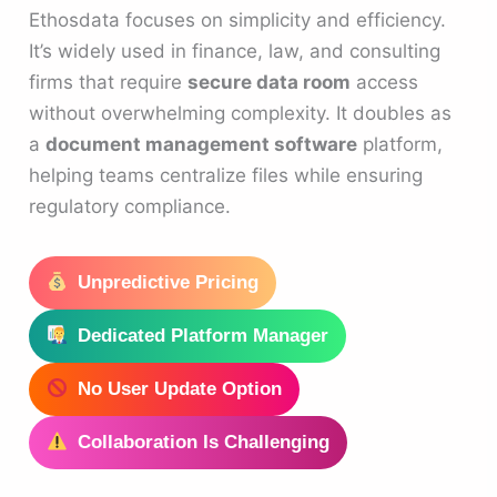
Ethosdata focuses on simplicity and efficiency.
It’s widely used in finance, law, and consulting
firms that require
secure data room
access
without overwhelming complexity. It doubles as
a
document management software
platform,
helping teams centralize files while ensuring
regulatory compliance.
Unpredictive Pricing
Dedicated Platform Manager
No User Update Option
Collaboration Is Challenging