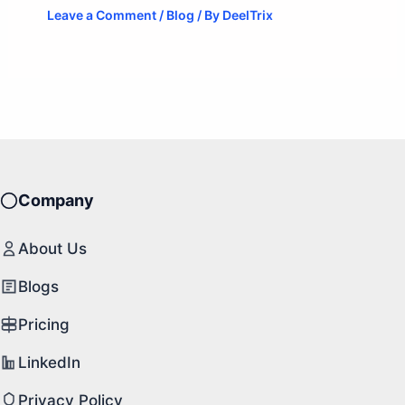
Leave a Comment
/
Blog
/ By
DeelTrix
Company
About Us
Blogs
Pricing
LinkedIn
Privacy Policy