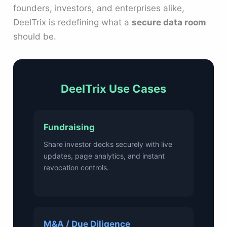
founders, investors, and enterprises alike,
DeelTrix is redefining what a
secure data room
should be.
DeelTrix Use Cases
Fundraising
Share investor decks securely with live
updates, page analytics, and instant
revocation controls.
M&A / Due Diligence