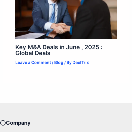
Key M&A Deals in June , 2025 :
Global Deals
Leave a Comment
/
Blog
/ By
DeelTrix
Company