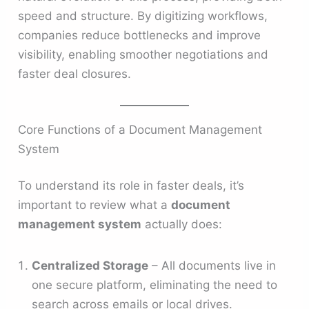
speed and structure. By digitizing workflows,
companies reduce bottlenecks and improve
visibility, enabling smoother negotiations and
faster deal closures.
Core Functions of a Document Management
System
To understand its role in faster deals, it’s
important to review what a
document
management system
actually does:
Centralized Storage
– All documents live in
one secure platform, eliminating the need to
search across emails or local drives.