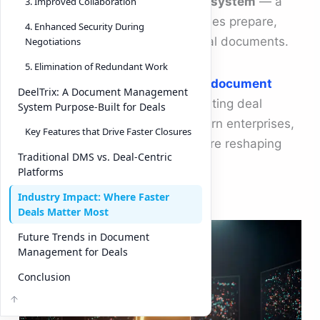
lies the
document management system
— a
3. Improved Collaboration
tool that transforms how companies prepare,
4. Enhanced Security During
exchange, and finalize critical deal documents.
Negotiations
5. Elimination of Redundant Work
This article explores the role of a
document
DeelTrix: A Document Management
management system
in accelerating deal
System Purpose-Built for Deals
closures, why it matters for modern enterprises,
Key Features that Drive Faster Closures
and how platforms like DeelTrix are reshaping
Traditional DMS vs. Deal-Centric
the landscape.
Platforms
Industry Impact: Where Faster
Deals Matter Most
Future Trends in Document
Management for Deals
Conclusion