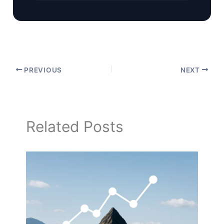
PREVIOUS
NEXT
Related Posts