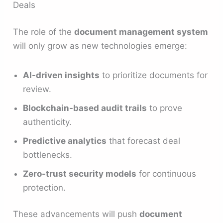
Deals
The role of the
document management system
will only grow as new technologies emerge:
AI-driven insights
to prioritize documents for
review.
Blockchain-based audit trails
to prove
authenticity.
Predictive analytics
that forecast deal
bottlenecks.
Zero-trust security models
for continuous
protection.
These advancements will push
document