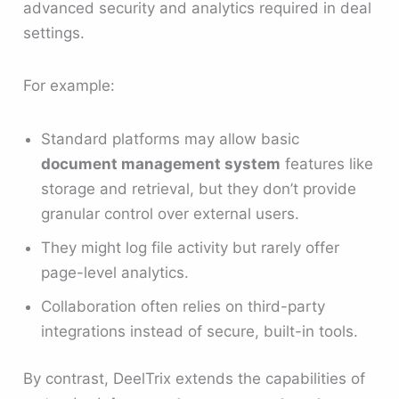
advanced security and analytics required in deal
settings.
For example:
Standard platforms may allow basic
document management system
features like
storage and retrieval, but they don’t provide
granular control over external users.
They might log file activity but rarely offer
page-level analytics.
Collaboration often relies on third-party
integrations instead of secure, built-in tools.
By contrast, DeelTrix extends the capabilities of