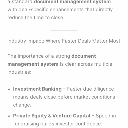
a standard
document management system
with deal-specific enhancements that directly
reduce the time to close.
Industry Impact: Where Faster Deals Matter Most
The importance of a strong
document
management system
is clear across multiple
industries:
Investment Banking
– Faster due diligence
means deals close before market conditions
change.
Private Equity & Venture Capital
– Speed in
fundraising builds investor confidence.