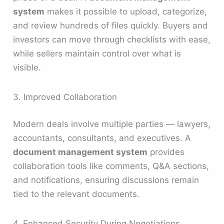
system
makes it possible to upload, categorize,
and review hundreds of files quickly. Buyers and
investors can move through checklists with ease,
while sellers maintain control over what is
visible.
3. Improved Collaboration
Modern deals involve multiple parties — lawyers,
accountants, consultants, and executives. A
document management system
provides
collaboration tools like comments, Q&A sections,
and notifications, ensuring discussions remain
tied to the relevant documents.
4. Enhanced Security During Negotiations