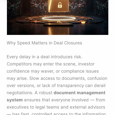
Why Speed Matters in Deal Closures
Every delay in a deal introduces risk.
Competitors may enter the scene, investor
confidence may waver, or compliance issues
may arise. Slow access to documents, confusion
over versions, or lack of transparency can derail
negotiations. A robust
document management
system
ensures that everyone involved — from
executives to legal teams and external advisors
— has fast, controlled access to the information