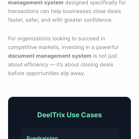
management system
designed specifically for
transactions can help businesses close deals
faster, safer, and with greater confidence.
For organizations looking to succeed in
competitive markets, investing in a powerful
document management system
is not just
about efficiency — it’s about closing deals
before opportunities slip away.
DeelTrix Use Cases
Fundraising