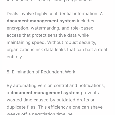
Deals involve highly confidential information. A
document management system
includes
encryption, watermarking, and role-based
access that protect sensitive data while
maintaining speed. Without robust security,
organizations risk data leaks that can halt a deal
entirely.
5. Elimination of Redundant Work
By automating version control and notifications,
a
document management system
prevents
wasted time caused by outdated drafts or
duplicate files. This efficiency alone can shave
weeks off a negotiation timeline.