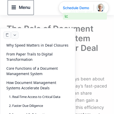
Skip
Menu
Schedule Demo
to
30% faster deal closings
content
The Role of Document
Management System
Why Speed Matters in Deal Closures
Software in Faster Deal
From Paper Trails to Digital
Closures (2025)
Transformation
Core Functions of a Document
By
DeelTrix
/
September 30, 2025
Management System
Closing a business deal has always been about
How Document Management
timing, trust, and precision. In today’s fast-paced
Systems Accelerate Deals
markets, the organizations that can share
1. Real-Time Access to Critical Data
information quickly and securely often gain a
2. Faster Due Diligence
competitive edge. At the heart of this efficiency