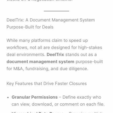
DeelTrix: A Document Management System
Purpose-Built for Deals
While many platforms claim to speed up
workflows, not all are designed for high-stakes
deal environments.
DeelTrix
stands out as a
document management system
purpose-built
for M&A, fundraising, and due diligence.
Key Features that Drive Faster Closures
Granular Permissions
– Define exactly who
can view, download, or comment on each file.