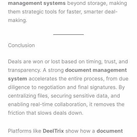
management systems
beyond storage, making
them strategic tools for faster, smarter deal-
making.
Conclusion
Deals are won or lost based on timing, trust, and
transparency. A strong
document management
system
accelerates the entire process, from due
diligence to negotiation and final signatures. By
centralizing files, securing sensitive data, and
enabling real-time collaboration, it removes the
friction that slows deals down.
Platforms like
DeelTrix
show how a
document