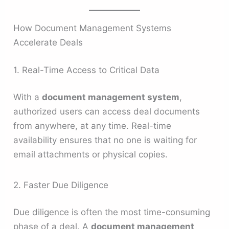
How Document Management Systems
Accelerate Deals
1. Real-Time Access to Critical Data
With a
document management system
,
authorized users can access deal documents
from anywhere, at any time. Real-time
availability ensures that no one is waiting for
email attachments or physical copies.
2. Faster Due Diligence
Due diligence is often the most time-consuming
phase of a deal. A
document management