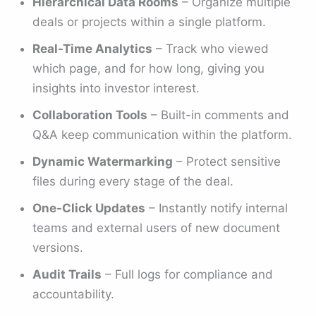
Hierarchical Data Rooms
– Organize multiple
deals or projects within a single platform.
Real-Time Analytics
– Track who viewed
which page, and for how long, giving you
insights into investor interest.
Collaboration Tools
– Built-in comments and
Q&A keep communication within the platform.
Dynamic Watermarking
– Protect sensitive
files during every stage of the deal.
One-Click Updates
– Instantly notify internal
teams and external users of new document
versions.
Audit Trails
– Full logs for compliance and
accountability.