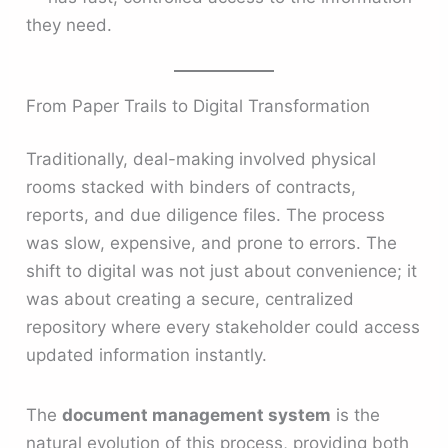
they need.
From Paper Trails to Digital Transformation
Traditionally, deal-making involved physical
rooms stacked with binders of contracts,
reports, and due diligence files. The process
was slow, expensive, and prone to errors. The
shift to digital was not just about convenience; it
was about creating a secure, centralized
repository where every stakeholder could access
updated information instantly.
The
document management system
is the
natural evolution of this process, providing both