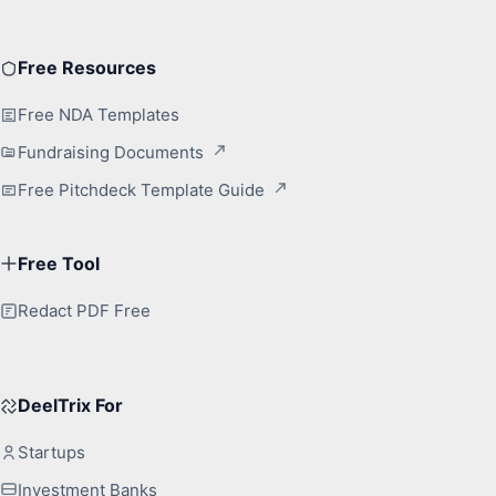
Free Resources
Free NDA Templates
Fundraising Documents
Free Pitchdeck Template Guide
Free Tool
Redact PDF Free
DeelTrix For
Startups
Investment Banks