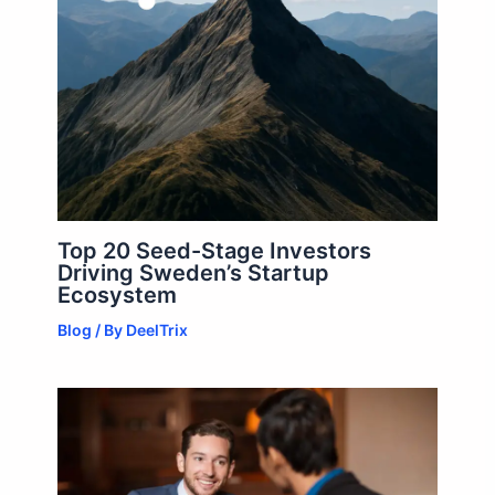
Top 20 Seed-Stage Investors
Driving Sweden’s Startup
Ecosystem
Blog
/ By
DeelTrix