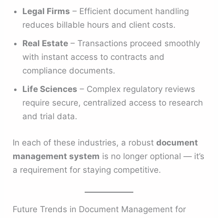
Legal Firms
– Efficient document handling
reduces billable hours and client costs.
Real Estate
– Transactions proceed smoothly
with instant access to contracts and
compliance documents.
Life Sciences
– Complex regulatory reviews
require secure, centralized access to research
and trial data.
In each of these industries, a robust
document
management system
is no longer optional — it’s
a requirement for staying competitive.
Future Trends in Document Management for