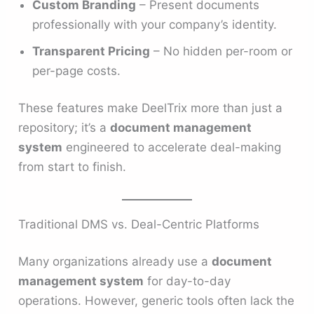
Custom Branding
– Present documents
professionally with your company’s identity.
Transparent Pricing
– No hidden per-room or
per-page costs.
These features make DeelTrix more than just a
repository; it’s a
document management
system
engineered to accelerate deal-making
from start to finish.
Traditional DMS vs. Deal-Centric Platforms
Many organizations already use a
document
management system
for day-to-day
operations. However, generic tools often lack the