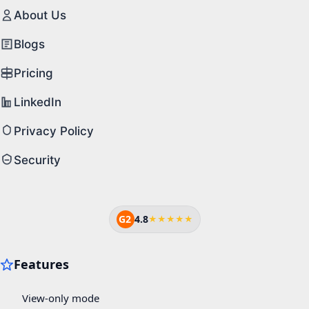
About Us
Blogs
Pricing
LinkedIn
Privacy Policy
Security
G2
4.8
★★★★★