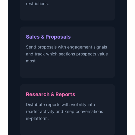
restrictions.
Sales & Proposals
Send proposals with engagement signals
and track which sections prospects value
most.
Research & Reports
Distribute reports with visibility into
reader activity and keep conversations
in-platform.