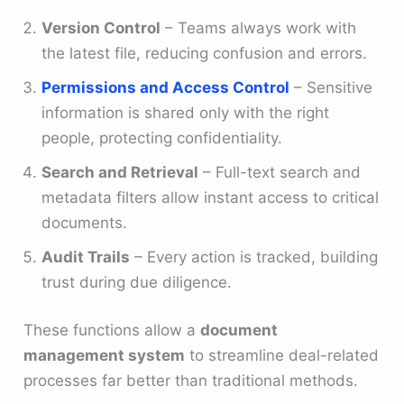
Version Control
– Teams always work with
the latest file, reducing confusion and errors.
Permissions and Access Control
– Sensitive
information is shared only with the right
people, protecting confidentiality.
Search and Retrieval
– Full-text search and
metadata filters allow instant access to critical
documents.
Audit Trails
– Every action is tracked, building
trust during due diligence.
These functions allow a
document
management system
to streamline deal-related
processes far better than traditional methods.