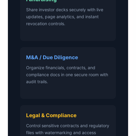
Share investor decks securely with live
updates, page analytics, and instant
revocation controls.
M&A / Due Diligence
Organize financials, contracts, and
compliance docs in one secure room with
audit trails.
Legal & Compliance
Control sensitive contracts and regulatory
files with watermarking and access