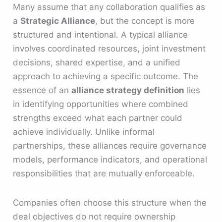
Many assume that any collaboration qualifies as
a
Strategic Alliance
, but the concept is more
structured and intentional. A typical alliance
involves coordinated resources, joint investment
decisions, shared expertise, and a unified
approach to achieving a specific outcome. The
essence of an
alliance strategy definition
lies
in identifying opportunities where combined
strengths exceed what each partner could
achieve individually. Unlike informal
partnerships, these alliances require governance
models, performance indicators, and operational
responsibilities that are mutually enforceable.
Companies often choose this structure when the
deal objectives do not require ownership