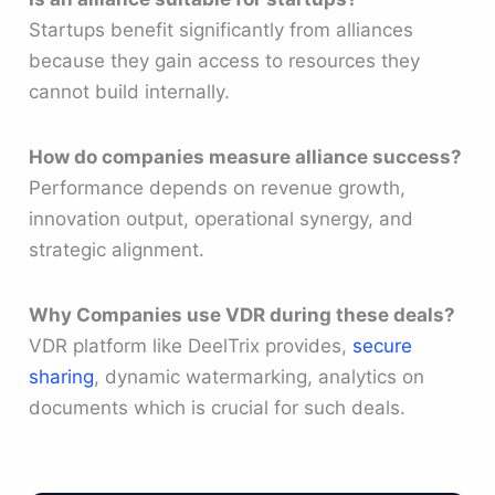
Startups benefit significantly from alliances
because they gain access to resources they
cannot build internally.
How do companies measure alliance success?
Performance depends on revenue growth,
innovation output, operational synergy, and
strategic alignment.
Why Companies use VDR during these deals?
VDR platform like DeelTrix provides,
secure
sharing
, dynamic watermarking, analytics on
documents which is crucial for such deals.