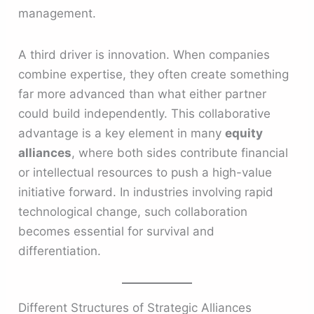
management.
A third driver is innovation. When companies
combine expertise, they often create something
far more advanced than what either partner
could build independently. This collaborative
advantage is a key element in many
equity
alliances
, where both sides contribute financial
or intellectual resources to push a high-value
initiative forward. In industries involving rapid
technological change, such collaboration
becomes essential for survival and
differentiation.
Different Structures of Strategic Alliances