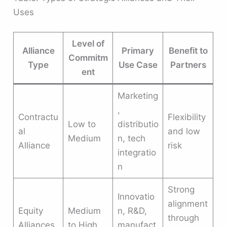
Uses
Level of
Alliance
Primary
Benefit to
Commitm
Type
Use Case
Partners
ent
Marketing
,
Contractu
Flexibility
Low to
distributio
al
and low
Medium
n, tech
Alliance
risk
integratio
n
Strong
Innovatio
alignment
Equity
Medium
n, R&D,
through
Alliances
to High
manufact