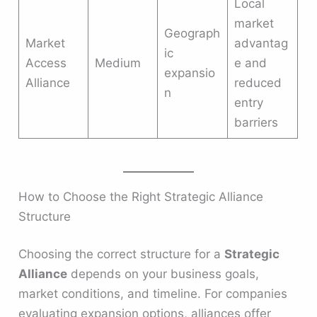
Local
market
Geograph
Market
advantag
ic
Access
Medium
e and
expansio
Alliance
reduced
n
entry
barriers
How to Choose the Right Strategic Alliance
Structure
Choosing the correct structure for a
Strategic
Alliance
depends on your business goals,
market conditions, and timeline. For companies
evaluating expansion options, alliances offer