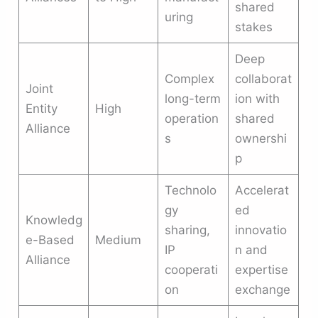
shared
uring
stakes
Deep
Complex
collaborat
Joint
long-term
ion with
Entity
High
operation
shared
Alliance
s
ownershi
p
Technolo
Accelerat
gy
ed
Knowledg
sharing,
innovatio
e-Based
Medium
IP
n and
Alliance
cooperati
expertise
on
exchange