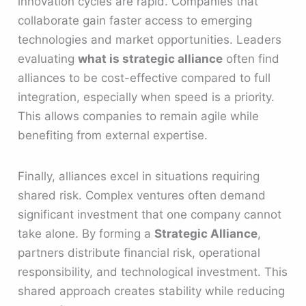
innovation cycles are rapid. Companies that
collaborate gain faster access to emerging
technologies and market opportunities. Leaders
evaluating
what is strategic alliance
often find
alliances to be cost-effective compared to full
integration, especially when speed is a priority.
This allows companies to remain agile while
benefiting from external expertise.
Finally, alliances excel in situations requiring
shared risk. Complex ventures often demand
significant investment that one company cannot
take alone. By forming a
Strategic Alliance
,
partners distribute financial risk, operational
responsibility, and technological investment. This
shared approach creates stability while reducing