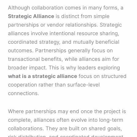
Although collaboration comes in many forms, a
Strategic Alliance
is distinct from simple
partnerships or vendor relationships. Strategic
alliances involve intentional resource sharing,
coordinated strategy, and mutually beneficial
outcomes. Partnerships generally focus on
transactional benefits, while alliances aim for
broader impact. This is why leaders exploring
what is a strategic alliance
focus on structured
cooperation rather than surface-level
connections.
Where partnerships may end once the project is
complete, alliances often evolve into long-term
collaborations. They are built on shared goals,
risk distribution, and coordinated development.