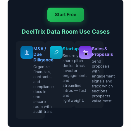
Start Free
DeelTrix Data Room Use Cases
Legal &
M&A /
Startups
Compliance
Due
Securely
Diligence
share pitch
Control
decks, track
sensitive
Organize
investor
contracts and
financials,
engagement,
regulatory
contracts,
and
files with
and
streamline
watermarking
compliance
intros — fast
and access
docs in
and
restrictions.
one
lightweight.
secure
room with
audit trails.