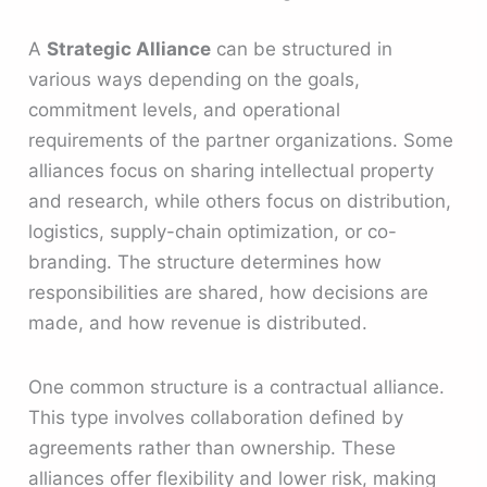
A
Strategic Alliance
can be structured in
various ways depending on the goals,
commitment levels, and operational
requirements of the partner organizations. Some
alliances focus on sharing intellectual property
and research, while others focus on distribution,
logistics, supply-chain optimization, or co-
branding. The structure determines how
responsibilities are shared, how decisions are
made, and how revenue is distributed.
One common structure is a contractual alliance.
This type involves collaboration defined by
agreements rather than ownership. These
alliances offer flexibility and lower risk, making