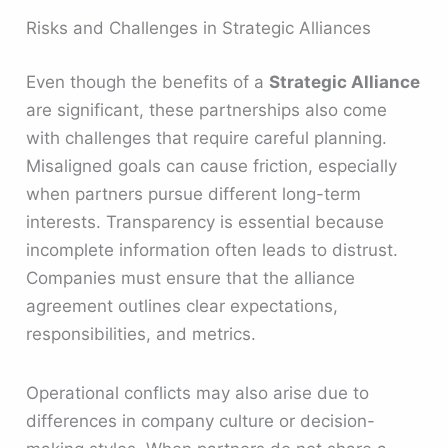
Risks and Challenges in Strategic Alliances
Even though the benefits of a
Strategic Alliance
are significant, these partnerships also come
with challenges that require careful planning.
Misaligned goals can cause friction, especially
when partners pursue different long-term
interests. Transparency is essential because
incomplete information often leads to distrust.
Companies must ensure that the alliance
agreement outlines clear expectations,
responsibilities, and metrics.
Operational conflicts may also arise due to
differences in company culture or decision-