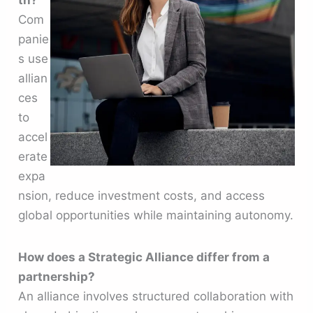
th?
Com
panie
s use
allian
ces
to
accel
erate
expa
nsion, reduce investment costs, and access
global opportunities while maintaining autonomy.
How does a Strategic Alliance differ from a
partnership?
An alliance involves structured collaboration with