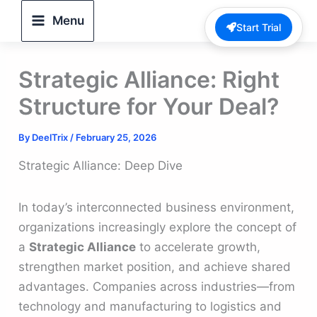
Skip
Menu
Start Trial
to
content
Strategic Alliance: Right
Structure for Your Deal?
By
DeelTrix
/
February 25, 2026
Strategic Alliance: Deep Dive
In today’s interconnected business environment,
organizations increasingly explore the concept of
a
Strategic Alliance
to accelerate growth,
strengthen market position, and achieve shared
advantages. Companies across industries—from
technology and manufacturing to logistics and