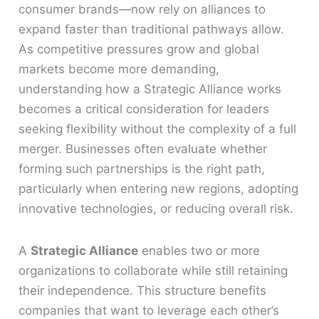
consumer brands—now rely on alliances to
expand faster than traditional pathways allow.
As competitive pressures grow and global
markets become more demanding,
understanding how a Strategic Alliance works
becomes a critical consideration for leaders
seeking flexibility without the complexity of a full
merger. Businesses often evaluate whether
forming such partnerships is the right path,
particularly when entering new regions, adopting
innovative technologies, or reducing overall risk.
A
Strategic Alliance
enables two or more
organizations to collaborate while still retaining
their independence. This structure benefits
companies that want to leverage each other’s