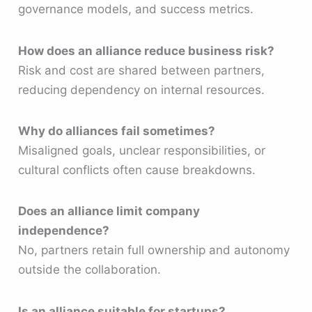
governance models, and success metrics.
How does an alliance reduce business risk?
Risk and cost are shared between partners,
reducing dependency on internal resources.
Why do alliances fail sometimes?
Misaligned goals, unclear responsibilities, or
cultural conflicts often cause breakdowns.
Does an alliance limit company
independence?
No, partners retain full ownership and autonomy
outside the collaboration.
Is an alliance suitable for startups?