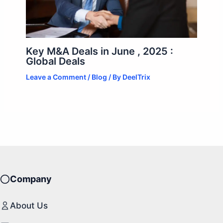
Key M&A Deals in June , 2025 :
Global Deals
Leave a Comment
/
Blog
/ By
DeelTrix
Company
About Us