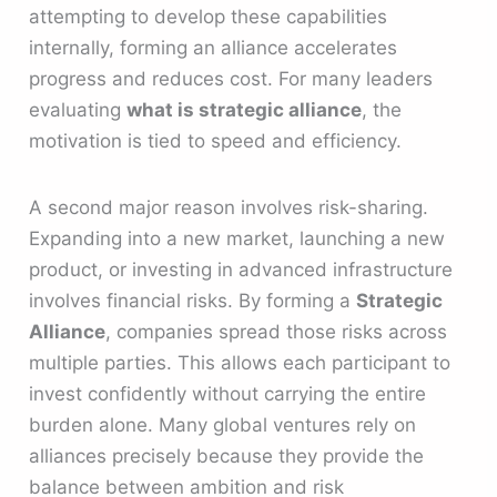
attempting to develop these capabilities
internally, forming an alliance accelerates
progress and reduces cost. For many leaders
evaluating
what is strategic alliance
, the
motivation is tied to speed and efficiency.
A second major reason involves risk-sharing.
Expanding into a new market, launching a new
product, or investing in advanced infrastructure
involves financial risks. By forming a
Strategic
Alliance
, companies spread those risks across
multiple parties. This allows each participant to
invest confidently without carrying the entire
burden alone. Many global ventures rely on
alliances precisely because they provide the
balance between ambition and risk