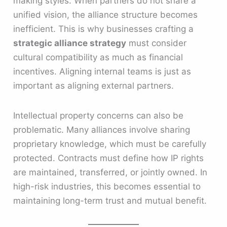
making styles. When partners do not share a
unified vision, the alliance structure becomes
inefficient. This is why businesses crafting a
strategic alliance strategy
must consider
cultural compatibility as much as financial
incentives. Aligning internal teams is just as
important as aligning external partners.
Intellectual property concerns can also be
problematic. Many alliances involve sharing
proprietary knowledge, which must be carefully
protected. Contracts must define how IP rights
are maintained, transferred, or jointly owned. In
high-risk industries, this becomes essential to
maintaining long-term trust and mutual benefit.