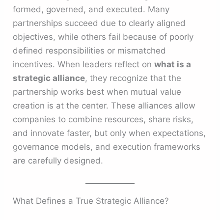
formed, governed, and executed. Many
partnerships succeed due to clearly aligned
objectives, while others fail because of poorly
defined responsibilities or mismatched
incentives. When leaders reflect on
what is a
strategic alliance
, they recognize that the
partnership works best when mutual value
creation is at the center. These alliances allow
companies to combine resources, share risks,
and innovate faster, but only when expectations,
governance models, and execution frameworks
are carefully designed.
What Defines a True Strategic Alliance?