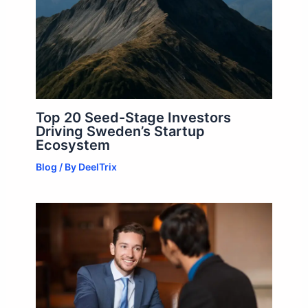
Top 20 Seed-Stage Investors
Driving Sweden’s Startup
Ecosystem
Blog
/ By
DeelTrix