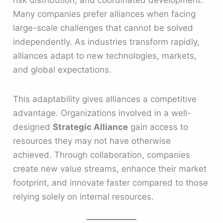
Many companies prefer alliances when facing
large-scale challenges that cannot be solved
independently. As industries transform rapidly,
alliances adapt to new technologies, markets,
and global expectations.
This adaptability gives alliances a competitive
advantage. Organizations involved in a well-
designed
Strategic Alliance
gain access to
resources they may not have otherwise
achieved. Through collaboration, companies
create new value streams, enhance their market
footprint, and innovate faster compared to those
relying solely on internal resources.