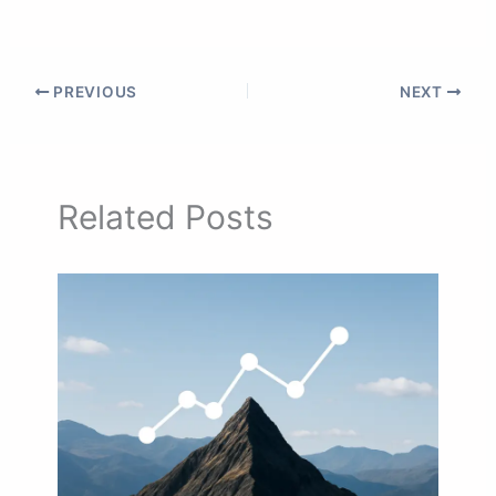
PREVIOUS
NEXT
Related Posts