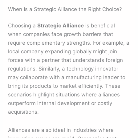
When Is a Strategic Alliance the Right Choice?
Choosing a
Strategic Alliance
is beneficial
when companies face growth barriers that
require complementary strengths. For example, a
local company expanding globally might join
forces with a partner that understands foreign
regulations. Similarly, a technology innovator
may collaborate with a manufacturing leader to
bring its products to market efficiently. These
scenarios highlight situations where alliances
outperform internal development or costly
acquisitions.
Alliances are also ideal in industries where