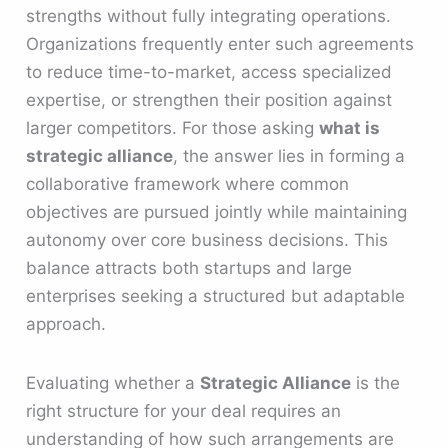
strengths without fully integrating operations.
Organizations frequently enter such agreements
to reduce time-to-market, access specialized
expertise, or strengthen their position against
larger competitors. For those asking
what is
strategic alliance
, the answer lies in forming a
collaborative framework where common
objectives are pursued jointly while maintaining
autonomy over core business decisions. This
balance attracts both startups and large
enterprises seeking a structured but adaptable
approach.
Evaluating whether a
Strategic Alliance
is the
right structure for your deal requires an
understanding of how such arrangements are