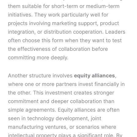
them suitable for short-term or medium-term
initiatives. They work particularly well for
projects involving marketing support, product
integration, or distribution cooperation. Leaders
often choose this form when they want to test
the effectiveness of collaboration before
committing more deeply.
Another structure involves
equity alliances
,
where one or more partners invest financially in
the other. This investment creates stronger
commitment and deeper collaboration than
simple agreements. Equity alliances are often
seen in technology development, joint
manufacturing ventures, or scenarios where
intellectual property plays a significant role. By