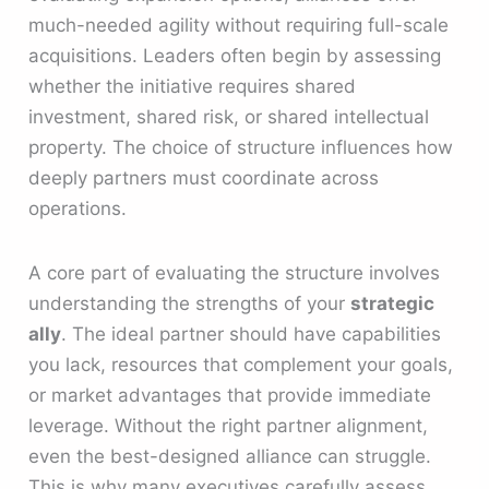
much-needed agility without requiring full-scale
acquisitions. Leaders often begin by assessing
whether the initiative requires shared
investment, shared risk, or shared intellectual
property. The choice of structure influences how
deeply partners must coordinate across
operations.
A core part of evaluating the structure involves
understanding the strengths of your
strategic
ally
. The ideal partner should have capabilities
you lack, resources that complement your goals,
or market advantages that provide immediate
leverage. Without the right partner alignment,
even the best-designed alliance can struggle.
This is why many executives carefully assess