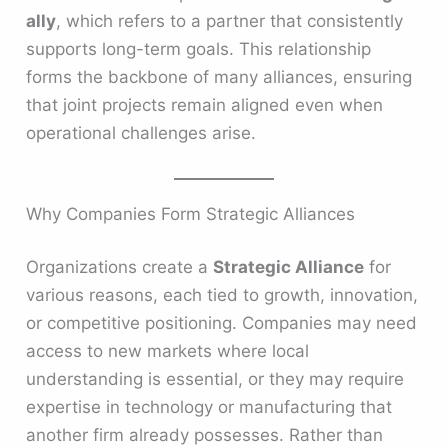
ally
, which refers to a partner that consistently
supports long-term goals. This relationship
forms the backbone of many alliances, ensuring
that joint projects remain aligned even when
operational challenges arise.
Why Companies Form Strategic Alliances
Organizations create a
Strategic Alliance
for
various reasons, each tied to growth, innovation,
or competitive positioning. Companies may need
access to new markets where local
understanding is essential, or they may require
expertise in technology or manufacturing that
another firm already possesses. Rather than