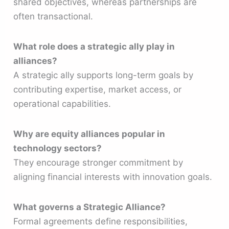
shared objectives, whereas partnerships are
often transactional.
What role does a strategic ally play in
alliances?
A strategic ally supports long-term goals by
contributing expertise, market access, or
operational capabilities.
Why are equity alliances popular in
technology sectors?
They encourage stronger commitment by
aligning financial interests with innovation goals.
What governs a Strategic Alliance?
Formal agreements define responsibilities,