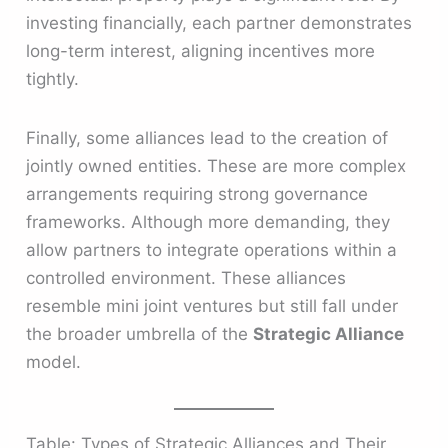
investing financially, each partner demonstrates
long-term interest, aligning incentives more
tightly.
Finally, some alliances lead to the creation of
jointly owned entities. These are more complex
arrangements requiring strong governance
frameworks. Although more demanding, they
allow partners to integrate operations within a
controlled environment. These alliances
resemble mini joint ventures but still fall under
the broader umbrella of the
Strategic Alliance
model.
Table: Types of Strategic Alliances and Their