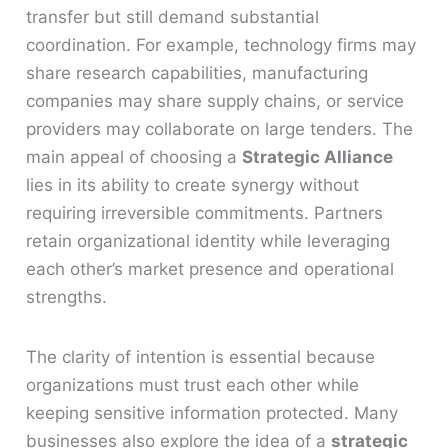
transfer but still demand substantial
coordination. For example, technology firms may
share research capabilities, manufacturing
companies may share supply chains, or service
providers may collaborate on large tenders. The
main appeal of choosing a
Strategic Alliance
lies in its ability to create synergy without
requiring irreversible commitments. Partners
retain organizational identity while leveraging
each other’s market presence and operational
strengths.
The clarity of intention is essential because
organizations must trust each other while
keeping sensitive information protected. Many
businesses also explore the idea of a
strategic