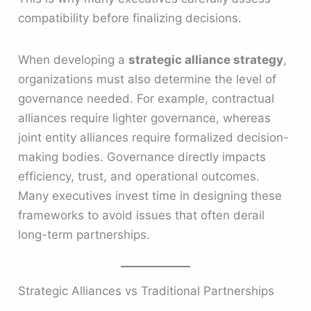
compatibility before finalizing decisions.
When developing a
strategic alliance strategy
,
organizations must also determine the level of
governance needed. For example, contractual
alliances require lighter governance, whereas
joint entity alliances require formalized decision-
making bodies. Governance directly impacts
efficiency, trust, and operational outcomes.
Many executives invest time in designing these
frameworks to avoid issues that often derail
long-term partnerships.
Strategic Alliances vs Traditional Partnerships