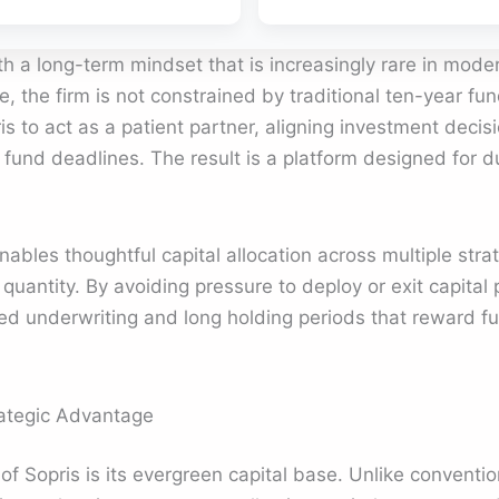
h a long-term mindset that is increasingly rare in moder
, the firm is not constrained by traditional ten-year fun
is to act as a patient partner, aligning investment decis
al fund deadlines. The result is a platform designed for dur
nables thoughtful capital allocation across multiple stra
 quantity. By avoiding pressure to deploy or exit capital
ned underwriting and long holding periods that reward 
rategic Advantage
f Sopris is its evergreen capital base. Unlike conventio