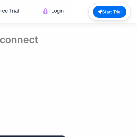
ree Trial
Login
Start Trial
 connect