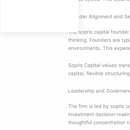
Founder Alignment and Sel
The sopris capital founder
thinking. Founders are typ
environments. This experie
Sopris Capital values tran
capital, flexible structur
Leadership and Governanc
The firm is led by sopris 
investment decision-makin
thoughtful concentration r