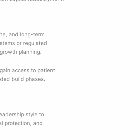
ine, and long-term
ystems or regulated
 growth planning.
 gain access to patient
ended build phases.
eadership style to
l protection, and