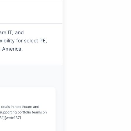
are IT, and
bility for select PE,
h America.
 deals in healthcare and
supporting portfolio teams on
131][web:137]