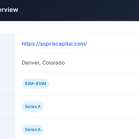
erview
https://sopriscapital.com/
Denver, Colorado
$3M–$10M
Series A
Series A