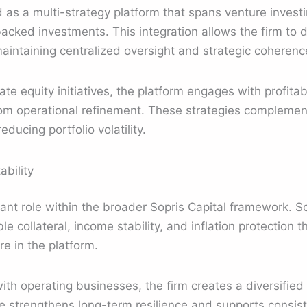
ed as a multi-strategy platform that spans venture invest
acked investments. This integration allows the firm to d
 maintaining centralized oversight and strategic coherenc
ate equity initiatives, the platform engages with profitab
rom operational refinement. These strategies compleme
ducing portfolio volatility.
ability
ant role within the broader Sopris Capital framework. Sop
e collateral, income stability, and inflation protection t
e in the platform.
ith operating businesses, the firm creates a diversified
e strengthens long-term resilience and supports consis