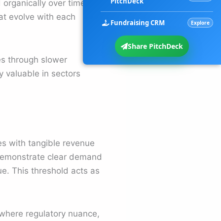
PitchDeck
 organically over time.
at evolve with each
Fundraising CRM
Explore
Share PitchDeck
s through slower
y valuable in sectors
es with tangible revenue
 demonstrate clear demand
nue. This threshold acts as
s where regulatory nuance,