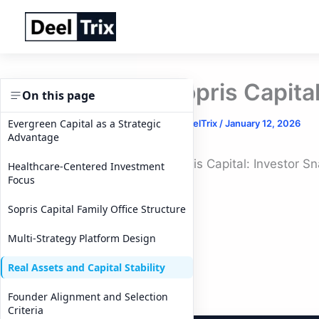
Skip
to
content
Sopris Capita
On this page
Evergreen Capital as a Strategic
By
DeelTrix
/
January 12, 2026
Advantage
Sopris Capital: Investor S
Healthcare-Centered Investment
Focus
Sopris Capital Family Office Structure
Multi-Strategy Platform Design
Real Assets and Capital Stability
Founder Alignment and Selection
Criteria