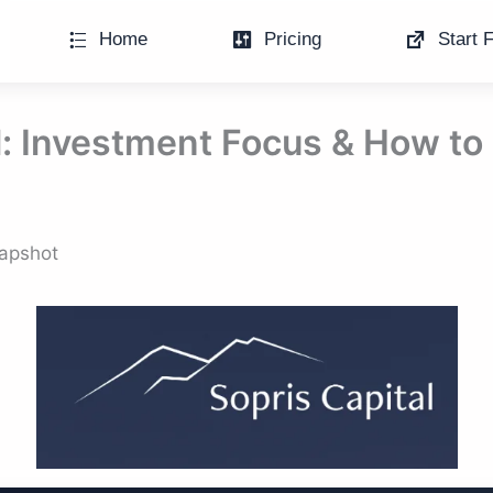
Home
Pricing
Start F
l: Investment Focus & How to
napshot