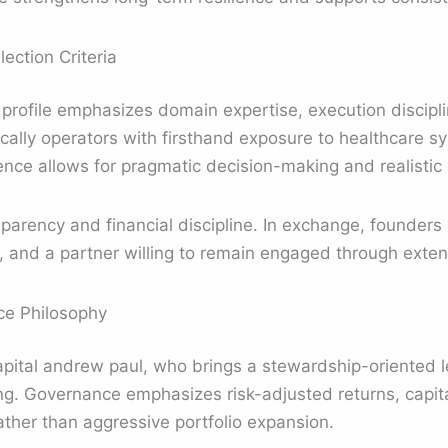
ection Criteria
 profile emphasizes domain expertise, execution discipl
ically operators with firsthand exposure to healthcare s
nce allows for pragmatic decision-making and realistic
sparency and financial discipline. In exchange, founders
ing, and a partner willing to remain engaged through ext
e Philosophy
capital andrew paul, who brings a stewardship-oriented l
g. Governance emphasizes risk-adjusted returns, capita
ather than aggressive portfolio expansion.