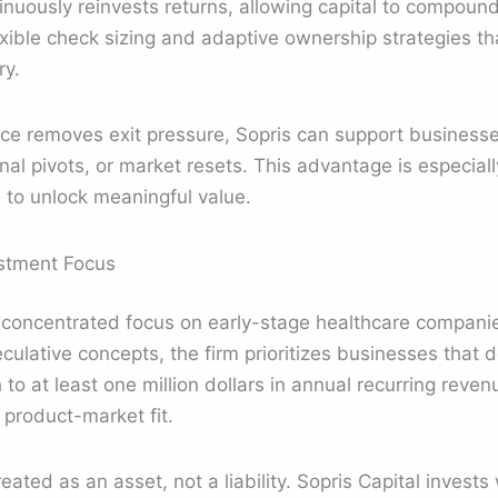
tinuously reinvests returns, allowing capital to compound
exible check sizing and adaptive ownership strategies th
ry.
e removes exit pressure, Sopris can support businesse
nal pivots, or market resets. This advantage is especiall
 to unlock meaningful value.
stment Focus
a concentrated focus on early-stage healthcare compani
culative concepts, the firm prioritizes businesses that
h to at least one million dollars in annual recurring reve
 product-market fit.
eated as an asset, not a liability. Sopris Capital invest