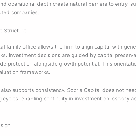
 operational depth create natural barriers to entry, s
cuted companies.
e Structure
al family office allows the firm to align capital with gene
s. Investment decisions are guided by capital preserva
 protection alongside growth potential. This orientatio
valuation frameworks.
e also supports consistency. Sopris Capital does not need
ng cycles, enabling continuity in investment philosophy 
esign