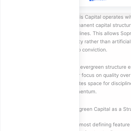
Sopris Capital operates wit
permanent capital structure
timelines. This allows Sopr
reality rather than artifici
deep conviction.
This evergreen structure e
clear focus on quality over
creates space for discipli
momentum.
Evergreen Capital as a St
The most defining feature o