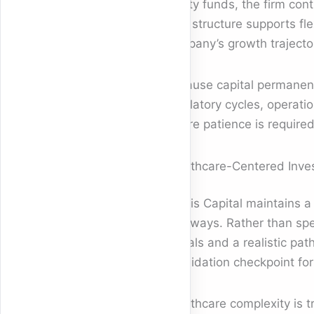
equity funds, the firm con
This structure supports fl
company’s growth trajecto
Because capital permanenc
regulatory cycles, operatio
where patience is required
Healthcare-Centered Inve
Sopris Capital maintains 
pathways. Rather than spe
signals and a realistic pat
a validation checkpoint for
Healthcare complexity is tr