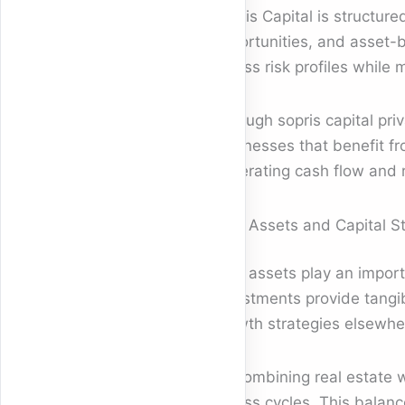
Sopris Capital is structur
opportunities, and asset-b
across risk profiles while
Through sopris capital priv
businesses that benefit f
generating cash flow and re
Real Assets and Capital St
Real assets play an import
investments provide tangibl
growth strategies elsewher
By combining real estate w
across cycles. This balanc