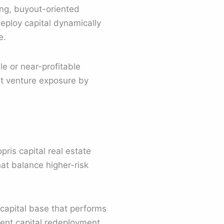
ing, buyout-oriented
eploy capital dynamically
e.
le or near-profitable
nt venture exposure by
ris capital real estate
hat balance higher-risk
 capital base that performs
tent capital redeployment.