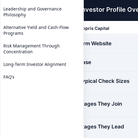
Investor Profile Ov
Leadership and Governance
Philosophy
Alternative Yield and Cash-Flow
Sopris Capital
Programs
Firm Website
Risk Management Through
Concentration
Base
Long-Term Investor Alignment
FAQ’s
Typical Check Sizes
Stages They Join
Stages They Lead