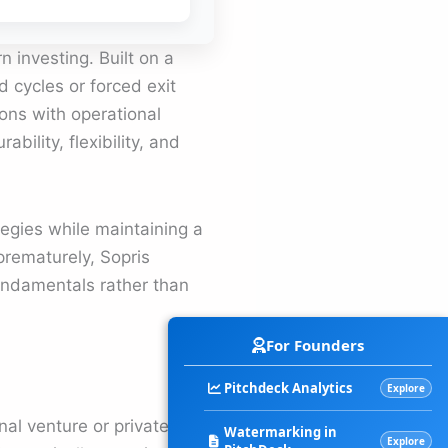
n investing. Built on a
d cycles or forced exit
ions with operational
ability, flexibility, and
tegies while maintaining a
 prematurely, Sopris
fundamentals rather than
For Founders
Pitchdeck Analytics
Explore
nal venture or private
Watermarking in
Explore