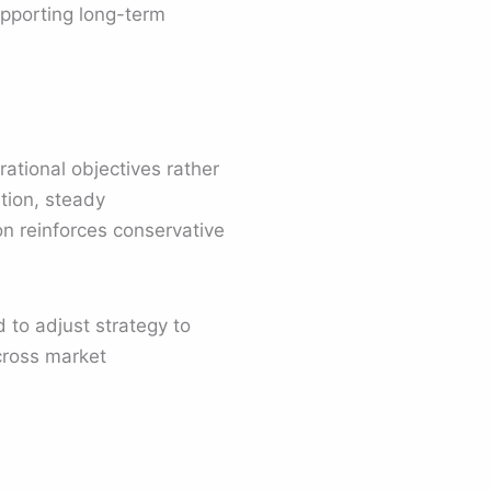
upporting long-term
rational objectives rather
tion, steady
n reinforces conservative
 to adjust strategy to
across market