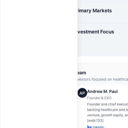
Primary Markets
Investment Focus
Team
Investors focused on healthc
Andrew M. Paul
AP
Founder & CEO
Founder and chief execut
backing healthcare and t
venture, growth equity, a
[web:133]
LinkedIn