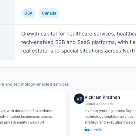
USA
Canada
Growth capital for healthcare services, healthc
tech‑enabled B2B and SaaS platforms, with flexi
real estate, and special situations across Nort
are and technology-enabled services
Vickram Pradhan
VP
Senior Associate
ive, with decades of experience
Investor working across Sopris
ech‑enabled businesses across
technology‑enabled services, 
nd private equity.[web:134]
strategy and execution.[web:
LinkedIn