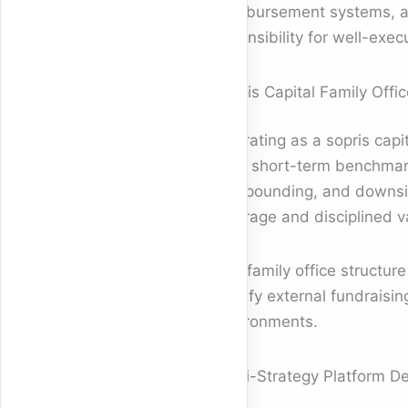
reimbursement systems, and
defensibility for well-exe
Sopris Capital Family Offic
Operating as a sopris capit
than short-term benchmark
compounding, and downside
leverage and disciplined 
The family office structur
satisfy external fundraisi
environments.
Multi-Strategy Platform D