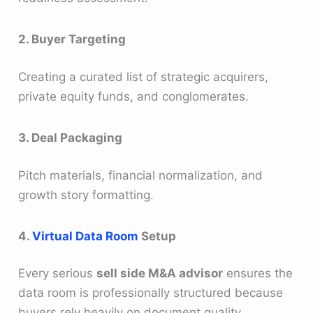
2. Buyer Targeting
Creating a curated list of strategic acquirers,
private equity funds, and conglomerates.
3. Deal Packaging
Pitch materials, financial normalization, and
growth story formatting.
4.
Virtual Data Room
Setup
Every serious
sell side M&A advisor
ensures the
data room is professionally structured because
buyers rely heavily on document quality.