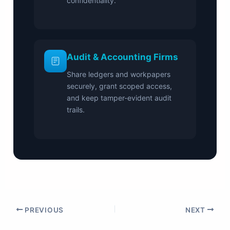
confidentiality.
Audit & Accounting Firms
Share ledgers and workpapers
securely, grant scoped access,
and keep tamper-evident audit
trails.
PREVIOUS
NEXT