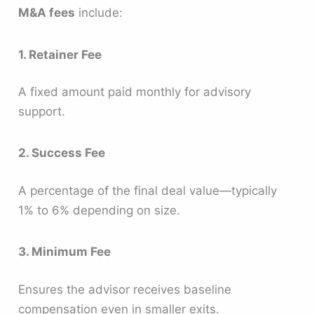
M&A fees
include:
1. Retainer Fee
A fixed amount paid monthly for advisory
support.
2. Success Fee
A percentage of the final deal value—typically
1% to 6% depending on size.
3. Minimum Fee
Ensures the advisor receives baseline
compensation even in smaller exits.