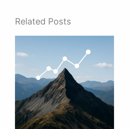
Related Posts