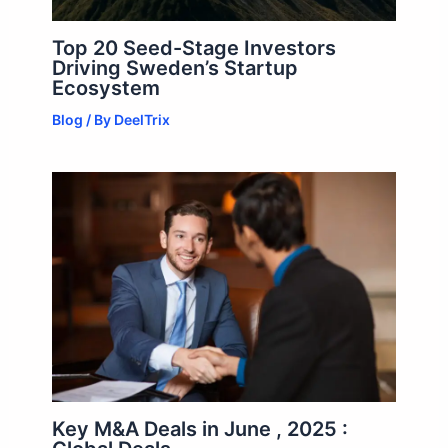
Top 20 Seed-Stage Investors
Driving Sweden’s Startup
Ecosystem
Blog
/ By
DeelTrix
Key M&A Deals in June , 2025 :