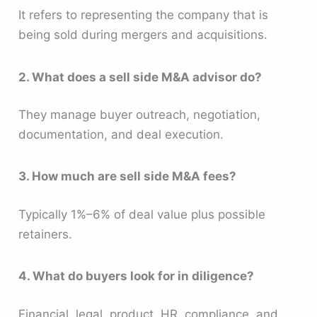
It refers to representing the company that is
being sold during mergers and acquisitions.
2. What does a sell side M&A advisor do?
They manage buyer outreach, negotiation,
documentation, and deal execution.
3. How much are sell side M&A fees?
Typically 1%–6% of deal value plus possible
retainers.
4. What do buyers look for in diligence?
Financial, legal, product, HR, compliance, and