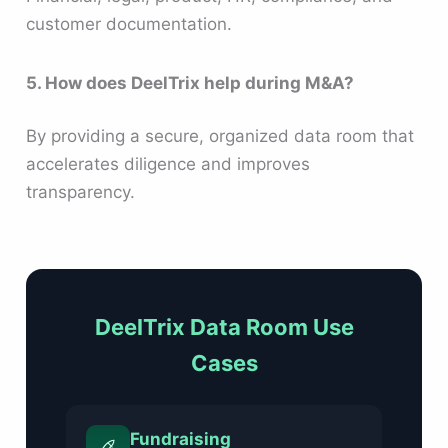
customer documentation.
5. How does DeelTrix help during M&A?
By providing a secure, organized data room that
accelerates diligence and improves
transparency.
DeelTrix Data Room Use
Cases
Fundraising