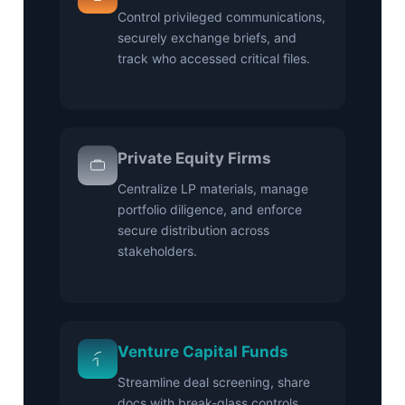
Control privileged communications,
securely exchange briefs, and
track who accessed critical files.
Private Equity Firms
Centralize LP materials, manage
portfolio diligence, and enforce
secure distribution across
stakeholders.
Venture Capital Funds
Streamline deal screening, share
docs with break-glass controls,