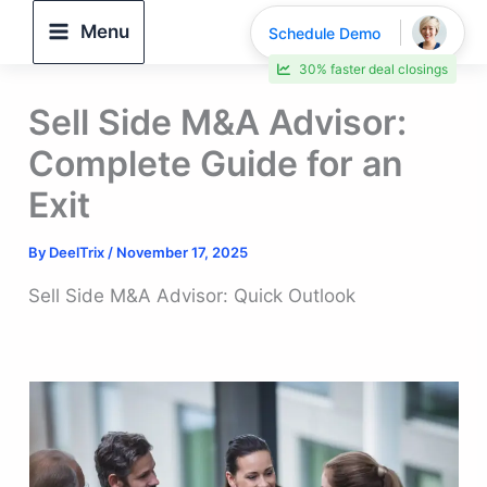
Skip
Menu
Schedule Demo
to
30% faster deal closings
content
Sell Side M&A Advisor:
Complete Guide for an
Exit
By
DeelTrix
/
November 17, 2025
Sell Side M&A Advisor: Quick Outlook