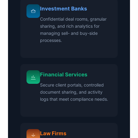
Investment Banks
Confidential deal rooms, granular
sharing, and rich analytics for
managing sell- and buy-side
processes.
Financial Services
Secure client portals, controlled
document sharing, and activity
logs that meet compliance needs.
Law Firms