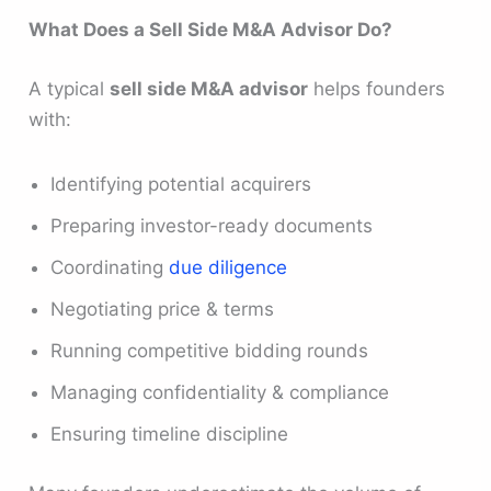
What Does a Sell Side M&A Advisor Do?
A typical
sell side M&A advisor
helps founders
with:
Identifying potential acquirers
Preparing investor-ready documents
Coordinating
due diligence
Negotiating price & terms
Running competitive bidding rounds
Managing confidentiality & compliance
Ensuring timeline discipline