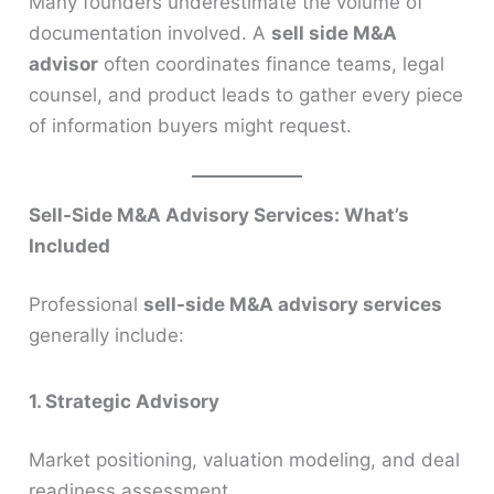
Many founders underestimate the volume of
documentation involved. A
sell side M&A
advisor
often coordinates finance teams, legal
counsel, and product leads to gather every piece
of information buyers might request.
Sell-Side M&A Advisory Services: What’s
Included
Professional
sell-side M&A advisory services
generally include:
1. Strategic Advisory
Market positioning, valuation modeling, and deal
readiness assessment.