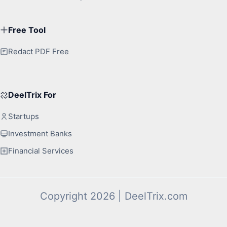
Free Tool
Redact PDF Free
DeelTrix For
Startups
Investment Banks
Financial Services
Copyright 2026 | DeelTrix.com