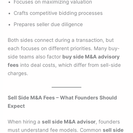
Focuses on maximizing valuation
Crafts competitive bidding processes
Prepares seller due diligence
Both sides connect during a transaction, but
each focuses on different priorities. Many buy-
side teams also factor
buy side M&A advisory
fees
into deal costs, which differ from sell-side
charges.
Sell Side M&A Fees – What Founders Should
Expect
When hiring a
sell side M&A advisor
, founders
must understand fee models. Common
sell side