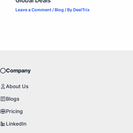
Global Deals
Leave a Comment
/
Blog
/ By
DeelTrix
Company
About Us
Blogs
Pricing
LinkedIn