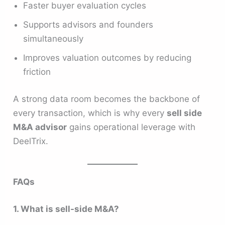
Faster buyer evaluation cycles
Supports advisors and founders
simultaneously
Improves valuation outcomes by reducing
friction
A strong data room becomes the backbone of
every transaction, which is why every
sell side
M&A advisor
gains operational leverage with
DeelTrix.
FAQs
1. What is sell-side M&A?