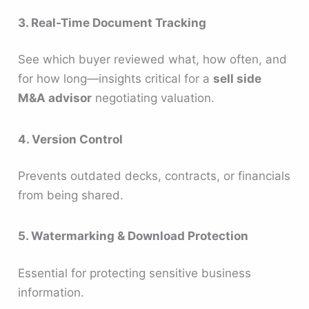
3. Real-Time Document Tracking
See which buyer reviewed what, how often, and
for how long—insights critical for a
sell side
M&A advisor
negotiating valuation.
4. Version Control
Prevents outdated decks, contracts, or financials
from being shared.
5. Watermarking & Download Protection
Essential for protecting sensitive business
information.