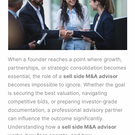
When a founder reaches a point where growth,
partnerships, or strategic consolidation becomes
essential, the role of a
sell side M&A advisor
becomes impossible to ignore. Whether the goal
is securing the best valuation, navigating
competitive bids, or preparing investor-grade
documentation, a professional advisory partner
can influence the outcome significantly.
Understanding how a
sell side M&A advisor