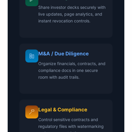
Share investor decks securely with
live updates, page analytics, and
instant revocation controls.
M&A / Due Diligence
Organize financials, contracts, and
compliance docs in one secure
room with audit trails.
Legal & Compliance
Control sensitive contracts and
regulatory files with watermarking