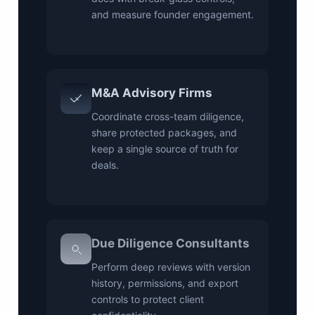
and measure founder engagement.
M&A Advisory Firms
Coordinate cross-team diligence,
share protected packages, and
keep a single source of truth for
deals.
Due Diligence Consultants
Perform deep reviews with version
history, permissions, and export
controls to protect client