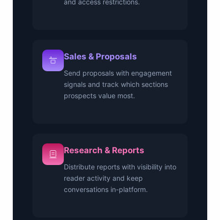
and access restrictions.
Sales & Proposals
Send proposals with engagement
signals and track which sections
prospects value most.
Research & Reports
Distribute reports with visibility into
reader activity and keep
conversations in-platform.