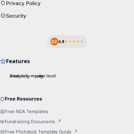
Privacy Policy
Security
G2
4.8
★★★★★
Free Resources
Free NDA Templates
Fundraising Documents
Free Pitchdeck Template Guide