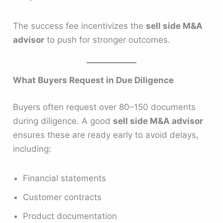
The success fee incentivizes the
sell side M&A
advisor
to push for stronger outcomes.
What Buyers Request in Due Diligence
Buyers often request over 80–150 documents
during diligence. A good
sell side M&A advisor
ensures these are ready early to avoid delays,
including:
Financial statements
Customer contracts
Product documentation