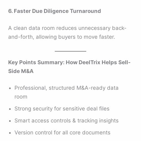
6. Faster Due Diligence Turnaround
A clean data room reduces unnecessary back-
and-forth, allowing buyers to move faster.
Key Points Summary: How DeelTrix Helps Sell-
Side M&A
Professional, structured M&A-ready data
room
Strong security for sensitive deal files
Smart access controls & tracking insights
Version control for all core documents