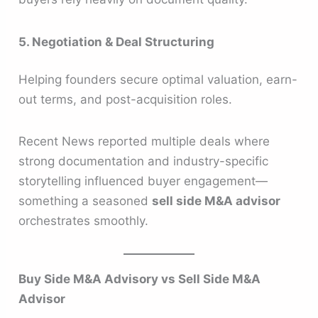
5. Negotiation & Deal Structuring
Helping founders secure optimal valuation, earn-
out terms, and post-acquisition roles.
Recent News reported multiple deals where
strong documentation and industry-specific
storytelling influenced buyer engagement—
something a seasoned
sell side M&A advisor
orchestrates smoothly.
Buy Side M&A Advisory vs Sell Side M&A
Advisor