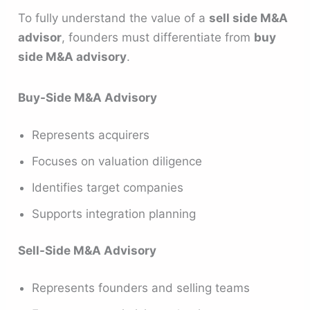
To fully understand the value of a
sell side M&A
advisor
, founders must differentiate from
buy
side M&A advisory
.
Buy-Side M&A Advisory
Represents acquirers
Focuses on valuation diligence
Identifies target companies
Supports integration planning
Sell-Side M&A Advisory
Represents founders and selling teams