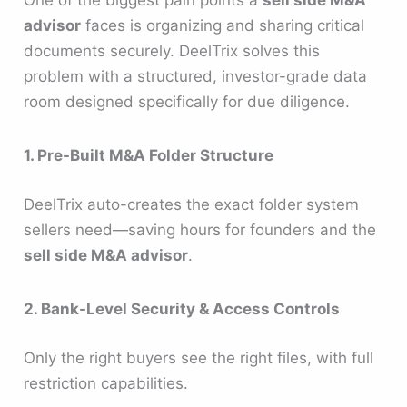
One of the biggest pain points a
sell side M&A
advisor
faces is organizing and sharing critical
documents securely. DeelTrix solves this
problem with a structured, investor-grade data
room designed specifically for due diligence.
1. Pre-Built M&A Folder Structure
DeelTrix auto-creates the exact folder system
sellers need—saving hours for founders and the
sell side M&A advisor
.
2. Bank-Level Security & Access Controls
Only the right buyers see the right files, with full
restriction capabilities.