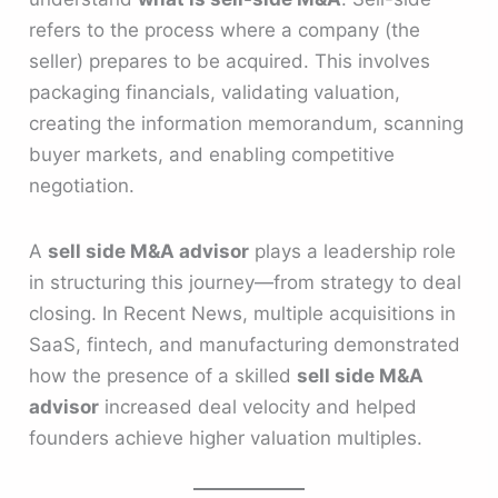
refers to the process where a company (the
seller) prepares to be acquired. This involves
packaging financials, validating valuation,
creating the information memorandum, scanning
buyer markets, and enabling competitive
negotiation.
A
sell side M&A advisor
plays a leadership role
in structuring this journey—from strategy to deal
closing. In Recent News, multiple acquisitions in
SaaS, fintech, and manufacturing demonstrated
how the presence of a skilled
sell side M&A
advisor
increased deal velocity and helped
founders achieve higher valuation multiples.