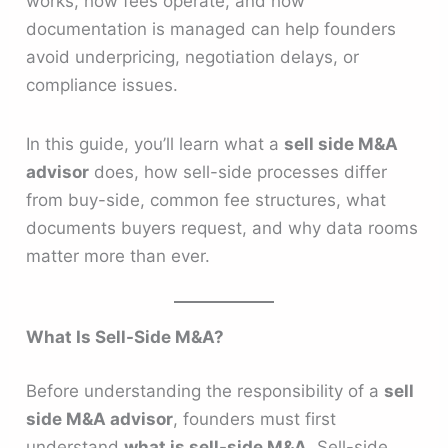
works, how fees operate, and how
documentation is managed can help founders
avoid underpricing, negotiation delays, or
compliance issues.
In this guide, you’ll learn what a
sell side M&A
advisor
does, how sell-side processes differ
from buy-side, common fee structures, what
documents buyers request, and why data rooms
matter more than ever.
What Is Sell-Side M&A?
Before understanding the responsibility of a
sell
side M&A advisor
, founders must first
understand
what is sell-side M&A
. Sell-side