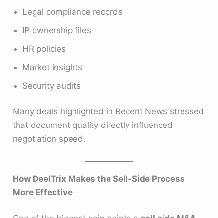
Legal compliance records
IP ownership files
HR policies
Market insights
Security audits
Many deals highlighted in Recent News stressed
that document quality directly influenced
negotiation speed.
How DeelTrix Makes the Sell-Side Process
More Effective