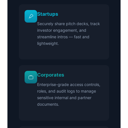
Startups
Securely share pitch decks, track
investor engagement, and
streamline intros — fast and
lightweight.
Corporates
Enterprise-grade access controls,
roles, and audit logs to manage
sensitive internal and partner
documents.