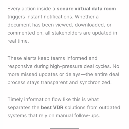
Every action inside a
secure virtual data room
triggers instant notifications. Whether a
document has been viewed, downloaded, or
commented on, all stakeholders are updated in
real time.
These alerts keep teams informed and
responsive during high-pressure deal cycles. No
more missed updates or delays—the entire deal
process stays transparent and synchronized.
Timely information flow like this is what
separates the
best VDR
solutions from outdated
systems that rely on manual follow-ups.