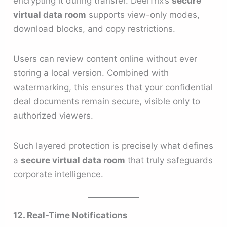
encrypting it during transfer. DeelTrix’s
secure
virtual data room
supports view-only modes,
download blocks, and copy restrictions.
Users can review content online without ever
storing a local version. Combined with
watermarking, this ensures that your confidential
deal documents remain secure, visible only to
authorized viewers.
Such layered protection is precisely what defines
a
secure virtual data room
that truly safeguards
corporate intelligence.
12. Real-Time Notifications