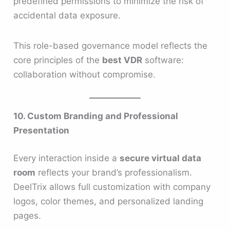
predefined permissions to minimize the risk of
accidental data exposure.
This role-based governance model reflects the
core principles of the
best VDR
software:
collaboration without compromise.
10. Custom Branding and Professional
Presentation
Every interaction inside a
secure virtual data
room
reflects your brand’s professionalism.
DeelTrix allows full customization with company
logos, color themes, and personalized landing
pages.