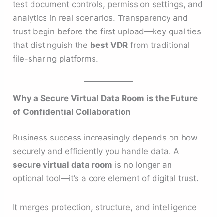
test document controls, permission settings, and
analytics in real scenarios. Transparency and
trust begin before the first upload—key qualities
that distinguish the
best VDR
from traditional
file-sharing platforms.
Why a Secure Virtual Data Room is the Future
of Confidential Collaboration
Business success increasingly depends on how
securely and efficiently you handle data. A
secure virtual data room
is no longer an
optional tool—it’s a core element of digital trust.
It merges protection, structure, and intelligence