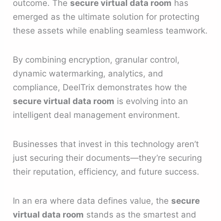
outcome. The
secure virtual data room
has
emerged as the ultimate solution for protecting
these assets while enabling seamless teamwork.
By combining encryption, granular control,
dynamic watermarking, analytics, and
compliance, DeelTrix demonstrates how the
secure virtual data room
is evolving into an
intelligent deal management environment.
Businesses that invest in this technology aren’t
just securing their documents—they’re securing
their reputation, efficiency, and future success.
In an era where data defines value, the
secure
virtual data room
stands as the smartest and