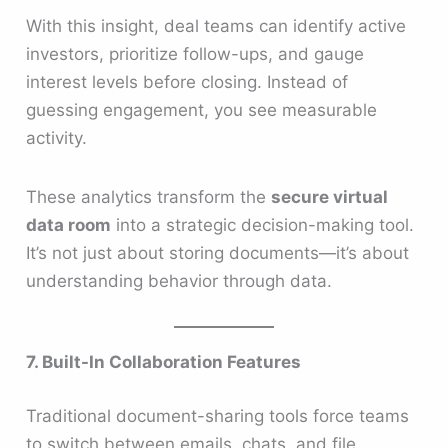
With this insight, deal teams can identify active
investors, prioritize follow-ups, and gauge
interest levels before closing. Instead of
guessing engagement, you see measurable
activity.
These analytics transform the
secure virtual
data room
into a strategic decision-making tool.
It’s not just about storing documents—it’s about
understanding behavior through data.
7. Built-In Collaboration Features
Traditional document-sharing tools force teams
to switch between emails, chats, and file