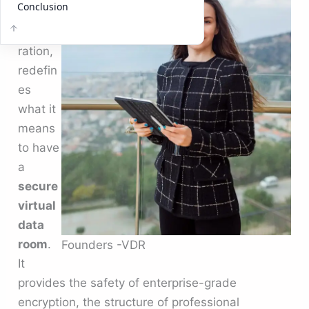
Conclusion
ss
collabo
ration,
redefin
es
what it
means
to have
a
secure
virtual
data
room
.
Founders -VDR
It
provides the safety of enterprise-grade
encryption, the structure of professional