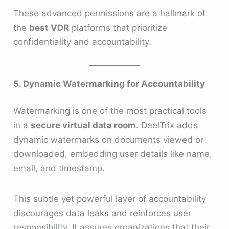
These advanced permissions are a hallmark of
the
best VDR
platforms that prioritize
confidentiality and accountability.
5. Dynamic Watermarking for Accountability
Watermarking is one of the most practical tools
in a
secure virtual data room
. DeelTrix adds
dynamic watermarks on documents viewed or
downloaded, embedding user details like name,
email, and timestamp.
This subtle yet powerful layer of accountability
discourages data leaks and reinforces user
responsibility. It assures organizations that their