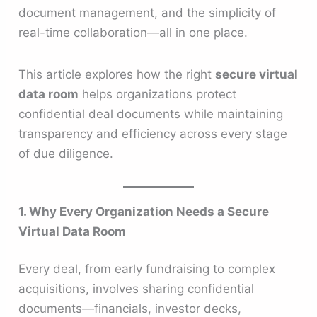
document management, and the simplicity of
real-time collaboration—all in one place.
This article explores how the right
secure virtual
data room
helps organizations protect
confidential deal documents while maintaining
transparency and efficiency across every stage
of due diligence.
1. Why Every Organization Needs a Secure
Virtual Data Room
Every deal, from early fundraising to complex
acquisitions, involves sharing confidential
documents—financials, investor decks,