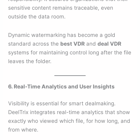
sensitive content remains traceable, even
outside the data room.
Dynamic watermarking has become a gold
standard across the
best VDR
and
deal VDR
systems for maintaining control long after the file
leaves the folder.
6. Real-Time Analytics and User Insights
Visibility is essential for smart dealmaking.
DeelTrix integrates real-time analytics that show
exactly who viewed which file, for how long, and
from where.