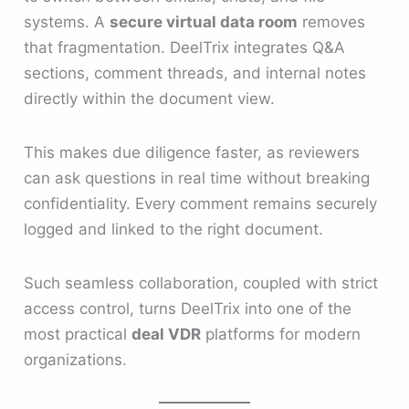
systems. A
secure virtual data room
removes
that fragmentation. DeelTrix integrates Q&A
sections, comment threads, and internal notes
directly within the document view.
This makes due diligence faster, as reviewers
can ask questions in real time without breaking
confidentiality. Every comment remains securely
logged and linked to the right document.
Such seamless collaboration, coupled with strict
access control, turns DeelTrix into one of the
most practical
deal VDR
platforms for modern
organizations.