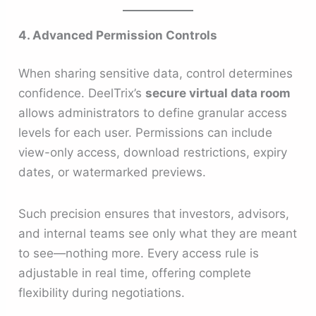
4. Advanced Permission Controls
When sharing sensitive data, control determines
confidence. DeelTrix’s
secure virtual data room
allows administrators to define granular access
levels for each user. Permissions can include
view-only access, download restrictions, expiry
dates, or watermarked previews.
Such precision ensures that investors, advisors,
and internal teams see only what they are meant
to see—nothing more. Every access rule is
adjustable in real time, offering complete
flexibility during negotiations.