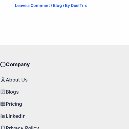
Leave a Comment
/
Blog
/ By
DeelTrix
Company
About Us
Blogs
Pricing
LinkedIn
Privacy Policy