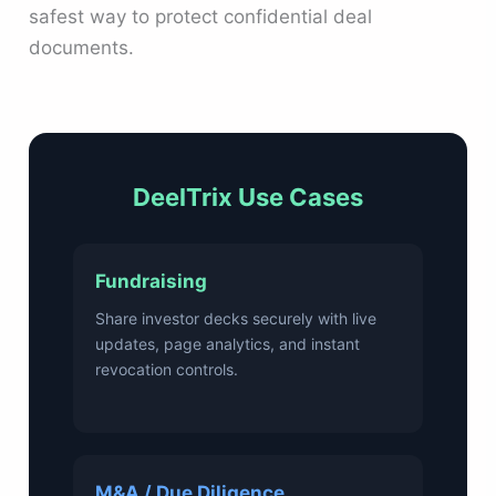
safest way to protect confidential deal
documents.
DeelTrix Use Cases
Fundraising
Share investor decks securely with live
updates, page analytics, and instant
revocation controls.
M&A / Due Diligence