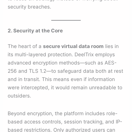
security breaches.
2. Security at the Core
The heart of a
secure virtual data room
lies in
its multi-layered protection. DeelTrix employs
advanced encryption methods—such as AES-
256 and TLS 1.2—to safeguard data both at rest
and in transit. This means even if information
were intercepted, it would remain unreadable to
outsiders.
Beyond encryption, the platform includes role-
based access controls, session tracking, and IP-
based restrictions. Only authorized users can