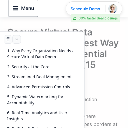
Skip
Menu
Schedule Demo
to
30% faster deal closings
content
Secure Virtual Data
Room: The Smartest Way
1. Why Every Organization Needs a
to Protect Confidential
Secure Virtual Data Room
Deal Documents (15
2. Security at the Core
Checkers)
3. Streamlined Deal Management
4. Advanced Permission Controls
By
DeelTrix
/
October 8, 2025
5. Dynamic Watermarking for
Secure Virtual Data Room: Introduction
Accountability
6. Real-Time Analytics and User
In a digital-first business world, where
Insights
confidential documents move across borders at