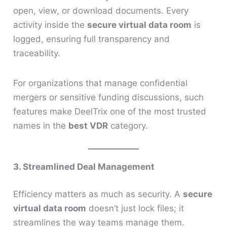
open, view, or download documents. Every
activity inside the
secure virtual data room
is
logged, ensuring full transparency and
traceability.
For organizations that manage confidential
mergers or sensitive funding discussions, such
features make DeelTrix one of the most trusted
names in the
best VDR
category.
3. Streamlined Deal Management
Efficiency matters as much as security. A
secure
virtual data room
doesn’t just lock files; it
streamlines the way teams manage them.