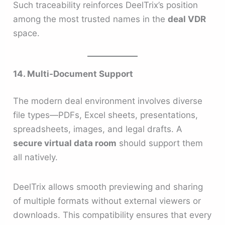
Such traceability reinforces DeelTrix’s position
among the most trusted names in the
deal VDR
space.
14. Multi-Document Support
The modern deal environment involves diverse
file types—PDFs, Excel sheets, presentations,
spreadsheets, images, and legal drafts. A
secure virtual data room
should support them
all natively.
DeelTrix allows smooth previewing and sharing
of multiple formats without external viewers or
downloads. This compatibility ensures that every