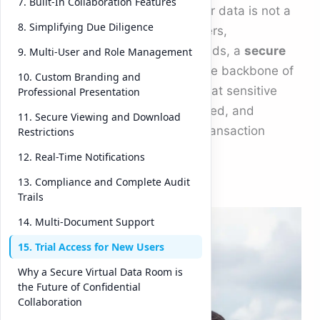
7. Built-In Collaboration Features
the speed of a click, securing your data is not a
8. Simplifying Due Diligence
luxury—it’s a necessity. For mergers,
acquisitions, and investment rounds, a
secure
9. Multi-User and Role Management
virtual data room
has become the backbone of
10. Custom Branding and
modern dealmaking. It ensures that sensitive
Professional Presentation
information stays private, controlled, and
11. Secure Viewing and Download
trackable throughout the entire transaction
Restrictions
process.
12. Real-Time Notifications
13. Compliance and Complete Audit
DeelTri
Trails
x, built
14. Multi-Document Support
specific
15. Trial Access for New Users
ally for
Why a Secure Virtual Data Room is
high-
the Future of Confidential
stakes
Collaboration
busine