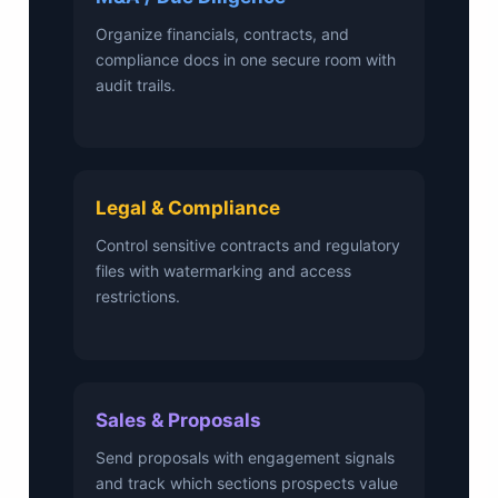
Organize financials, contracts, and
compliance docs in one secure room with
audit trails.
Legal & Compliance
Control sensitive contracts and regulatory
files with watermarking and access
restrictions.
Sales & Proposals
Send proposals with engagement signals
and track which sections prospects value