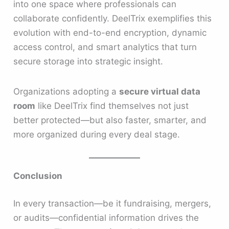
into one space where professionals can
collaborate confidently. DeelTrix exemplifies this
evolution with end-to-end encryption, dynamic
access control, and smart analytics that turn
secure storage into strategic insight.
Organizations adopting a
secure virtual data
room
like DeelTrix find themselves not just
better protected—but also faster, smarter, and
more organized during every deal stage.
Conclusion
In every transaction—be it fundraising, mergers,
or audits—confidential information drives the