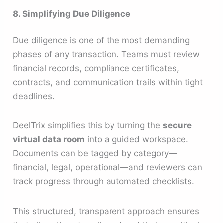
8. Simplifying Due Diligence
Due diligence is one of the most demanding
phases of any transaction. Teams must review
financial records, compliance certificates,
contracts, and communication trails within tight
deadlines.
DeelTrix simplifies this by turning the
secure
virtual data room
into a guided workspace.
Documents can be tagged by category—
financial, legal, operational—and reviewers can
track progress through automated checklists.
This structured, transparent approach ensures