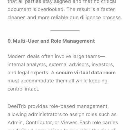
that all parties stay aligned and that no critical
document is overlooked. The result is a faster,
cleaner, and more reliable due diligence process.
9. Multi-User and Role Management
Modern deals often involve large teams—
internal analysts, external advisors, investors,
and legal experts. A
secure virtual data room
must accommodate them all while keeping
control intact.
DeelTrix provides role-based management,
allowing administrators to assign roles such as
Admin, Contributor, or Viewer. Each role carries