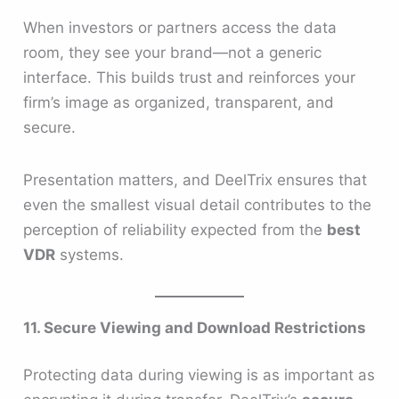
When investors or partners access the data
room, they see your brand—not a generic
interface. This builds trust and reinforces your
firm’s image as organized, transparent, and
secure.
Presentation matters, and DeelTrix ensures that
even the smallest visual detail contributes to the
perception of reliability expected from the
best
VDR
systems.
11. Secure Viewing and Download Restrictions
Protecting data during viewing is as important as