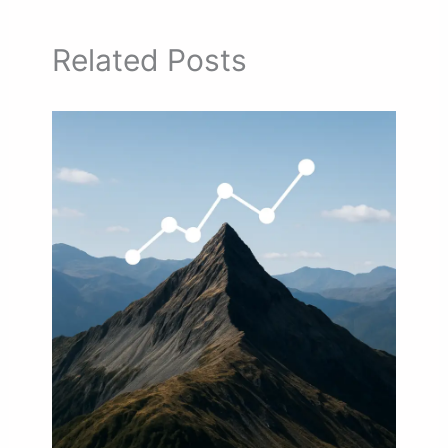
Related Posts