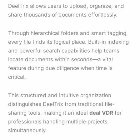
DeelTrix allows users to upload, organize, and
share thousands of documents effortlessly.
Through hierarchical folders and smart tagging,
every file finds its logical place. Built-in indexing
and powerful search capabilities help teams
locate documents within seconds—a vital
feature during due diligence when time is
critical.
This structured and intuitive organization
distinguishes DeelTrix from traditional file-
sharing tools, making it an ideal
deal VDR
for
professionals handling multiple projects
simultaneously.