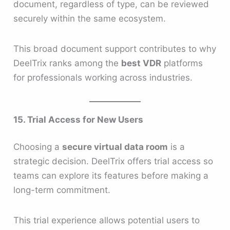
document, regardless of type, can be reviewed
securely within the same ecosystem.
This broad document support contributes to why
DeelTrix ranks among the
best VDR
platforms
for professionals working across industries.
15. Trial Access for New Users
Choosing a
secure virtual data room
is a
strategic decision. DeelTrix offers trial access so
teams can explore its features before making a
long-term commitment.
This trial experience allows potential users to