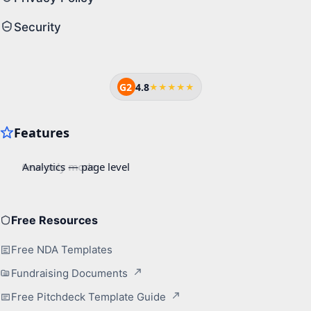
Security
G2
4.8
★★★★★
Free Resources
Free NDA Templates
Fundraising Documents
Free Pitchdeck Template Guide