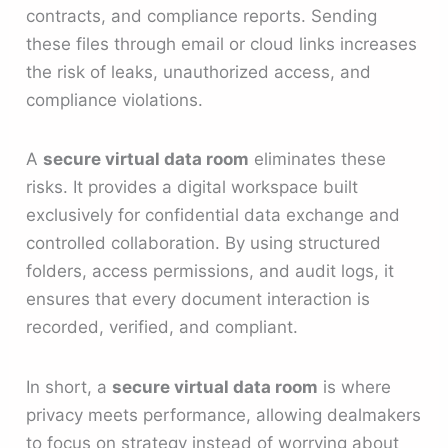
contracts, and compliance reports. Sending
these files through email or cloud links increases
the risk of leaks, unauthorized access, and
compliance violations.
A
secure virtual data room
eliminates these
risks. It provides a digital workspace built
exclusively for confidential data exchange and
controlled collaboration. By using structured
folders, access permissions, and audit logs, it
ensures that every document interaction is
recorded, verified, and compliant.
In short, a
secure virtual data room
is where
privacy meets performance, allowing dealmakers
to focus on strategy instead of worrying about