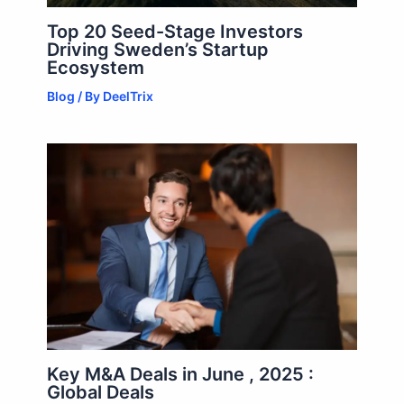
Top 20 Seed-Stage Investors
Driving Sweden’s Startup
Ecosystem
Blog
/ By
DeelTrix
Key M&A Deals in June , 2025 :
Global Deals