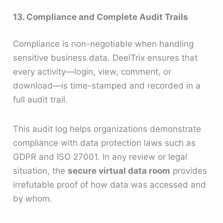
13. Compliance and Complete Audit Trails
Compliance is non-negotiable when handling
sensitive business data. DeelTrix ensures that
every activity—login, view, comment, or
download—is time-stamped and recorded in a
full audit trail.
This audit log helps organizations demonstrate
compliance with data protection laws such as
GDPR and ISO 27001. In any review or legal
situation, the
secure virtual data room
provides
irrefutable proof of how data was accessed and
by whom.