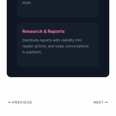
most.
Research & Reports
Distribute reports with visibility into
reader activity and keep conversations
in-platform.
PREVIOUS
NEXT