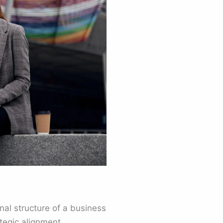
nal structure of a business
tegic alignment.