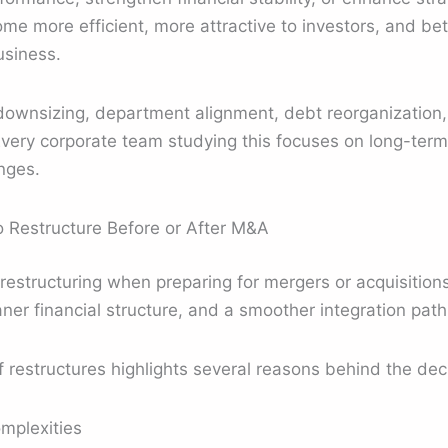
e more efficient, more attractive to investors, and bet
usiness.
downsizing, department alignment, debt reorganization
Every corporate team studying this focuses on long-term s
nges.
Restructure Before or After M&A
structuring when preparing for mergers or acquisitions.
aner financial structure, and a smoother integration path
restructures highlights several reasons behind the deci
mplexities