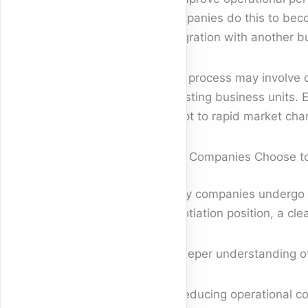
Companies do this to becom
integration with another b
This process may involve 
divesting business units. 
adapt to rapid market cha
Why Companies Choose to 
Many companies undergo re
negotiation position, a cle
A deeper understanding of 
Reducing operational co