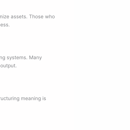
anize assets. Those who
ness.
izing systems. Many
output.
ucturing meaning is