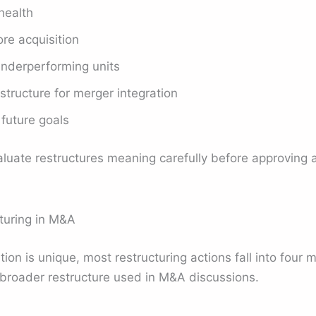
health
re acquisition
underperforming units
ructure for merger integration
 future goals
luate restructures meaning carefully before approving a
uring in M&A
ion is unique, most restructuring actions fall into four 
e broader restructure used in M&A discussions.