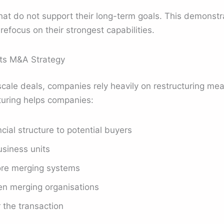
that do not support their long-term goals. This demonst
focus on their strongest capabilities.
ts M&A Strategy
cale deals, companies rely heavily on restructuring mea
turing helps companies:
ncial structure to potential buyers
siness units
ore merging systems
n merging organisations
 the transaction