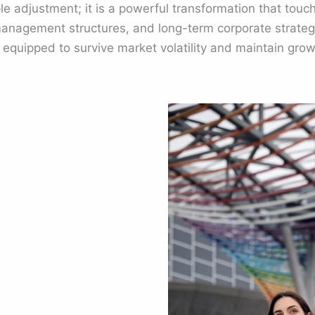
ple adjustment; it is a powerful transformation that touc
anagement structures, and long-term corporate strateg
r equipped to survive market volatility and maintain g