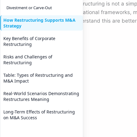
Restructuring is not a sim
Divestment or Carve-Out
operational frameworks, m
How Restructuring Supports M&A
understand this are bette
Strategy
Key Benefits of Corporate
Restructuring
Risks and Challenges of
Restructuring
Table: Types of Restructuring and
M&A Impact
Real-World Scenarios Demonstrating
Restructures Meaning
Long-Term Effects of Restructuring
on M&A Success