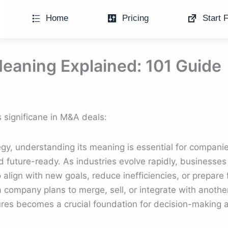
Home
Pricing
Start F
eaning Explained: 101 Guide
 significane in M&A deals:
gy, understanding its meaning is essential for companie
d future-ready. As industries evolve rapidly, businesses
o align with new goals, reduce inefficiencies, or prepar
 company plans to merge, sell, or integrate with another
res becomes a crucial foundation for decision-making a