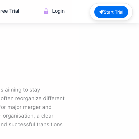
ree Trial
Login
Start Trial
s aiming to stay
 often reorganize different
e for major merger and
 organisation, a clear
nd successful transitions.