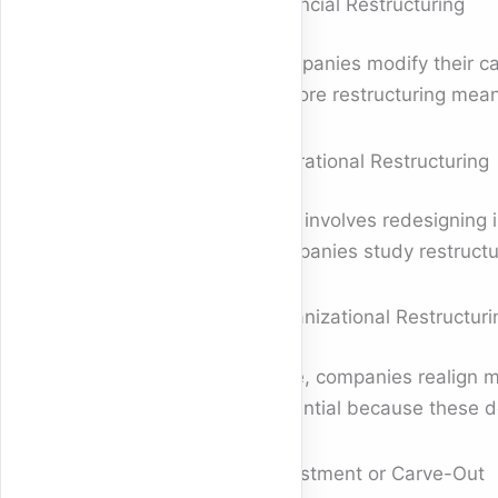
Financial Restructuring
Companies modify their ca
explore restructuring mean
Operational Restructuring
This involves redesigning 
companies study restructu
Organizational Restructuri
Here, companies realign 
essential because these d
Divestment or Carve-Out