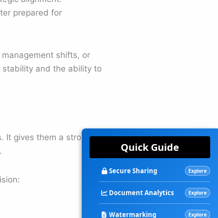
ter prepared for
, management shifts, or
tability and the ability to
 It gives them a stronger
Quick Guide
.
Secure Sharing
Explore
sion:
Document Analytics
Explore
Watermarking
Explore