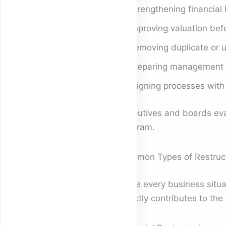
Strengthening financial 
Improving valuation befo
Removing duplicate or 
Preparing management st
Aligning processes with
Executives and boards eva
program.
Common Types of Restruct
While every business situat
directly contributes to th