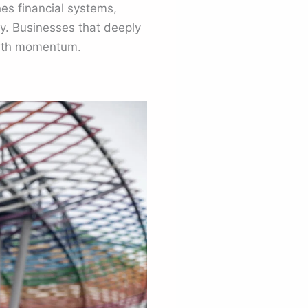
hes financial systems,
y. Businesses that deeply
rowth momentum.