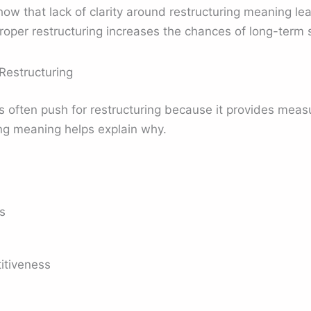
 that lack of clarity around restructuring meaning lead
roper restructuring increases the chances of long-term 
Restructuring
s often push for restructuring because it provides mea
ng meaning helps explain why.
s
itiveness