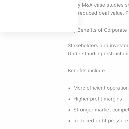
Many M&A case studies show
and reduced deal value. P
Key Benefits of Corporate 
Stakeholders and investor
Understanding restructuri
Benefits include:
More efficient operation
Higher profit margins
Stronger market compet
Reduced debt pressure