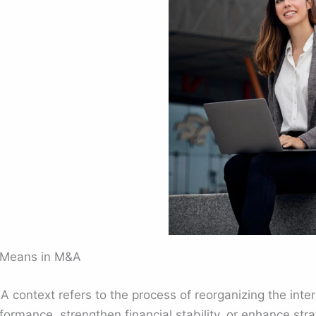
y Means in M&A
A context refers to the process of reorganizing the inter
formance, strengthen financial stability, or enhance stra