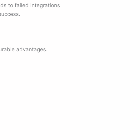
s to failed integrations
success.
surable advantages.