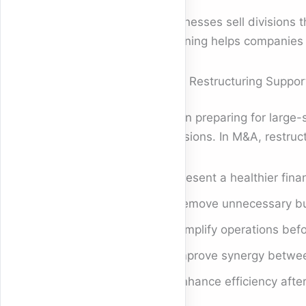
Businesses sell divisions 
meaning helps companies re
How Restructuring Suppor
When preparing for large-s
decisions. In M&A, restruc
Present a healthier fina
Remove unnecessary bu
Simplify operations bef
Improve synergy betwee
Enhance efficiency after