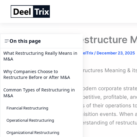
Skip
to
content
Restructure M
On this page
What Restructuring Really Means in
By
DeelTrix
/
December 23, 2025
M&A
Restructures Meaning & its
Why Companies Choose to
Restructure Before or After M&A
In modern corporate strate
Common Types of Restructuring in
M&A
competitive, profitable, an
parts of their operations t
Financial Restructuring
acquisition events. When a
Operational Restructuring
understanding of restructu
Organizational Restructuring