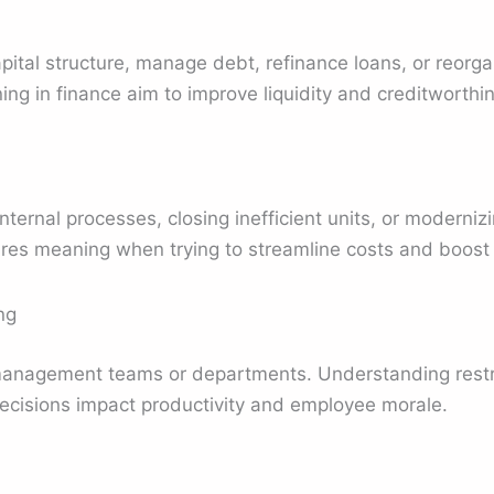
pital structure, manage debt, refinance loans, or reorg
ing in finance aim to improve liquidity and creditworthi
internal processes, closing inefficient units, or modern
res meaning when trying to streamline costs and boost 
ng
management teams or departments. Understanding restr
ecisions impact productivity and employee morale.