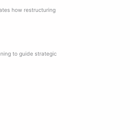
rates how restructuring
ning to guide strategic