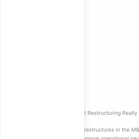
What Restructuring Reall
The restructures in the M&
to improve operational per