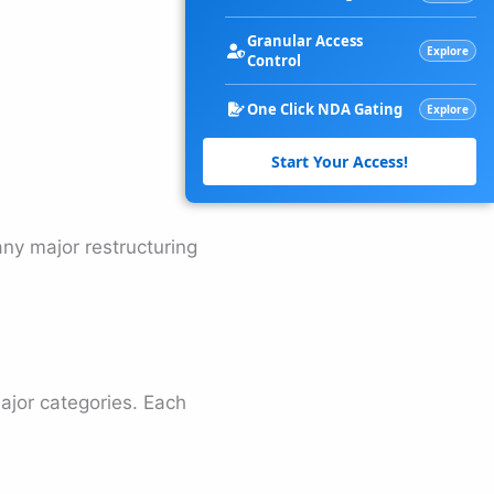
Granular Access
Explore
Control
One Click NDA Gating
Explore
Start Your Access!
ny major restructuring
major categories. Each