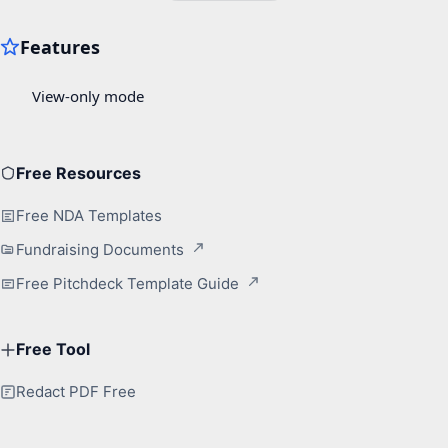
Free Resources
Free NDA Templates
Fundraising Documents
Free Pitchdeck Template Guide
Free Tool
Redact PDF Free