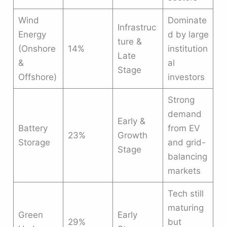
Wind
Dominate
Infrastruc
Energy
d by large
ture &
(Onshore
14%
institution
Late
&
al
Stage
Offshore)
investors
Strong
demand
Early &
Battery
from EV
23%
Growth
Storage
and grid-
Stage
balancing
markets
Tech still
maturing
Green
Early
29%
but