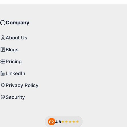
Company
About Us
Blogs
Pricing
LinkedIn
Privacy Policy
Security
G2
4.8
★★★★★