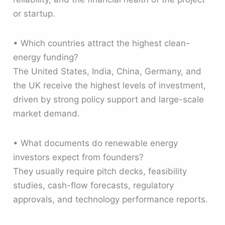
or startup.
• Which countries attract the highest clean-
energy funding?
The United States, India, China, Germany, and
the UK receive the highest levels of investment,
driven by strong policy support and large-scale
market demand.
• What documents do renewable energy
investors expect from founders?
They usually require pitch decks, feasibility
studies, cash-flow forecasts, regulatory
approvals, and technology performance reports.