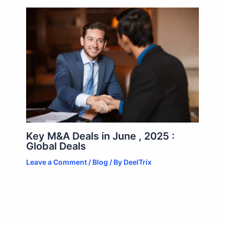
Key M&A Deals in June , 2025 :
Global Deals
Leave a Comment
/
Blog
/ By
DeelTrix