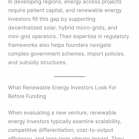
In developing regions, energy access projects
require patient capital, and renewable energy
investors fill this gap by supporting
decentralized solar, hybrid micro-grids, and
mini-grid operators. Their expertise in regulatory
frameworks also helps founders navigate
complex government schemes, import policies,
and subsidy structures.
What Renewable Energy Investors Look For
Before Funding
When evaluating a new venture, renewable
energy investors typically examine scalability,
competitive differentiation, cost-to-output
efficiency, and long-term climate impact. They