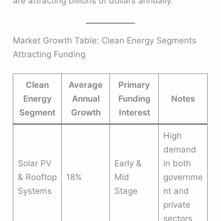
are attracting billions of dollars annually.
Market Growth Table: Clean Energy Segments
Attracting Funding
Clean
Average
Primary
Energy
Annual
Funding
Notes
Segment
Growth
Interest
High
demand
Solar PV
Early &
in both
& Rooftop
18%
Mid
governme
Systems
Stage
nt and
private
sectors