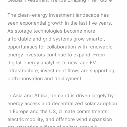
The clean-energy investment landscape has
seen exponential growth in the last five years.
As storage technologies become more
affordable and grid systems grow smarter,
opportunities for collaboration with renewable
energy investors continue to expand. From
digital-energy analytics to new-age EV
infrastructure, investment flows are supporting
both innovation and deployment.
In Asia and Africa, demand is driven largely by
energy access and decentralized solar adoption.
In Europe and the US, climate commitments,
electric mobility, and offshore wind expansion