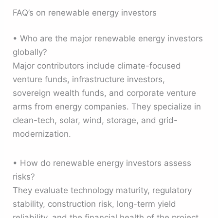
FAQ’s on renewable energy investors
• Who are the major renewable energy investors
globally?
Major contributors include climate-focused
venture funds, infrastructure investors,
sovereign wealth funds, and corporate venture
arms from energy companies. They specialize in
clean-tech, solar, wind, storage, and grid-
modernization.
• How do renewable energy investors assess
risks?
They evaluate technology maturity, regulatory
stability, construction risk, long-term yield
reliability, and the financial health of the project