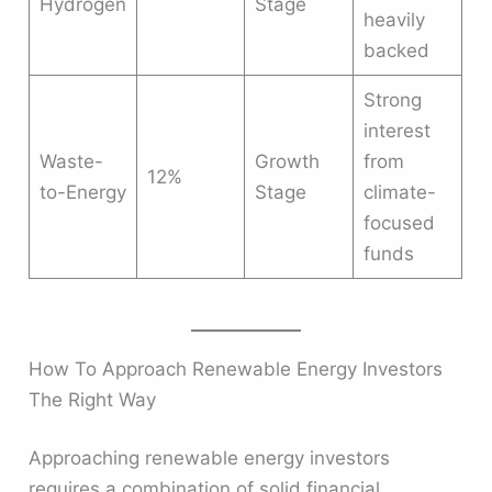
Hydrogen
Stage
heavily
backed
Strong
interest
Waste-
Growth
from
12%
to-Energy
Stage
climate-
focused
funds
How To Approach Renewable Energy Investors
The Right Way
Approaching renewable energy investors
requires a combination of solid financial