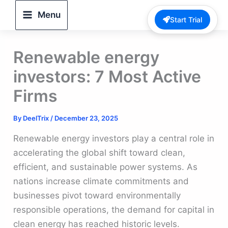
Skip
Menu
Start Trial
to
content
Renewable energy
investors: 7 Most Active
Firms
By
DeelTrix
/
December 23, 2025
Renewable energy investors play a central role in
accelerating the global shift toward clean,
efficient, and sustainable power systems. As
nations increase climate commitments and
businesses pivot toward environmentally
responsible operations, the demand for capital in
clean energy has reached historic levels.