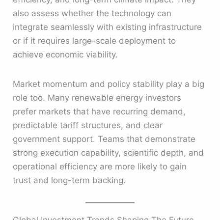
also assess whether the technology can
integrate seamlessly with existing infrastructure
or if it requires large-scale deployment to
achieve economic viability.
Market momentum and policy stability play a big
role too. Many renewable energy investors
prefer markets that have recurring demand,
predictable tariff structures, and clear
government support. Teams that demonstrate
strong execution capability, scientific depth, and
operational efficiency are more likely to gain
trust and long-term backing.
Global Investment Trends Shaping The Future