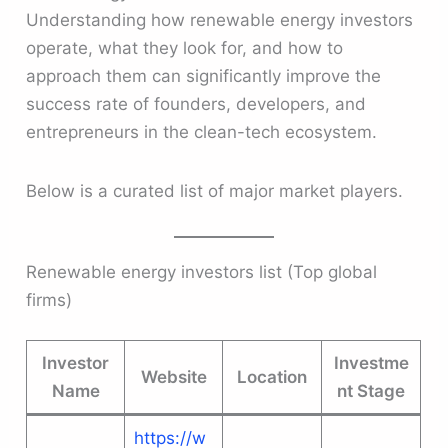
Understanding how renewable energy investors
operate, what they look for, and how to
approach them can significantly improve the
success rate of founders, developers, and
entrepreneurs in the clean-tech ecosystem.
Below is a curated list of major market players.
Renewable energy investors list (Top global
firms)
Investor
Investme
Website
Location
Name
nt Stage
https://w