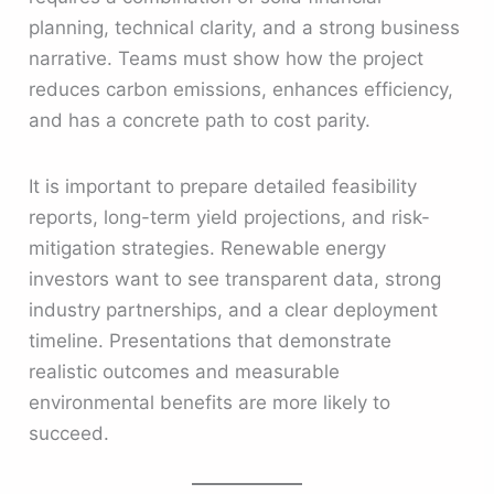
planning, technical clarity, and a strong business
narrative. Teams must show how the project
reduces carbon emissions, enhances efficiency,
and has a concrete path to cost parity.
It is important to prepare detailed feasibility
reports, long-term yield projections, and risk-
mitigation strategies. Renewable energy
investors want to see transparent data, strong
industry partnerships, and a clear deployment
timeline. Presentations that demonstrate
realistic outcomes and measurable
environmental benefits are more likely to
succeed.