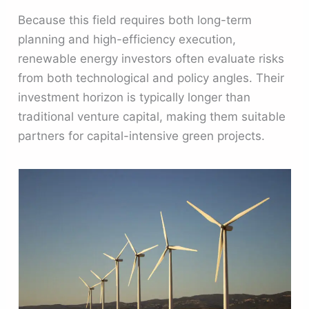
Because this field requires both long-term
planning and high-efficiency execution,
renewable energy investors often evaluate risks
from both technological and policy angles. Their
investment horizon is typically longer than
traditional venture capital, making them suitable
partners for capital-intensive green projects.