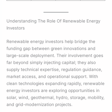
Understanding The Role Of Renewable Energy
Investors
Renewable energy investors help bridge the
funding gap between green innovations and
large-scale deployment. Their involvement goes
far beyond simply injecting capital; they also
supply technical expertise, regulation guidance,
market access, and operational support. With
clean technologies expanding rapidly, renewable
energy investors are exploring opportunities in
solar, wind, geothermal, hydro, storage, mobility,
and grid-modernization projects.