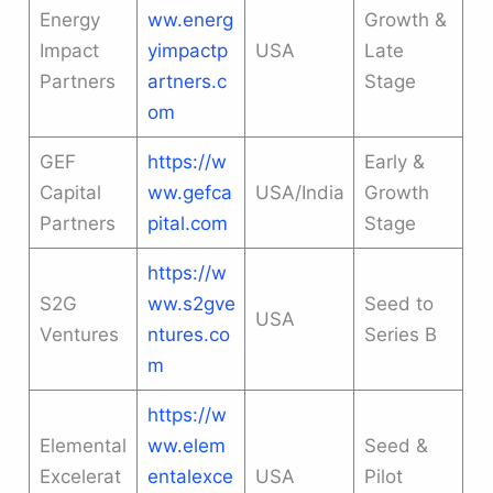
Energy
ww.energ
Growth &
Impact
yimpactp
USA
Late
Partners
artners.c
Stage
om
GEF
https://w
Early &
Capital
ww.gefca
USA/India
Growth
Partners
pital.com
Stage
https://w
S2G
ww.s2gve
Seed to
USA
Ventures
ntures.co
Series B
m
https://w
Elemental
ww.elem
Seed &
Excelerat
entalexce
USA
Pilot