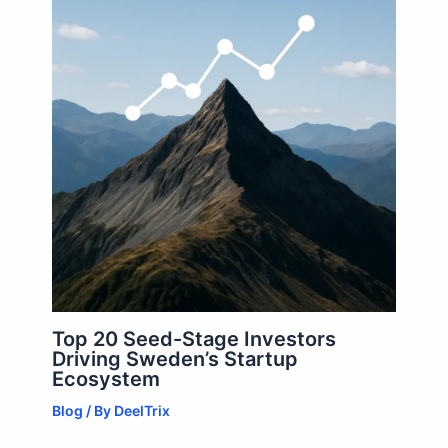
Top 20 Seed-Stage Investors
Driving Sweden’s Startup
Ecosystem
Blog
/ By
DeelTrix