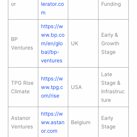
or
lerator.co
Funding
m
https://w
ww.bp.co
Early &
BP
m/en/glo
UK
Growth
Ventures
bal/bp-
Stage
ventures
Late
https://w
TPG Rise
Stage &
ww.tpg.c
USA
Climate
Infrastruc
om/rise
ture
https://w
Astanor
Early
ww.astan
Belgium
Ventures
Stage
or.com