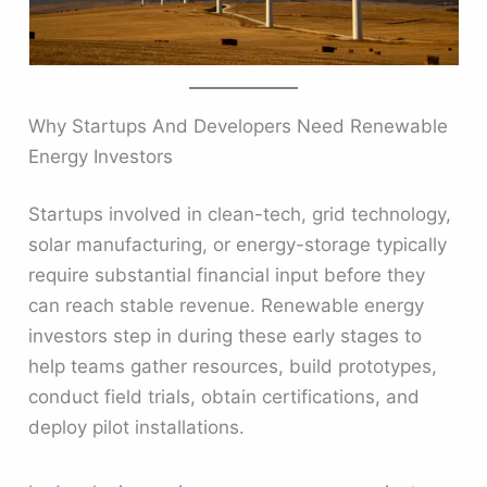
Why Startups And Developers Need Renewable
Energy Investors
Startups involved in clean-tech, grid technology,
solar manufacturing, or energy-storage typically
require substantial financial input before they
can reach stable revenue. Renewable energy
investors step in during these early stages to
help teams gather resources, build prototypes,
conduct field trials, obtain certifications, and
deploy pilot installations.