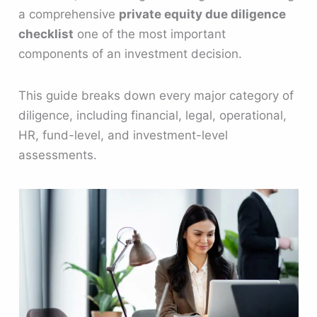
a comprehensive
private equity due diligence
checklist
one of the most important
components of an investment decision.
This guide breaks down every major category of
diligence, including financial, legal, operational,
HR, fund-level, and investment-level
assessments.