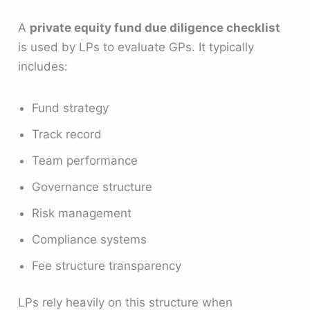
A
private equity fund due diligence checklist
is used by LPs to evaluate GPs. It typically
includes:
Fund strategy
Track record
Team performance
Governance structure
Risk management
Compliance systems
Fee structure transparency
LPs rely heavily on this structure when