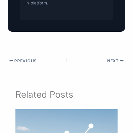
in-platform.
PREVIOUS
NEXT
Related Posts