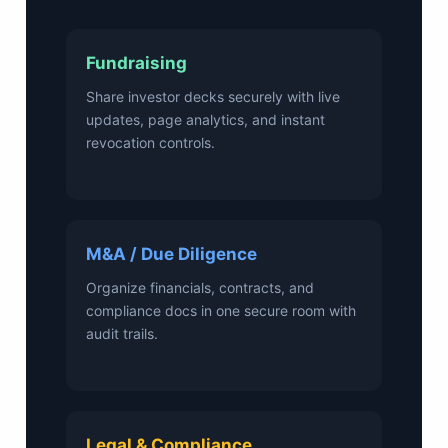
Fundraising
Share investor decks securely with live
updates, page analytics, and instant
revocation controls.
M&A / Due Diligence
Organize financials, contracts, and
compliance docs in one secure room with
audit trails.
Legal & Compliance