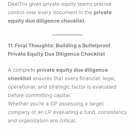
DeelTrix gives private equity teams precise
control over every document in the
private
equity due diligence checklist
.
11. Final Thoughts: Building a Bulletproof
Private Equity Due Diligence Checklist
A complete
private equity due diligence
checklist
ensures that every financial, legal,
operational, and strategic factor is evaluated
before committing capital.
Whether you’re a GP assessing a target
company or an LP evaluating a fund, consistency
and organization are critical.