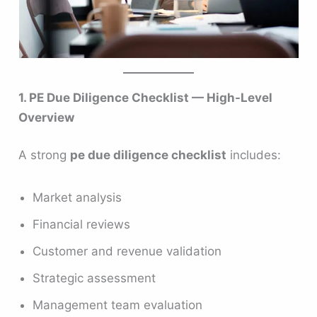
1. PE Due Diligence Checklist — High-Level
Overview
A strong
pe due diligence checklist
includes:
Market analysis
Financial reviews
Customer and revenue validation
Strategic assessment
Management team evaluation