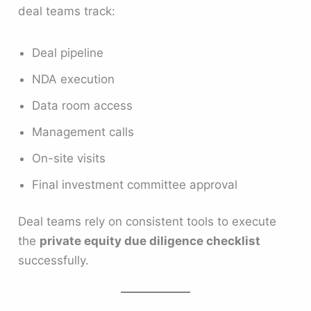
deal teams track:
Deal pipeline
NDA execution
Data room access
Management calls
On-site visits
Final investment committee approval
Deal teams rely on consistent tools to execute
the
private equity due diligence checklist
successfully.