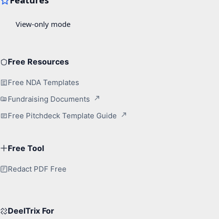
Free Resources
Free NDA Templates
Fundraising Documents
Free Pitchdeck Template Guide
Free Tool
Redact PDF Free
DeelTrix For