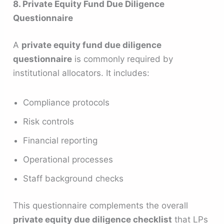
8. Private Equity Fund Due Diligence
Questionnaire
A
private equity fund due diligence
questionnaire
is commonly required by
institutional allocators. It includes:
Compliance protocols
Risk controls
Financial reporting
Operational processes
Staff background checks
This questionnaire complements the overall
private equity due diligence checklist
that LPs