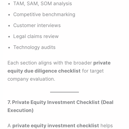
TAM, SAM, SOM analysis
Competitive benchmarking
Customer interviews
Legal claims review
Technology audits
Each section aligns with the broader
private
equity due diligence checklist
for target
company evaluation.
7. Private Equity Investment Checklist (Deal
Execution)
A
private equity investment checklist
helps