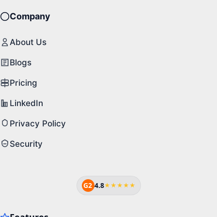
Company
About Us
Blogs
Pricing
LinkedIn
Privacy Policy
Security
G2
4.8
★★★★★