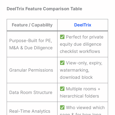
DeelTrix Feature Comparison Table
Feature / Capability
DeelTrix
Perfect for private
Purpose-Built for PE,
equity due diligence
M&A & Due Diligence
checklist workflows
View-only, expiry,
Granular Permissions
watermarking,
download block
Multiple rooms +
Data Room Structure
hierarchical folders
Who viewed which
Real-Time Analytics
page & for how long