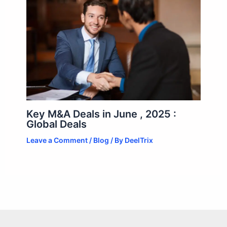
Key M&A Deals in June , 2025 :
Global Deals
Leave a Comment
/
Blog
/ By
DeelTrix