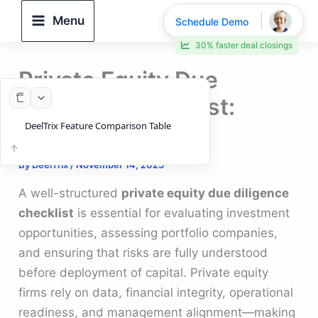
Skip
Menu
Schedule Demo
to
30% faster deal closings
content
Private Equity Due
Diligence Checklist:
DeelTrix Feature Comparison Table
Guide
By
DeelTrix
/
November 14, 2025
A well-structured
private equity due diligence
checklist
is essential for evaluating investment
opportunities, assessing portfolio companies,
and ensuring that risks are fully understood
before deployment of capital. Private equity
firms rely on data, financial integrity, operational
readiness, and management alignment—making