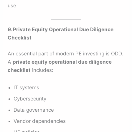
use.
9. Private Equity Operational Due Diligence
Checklist
An essential part of modern PE investing is ODD.
A
private equity operational due diligence
checklist
includes:
IT systems
Cybersecurity
Data governance
Vendor dependencies