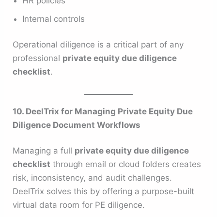
HR policies
Internal controls
Operational diligence is a critical part of any
professional
private equity due diligence
checklist
.
10. DeelTrix for Managing Private Equity Due
Diligence Document Workflows
Managing a full
private equity due diligence
checklist
through email or cloud folders creates
risk, inconsistency, and audit challenges.
DeelTrix solves this by offering a purpose-built
virtual data room for PE diligence.