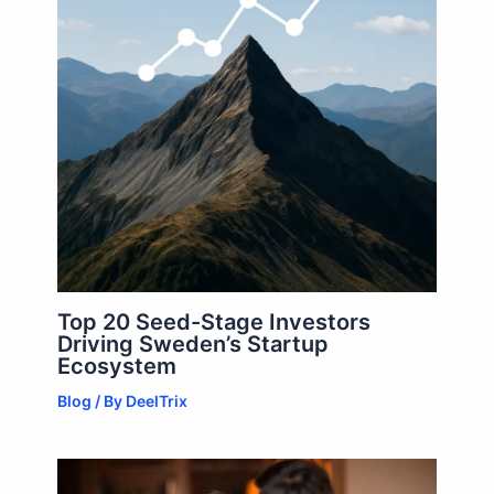
Top 20 Seed-Stage Investors
Driving Sweden’s Startup
Ecosystem
Blog
/ By
DeelTrix