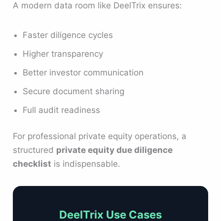
A modern data room like DeelTrix ensures:
Faster diligence cycles
Higher transparency
Better investor communication
Secure document sharing
Full audit readiness
For professional private equity operations, a
structured
private equity due diligence
checklist
is indispensable.
DeelTrix Use Cases