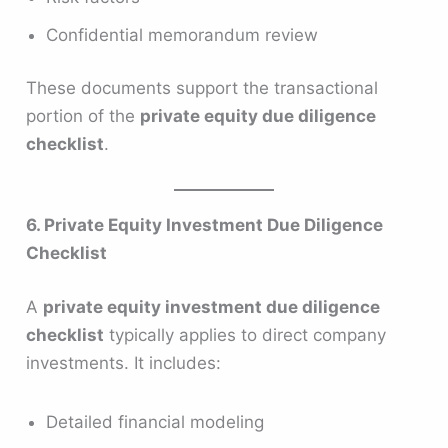
Confidential memorandum review
These documents support the transactional
portion of the
private equity due diligence
checklist
.
6. Private Equity Investment Due Diligence
Checklist
A
private equity investment due diligence
checklist
typically applies to direct company
investments. It includes:
Detailed financial modeling