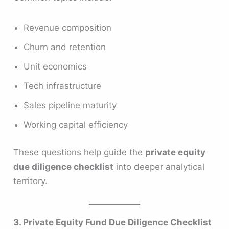
Revenue composition
Churn and retention
Unit economics
Tech infrastructure
Sales pipeline maturity
Working capital efficiency
These questions help guide the
private equity
due diligence checklist
into deeper analytical
territory.
3. Private Equity Fund Due Diligence Checklist