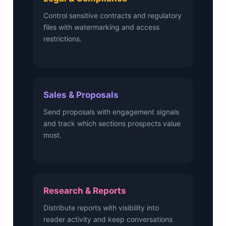
Control sensitive contracts and regulatory
files with watermarking and access
restrictions.
Sales & Proposals
Send proposals with engagement signals
and track which sections prospects value
most.
Research & Reports
Distribute reports with visibility into
reader activity and keep conversations