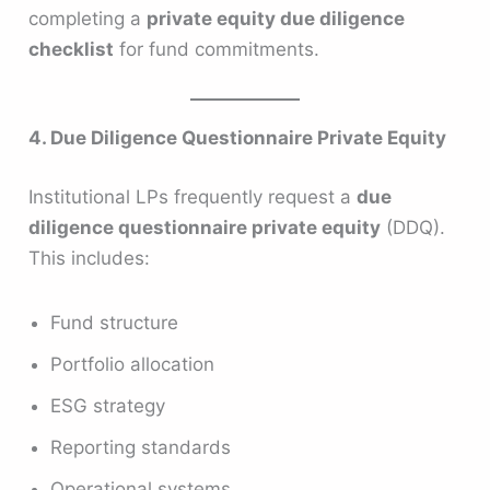
completing a
private equity due diligence
checklist
for fund commitments.
4. Due Diligence Questionnaire Private Equity
Institutional LPs frequently request a
due
diligence questionnaire private equity
(DDQ).
This includes:
Fund structure
Portfolio allocation
ESG strategy
Reporting standards
Operational systems