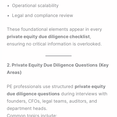
Operational scalability
Legal and compliance review
These foundational elements appear in every
private equity due diligence checklist
,
ensuring no critical information is overlooked.
2. Private Equity Due Diligence Questions (Key
Areas)
PE professionals use structured
private equity
due diligence questions
during interviews with
founders, CFOs, legal teams, auditors, and
department heads.
Common topics include: