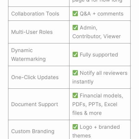
Collaboration Tools
Q&A + comments
Admin,
Multi-User Roles
Contributor, Viewer
Dynamic
Fully supported
Watermarking
Notify all reviewers
One-Click Updates
instantly
Financial models,
Document Support
PDFs, PPTs, Excel
files & more
Logo + branded
Custom Branding
themes