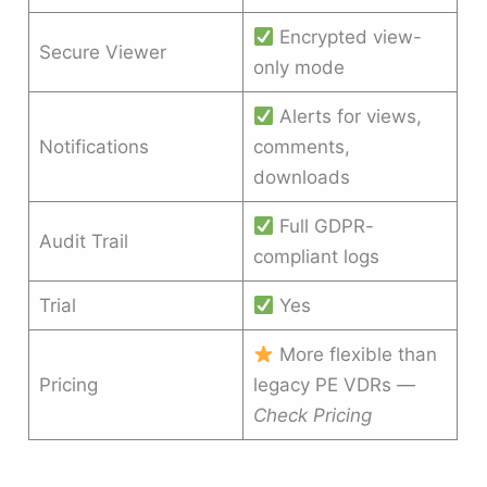
Encrypted view-
Secure Viewer
only mode
Alerts for views,
Notifications
comments,
downloads
Full GDPR-
Audit Trail
compliant logs
Trial
Yes
More flexible than
Pricing
legacy PE VDRs —
Check Pricing