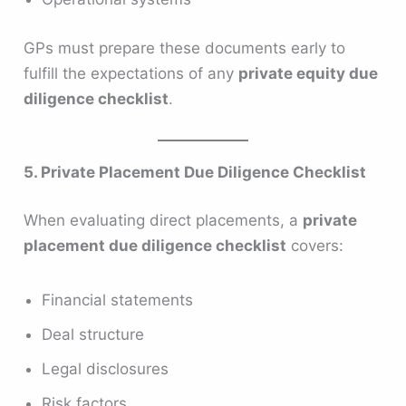
GPs must prepare these documents early to
fulfill the expectations of any
private equity due
diligence checklist
.
5. Private Placement Due Diligence Checklist
When evaluating direct placements, a
private
placement due diligence checklist
covers:
Financial statements
Deal structure
Legal disclosures
Risk factors