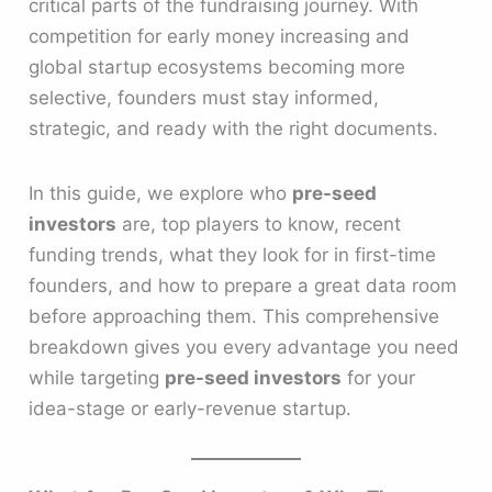
critical parts of the fundraising journey. With
competition for early money increasing and
global startup ecosystems becoming more
selective, founders must stay informed,
strategic, and ready with the right documents.
In this guide, we explore who
pre-seed
investors
are, top players to know, recent
funding trends, what they look for in first-time
founders, and how to prepare a great data room
before approaching them. This comprehensive
breakdown gives you every advantage you need
while targeting
pre-seed investors
for your
idea-stage or early-revenue startup.