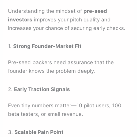
Understanding the mindset of
pre-seed
investors
improves your pitch quality and
increases your chance of securing early checks.
1.
Strong Founder-Market Fit
Pre-seed backers need assurance that the
founder knows the problem deeply.
2.
Early Traction Signals
Even tiny numbers matter—10 pilot users, 100
beta testers, or small revenue.
3.
Scalable Pain Point