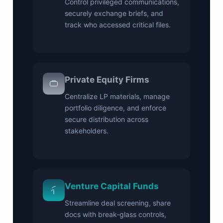
Control privileged communications,
securely exchange briefs, and
track who accessed critical files.
Private Equity Firms
Centralize LP materials, manage
portfolio diligence, and enforce
secure distribution across
stakeholders.
Venture Capital Funds
Streamline deal screening, share
docs with break-glass controls,