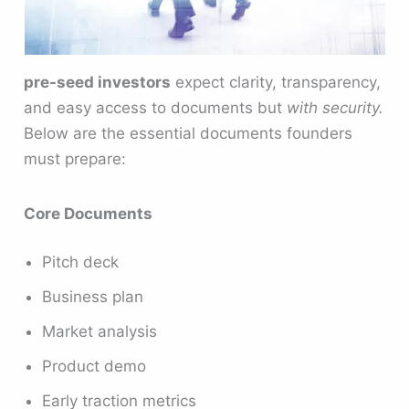
pre-seed investors
expect clarity, transparency,
and easy access to documents but
with security.
Below are the essential documents founders
must prepare:
Core Documents
Pitch deck
Business plan
Market analysis
Product demo
Early traction metrics