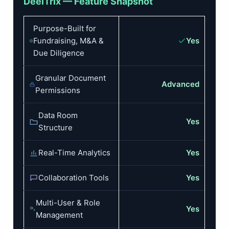
DeelTrix — Feature Snapshot
Purpose-Built for
Fundraising, M&A &
Yes
Due Diligence
Granular Document
Advanced
Permissions
Data Room
Yes
Structure
Real-Time Analytics
Yes
Collaboration Tools
Yes
Multi-User & Role
Yes
Management