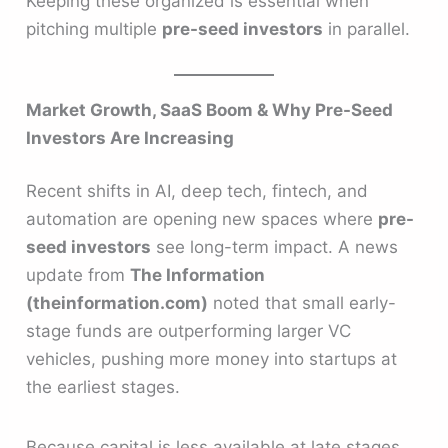
Keeping these organized is essential when
pitching multiple
pre-seed investors
in parallel.
Market Growth, SaaS Boom & Why Pre-Seed
Investors Are Increasing
Recent shifts in AI, deep tech, fintech, and
automation are opening new spaces where
pre-
seed investors
see long-term impact. A news
update from
The Information
(theinformation.com)
noted that small early-
stage funds are outperforming larger VC
vehicles, pushing more money into startups at
the earliest stages.
Because capital is less available at late stages,