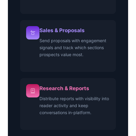
Sales & Proposals
Send proposals with engagement
signals and track which sections
prospects value most.
Research & Reports
Distribute reports with visibility into
reader activity and keep
conversations in-platform.