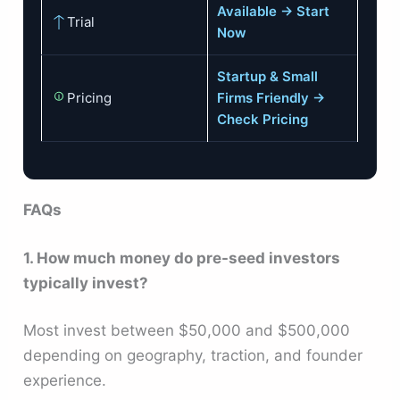
Available → Start
Trial
Now
Startup & Small
Pricing
Firms Friendly →
Check Pricing
FAQs
1. How much money do pre-seed investors
typically invest?
Most invest between $50,000 and $500,000
depending on geography, traction, and founder
experience.