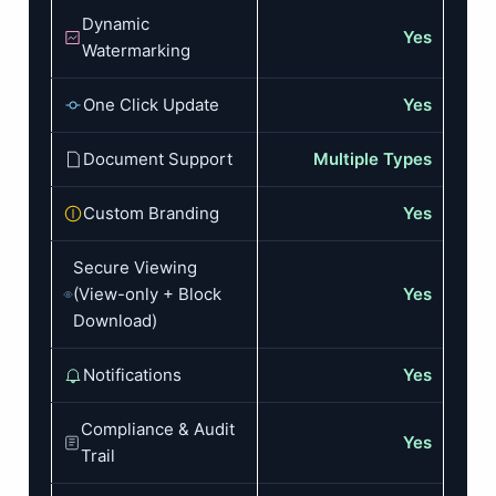
Dynamic
Yes
Watermarking
One Click Update
Yes
Document Support
Multiple Types
Custom Branding
Yes
Secure Viewing
(View-only + Block
Yes
Download)
Notifications
Yes
Compliance & Audit
Yes
Trail