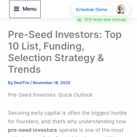
Skip
Menu
Schedule Demo
to
30% faster deal closings
content
Pre-Seed Investors: Top
10 List, Funding,
Selection Strategy &
Trends
By
DeelTrix
/
November 18, 2025
Pre-Seed Investors: Quick Outlook
Securing early capital is often the biggest hurdle
for founders, and that’s why understanding how
pre-seed investors
operate is one of the most