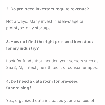
2. Do pre-seed investors require revenue?
Not always. Many invest in idea-stage or
prototype-only startups.
3. How do I find the right pre-seed investors
for my industry?
Look for funds that mention your sectors such as
SaaS, AI, fintech, health tech, or consumer apps.
4. Do I need a data room for pre-seed
fundraising?
Yes, organized data increases your chances of