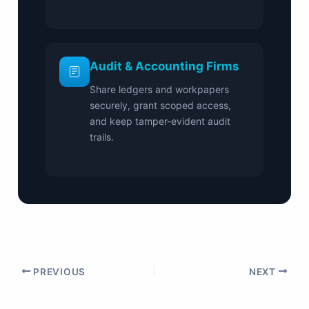
Audit & Accounting Firms
Share ledgers and workpapers
securely, grant scoped access,
and keep tamper-evident audit
trails.
PREVIOUS
NEXT