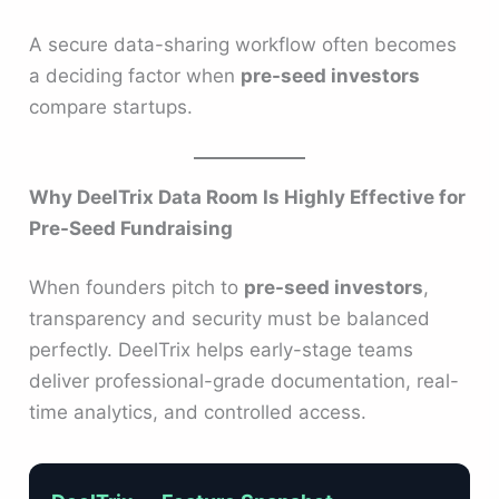
A secure data-sharing workflow often becomes
a deciding factor when
pre-seed investors
compare startups.
Why DeelTrix Data Room Is Highly Effective for
Pre-Seed Fundraising
When founders pitch to
pre-seed investors
,
transparency and security must be balanced
perfectly. DeelTrix helps early-stage teams
deliver professional-grade documentation, real-
time analytics, and controlled access.