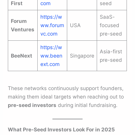
First
com
seed
https://w
SaaS-
Forum
ww.forum
USA
focused
Ventures
vc.com
pre-seed
https://w
Asia-first
BeeNext
ww.been
Singapore
pre-seed
ext.com
These networks continuously support founders,
making them ideal targets when reaching out to
pre-seed investors
during initial fundraising.
What Pre-Seed Investors Look For in 2025