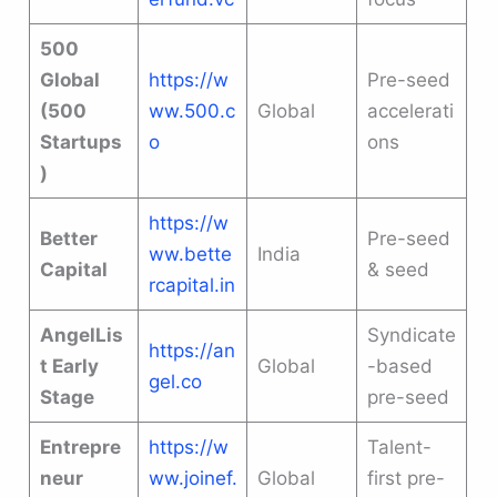
500
Global
https://w
Pre-seed
(500
ww.500.c
Global
accelerati
Startups
o
ons
)
https://w
Better
Pre-seed
ww.bette
India
Capital
& seed
rcapital.in
AngelLis
Syndicate
https://an
t Early
Global
-based
gel.co
Stage
pre-seed
Entrepre
https://w
Talent-
neur
ww.joinef.
Global
first pre-