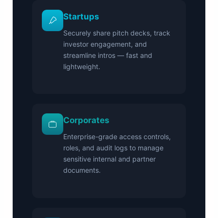
Startups
Securely share pitch decks, track
investor engagement, and
streamline intros — fast and
lightweight.
Corporates
Enterprise-grade access controls,
roles, and audit logs to manage
sensitive internal and partner
documents.