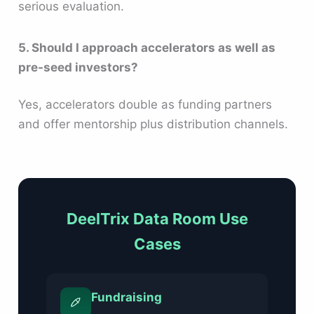
serious evaluation.
5. Should I approach accelerators as well as
pre-seed investors?
Yes, accelerators double as funding partners
and offer mentorship plus distribution channels.
DeelTrix Data Room Use
Cases
Fundraising