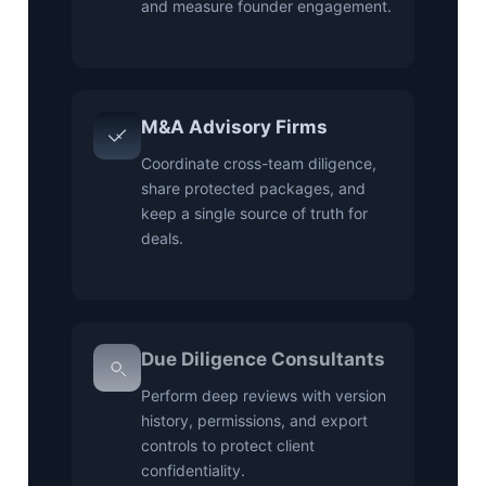
and measure founder engagement.
M&A Advisory Firms
Coordinate cross-team diligence,
share protected packages, and
keep a single source of truth for
deals.
Due Diligence Consultants
Perform deep reviews with version
history, permissions, and export
controls to protect client
confidentiality.