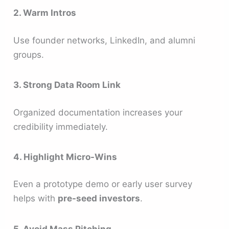
2. Warm Intros
Use founder networks, LinkedIn, and alumni
groups.
3. Strong Data Room Link
Organized documentation increases your
credibility immediately.
4. Highlight Micro-Wins
Even a prototype demo or early user survey
helps with
pre-seed investors
.
5. Avoid Mass Pitching