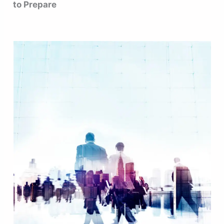
to Prepare