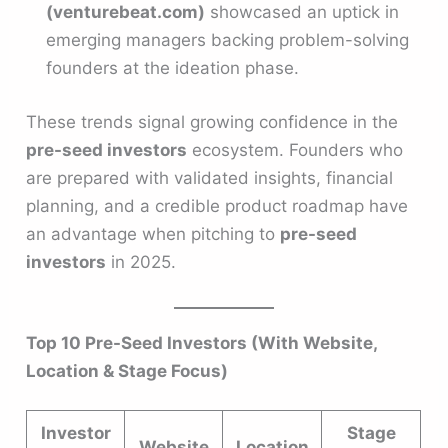
(venturebeat.com)
showcased an uptick in
emerging managers backing problem-solving
founders at the ideation phase.
These trends signal growing confidence in the
pre-seed investors
ecosystem. Founders who
are prepared with validated insights, financial
planning, and a credible product roadmap have
an advantage when pitching to
pre-seed
investors
in 2025.
Top 10 Pre-Seed Investors (With Website,
Location & Stage Focus)
Investor
Stage
Website
Location