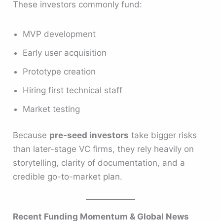
These investors commonly fund:
MVP development
Early user acquisition
Prototype creation
Hiring first technical staff
Market testing
Because
pre-seed investors
take bigger risks
than later-stage VC firms, they rely heavily on
storytelling, clarity of documentation, and a
credible go-to-market plan.
Recent Funding Momentum & Global News