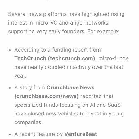
Several news platforms have highlighted rising
interest in micro-VC and angel networks
supporting very early founders. For example:
According to a funding report from
TechCrunch (techcrunch.com)
, micro-funds
have nearly doubled in activity over the last
year.
A story from
Crunchbase News
(crunchbase.com/news)
reported that
specialized funds focusing on AI and SaaS
have closed new vehicles to invest in young
companies.
A recent feature by
VentureBeat