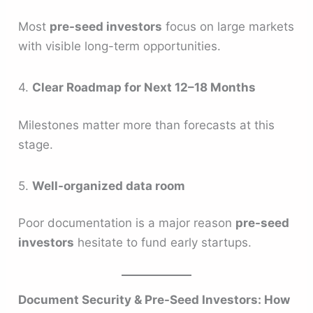
Most
pre-seed investors
focus on large markets
with visible long-term opportunities.
4.
Clear Roadmap for Next 12–18 Months
Milestones matter more than forecasts at this
stage.
5.
Well-organized data room
Poor documentation is a major reason
pre-seed
investors
hesitate to fund early startups.
Document Security & Pre-Seed Investors: How