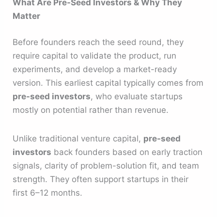
What Are Pre-Seed Investors & Why They
Matter
Before founders reach the seed round, they
require capital to validate the product, run
experiments, and develop a market-ready
version. This earliest capital typically comes from
pre-seed investors
, who evaluate startups
mostly on potential rather than revenue.
Unlike traditional venture capital,
pre-seed
investors
back founders based on early traction
signals, clarity of problem-solution fit, and team
strength. They often support startups in their
first 6–12 months.