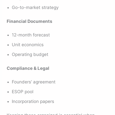
Go-to-market strategy
Financial Documents
12-month forecast
Unit economics
Operating budget
Compliance & Legal
Founders’ agreement
ESOP pool
Incorporation papers