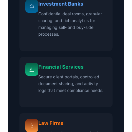
Investment Banks
Confidential deal rooms, granular
sharing, and rich analytics for
managing sell- and buy-side
processes.
Financial Services
Secure client portals, controlled
document sharing, and activity
logs that meet compliance needs.
Law Firms