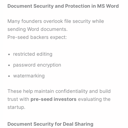
Document Security and Protection in MS Word
Many founders overlook file security while
sending Word documents.
Pre-seed backers expect:
restricted editing
password encryption
watermarking
These help maintain confidentiality and build
trust with
pre-seed investors
evaluating the
startup.
Document Security for Deal Sharing