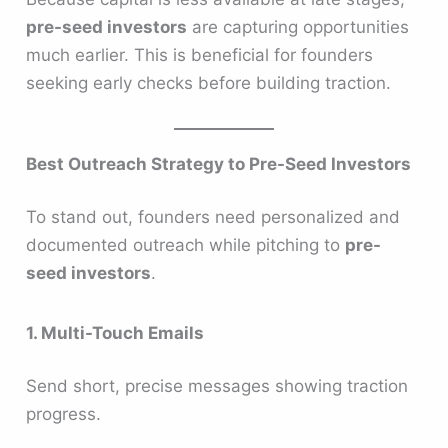
pre-seed investors
are capturing opportunities
much earlier. This is beneficial for founders
seeking early checks before building traction.
Best Outreach Strategy to Pre-Seed Investors
To stand out, founders need personalized and
documented outreach while pitching to
pre-
seed investors
.
1. Multi-Touch Emails
Send short, precise messages showing traction
progress.