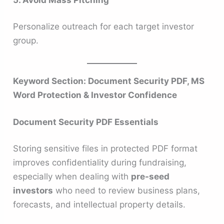
Personalize outreach for each target investor
group.
Keyword Section: Document Security PDF, MS
Word Protection & Investor Confidence
Document Security PDF Essentials
Storing sensitive files in protected PDF format
improves confidentiality during fundraising,
especially when dealing with
pre-seed
investors
who need to review business plans,
forecasts, and intellectual property details.