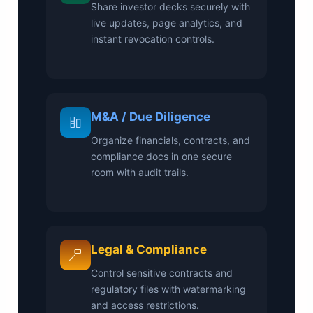
Share investor decks securely with
live updates, page analytics, and
instant revocation controls.
M&A / Due Diligence
Organize financials, contracts, and
compliance docs in one secure
room with audit trails.
Legal & Compliance
Control sensitive contracts and
regulatory files with watermarking
and access restrictions.