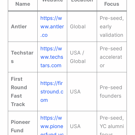
Name
Focus
https://w
Pre-seed,
Antler
ww.antler
Global
early
.co
validation
https://w
Pre-seed
Techstar
USA /
ww.techs
accelerat
s
Global
tars.com
or
First
https://fir
Round
Pre-seed
stround.c
USA
Fast
founders
om
Track
https://w
Pre-seed,
Pioneer
ww.pione
USA
YC alumni
Fund
erfund.vc
focus