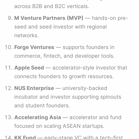
across B2B and B2C verticals.
M Venture Partners (MVP)
— hands-on pre-
seed and seed investor with regional
networks.
Forge Ventures
— supports founders in
commerce, fintech, and developer tools.
Apple Seed
— accelerator-style investor that
connects founders to growth resources.
NUS Enterprise
— university-backed
incubator and investor supporting spinouts
and student founders.
Accelerating Asia
— accelerator and fund
focused on scaling ASEAN startups.
KK Fund
— early-stage VC with a tech-first