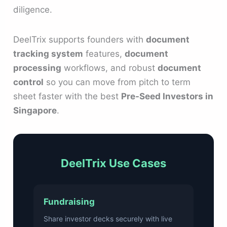
diligence.
DeelTrix supports founders with
document
tracking system
features,
document
processing
workflows, and robust
document
control
so you can move from pitch to term
sheet faster with the best
Pre-Seed Investors in
Singapore
.
DeelTrix Use Cases
Fundraising
Share investor decks securely with live