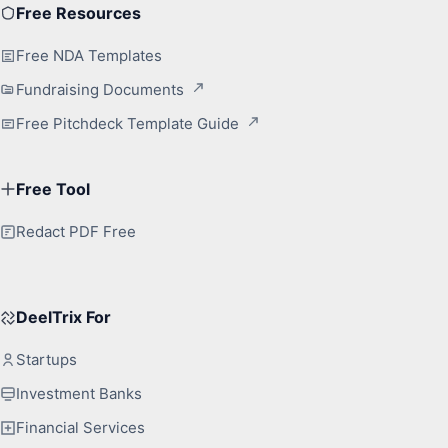
Free Resources
Free NDA Templates
Fundraising Documents
Free Pitchdeck Template Guide
Free Tool
Redact PDF Free
DeelTrix For
Startups
Investment Banks
Financial Services