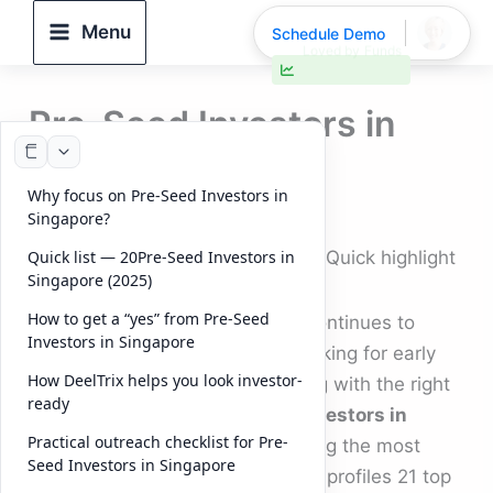
Skip
Menu
Schedule Demo
to
30% faster deal closings
content
Pre-Seed Investors in
Singapore (2025)
Why focus on Pre-Seed Investors in
By
DeelTrix
/
November 12, 2025
Singapore?
Pre-Seed Investors in Singapore: Quick highlight
Quick list — 20Pre-Seed Investors in
Singapore (2025)
How to get a “yes” from Pre-Seed
Singapore’s startup ecosystem continues to
Investors in Singapore
strengthen in 2025. Founders looking for early
How DeelTrix helps you look investor-
capital are focused on connecting with the right
ready
partners — and the
Pre-Seed Investors in
Practical outreach checklist for Pre-
Singapore
listed below are among the most
Seed Investors in Singapore
active and influential. This article profiles 21 top