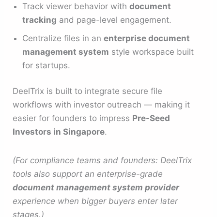
Track viewer behavior with
document
tracking
and page-level engagement.
Centralize files in an
enterprise document
management system
style workspace built
for startups.
DeelTrix is built to integrate secure file
workflows with investor outreach — making it
easier for founders to impress
Pre-Seed
Investors in Singapore
.
(For compliance teams and founders: DeelTrix
tools also support an enterprise-grade
document management system provider
experience when bigger buyers enter later
stages.)