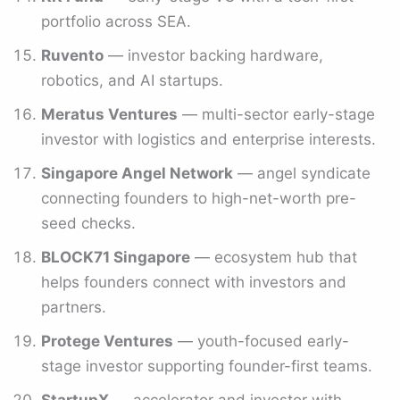
portfolio across SEA.
Ruvento
— investor backing hardware,
robotics, and AI startups.
Meratus Ventures
— multi-sector early-stage
investor with logistics and enterprise interests.
Singapore Angel Network
— angel syndicate
connecting founders to high-net-worth pre-
seed checks.
BLOCK71 Singapore
— ecosystem hub that
helps founders connect with investors and
partners.
Protege Ventures
— youth-focused early-
stage investor supporting founder-first teams.
StartupX
— accelerator and investor with