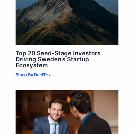
Top 20 Seed-Stage Investors
Driving Sweden’s Startup
Ecosystem
Blog
/ By
DeelTrix