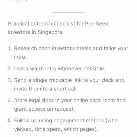
Practical outreach checklist for Pre-Seed
Investors in Singapore
Research each investor’s thesis and tailor your
intro.
Use a warm intro whenever possible.
Send a single trackable link to your deck and
invite them to a short call.
Store legal docs in your online data room and
grant access on request.
Follow up using engagement metrics (who
viewed, time spent, which pages).