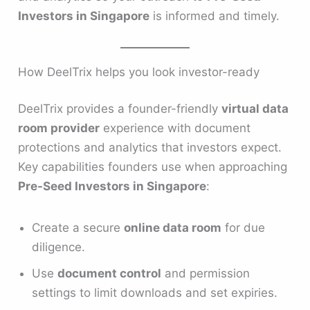
Investors in Singapore
is informed and timely.
How DeelTrix helps you look investor-ready
DeelTrix provides a founder-friendly
virtual data
room provider
experience with document
protections and analytics that investors expect.
Key capabilities founders use when approaching
Pre-Seed Investors in Singapore
:
Create a secure
online data room
for due
diligence.
Use
document control
and permission
settings to limit downloads and set expiries.