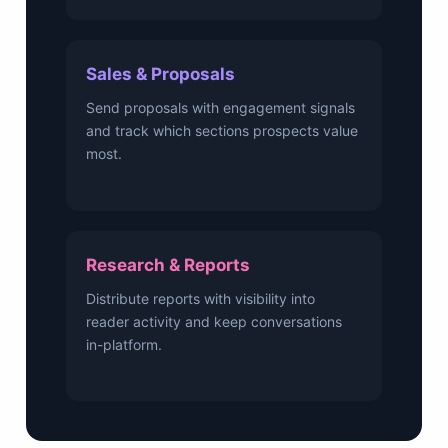
Sales & Proposals
Send proposals with engagement signals
and track which sections prospects value
most.
Research & Reports
Distribute reports with visibility into
reader activity and keep conversations
in-platform.