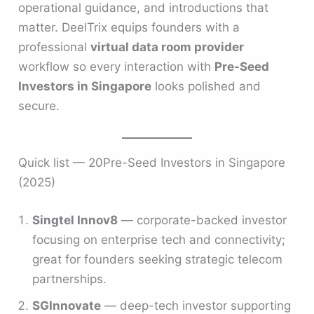
operational guidance, and introductions that
matter. DeelTrix equips founders with a
professional
virtual data room provider
workflow so every interaction with
Pre-Seed
Investors in Singapore
looks polished and
secure.
Quick list — 20Pre-Seed Investors in Singapore
(2025)
Singtel Innov8
— corporate-backed investor
focusing on enterprise tech and connectivity;
great for founders seeking strategic telecom
partnerships.
SGInnovate
— deep-tech investor supporting