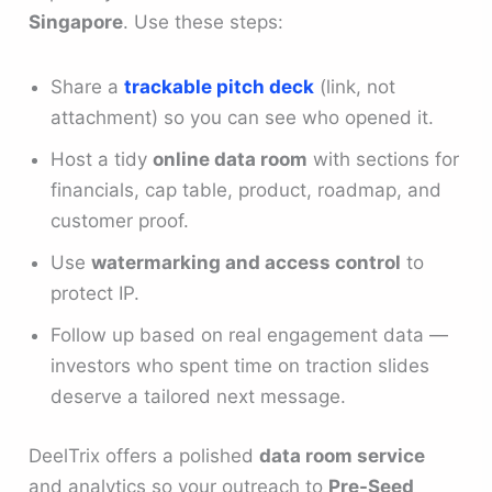
Singapore
. Use these steps:
Share a
trackable pitch deck
(link, not
attachment) so you can see who opened it.
Host a tidy
online data room
with sections for
financials, cap table, product, roadmap, and
customer proof.
Use
watermarking and access control
to
protect IP.
Follow up based on real engagement data —
investors who spent time on traction slides
deserve a tailored next message.
DeelTrix offers a polished
data room service
and analytics so your outreach to
Pre-Seed