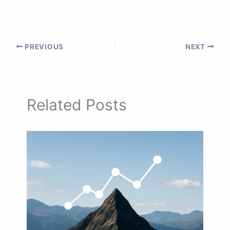
PREVIOUS
NEXT
Related Posts