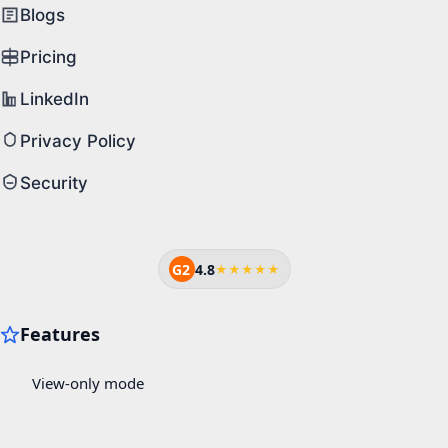
Blogs
Pricing
LinkedIn
Privacy Policy
Security
G2
4.8
★★★★★