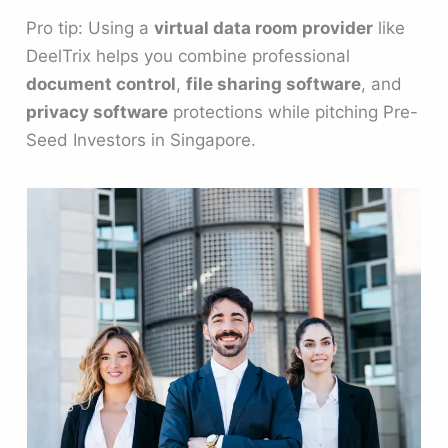
Pro tip: Using a
virtual data room provider
like
DeelTrix helps you combine professional
document control
,
file sharing software
, and
privacy software
protections while pitching Pre-
Seed Investors in Singapore.