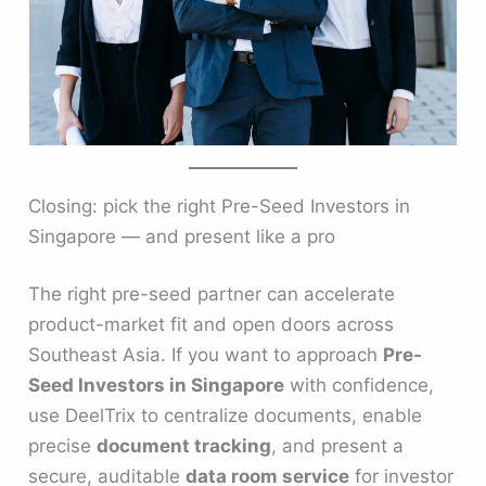
Closing: pick the right Pre-Seed Investors in
Singapore — and present like a pro
The right pre-seed partner can accelerate
product-market fit and open doors across
Southeast Asia. If you want to approach
Pre-
Seed Investors in Singapore
with confidence,
use DeelTrix to centralize documents, enable
precise
document tracking
, and present a
secure, auditable
data room service
for investor