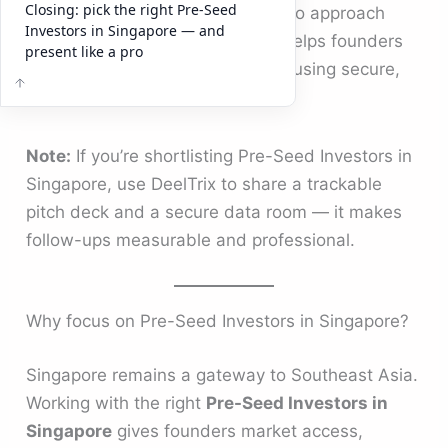
Closing: pick the right Pre-Seed
pre-seed backers, explains how to approach
Investors in Singapore — and
them, and shows how
DeelTrix
helps founders
present like a pro
present investor-ready materials using secure,
trackable data rooms.
Note:
If you’re shortlisting Pre-Seed Investors in
Singapore, use DeelTrix to share a trackable
pitch deck and a secure data room — it makes
follow-ups measurable and professional.
Why focus on Pre-Seed Investors in Singapore?
Singapore remains a gateway to Southeast Asia.
Working with the right
Pre-Seed Investors in
Singapore
gives founders market access,