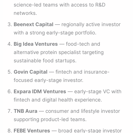
science-led teams with access to R&D
networks.
Beenext Capital
— regionally active investor
with a strong early-stage portfolio.
Big Idea Ventures
— food-tech and
alternative protein specialist targeting
sustainable food startups.
Govin Capital
— fintech and insurance-
focused early-stage investor.
Expara IDM Ventures
— early-stage VC with
fintech and digital health experience.
TNB Aura
— consumer and lifestyle investor
supporting product-led teams.
FEBE Ventures
— broad early-stage investor