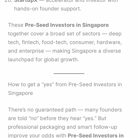
hands-on founder support.
These
Pre-Seed Investors in Singapore
together cover a broad set of sectors — deep
tech, fintech, food-tech, consumer, hardware,
and enterprise — making Singapore a diverse
launchpad for global growth.
How to get a “yes” from Pre-Seed Investors in
Singapore
There’s no guaranteed path — many founders
are told “no” before they hear “yes.” But
professional packaging and smart follow-up
improve your odds with
Pre-Seed Investors in