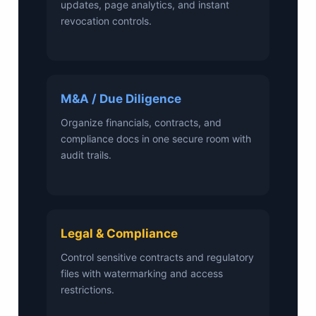
updates, page analytics, and instant
revocation controls.
M&A / Due Diligence
Organize financials, contracts, and
compliance docs in one secure room with
audit trails.
Legal & Compliance
Control sensitive contracts and regulatory
files with watermarking and access
restrictions.