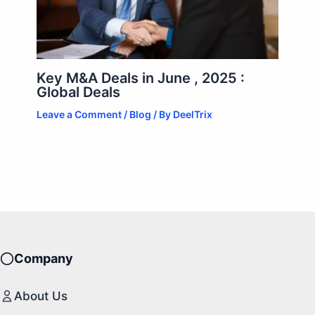
Key M&A Deals in June , 2025 :
Global Deals
Leave a Comment
/
Blog
/ By
DeelTrix
Company
About Us