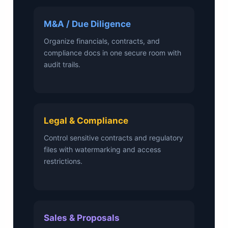
M&A / Due Diligence
Organize financials, contracts, and
compliance docs in one secure room with
audit trails.
Legal & Compliance
Control sensitive contracts and regulatory
files with watermarking and access
restrictions.
Sales & Proposals