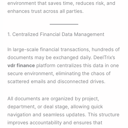
environment that saves time, reduces risk, and
enhances trust across all parties.
1. Centralized Financial Data Management
In large-scale financial transactions, hundreds of
documents may be exchanged daily. DeelTrix’s
vdr finance
platform centralizes this data in one
secure environment, eliminating the chaos of
scattered emails and disconnected drives.
All documents are organized by project,
department, or deal stage, allowing quick
navigation and seamless updates. This structure
improves accountability and ensures that