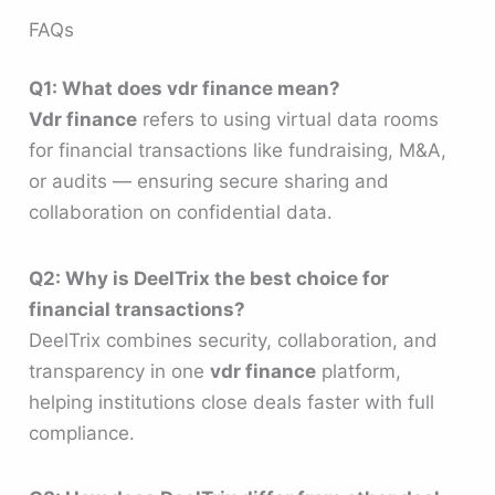
FAQs
Q1: What does vdr finance mean?
Vdr finance
refers to using virtual data rooms
for financial transactions like fundraising, M&A,
or audits — ensuring secure sharing and
collaboration on confidential data.
Q2: Why is DeelTrix the best choice for
financial transactions?
DeelTrix combines security, collaboration, and
transparency in one
vdr finance
platform,
helping institutions close deals faster with full
compliance.