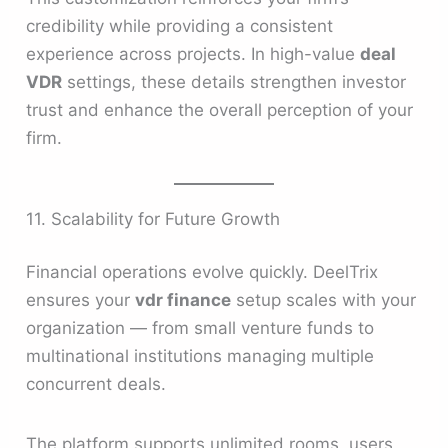
credibility while providing a consistent
experience across projects. In high-value
deal
VDR
settings, these details strengthen investor
trust and enhance the overall perception of your
firm.
11. Scalability for Future Growth
Financial operations evolve quickly. DeelTrix
ensures your
vdr finance
setup scales with your
organization — from small venture funds to
multinational institutions managing multiple
concurrent deals.
The platform supports unlimited rooms, users,