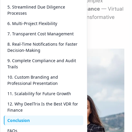
sensitivity, or speed required in complex
5. Streamlined Due Diligence
transactions. That’s where
vdr finance
— Virtual
Processes
Data Room Finance — plays a transformative
6. Multi-Project Flexibility
role.
7. Transparent Cost Management
Amo
8. Real-Time Notifications for Faster
Decision-Making
ng
the
9. Complete Compliance and Audit
Trails
platf
orms
10. Custom Branding and
Professional Presentation
rede
finin
11. Scalability for Future Growth
g
12. Why DeelTrix Is the Best VDR for
this
Finance
spac
Conclusion
e,
FAQs