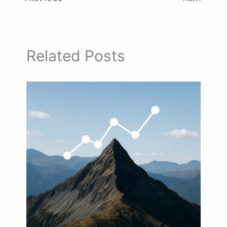
Related Posts