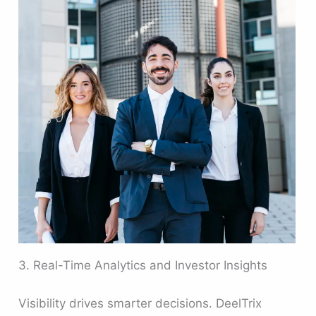
3. Real-Time Analytics and Investor Insights
Visibility drives smarter decisions. DeelTrix