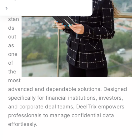
Deel
Trix
stan
ds
out
as
one
of
the
most
advanced and dependable solutions. Designed
specifically for financial institutions, investors,
and corporate deal teams, DeelTrix empowers
professionals to manage confidential data
effortlessly.