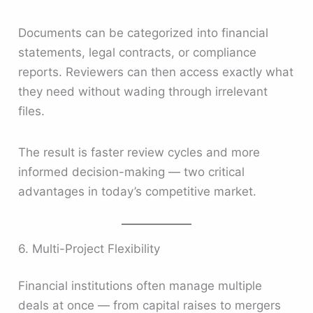
Documents can be categorized into financial
statements, legal contracts, or compliance
reports. Reviewers can then access exactly what
they need without wading through irrelevant
files.
The result is faster review cycles and more
informed decision-making — two critical
advantages in today’s competitive market.
6. Multi-Project Flexibility
Financial institutions often manage multiple
deals at once — from capital raises to mergers