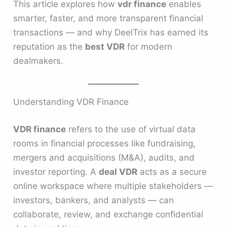
This article explores how
vdr finance
enables
smarter, faster, and more transparent financial
transactions — and why DeelTrix has earned its
reputation as the
best VDR
for modern
dealmakers.
Understanding VDR Finance
VDR finance
refers to the use of virtual data
rooms in financial processes like fundraising,
mergers and acquisitions (M&A), audits, and
investor reporting. A
deal VDR
acts as a secure
online workspace where multiple stakeholders —
investors, bankers, and analysts — can
collaborate, review, and exchange confidential