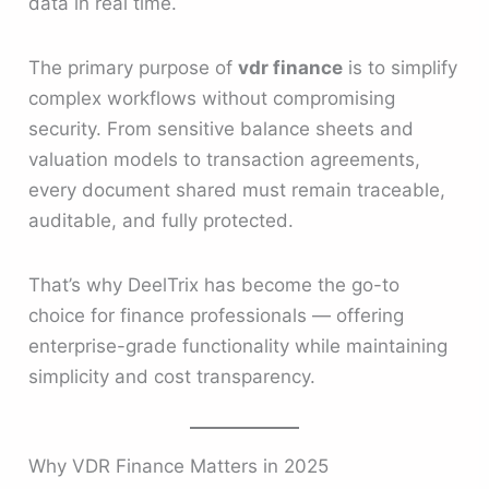
data in real time.
The primary purpose of
vdr finance
is to simplify
complex workflows without compromising
security. From sensitive balance sheets and
valuation models to transaction agreements,
every document shared must remain traceable,
auditable, and fully protected.
That’s why DeelTrix has become the go-to
choice for finance professionals — offering
enterprise-grade functionality while maintaining
simplicity and cost transparency.
Why VDR Finance Matters in 2025