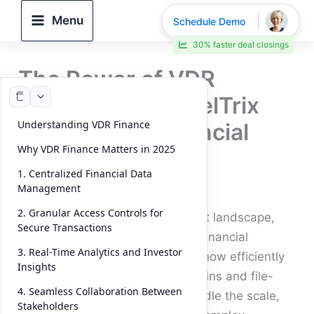
Skip
Menu
Schedule Demo
to
30% faster deal closings
content
The Power of VDR
Finance: How DeelTrix
Understanding VDR Finance
Streamlines Financial
Why VDR Finance Matters in 2025
Deals in 2026
1. Centralized Financial Data
Management
By
DeelTrix
/
October 6, 2025
2. Granular Access Controls for
In today’s fast-moving investment landscape,
Secure Transactions
the ability to manage and share financial
3. Real-Time Analytics and Investor
documents securely determines how efficiently
Insights
deals close. Traditional email chains and file-
4. Seamless Collaboration Between
sharing systems simply can’t handle the scale,
Stakeholders