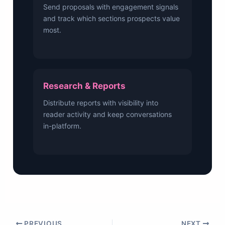
Send proposals with engagement signals
and track which sections prospects value
most.
Research & Reports
Distribute reports with visibility into
reader activity and keep conversations
in-platform.
PREVIOUS
NEXT