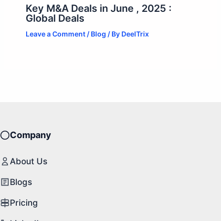
Key M&A Deals in June , 2025 :
Global Deals
Leave a Comment
/
Blog
/ By
DeelTrix
Company
About Us
Blogs
Pricing