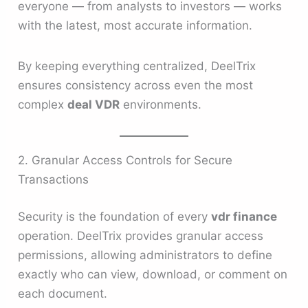
everyone — from analysts to investors — works
with the latest, most accurate information.
By keeping everything centralized, DeelTrix
ensures consistency across even the most
complex
deal VDR
environments.
2. Granular Access Controls for Secure
Transactions
Security is the foundation of every
vdr finance
operation. DeelTrix provides granular access
permissions, allowing administrators to define
exactly who can view, download, or comment on
each document.