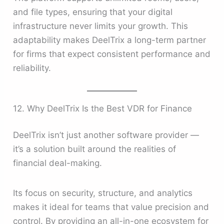
and file types, ensuring that your digital
infrastructure never limits your growth. This
adaptability makes DeelTrix a long-term partner
for firms that expect consistent performance and
reliability.
12. Why DeelTrix Is the Best VDR for Finance
DeelTrix isn’t just another software provider —
it’s a solution built around the realities of
financial deal-making.
Its focus on security, structure, and analytics
makes it ideal for teams that value precision and
control. By providing an all-in-one ecosystem for