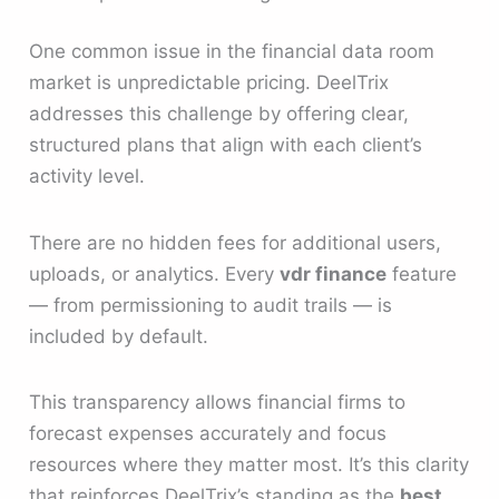
One common issue in the financial data room
market is unpredictable pricing. DeelTrix
addresses this challenge by offering clear,
structured plans that align with each client’s
activity level.
There are no hidden fees for additional users,
uploads, or analytics. Every
vdr finance
feature
— from permissioning to audit trails — is
included by default.
This transparency allows financial firms to
forecast expenses accurately and focus
resources where they matter most. It’s this clarity
that reinforces DeelTrix’s standing as the
best