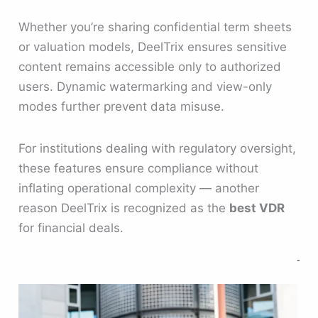
Whether you’re sharing confidential term sheets
or valuation models, DeelTrix ensures sensitive
content remains accessible only to authorized
users. Dynamic watermarking and view-only
modes further prevent data misuse.
For institutions dealing with regulatory oversight,
these features ensure compliance without
inflating operational complexity — another
reason DeelTrix is recognized as the
best VDR
for financial deals.