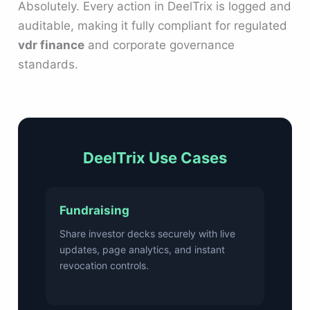
Absolutely. Every action in DeelTrix is logged and
auditable, making it fully compliant for regulated
vdr finance
and corporate governance
standards.
DeelTrix Use Cases
Fundraising
Share investor decks securely with live
updates, page analytics, and instant
revocation controls.