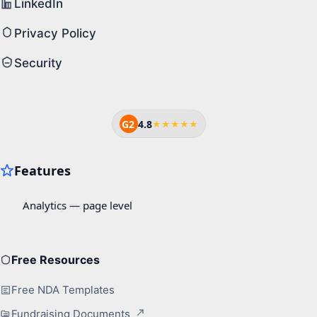
LinkedIn
Privacy Policy
Security
G2
4.8
★★★★★
Free Resources
Free NDA Templates
Fundraising Documents