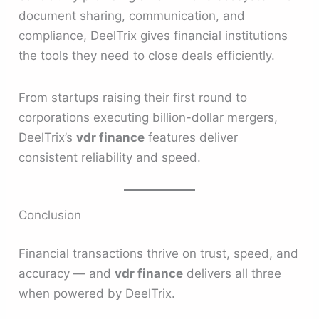
document sharing, communication, and
compliance, DeelTrix gives financial institutions
the tools they need to close deals efficiently.
From startups raising their first round to
corporations executing billion-dollar mergers,
DeelTrix’s
vdr finance
features deliver
consistent reliability and speed.
Conclusion
Financial transactions thrive on trust, speed, and
accuracy — and
vdr finance
delivers all three
when powered by DeelTrix.