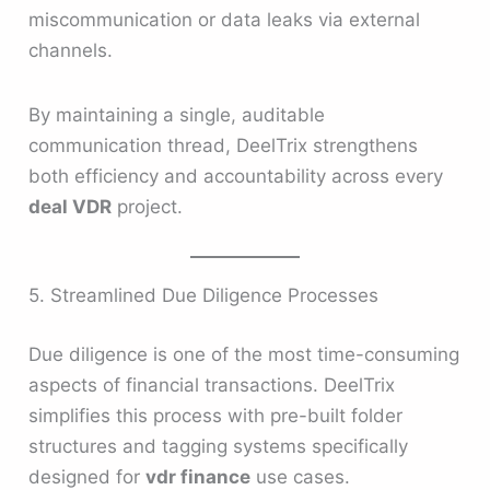
miscommunication or data leaks via external
channels.
By maintaining a single, auditable
communication thread, DeelTrix strengthens
both efficiency and accountability across every
deal VDR
project.
5. Streamlined Due Diligence Processes
Due diligence is one of the most time-consuming
aspects of financial transactions. DeelTrix
simplifies this process with pre-built folder
structures and tagging systems specifically
designed for
vdr finance
use cases.