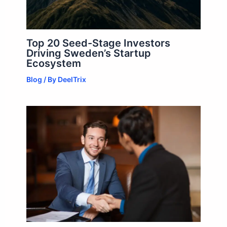
Top 20 Seed-Stage Investors
Driving Sweden’s Startup
Ecosystem
Blog
/ By
DeelTrix