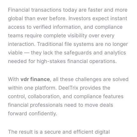
Financial transactions today are faster and more
global than ever before. Investors expect instant
access to verified information, and compliance
teams require complete visibility over every
interaction. Traditional file systems are no longer
viable — they lack the safeguards and analytics
needed for high-stakes financial operations.
With
vdr finance
, all these challenges are solved
within one platform. DeelTrix provides the
control, collaboration, and compliance features
financial professionals need to move deals
forward confidently.
The result is a secure and efficient digital