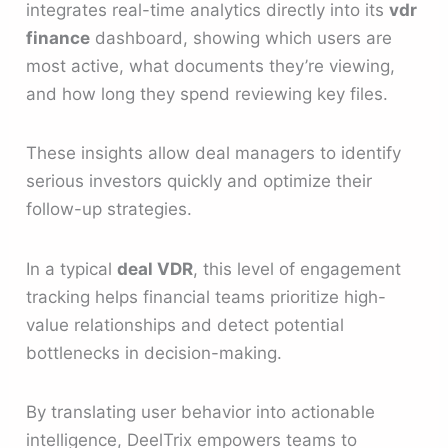
integrates real-time analytics directly into its
vdr
finance
dashboard, showing which users are
most active, what documents they’re viewing,
and how long they spend reviewing key files.
These insights allow deal managers to identify
serious investors quickly and optimize their
follow-up strategies.
In a typical
deal VDR
, this level of engagement
tracking helps financial teams prioritize high-
value relationships and detect potential
bottlenecks in decision-making.
By translating user behavior into actionable
intelligence, DeelTrix empowers teams to