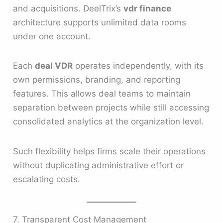
and acquisitions. DeelTrix’s
vdr finance
architecture supports unlimited data rooms
under one account.
Each
deal VDR
operates independently, with its
own permissions, branding, and reporting
features. This allows deal teams to maintain
separation between projects while still accessing
consolidated analytics at the organization level.
Such flexibility helps firms scale their operations
without duplicating administrative effort or
escalating costs.
7. Transparent Cost Management