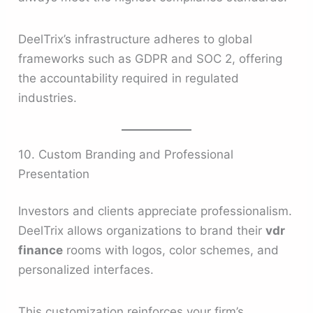
DeelTrix’s infrastructure adheres to global
frameworks such as GDPR and SOC 2, offering
the accountability required in regulated
industries.
10. Custom Branding and Professional
Presentation
Investors and clients appreciate professionalism.
DeelTrix allows organizations to brand their
vdr
finance
rooms with logos, color schemes, and
personalized interfaces.
This customization reinforces your firm’s