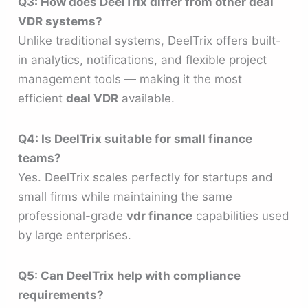
Q3: How does DeelTrix differ from other deal
VDR systems?
Unlike traditional systems, DeelTrix offers built-
in analytics, notifications, and flexible project
management tools — making it the most
efficient
deal VDR
available.
Q4: Is DeelTrix suitable for small finance
teams?
Yes. DeelTrix scales perfectly for startups and
small firms while maintaining the same
professional-grade
vdr finance
capabilities used
by large enterprises.
Q5: Can DeelTrix help with compliance
requirements?