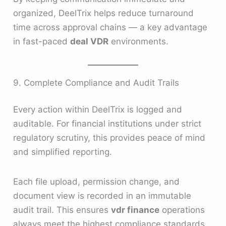
organized, DeelTrix helps reduce turnaround
time across approval chains — a key advantage
in fast-paced
deal VDR
environments.
9. Complete Compliance and Audit Trails
Every action within DeelTrix is logged and
auditable. For financial institutions under strict
regulatory scrutiny, this provides peace of mind
and simplified reporting.
Each file upload, permission change, and
document view is recorded in an immutable
audit trail. This ensures
vdr finance
operations
always meet the highest compliance standards.