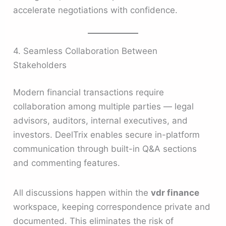
accelerate negotiations with confidence.
4. Seamless Collaboration Between
Stakeholders
Modern financial transactions require
collaboration among multiple parties — legal
advisors, auditors, internal executives, and
investors. DeelTrix enables secure in-platform
communication through built-in Q&A sections
and commenting features.
All discussions happen within the
vdr finance
workspace, keeping correspondence private and
documented. This eliminates the risk of