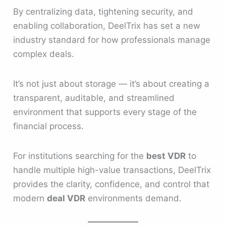
By centralizing data, tightening security, and
enabling collaboration, DeelTrix has set a new
industry standard for how professionals manage
complex deals.
It’s not just about storage — it’s about creating a
transparent, auditable, and streamlined
environment that supports every stage of the
financial process.
For institutions searching for the
best VDR
to
handle multiple high-value transactions, DeelTrix
provides the clarity, confidence, and control that
modern
deal VDR
environments demand.