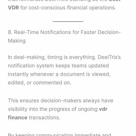
VDR
for cost-conscious financial operations.
8. Real-Time Notifications for Faster Decision-
Making
In deal-making, timing is everything. DeelTrix’s
notification system keeps teams updated
instantly whenever a document is viewed,
edited, or commented on.
This ensures decision-makers always have
visibility into the progress of ongoing
vdr
finance
transactions.
By keeping communication immediate and