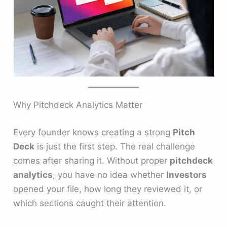
Why Pitchdeck Analytics Matter
Every founder knows creating a strong
Pitch
Deck
is just the first step. The real challenge
comes after sharing it. Without proper
pitchdeck
analytics
, you have no idea whether
Investors
opened your file, how long they reviewed it, or
which sections caught their attention.