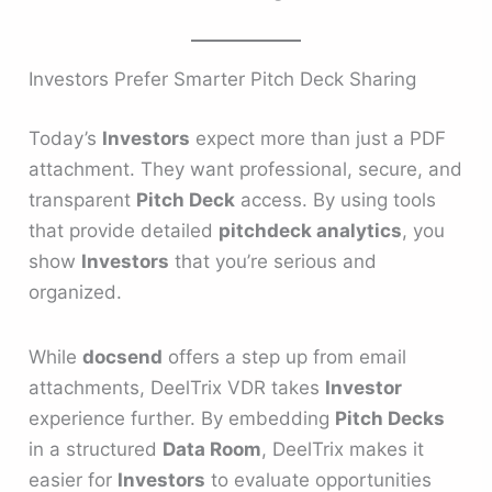
Investors Prefer Smarter Pitch Deck Sharing
Today’s
Investors
expect more than just a PDF
attachment. They want professional, secure, and
transparent
Pitch Deck
access. By using tools
that provide detailed
pitchdeck analytics
, you
show
Investors
that you’re serious and
organized.
While
docsend
offers a step up from email
attachments, DeelTrix VDR takes
Investor
experience further. By embedding
Pitch Decks
in a structured
Data Room
, DeelTrix makes it
easier for
Investors
to evaluate opportunities