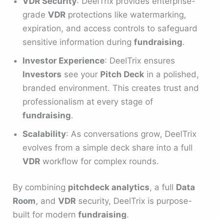
VDR Security
: DeelTrix provides enterprise-
grade
VDR
protections like watermarking,
expiration, and access controls to safeguard
sensitive information during
fundraising
.
Investor Experience
: DeelTrix ensures
Investors
see your
Pitch Deck
in a polished,
branded environment. This creates trust and
professionalism at every stage of
fundraising
.
Scalability
: As conversations grow, DeelTrix
evolves from a simple deck share into a full
VDR
workflow for complex rounds.
By combining
pitchdeck analytics
, a full
Data
Room
, and
VDR
security, DeelTrix is purpose-
built for modern
fundraising
.