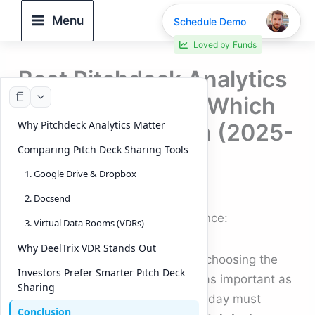
Skip
Menu
Schedule Demo
to
Loved by
Funds
content
Best Pitchdeck Analytics
Tools Compared: Which
Why Pitchdeck Analytics Matter
tool Stands Out in (2025-
Comparing Pitch Deck Sharing Tools
2026)
1. Google Drive & Dropbox
By
DeelTrix
/
October 3, 2025
2. Docsend
Pitchdeck Analytics & its importance:
3. Virtual Data Rooms (VDRs)
Why DeelTrix VDR Stands Out
When it comes to raising capital, choosing the
Investors Prefer Smarter Pitch Deck
right
Pitch Deck Sharing Tool
is as important as
Sharing
the
Pitch Deck
itself. Founders today must
Conclusion