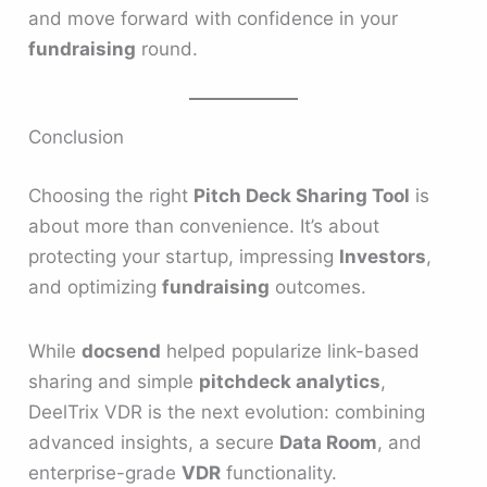
and move forward with confidence in your
fundraising
round.
Conclusion
Choosing the right
Pitch Deck Sharing Tool
is
about more than convenience. It’s about
protecting your startup, impressing
Investors
,
and optimizing
fundraising
outcomes.
While
docsend
helped popularize link-based
sharing and simple
pitchdeck analytics
,
DeelTrix VDR is the next evolution: combining
advanced insights, a secure
Data Room
, and
enterprise-grade
VDR
functionality.