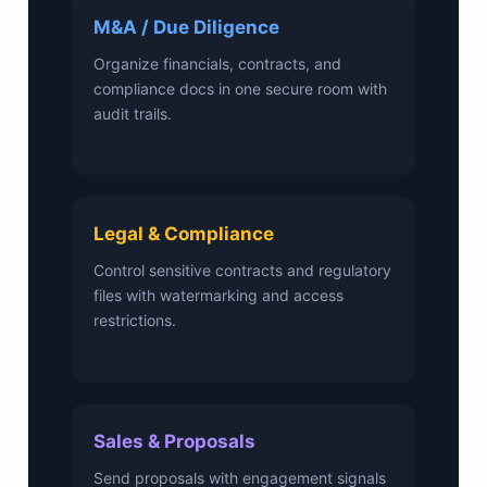
M&A / Due Diligence
Organize financials, contracts, and
compliance docs in one secure room with
audit trails.
Legal & Compliance
Control sensitive contracts and regulatory
files with watermarking and access
restrictions.
Sales & Proposals
Send proposals with engagement signals