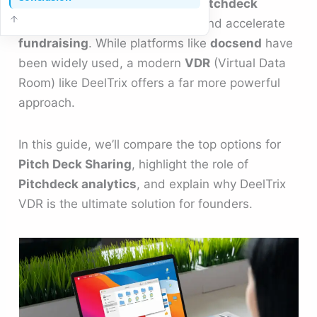
balance security, usability, and
pitchdeck
analytics
to impress
Investors
and accelerate
fundraising
. While platforms like
docsend
have
been widely used, a modern
VDR
(Virtual Data
Room) like DeelTrix offers a far more powerful
approach.
In this guide, we’ll compare the top options for
Pitch Deck Sharing
, highlight the role of
Pitchdeck analytics
, and explain why DeelTrix
VDR is the ultimate solution for founders.