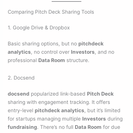
Comparing Pitch Deck Sharing Tools
1. Google Drive & Dropbox
Basic sharing options, but no
pitchdeck
analytics
, no control over
Investors
, and no
professional
Data Room
structure.
2. Docsend
docsend
popularized link-based
Pitch Deck
sharing with engagement tracking. It offers
entry-level
pitchdeck analytics
, but it’s limited
for startups managing multiple
Investors
during
fundraising
. There’s no full
Data Room
for due