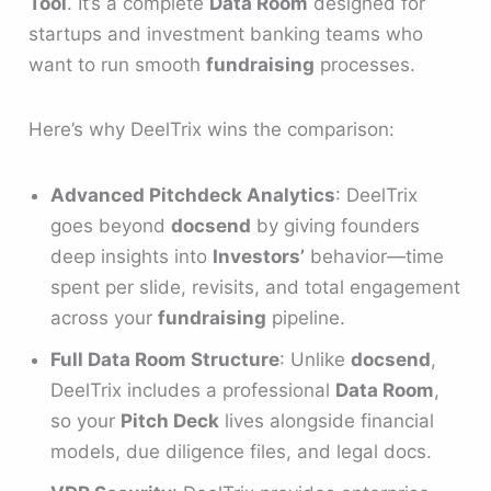
Tool
. It’s a complete
Data Room
designed for
startups and investment banking teams who
want to run smooth
fundraising
processes.
Here’s why DeelTrix wins the comparison:
Advanced Pitchdeck Analytics
: DeelTrix
goes beyond
docsend
by giving founders
deep insights into
Investors’
behavior—time
spent per slide, revisits, and total engagement
across your
fundraising
pipeline.
Full Data Room Structure
: Unlike
docsend
,
DeelTrix includes a professional
Data Room
,
so your
Pitch Deck
lives alongside financial
models, due diligence files, and legal docs.