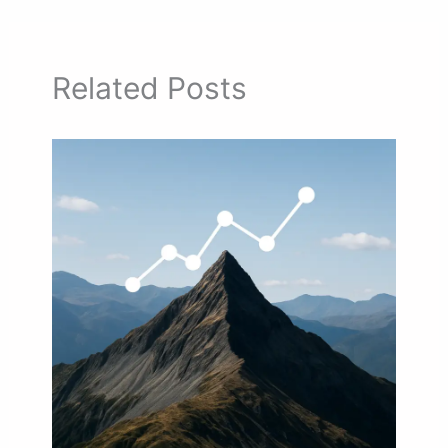
Related Posts