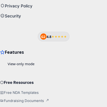
Privacy Policy
Security
G2
4.8
★★★★★
Free Resources
Free NDA Templates
Fundraising Documents