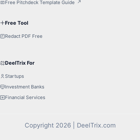
Free Pitchdeck Template Guide
Free Tool
Redact PDF Free
DeelTrix For
Startups
Investment Banks
Financial Services
Copyright 2026 | DeelTrix.com