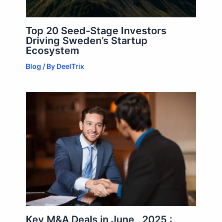
Top 20 Seed-Stage Investors
Driving Sweden’s Startup
Ecosystem
Blog
/ By
DeelTrix
Key M&A Deals in June , 2025 :