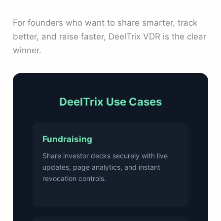
For founders who want to share smarter, track
better, and raise faster, DeelTrix VDR is the clear
winner.
DeelTrix Use Cases
Fundraising
Share investor decks securely with live
updates, page analytics, and instant
revocation controls.