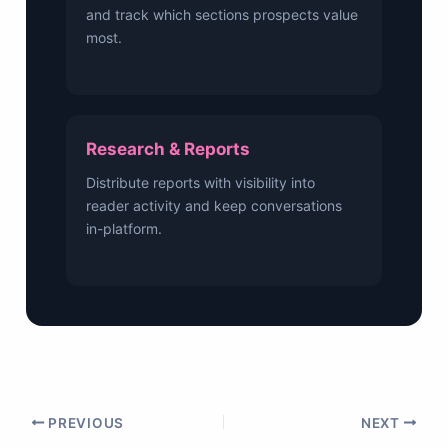
and track which sections prospects value
most.
Research & Reports
Distribute reports with visibility into
reader activity and keep conversations
in-platform.
PREVIOUS
NEXT