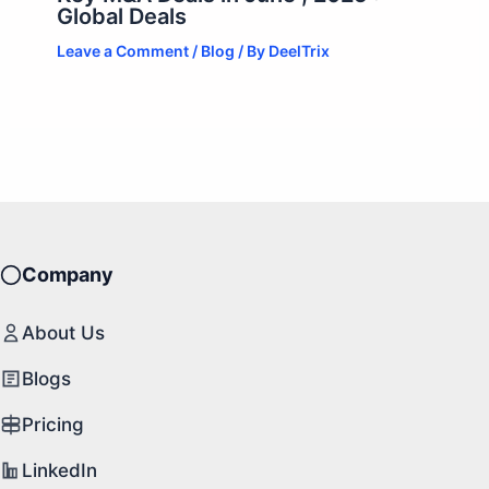
Global Deals
Leave a Comment
/
Blog
/ By
DeelTrix
Company
About Us
Blogs
Pricing
LinkedIn