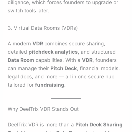
diligence, which forces founders to upgrade or
switch tools later.
3. Virtual Data Rooms (VDRs)
A modern
VDR
combines secure sharing,
detailed
pitchdeck analytics
, and structured
Data Room
capabilities. With a
VDR
, founders
can manage their
Pitch Deck
, financial models,
legal docs, and more — all in one secure hub
tailored for
fundraising
.
Why DeelTrix VDR Stands Out
DeelTrix VDR is more than a
Pitch Deck Sharing