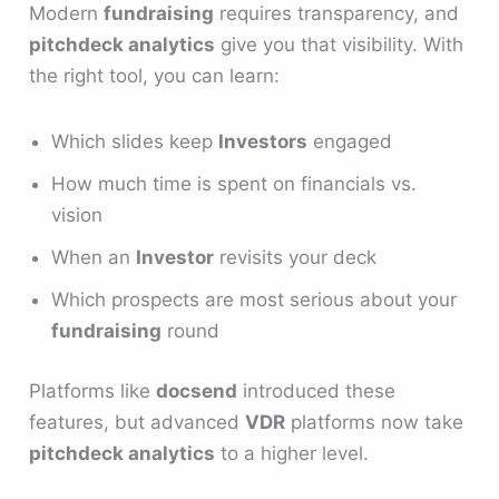
Modern
fundraising
requires transparency, and
pitchdeck analytics
give you that visibility. With
the right tool, you can learn:
Which slides keep
Investors
engaged
How much time is spent on financials vs.
vision
When an
Investor
revisits your deck
Which prospects are most serious about your
fundraising
round
Platforms like
docsend
introduced these
features, but advanced
VDR
platforms now take
pitchdeck analytics
to a higher level.