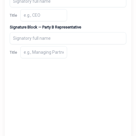
Title
Signature Block — Party B Representative
Title