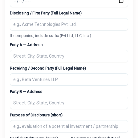
Disclosing / First Party (Full Legal Name)
If companies, include suffix (Pvt Ltd, LLC, Inc.).
Party A — Address
Receiving / Second Party (Full Legal Name)
Party B — Address
Purpose of Disclosure (short)