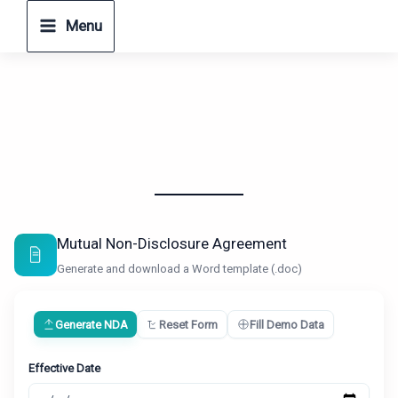
Skip
Menu
to
content
Mutual Non-Disclosure Agreement
Generate and download a Word template (.doc)
Generate NDA
Reset Form
Fill Demo Data
Effective Date