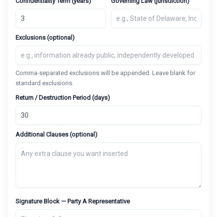
Confidentiality Term (years)
Governing Law (jurisdiction)
Exclusions (optional)
Comma-separated exclusions will be appended. Leave blank for
standard exclusions.
Return / Destruction Period (days)
Additional Clauses (optional)
Signature Block — Party A Representative