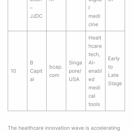
–
l
JJDC
medi
cine
Healt
hcare
tech,
Early
B
Singa
AI-
bcap.
to
10
Capit
pore/
enabl
com
Late
al
USA
ed
Stage
medi
cal
tools
The healthcare innovation wave is accelerating