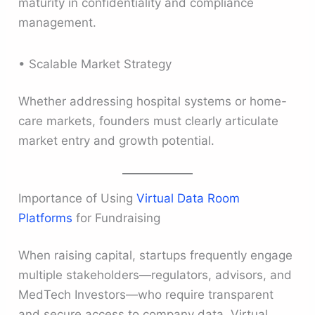
maturity in confidentiality and compliance
management.
• Scalable Market Strategy
Whether addressing hospital systems or home-
care markets, founders must clearly articulate
market entry and growth potential.
Importance of Using
Virtual Data Room
Platforms
for Fundraising
When raising capital, startups frequently engage
multiple stakeholders—regulators, advisors, and
MedTech Investors—who require transparent
and secure access to company data. Virtual