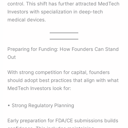
control. This shift has further attracted MedTech
Investors with specialization in deep-tech
medical devices.
Preparing for Funding: How Founders Can Stand
Out
With strong competition for capital, founders
should adopt best practices that align with what
MedTech Investors look for:
• Strong Regulatory Planning
Early preparation for FDA/CE submissions builds