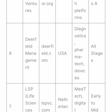
Ventu
or.org
h
s A
res
platfo
rms
Diagn
ostics
Deerf
,
ield
deerfi
All
phar
6
Mana
eld.c
USA
Stage
ma-
geme
om
s
tech,
nt
devic
es
LSP
MedT
(Life
ech,
Early
Neth
Scien
lspvc.
digita
to
7
erlan
ces
com
l
Mid