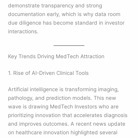
demonstrate transparency and strong
documentation early, which is why data room
due diligence has become standard in investor
interactions.
Key Trends Driving MedTech Attraction
1. Rise of AI-Driven Clinical Tools
Artificial intelligence is transforming imaging,
pathology, and prediction models. This new
wave is drawing MedTech Investors who are
prioritizing innovation that accelerates diagnosis
and improves outcomes. A recent news update
on healthcare innovation highlighted several