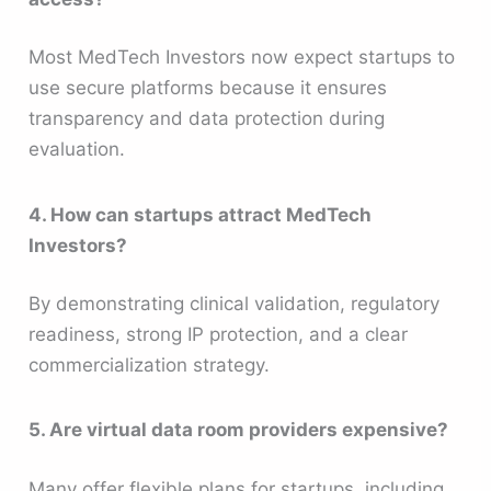
Most MedTech Investors now expect startups to
use secure platforms because it ensures
transparency and data protection during
evaluation.
4. How can startups attract MedTech
Investors?
By demonstrating clinical validation, regulatory
readiness, strong IP protection, and a clear
commercialization strategy.
5. Are virtual data room providers expensive?
Many offer flexible plans for startups, including