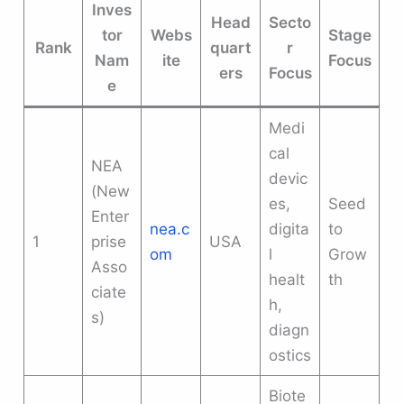
Inves
Head
Secto
tor
Webs
Stage
Rank
quart
r
Nam
ite
Focus
ers
Focus
e
Medi
cal
NEA
devic
(New
es,
Seed
Enter
nea.c
digita
to
1
prise
USA
om
l
Grow
Asso
healt
th
ciate
h,
s)
diagn
ostics
Biote