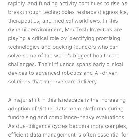
rapidly, and funding activity continues to rise as
breakthrough technologies reshape diagnostics,
therapeutics, and medical workflows. In this
dynamic environment, MedTech Investors are
playing a critical role by identifying promising
technologies and backing founders who can
solve some of the world’s biggest healthcare
challenges. Their influence spans early clinical
devices to advanced robotics and AI-driven
solutions that improve care delivery.
A major shift in this landscape is the increasing
adoption of virtual data room platforms during
fundraising and compliance-heavy evaluations.
As due-diligence cycles become more complex,
efficient data management is often essential for