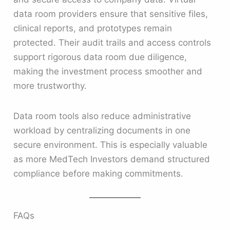
data room providers ensure that sensitive files,
clinical reports, and prototypes remain
protected. Their audit trails and access controls
support rigorous data room due diligence,
making the investment process smoother and
more trustworthy.
Data room tools also reduce administrative
workload by centralizing documents in one
secure environment. This is especially valuable
as more MedTech Investors demand structured
compliance before making commitments.
FAQs