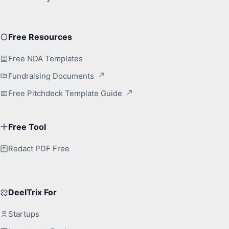
Free Resources
Free NDA Templates
Fundraising Documents
Free Pitchdeck Template Guide
Free Tool
Redact PDF Free
DeelTrix For
Startups