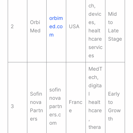
ch,
devic
Mid
orbim
Orbi
es,
to
2
ed.co
USA
Med
healt
Late
m
hcare
Stage
servic
es
MedT
ech,
digita
sofin
Sofin
l
Early
nova
nova
Franc
healt
to
3
partn
Partn
e
hcare
Grow
ers.c
ers
,
th
om
thera