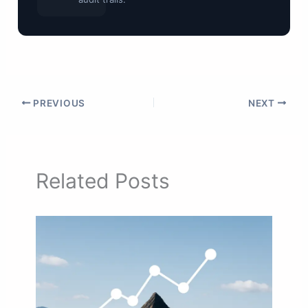
PREVIOUS
NEXT
Related Posts