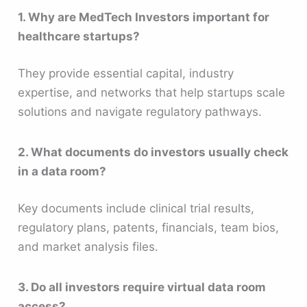
1. Why are MedTech Investors important for
healthcare startups?
They provide essential capital, industry
expertise, and networks that help startups scale
solutions and navigate regulatory pathways.
2. What documents do investors usually check
in a data room?
Key documents include clinical trial results,
regulatory plans, patents, financials, team bios,
and market analysis files.
3. Do all investors require virtual data room
access?