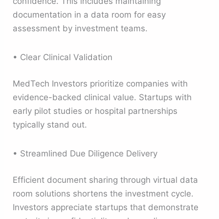
confidence. This includes maintaining
documentation in a data room for easy
assessment by investment teams.
• Clear Clinical Validation
MedTech Investors prioritize companies with
evidence-backed clinical value. Startups with
early pilot studies or hospital partnerships
typically stand out.
• Streamlined Due Diligence Delivery
Efficient document sharing through virtual data
room solutions shortens the investment cycle.
Investors appreciate startups that demonstrate