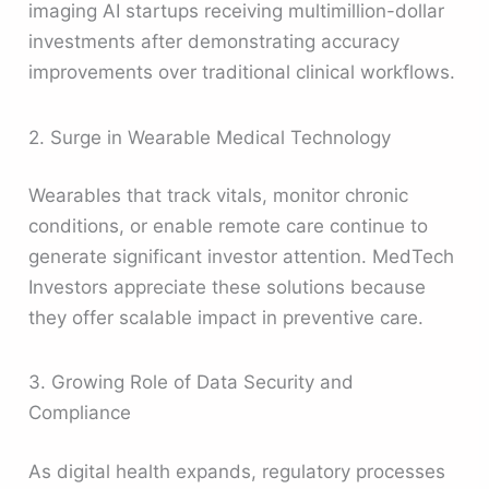
imaging AI startups receiving multimillion-dollar
investments after demonstrating accuracy
improvements over traditional clinical workflows.
2. Surge in Wearable Medical Technology
Wearables that track vitals, monitor chronic
conditions, or enable remote care continue to
generate significant investor attention. MedTech
Investors appreciate these solutions because
they offer scalable impact in preventive care.
3. Growing Role of Data Security and
Compliance
As digital health expands, regulatory processes