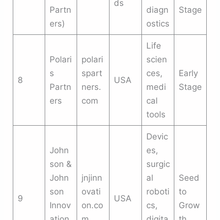
ds
Partn
diagn
Stage
ers)
ostics
Life
Polari
polari
scien
s
spart
ces,
Early
8
USA
Partn
ners.
medi
Stage
ers
com
cal
tools
Devic
John
es,
son &
surgic
John
jnjinn
al
Seed
son
ovati
roboti
to
9
USA
Innov
on.co
cs,
Grow
ation
m
digita
th