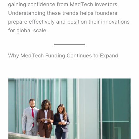
gaining confidence from MedTech Investors.
Understanding these trends helps founders
prepare effectively and position their innovations
for global scale.
Why MedTech Funding Continues to Expand