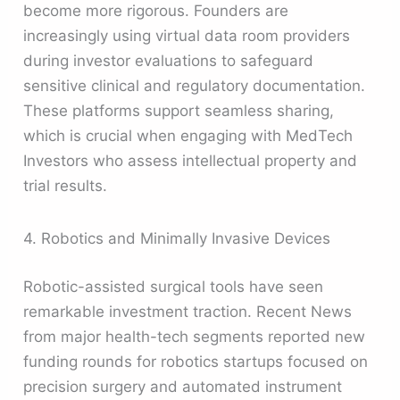
become more rigorous. Founders are
increasingly using virtual data room providers
during investor evaluations to safeguard
sensitive clinical and regulatory documentation.
These platforms support seamless sharing,
which is crucial when engaging with MedTech
Investors who assess intellectual property and
trial results.
4. Robotics and Minimally Invasive Devices
Robotic-assisted surgical tools have seen
remarkable investment traction. Recent News
from major health-tech segments reported new
funding rounds for robotics startups focused on
precision surgery and automated instrument