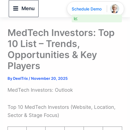
Skip
Menu
Schedule Demo
to
30% faster deal closings
content
MedTech Investors: Top
10 List – Trends,
Opportunities & Key
Players
By
DeelTrix
/
November 20, 2025
MedTech Investors: Outlook
Top 10 MedTech Investors (Website, Location,
Sector & Stage Focus)