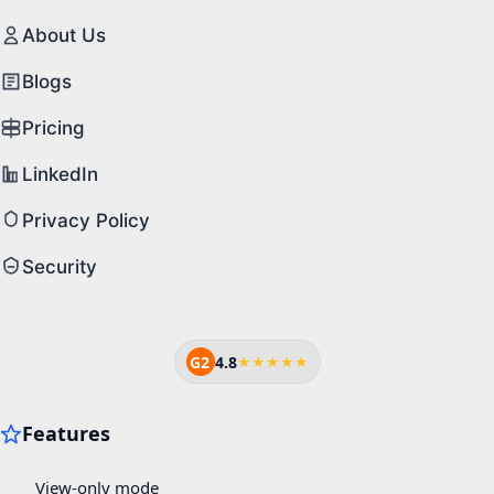
About Us
Blogs
Pricing
LinkedIn
Privacy Policy
Security
G2
4.8
★★★★★