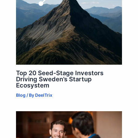
Top 20 Seed-Stage Investors
Driving Sweden’s Startup
Ecosystem
Blog
/ By
DeelTrix