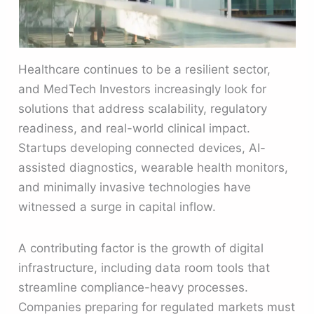
Healthcare continues to be a resilient sector,
and MedTech Investors increasingly look for
solutions that address scalability, regulatory
readiness, and real-world clinical impact.
Startups developing connected devices, AI-
assisted diagnostics, wearable health monitors,
and minimally invasive technologies have
witnessed a surge in capital inflow.
A contributing factor is the growth of digital
infrastructure, including data room tools that
streamline compliance-heavy processes.
Companies preparing for regulated markets must