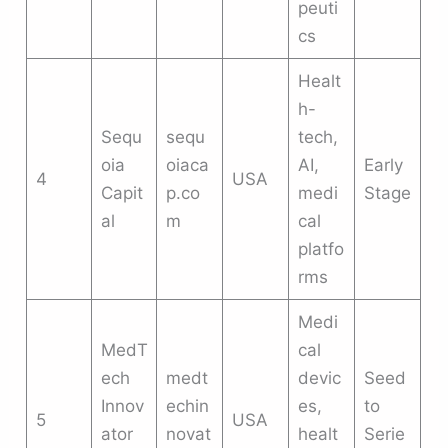
peuti
cs
Healt
h-
Sequ
sequ
tech,
oia
oiaca
AI,
Early
4
USA
Capit
p.co
medi
Stage
al
m
cal
platfo
rms
Medi
MedT
cal
ech
medt
devic
Seed
Innov
echin
es,
to
5
USA
ator
novat
healt
Serie