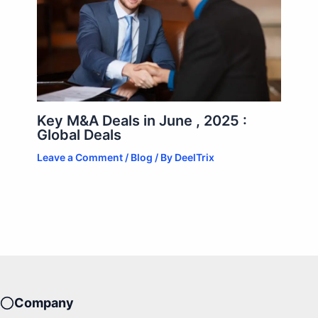
Key M&A Deals in June , 2025 :
Global Deals
Leave a Comment
/
Blog
/ By
DeelTrix
Company