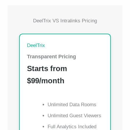
DeelTrix VS Intralinks Pricing
DeelTrix
Transparent Pricing
Starts from
$99/month
Unlimited Data Rooms
Unlimited Guest Viewers
Full Analytics Included