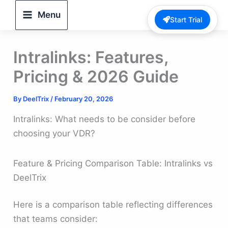
Skip
Menu
Start Trial
to
content
Intralinks: Features,
Pricing & 2026 Guide
By
DeelTrix
/
February 20, 2026
Intralinks: What needs to be consider before
choosing your VDR?
Feature & Pricing Comparison Table: Intralinks vs
DeelTrix
Here is a comparison table reflecting differences
that teams consider: