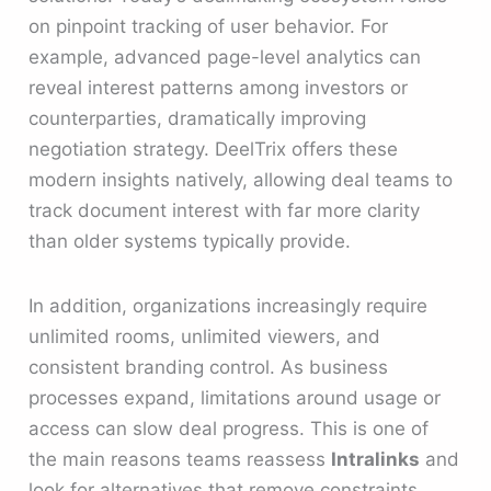
on pinpoint tracking of user behavior. For
example, advanced page-level analytics can
reveal interest patterns among investors or
counterparties, dramatically improving
negotiation strategy. DeelTrix offers these
modern insights natively, allowing deal teams to
track document interest with far more clarity
than older systems typically provide.
In addition, organizations increasingly require
unlimited rooms, unlimited viewers, and
consistent branding control. As business
processes expand, limitations around usage or
access can slow deal progress. This is one of
the main reasons teams reassess
Intralinks
and
look for alternatives that remove constraints.