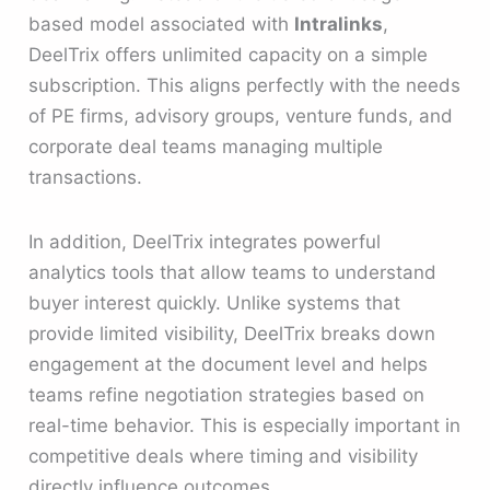
based model associated with
Intralinks
,
DeelTrix offers unlimited capacity on a simple
subscription. This aligns perfectly with the needs
of PE firms, advisory groups, venture funds, and
corporate deal teams managing multiple
transactions.
In addition, DeelTrix integrates powerful
analytics tools that allow teams to understand
buyer interest quickly. Unlike systems that
provide limited visibility, DeelTrix breaks down
engagement at the document level and helps
teams refine negotiation strategies based on
real-time behavior. This is especially important in
competitive deals where timing and visibility
directly influence outcomes.