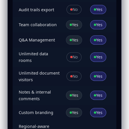
No
Yes
Audit trails export
Yes
Yes
Team collaboration
Yes
Yes
Q&A Management
Unlimited data
No
Yes
rooms
Unlimited document
No
Yes
visitors
Notes & internal
Yes
Yes
comments
Yes
Yes
Custom branding
Regional-aware