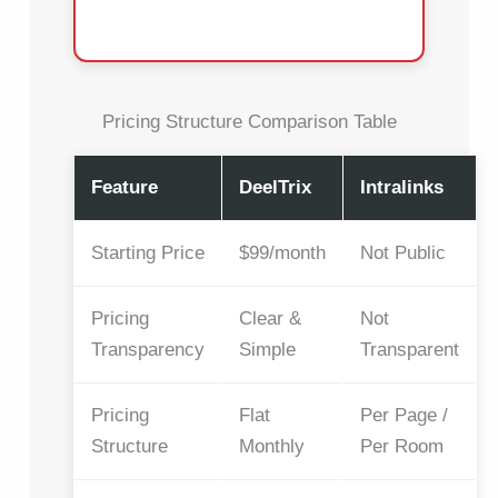
Pricing Structure Comparison Table
Feature
DeelTrix
Intralinks
Starting Price
$99/month
Not Public
Pricing
Clear &
Not
Transparency
Simple
Transparent
Pricing
Flat
Per Page /
Structure
Monthly
Per Room