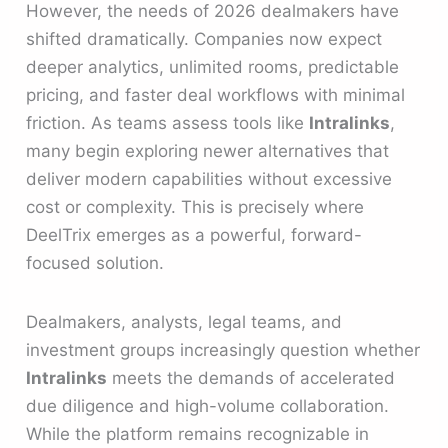
However, the needs of 2026 dealmakers have
shifted dramatically. Companies now expect
deeper analytics, unlimited rooms, predictable
pricing, and faster deal workflows with minimal
friction. As teams assess tools like
Intralinks
,
many begin exploring newer alternatives that
deliver modern capabilities without excessive
cost or complexity. This is precisely where
DeelTrix emerges as a powerful, forward-
focused solution.
Dealmakers, analysts, legal teams, and
investment groups increasingly question whether
Intralinks
meets the demands of accelerated
due diligence and high-volume collaboration.
While the platform remains recognizable in