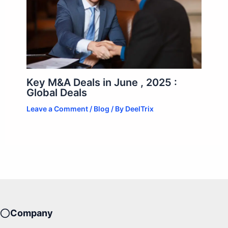
Key M&A Deals in June , 2025 :
Global Deals
Leave a Comment
/
Blog
/ By
DeelTrix
Company