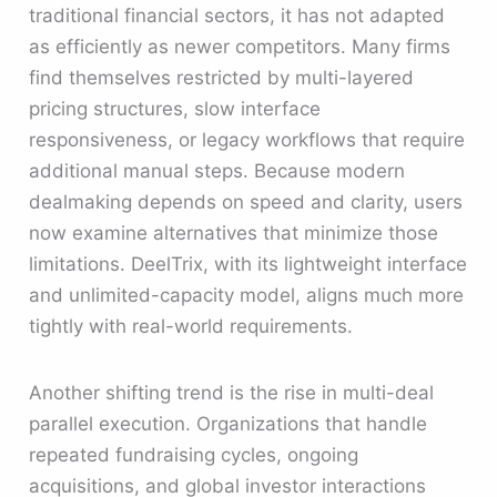
traditional financial sectors, it has not adapted
as efficiently as newer competitors. Many firms
find themselves restricted by multi-layered
pricing structures, slow interface
responsiveness, or legacy workflows that require
additional manual steps. Because modern
dealmaking depends on speed and clarity, users
now examine alternatives that minimize those
limitations. DeelTrix, with its lightweight interface
and unlimited-capacity model, aligns much more
tightly with real-world requirements.
Another shifting trend is the rise in multi-deal
parallel execution. Organizations that handle
repeated fundraising cycles, ongoing
acquisitions, and global investor interactions