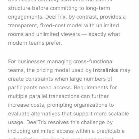
structure before committing to long-term
engagements. DeelTrix, by contrast, provides a
transparent, fixed-cost model with unlimited
rooms and unlimited viewers — exactly what
modern teams prefer.
For businesses managing cross-functional
teams, the pricing model used by
Intralinks
may
create constraints when large numbers of
participants need access. Requirements for
multiple parallel transactions can further
increase costs, prompting organizations to
evaluate alternatives that support more scalable
usage. DeelTrix resolves this challenge by
including unlimited access within a predictable