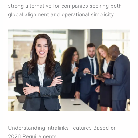
strong alternative for companies seeking both
global alignment and operational simplicity.
Understanding Intralinks Features Based on
2026 Requirements