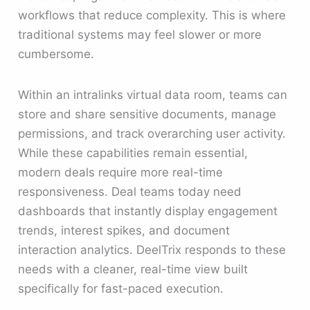
workflows that reduce complexity. This is where
traditional systems may feel slower or more
cumbersome.
Within an intralinks virtual data room, teams can
store and share sensitive documents, manage
permissions, and track overarching user activity.
While these capabilities remain essential,
modern deals require more real-time
responsiveness. Deal teams today need
dashboards that instantly display engagement
trends, interest spikes, and document
interaction analytics. DeelTrix responds to these
needs with a cleaner, real-time view built
specifically for fast-paced execution.