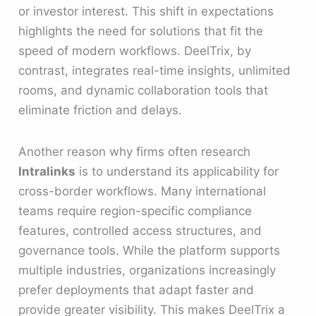
or investor interest. This shift in expectations
highlights the need for solutions that fit the
speed of modern workflows. DeelTrix, by
contrast, integrates real-time insights, unlimited
rooms, and dynamic collaboration tools that
eliminate friction and delays.
Another reason why firms often research
Intralinks
is to understand its applicability for
cross-border workflows. Many international
teams require region-specific compliance
features, controlled access structures, and
governance tools. While the platform supports
multiple industries, organizations increasingly
prefer deployments that adapt faster and
provide greater visibility. This makes DeelTrix a