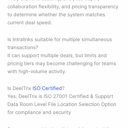
collaboration flexibility, and pricing transparency
to determine whether the system matches
current deal speed.
Is Intralinks suitable for multiple simultaneous
transactions?
It can support multiple deals, but limits and
pricing tiers may become challenging for teams
with high-volume activity.
Is DeelTrix
ISO Certified
?
Yes. DeelTrix is ISO 27001 Certified & Support
Data Room Level File Location Selection Option
for compliance and security