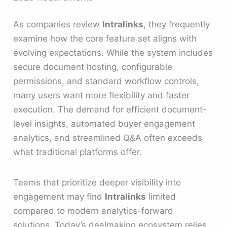
As companies review
Intralinks
, they frequently
examine how the core feature set aligns with
evolving expectations. While the system includes
secure document hosting, configurable
permissions, and standard workflow controls,
many users want more flexibility and faster
execution. The demand for efficient document-
level insights, automated buyer engagement
analytics, and streamlined Q&A often exceeds
what traditional platforms offer.
Teams that prioritize deeper visibility into
engagement may find
Intralinks
limited
compared to modern analytics-forward
solutions. Today’s dealmaking ecosystem relies