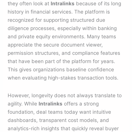
they often look at
Intralinks
because of its long
history in financial services. The platform is
recognized for supporting structured due
diligence processes, especially within banking
and private equity environments. Many teams
appreciate the secure document viewer,
permission structures, and compliance features
that have been part of the platform for years.
This gives organizations baseline confidence
when evaluating high-stakes transaction tools.
However, longevity does not always translate to
agility. While
Intralinks
offers a strong
foundation, deal teams today want intuitive
dashboards, transparent cost models, and
analytics-rich insights that quickly reveal buyer