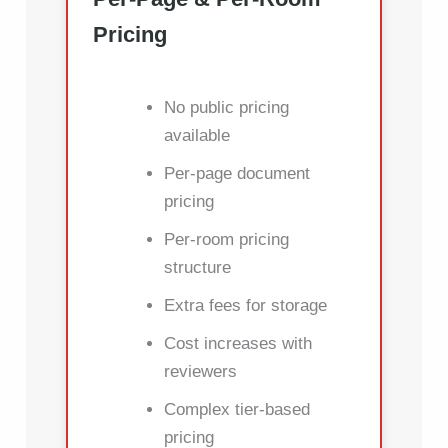
Pricing
No public pricing
available
Per-page document
pricing
Per-room pricing
structure
Extra fees for storage
Cost increases with
reviewers
Complex tier-based
pricing