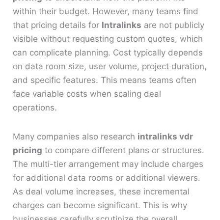
within their budget. However, many teams find
that pricing details for
Intralinks
are not publicly
visible without requesting custom quotes, which
can complicate planning. Cost typically depends
on data room size, user volume, project duration,
and specific features. This means teams often
face variable costs when scaling deal
operations.
Many companies also research
intralinks vdr
pricing
to compare different plans or structures.
The multi-tier arrangement may include charges
for additional data rooms or additional viewers.
As deal volume increases, these incremental
charges can become significant. This is why
businesses carefully scrutinize the overall