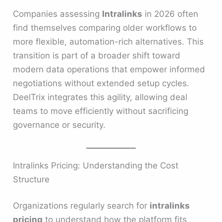
Companies assessing
Intralinks
in 2026 often
find themselves comparing older workflows to
more flexible, automation-rich alternatives. This
transition is part of a broader shift toward
modern data operations that empower informed
negotiations without extended setup cycles.
DeelTrix integrates this agility, allowing deal
teams to move efficiently without sacrificing
governance or security.
Intralinks Pricing: Understanding the Cost
Structure
Organizations regularly search for
intralinks
pricing
to understand how the platform fits