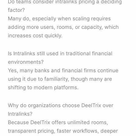
Do teams consider intralinks pricing a deciding
factor?
Many do, especially when scaling requires
adding more users, rooms, or capacity, which
increases cost quickly.
Is Intralinks still used in traditional financial
environments?
Yes, many banks and financial firms continue
using it due to familiarity, though many are
shifting to modern platforms.
Why do organizations choose DeelTrix over
Intralinks?
Because DeelTrix offers unlimited rooms,
transparent pricing, faster workflows, deeper