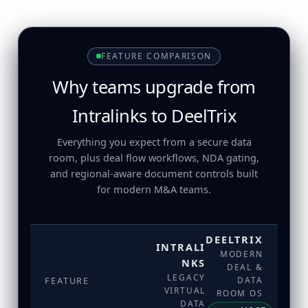
FEATURE COMPARISON
Why teams upgrade from
Intralinks to DeelTrix
Everything you expect from a secure data
room, plus deal flow workflows, NDA gating,
and regional-aware document controls built
for modern M&A teams.
DEELTRIX
INTRALI
MODERN
NKS
DEAL &
LEGACY
FEATURE
DATA
VIRTUAL
ROOM OS
DATA