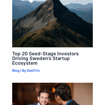
Top 20 Seed-Stage Investors
Driving Sweden’s Startup
Ecosystem
Blog
/ By
DeelTrix