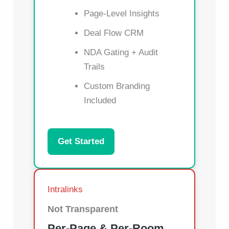
Page-Level Insights
Deal Flow CRM
NDA Gating + Audit
Trails
Custom Branding
Included
Get Started
Intralinks
Not Transparent
Per-Page & Per-Room