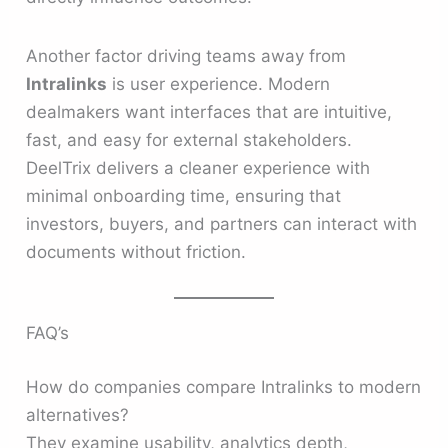
Another factor driving teams away from
Intralinks
is user experience. Modern
dealmakers want interfaces that are intuitive,
fast, and easy for external stakeholders.
DeelTrix delivers a cleaner experience with
minimal onboarding time, ensuring that
investors, buyers, and partners can interact with
documents without friction.
FAQ’s
How do companies compare Intralinks to modern
alternatives?
They examine usability, analytics depth,