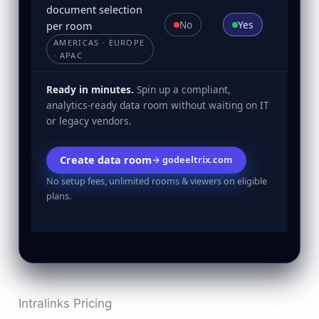
document selection
No
Yes
per room
AMERICAS · EUROPE
· APAC
Ready in minutes.
Spin up a compliant,
analytics-ready data room without waiting on IT
or legacy vendors.
Create data room
→ godeeltrix.com
No setup fees, unlimited rooms & viewers on eligible
plans.
Intralinks Pricing