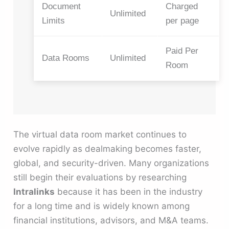
Document
Charged
Unlimited
Limits
per page
Paid Per
Data Rooms
Unlimited
Room
The virtual data room market continues to
evolve rapidly as dealmaking becomes faster,
global, and security-driven. Many organizations
still begin their evaluations by researching
Intralinks
because it has been in the industry
for a long time and is widely known among
financial institutions, advisors, and M&A teams.