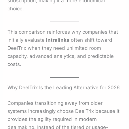
subscription, making it a more economical
choice.
This comparison reinforces why companies that
initially evaluate
Intralinks
often shift toward
DeelTrix when they need unlimited room
capacity, advanced analytics, and predictable
costs.
Why DeelTrix Is the Leading Alternative for 2026
Companies transitioning away from older
systems increasingly choose DeelTrix because it
provides the agility required in modern
dealmaking. Instead of the tiered or usage-