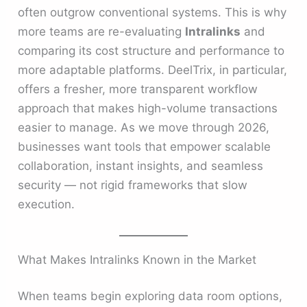
often outgrow conventional systems. This is why
more teams are re-evaluating
Intralinks
and
comparing its cost structure and performance to
more adaptable platforms. DeelTrix, in particular,
offers a fresher, more transparent workflow
approach that makes high-volume transactions
easier to manage. As we move through 2026,
businesses want tools that empower scalable
collaboration, instant insights, and seamless
security — not rigid frameworks that slow
execution.
What Makes Intralinks Known in the Market
When teams begin exploring data room options,