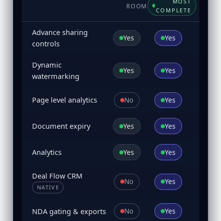
MOST
ROOM
COMPLETE
Advance sharing
Yes
Yes
controls
Dynamic
Yes
Yes
watermarking
No
Yes
Page level analytics
Yes
Yes
Document expiry
Yes
Yes
Analytics
Deal Flow CRM
No
Yes
NATIVE
No
Yes
NDA gating & exports