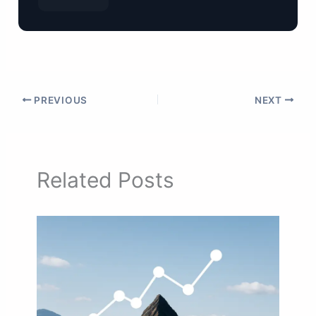
PREVIOUS
NEXT
Related Posts