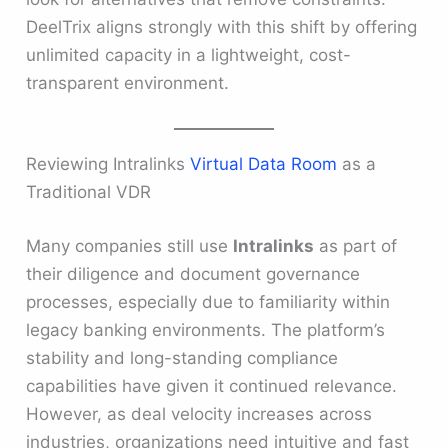
DeelTrix aligns strongly with this shift by offering
unlimited capacity in a lightweight, cost-
transparent environment.
Reviewing Intralinks
Virtual Data Room
as a
Traditional VDR
Many companies still use
Intralinks
as part of
their diligence and document governance
processes, especially due to familiarity within
legacy banking environments. The platform’s
stability and long-standing compliance
capabilities have given it continued relevance.
However, as deal velocity increases across
industries, organizations need intuitive and fast