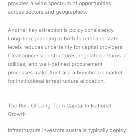
provides a wide spectrum of opportunities
across sectors and geographies.
Another key attraction is policy consistency.
Long-term planning at both federal and state
levels reduces uncertainty for capital providers.
Clear concession structures, regulated returns in
utilities, and well-defined procurement
processes make Australia a benchmark market
for institutional infrastructure allocation.
The Role Of Long-Term Capital In National
Growth
Infrastructure investors australia typically deploy