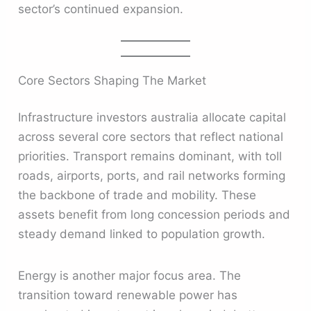
sector’s continued expansion.
Core Sectors Shaping The Market
Infrastructure investors australia allocate capital
across several core sectors that reflect national
priorities. Transport remains dominant, with toll
roads, airports, ports, and rail networks forming
the backbone of trade and mobility. These
assets benefit from long concession periods and
steady demand linked to population growth.
Energy is another major focus area. The
transition toward renewable power has