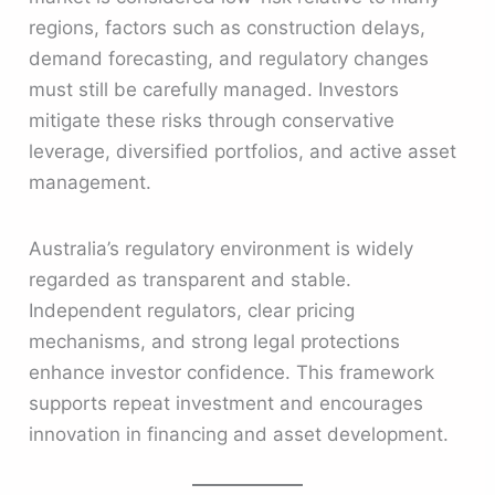
regions, factors such as construction delays,
demand forecasting, and regulatory changes
must still be carefully managed. Investors
mitigate these risks through conservative
leverage, diversified portfolios, and active asset
management.
Australia’s regulatory environment is widely
regarded as transparent and stable.
Independent regulators, clear pricing
mechanisms, and strong legal protections
enhance investor confidence. This framework
supports repeat investment and encourages
innovation in financing and asset development.