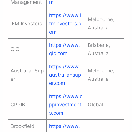
Management
m
https://www.i
Melbourne,
IFM Investors
fminvestors.c
Australia
om
https://www.
Brisbane,
QIC
qic.com
Australia
https://www.
AustralianSup
Melbourne,
australiansup
er
Australia
er.com
https://www.c
CPPIB
ppinvestment
Global
s.com
Brookfield
https://www.