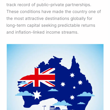
track record of public–private partnerships.
These conditions have made the country one of
the most attractive destinations globally for
long-term capital seeking predictable returns
and inflation-linked income streams.