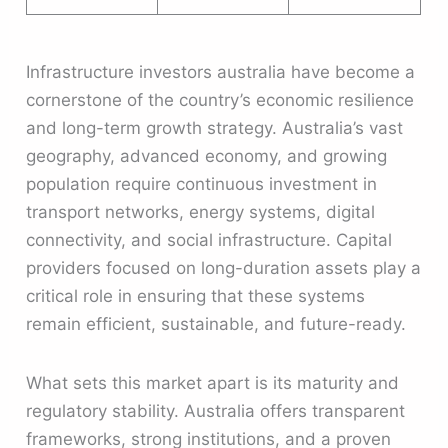
Infrastructure investors australia have become a
cornerstone of the country’s economic resilience
and long-term growth strategy. Australia’s vast
geography, advanced economy, and growing
population require continuous investment in
transport networks, energy systems, digital
connectivity, and social infrastructure. Capital
providers focused on long-duration assets play a
critical role in ensuring that these systems
remain efficient, sustainable, and future-ready.
What sets this market apart is its maturity and
regulatory stability. Australia offers transparent
frameworks, strong institutions, and a proven