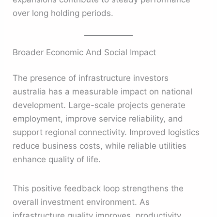
over long holding periods.
Broader Economic And Social Impact
The presence of infrastructure investors
australia has a measurable impact on national
development. Large-scale projects generate
employment, improve service reliability, and
support regional connectivity. Improved logistics
reduce business costs, while reliable utilities
enhance quality of life.
This positive feedback loop strengthens the
overall investment environment. As
infrastructure quality improves, productivity