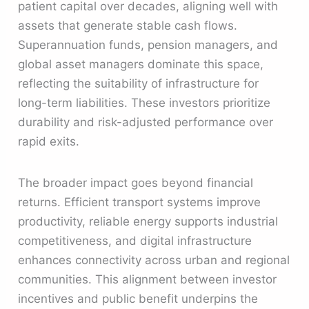
patient capital over decades, aligning well with
assets that generate stable cash flows.
Superannuation funds, pension managers, and
global asset managers dominate this space,
reflecting the suitability of infrastructure for
long-term liabilities. These investors prioritize
durability and risk-adjusted performance over
rapid exits.
The broader impact goes beyond financial
returns. Efficient transport systems improve
productivity, reliable energy supports industrial
competitiveness, and digital infrastructure
enhances connectivity across urban and regional
communities. This alignment between investor
incentives and public benefit underpins the