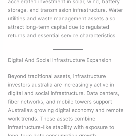
accelerated investment in solar, wind, battery
storage, and transmission infrastructure. Water
utilities and waste management assets also
attract long-term capital due to regulated
returns and essential service characteristics.
Digital And Social Infrastructure Expansion
Beyond traditional assets, infrastructure
investors australia are increasingly active in
digital and social infrastructure. Data centers,
fiber networks, and mobile towers support
Australia’s growing digital economy and remote
work trends. These assets combine
infrastructure-like stability with exposure to
long-term data consumption growth.