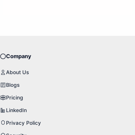
Company
About Us
Blogs
Pricing
LinkedIn
Privacy Policy