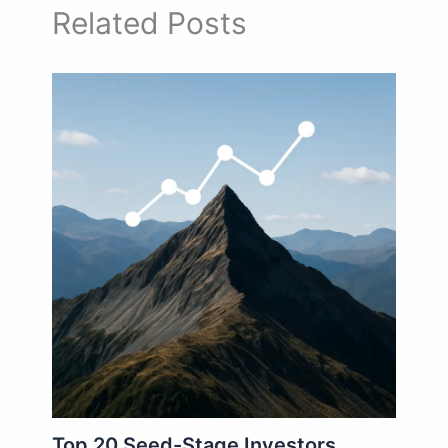
Related Posts
Top 20 Seed-Stage Investors