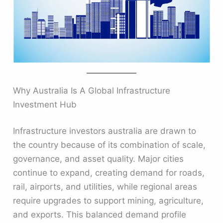
Why Australia Is A Global Infrastructure
Investment Hub
Infrastructure investors australia are drawn to
the country because of its combination of scale,
governance, and asset quality. Major cities
continue to expand, creating demand for roads,
rail, airports, and utilities, while regional areas
require upgrades to support mining, agriculture,
and exports. This balanced demand profile