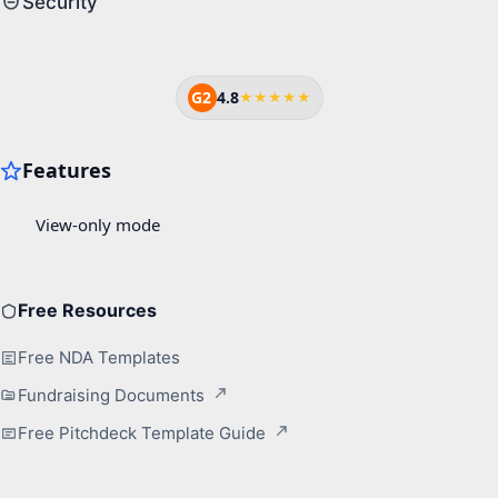
Security
G2
4.8
★★★★★
Free Resources
Free NDA Templates
Fundraising Documents
Free Pitchdeck Template Guide