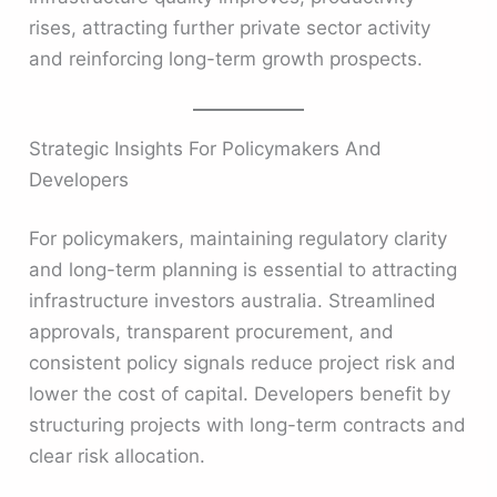
rises, attracting further private sector activity
and reinforcing long-term growth prospects.
Strategic Insights For Policymakers And
Developers
For policymakers, maintaining regulatory clarity
and long-term planning is essential to attracting
infrastructure investors australia. Streamlined
approvals, transparent procurement, and
consistent policy signals reduce project risk and
lower the cost of capital. Developers benefit by
structuring projects with long-term contracts and
clear risk allocation.