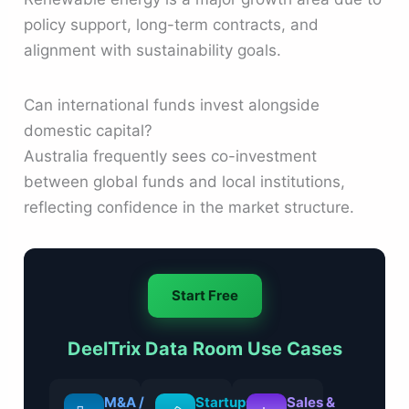
policy support, long-term contracts, and
alignment with sustainability goals.
Can international funds invest alongside
domestic capital?
Australia frequently sees co-investment
between global funds and local institutions,
reflecting confidence in the market structure.
Start Free
DeelTrix Data Room Use Cases
M&A /
Startups
Sales &