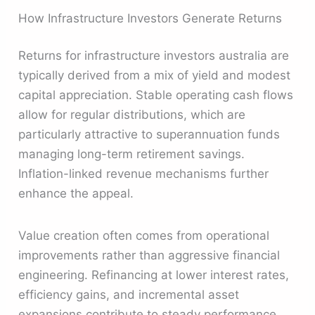
How Infrastructure Investors Generate Returns
Returns for infrastructure investors australia are
typically derived from a mix of yield and modest
capital appreciation. Stable operating cash flows
allow for regular distributions, which are
particularly attractive to superannuation funds
managing long-term retirement savings.
Inflation-linked revenue mechanisms further
enhance the appeal.
Value creation often comes from operational
improvements rather than aggressive financial
engineering. Refinancing at lower interest rates,
efficiency gains, and incremental asset
expansions contribute to steady performance