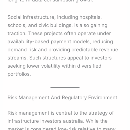
Social infrastructure, including hospitals,
schools, and civic buildings, is also gaining
traction. These projects often operate under
availability-based payment models, reducing
demand risk and providing predictable revenue
streams. Such structures appeal to investors
seeking lower volatility within diversified
portfolios.
Risk Management And Regulatory Environment
Risk management is central to the strategy of
infrastructure investors australia. While the
market is considered low-risk relative to many