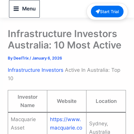
Skip
Menu
Start Trial
to
content
Infrastructure Investors
Australia: 10 Most Active
By
DeelTrix
/
January 6, 2026
Infrastructure Investors
Active In Australia: Top
10
Investor
Website
Location
Name
Macquarie
https://www.
Sydney,
Asset
macquarie.co
Australia