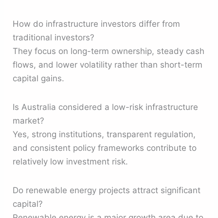
How do infrastructure investors differ from
traditional investors?
They focus on long-term ownership, steady cash
flows, and lower volatility rather than short-term
capital gains.
Is Australia considered a low-risk infrastructure
market?
Yes, strong institutions, transparent regulation,
and consistent policy frameworks contribute to
relatively low investment risk.
Do renewable energy projects attract significant
capital?
Renewable energy is a major growth area due to