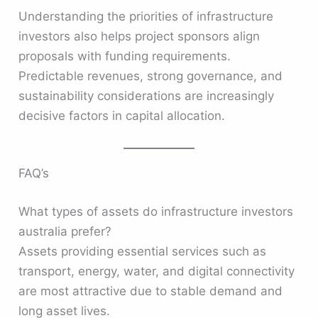
Understanding the priorities of infrastructure
investors also helps project sponsors align
proposals with funding requirements.
Predictable revenues, strong governance, and
sustainability considerations are increasingly
decisive factors in capital allocation.
FAQ’s
What types of assets do infrastructure investors
australia prefer?
Assets providing essential services such as
transport, energy, water, and digital connectivity
are most attractive due to stable demand and
long asset lives.