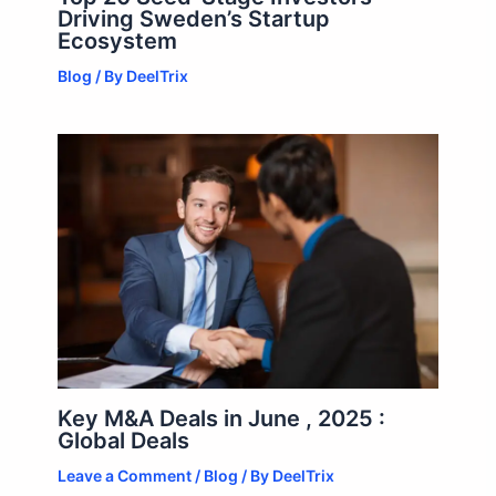
Driving Sweden’s Startup
Ecosystem
Blog
/ By
DeelTrix
Key M&A Deals in June , 2025 :
Global Deals
Leave a Comment
/
Blog
/ By
DeelTrix