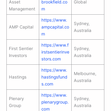
Asset
brookfield.co
Global
Management
m
https://www.
Sydney,
AMP Capital
ampcapital.co
Australia
m
https://www.f
First Sentier
Sydney,
irstsentierinve
Investors
Australia
stors.com
https://www.
Melbourne,
Hastings
hastingsfund
Australia
s.com
https://www.
Plenary
Sydney,
plenarygroup.
Group
Australia
com