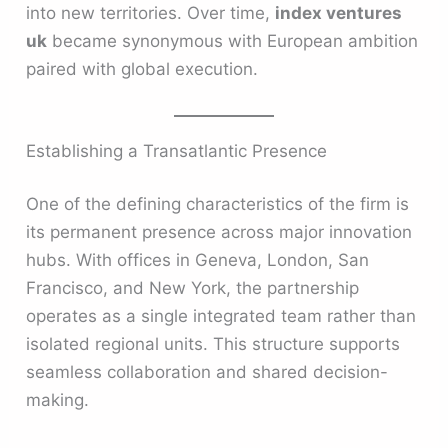
into new territories. Over time,
index ventures
uk
became synonymous with European ambition
paired with global execution.
Establishing a Transatlantic Presence
One of the defining characteristics of the firm is
its permanent presence across major innovation
hubs. With offices in Geneva, London, San
Francisco, and New York, the partnership
operates as a single integrated team rather than
isolated regional units. This structure supports
seamless collaboration and shared decision-
making.