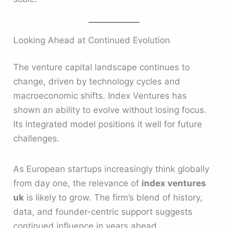
Looking Ahead at Continued Evolution
The venture capital landscape continues to
change, driven by technology cycles and
macroeconomic shifts. Index Ventures has
shown an ability to evolve without losing focus.
Its integrated model positions it well for future
challenges.
As European startups increasingly think globally
from day one, the relevance of
index ventures
uk
is likely to grow. The firm’s blend of history,
data, and founder-centric support suggests
continued influence in years ahead.