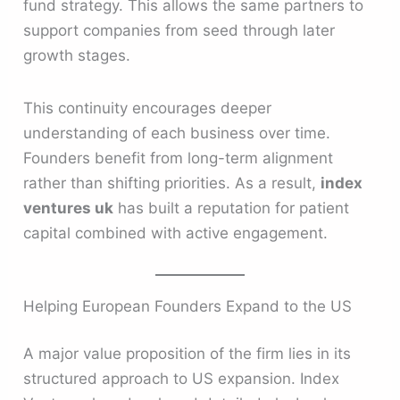
fund strategy. This allows the same partners to
support companies from seed through later
growth stages.
This continuity encourages deeper
understanding of each business over time.
Founders benefit from long-term alignment
rather than shifting priorities. As a result,
index
ventures uk
has built a reputation for patient
capital combined with active engagement.
Helping European Founders Expand to the US
A major value proposition of the firm lies in its
structured approach to US expansion. Index