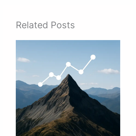
Related Posts