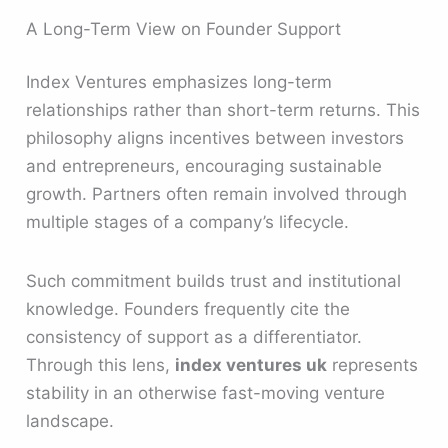
A Long-Term View on Founder Support
Index Ventures emphasizes long-term
relationships rather than short-term returns. This
philosophy aligns incentives between investors
and entrepreneurs, encouraging sustainable
growth. Partners often remain involved through
multiple stages of a company’s lifecycle.
Such commitment builds trust and institutional
knowledge. Founders frequently cite the
consistency of support as a differentiator.
Through this lens,
index ventures uk
represents
stability in an otherwise fast-moving venture
landscape.