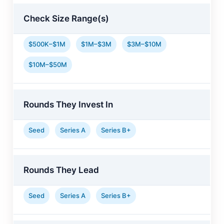
Check Size Range(s)
$500K–$1M
$1M–$3M
$3M–$10M
$10M–$50M
Rounds They Invest In
Seed
Series A
Series B+
Rounds They Lead
Seed
Series A
Series B+