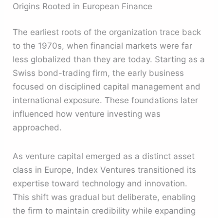
Origins Rooted in European Finance
The earliest roots of the organization trace back
to the 1970s, when financial markets were far
less globalized than they are today. Starting as a
Swiss bond-trading firm, the early business
focused on disciplined capital management and
international exposure. These foundations later
influenced how venture investing was
approached.
As venture capital emerged as a distinct asset
class in Europe, Index Ventures transitioned its
expertise toward technology and innovation.
This shift was gradual but deliberate, enabling
the firm to maintain credibility while expanding