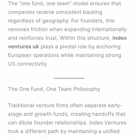
The “one fund, one team” model ensures that
companies receive consistent backing
regardless of geography. For founders, this
removes friction when expanding internationally
and reinforces trust. Within this structure,
index
ventures uk
plays a pivotal role by anchoring
European operations while maintaining strong
US connectivity.
The One Fund, One Team Philosophy
Traditional venture firms often separate early-
stage and growth funds, creating handoffs that
can dilute founder relationships. Index Ventures
took a different path by maintaining a unified