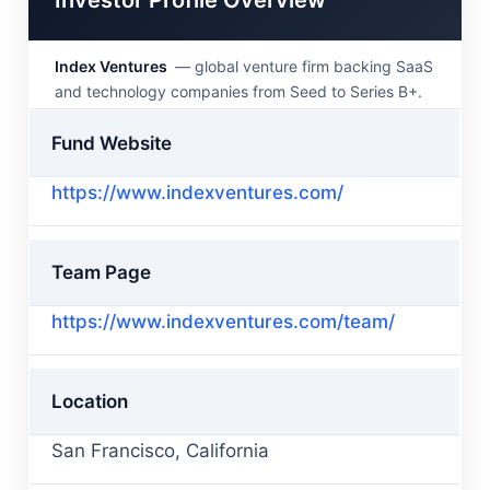
Index Ventures
— global venture firm backing SaaS
and technology companies from Seed to Series B+.
Fund Website
https://www.indexventures.com/
Team Page
https://www.indexventures.com/team/
Location
San Francisco, California