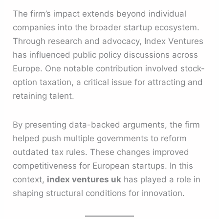
The firm’s impact extends beyond individual
companies into the broader startup ecosystem.
Through research and advocacy, Index Ventures
has influenced public policy discussions across
Europe. One notable contribution involved stock-
option taxation, a critical issue for attracting and
retaining talent.
By presenting data-backed arguments, the firm
helped push multiple governments to reform
outdated tax rules. These changes improved
competitiveness for European startups. In this
context,
index ventures uk
has played a role in
shaping structural conditions for innovation.