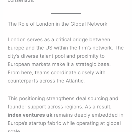
The Role of London in the Global Network
London serves as a critical bridge between
Europe and the US within the firm’s network. The
city’s diverse talent pool and proximity to
European markets make it a strategic base.
From here, teams coordinate closely with
counterparts across the Atlantic.
This positioning strengthens deal sourcing and
founder support across regions. As a result,
index ventures uk
remains deeply embedded in
Europe’s startup fabric while operating at global
scale.