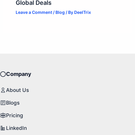
Global Deals
Leave a Comment
/
Blog
/ By
DeelTrix
Company
About Us
Blogs
Pricing
LinkedIn