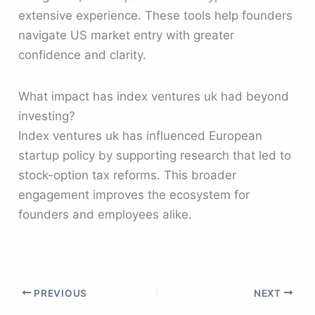
extensive experience. These tools help founders
navigate US market entry with greater
confidence and clarity.
What impact has index ventures uk had beyond
investing?
Index ventures uk has influenced European
startup policy by supporting research that led to
stock-option tax reforms. This broader
engagement improves the ecosystem for
founders and employees alike.
PREVIOUS
NEXT