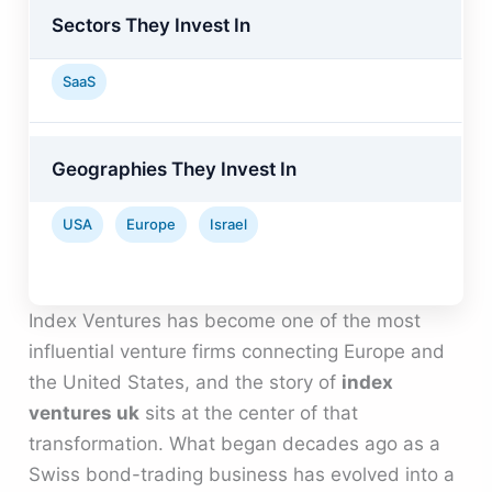
Sectors They Invest In
SaaS
Geographies They Invest In
USA
Europe
Israel
Index Ventures has become one of the most
influential venture firms connecting Europe and
the United States, and the story of
index
ventures uk
sits at the center of that
transformation. What began decades ago as a
Swiss bond-trading business has evolved into a