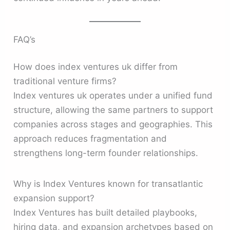
FAQ’s
How does index ventures uk differ from
traditional venture firms?
Index ventures uk operates under a unified fund
structure, allowing the same partners to support
companies across stages and geographies. This
approach reduces fragmentation and
strengthens long-term founder relationships.
Why is Index Ventures known for transatlantic
expansion support?
Index Ventures has built detailed playbooks,
hiring data, and expansion archetypes based on