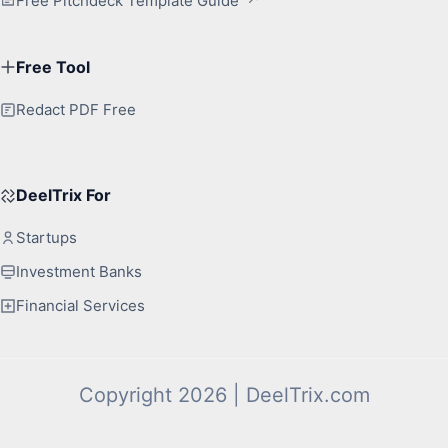
Free Pitchdeck Template Guide
Free Tool
Redact PDF Free
DeelTrix For
Startups
Investment Banks
Financial Services
Copyright 2026 | DeelTrix.com