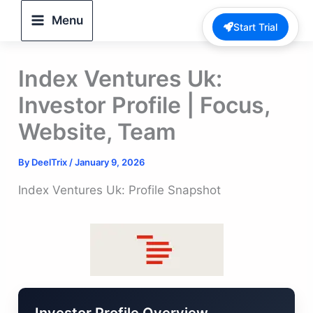
Skip
Menu
Start Trial
to
content
Index Ventures Uk:
Investor Profile | Focus,
Website, Team
By
DeelTrix
/
January 9, 2026
Index Ventures Uk: Profile Snapshot
Investor Profile Overview