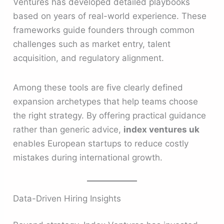
Ventures has developed detailed playbooks
based on years of real-world experience. These
frameworks guide founders through common
challenges such as market entry, talent
acquisition, and regulatory alignment.
Among these tools are five clearly defined
expansion archetypes that help teams choose
the right strategy. By offering practical guidance
rather than generic advice,
index ventures uk
enables European startups to reduce costly
mistakes during international growth.
Data-Driven Hiring Insights