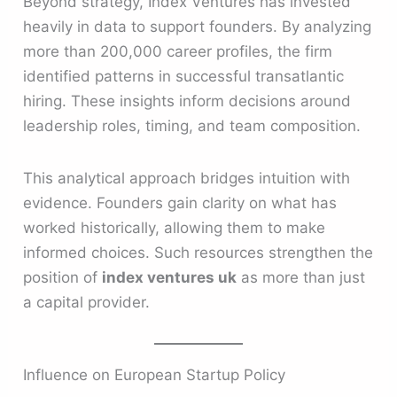
Beyond strategy, Index Ventures has invested
heavily in data to support founders. By analyzing
more than 200,000 career profiles, the firm
identified patterns in successful transatlantic
hiring. These insights inform decisions around
leadership roles, timing, and team composition.
This analytical approach bridges intuition with
evidence. Founders gain clarity on what has
worked historically, allowing them to make
informed choices. Such resources strengthen the
position of
index ventures uk
as more than just
a capital provider.
Influence on European Startup Policy