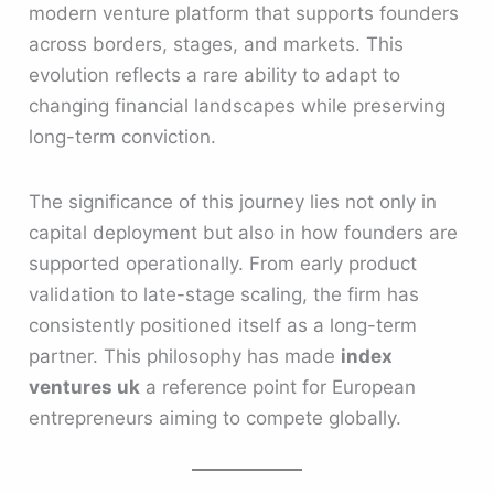
modern venture platform that supports founders
across borders, stages, and markets. This
evolution reflects a rare ability to adapt to
changing financial landscapes while preserving
long-term conviction.
The significance of this journey lies not only in
capital deployment but also in how founders are
supported operationally. From early product
validation to late-stage scaling, the firm has
consistently positioned itself as a long-term
partner. This philosophy has made
index
ventures uk
a reference point for European
entrepreneurs aiming to compete globally.