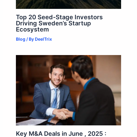
Top 20 Seed-Stage Investors
Driving Sweden’s Startup
Ecosystem
Blog
/ By
DeelTrix
Key M&A Deals in June , 2025 :