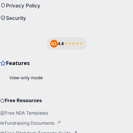
Privacy Policy
Security
G2
4.8
★★★★★
Free Resources
Free NDA Templates
Fundraising Documents