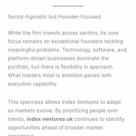
Sector-Agnostic but Founder-Focused
While the firm invests across sectors, its core
focus remains on exceptional founders tackling
meaningful problems. Technology, software, and
platform-driven businesses dominate the
portfolio, but there is flexibility in approach.
What matters most is ambition paired with
execution capability.
This openness allows Index Ventures to adapt
as markets evolve. By prioritizing people over
trends,
index ventures uk
continues to identify
opportunities ahead of broader market
consensus.