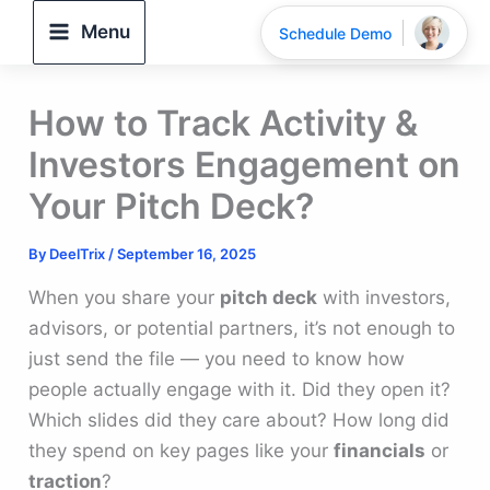
Skip
Menu
Schedule Demo
to
content
How to Track Activity &
Investors Engagement on
Your Pitch Deck?
By
DeelTrix
/
September 16, 2025
When you share your
pitch deck
with investors,
advisors, or potential partners, it’s not enough to
just send the file — you need to know how
people actually engage with it. Did they open it?
Which slides did they care about? How long did
they spend on key pages like your
financials
or
traction
?