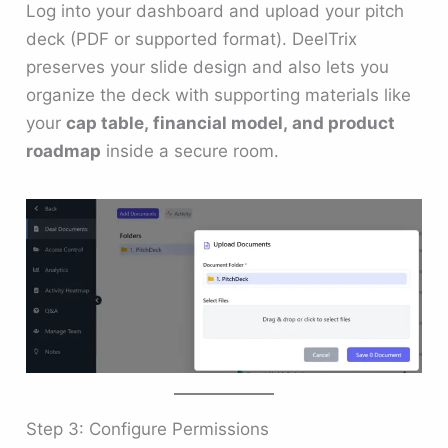
Log into your dashboard and upload your pitch
deck (PDF or supported format). DeelTrix
preserves your slide design and also lets you
organize the deck with supporting materials like
your
cap table, financial model, and product
roadmap
inside a secure room.
Step 3: Configure Permissions