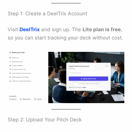
Step 1: Create a DeelTrix Account
Visit
DeelTrix
and sign up. The
Lite plan is free
,
so you can start tracking your deck without cost.
Step 2: Upload Your Pitch Deck