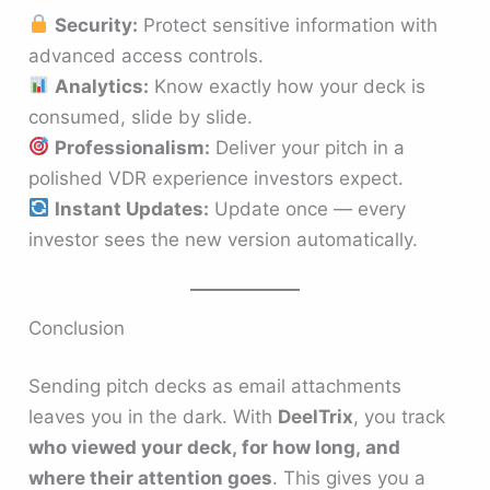
Security:
Protect sensitive information with
advanced access controls.
Analytics:
Know exactly how your deck is
consumed, slide by slide.
Professionalism:
Deliver your pitch in a
polished VDR experience investors expect.
Instant Updates:
Update once — every
investor sees the new version automatically.
Conclusion
Sending pitch decks as email attachments
leaves you in the dark. With
DeelTrix
, you track
who viewed your deck, for how long, and
where their attention goes
. This gives you a