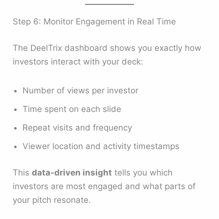
Step 6: Monitor Engagement in Real Time
The DeelTrix dashboard shows you exactly how
investors interact with your deck:
Number of views per investor
Time spent on each slide
Repeat visits and frequency
Viewer location and activity timestamps
This
data-driven insight
tells you which
investors are most engaged and what parts of
your pitch resonate.