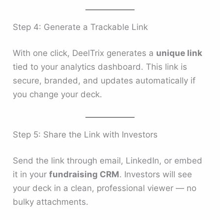
Step 4: Generate a Trackable Link
With one click, DeelTrix generates a
unique link
tied to your analytics dashboard. This link is
secure, branded, and updates automatically if
you change your deck.
Step 5: Share the Link with Investors
Send the link through email, LinkedIn, or embed
it in your
fundraising CRM
. Investors will see
your deck in a clean, professional viewer — no
bulky attachments.