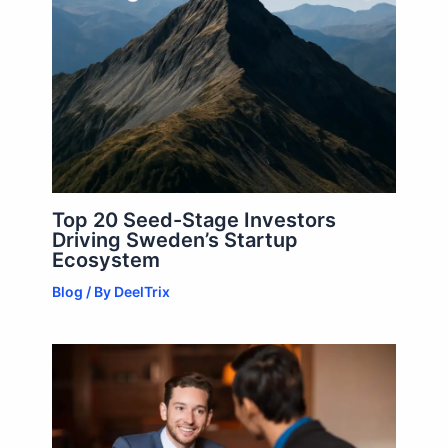
Top 20 Seed-Stage Investors
Driving Sweden’s Startup
Ecosystem
Blog
/ By
DeelTrix