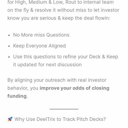
for High, Medium & Low, Rout to internal team
on the fly & resolve it without miss to let investor
know you are serious & keep the deal flowin:
No More miss Questions
Keep Everyone Aligned
Use this questions to refine your Deck & Keep
it updated for next discussion
By aligning your outreach with real investor
behavior, you
improve your odds of closing
funding
.
Why Use DeelTrix to Track Pitch Decks?