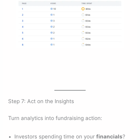
Step 7: Act on the Insights
Turn analytics into fundraising action:
Investors spending time on your
financials
?