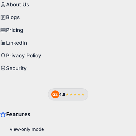
About Us
Blogs
Pricing
LinkedIn
Privacy Policy
Security
G2
4.8
★★★★★