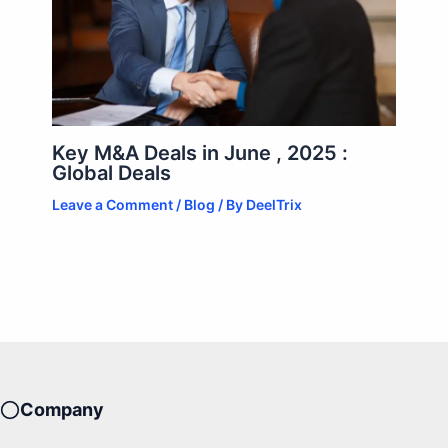
Key M&A Deals in June , 2025 :
Global Deals
Leave a Comment
/
Blog
/ By
DeelTrix
Company