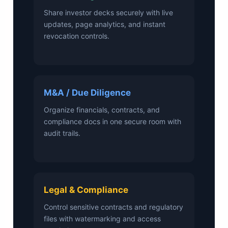
Share investor decks securely with live
updates, page analytics, and instant
revocation controls.
M&A / Due Diligence
Organize financials, contracts, and
compliance docs in one secure room with
audit trails.
Legal & Compliance
Control sensitive contracts and regulatory
files with watermarking and access