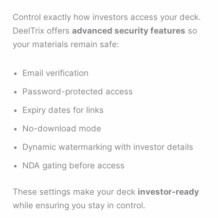
Control exactly how investors access your deck.
DeelTrix offers
advanced security features
so
your materials remain safe:
Email verification
Password-protected access
Expiry dates for links
No-download mode
Dynamic watermarking with investor details
NDA gating before access
These settings make your deck
investor-ready
while ensuring you stay in control.