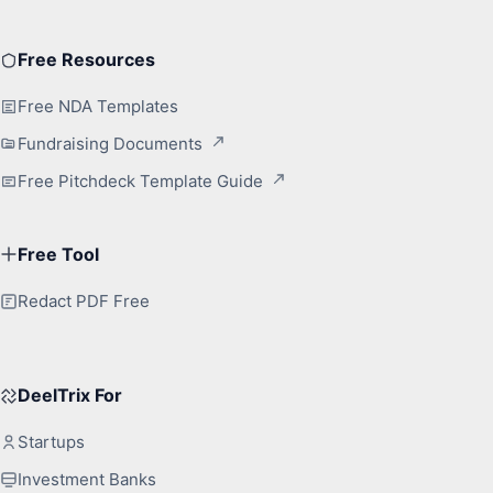
Free Resources
Free NDA Templates
Fundraising Documents
Free Pitchdeck Template Guide
Free Tool
Redact PDF Free
DeelTrix For
Startups
Investment Banks