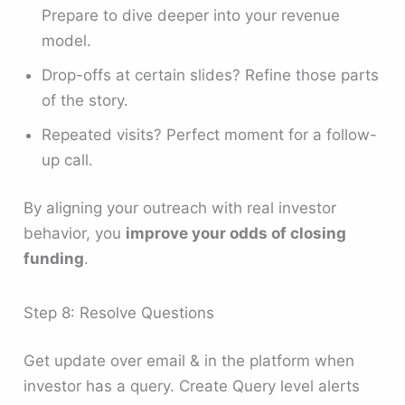
Prepare to dive deeper into your revenue
model.
Drop-offs at certain slides? Refine those parts
of the story.
Repeated visits? Perfect moment for a follow-
up call.
By aligning your outreach with real investor
behavior, you
improve your odds of closing
funding
.
Step 8: Resolve Questions
Get update over email & in the platform when
investor has a query. Create Query level alerts