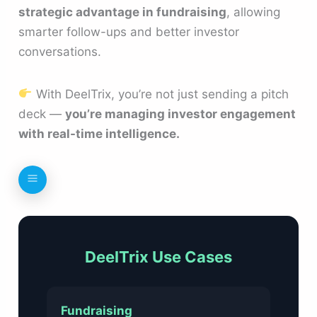
strategic advantage in fundraising
, allowing
smarter follow-ups and better investor
conversations.
With DeelTrix, you’re not just sending a pitch
deck —
you’re managing investor engagement
with real-time intelligence.
DeelTrix Use Cases
Fundraising