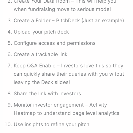
Create Your Data Room – This will help you
when fundraising move to serious mode!
Create a Folder – PitchDeck (Just an example)
Upload your pitch deck
Configure access and permissions
Create a trackable link
Keep Q&A Enable – Investors love this so they
can quickly share their queries with you witout
leaving the Deck slides!
Share the link with investors
Monitor investor engagement – Activity
Heatmap to understand page level analytics
Use insights to refine your pitch