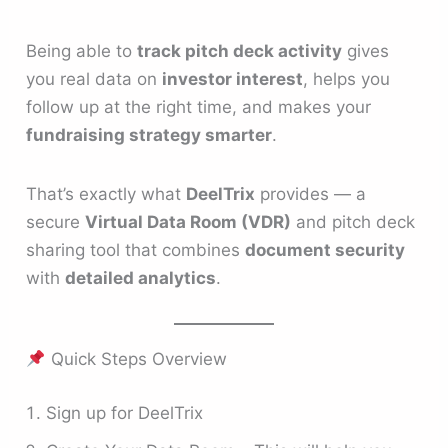
Being able to
track pitch deck activity
gives
you real data on
investor interest
, helps you
follow up at the right time, and makes your
fundraising strategy smarter
.
That’s exactly what
DeelTrix
provides — a
secure
Virtual Data Room (VDR)
and pitch deck
sharing tool that combines
document security
with
detailed analytics
.
Quick Steps Overview
Sign up for DeelTrix