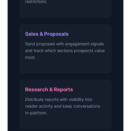
restrictions.
Sales & Proposals
Send proposals with engagement signals
and track which sections prospects value
most.
Research & Reports
Distribute reports with visibility into
reader activity and keep conversations
in-platform.