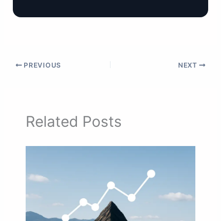
PREVIOUS
NEXT
Related Posts