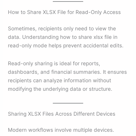
How to Share XLSX File for Read-Only Access
Sometimes, recipients only need to view the
data. Understanding how to share xlsx file in
read-only mode helps prevent accidental edits.
Read-only sharing is ideal for reports,
dashboards, and financial summaries. It ensures
recipients can analyze information without
modifying the underlying data or structure.
Sharing XLSX Files Across Different Devices
Modern workflows involve multiple devices.