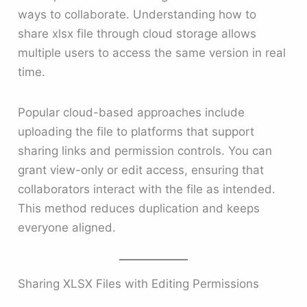
ways to collaborate. Understanding how to
share xlsx file through cloud storage allows
multiple users to access the same version in real
time.
Popular cloud-based approaches include
uploading the file to platforms that support
sharing links and permission controls. You can
grant view-only or edit access, ensuring that
collaborators interact with the file as intended.
This method reduces duplication and keeps
everyone aligned.
Sharing XLSX Files with Editing Permissions