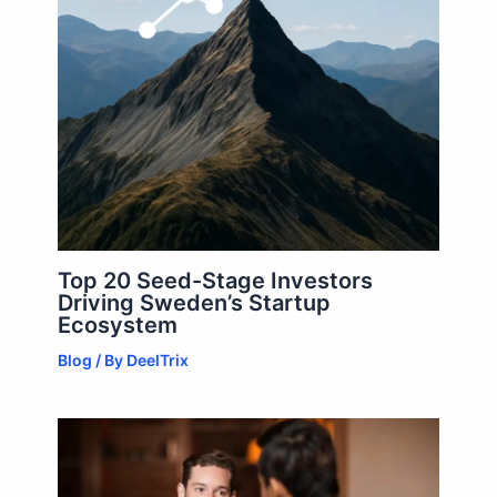
Top 20 Seed-Stage Investors
Driving Sweden’s Startup
Ecosystem
Blog
/ By
DeelTrix