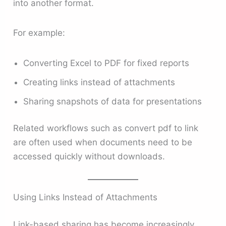
into another format.
For example:
Converting Excel to PDF for fixed reports
Creating links instead of attachments
Sharing snapshots of data for presentations
Related workflows such as convert pdf to link
are often used when documents need to be
accessed quickly without downloads.
Using Links Instead of Attachments
Link-based sharing has become increasingly