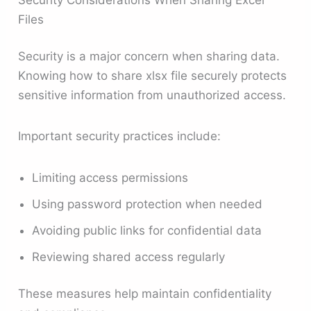
Files
Security is a major concern when sharing data.
Knowing how to share xlsx file securely protects
sensitive information from unauthorized access.
Important security practices include:
Limiting access permissions
Using password protection when needed
Avoiding public links for confidential data
Reviewing shared access regularly
These measures help maintain confidentiality