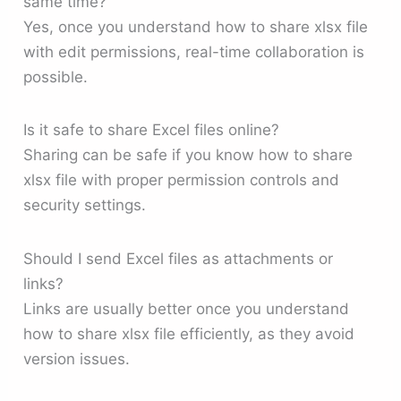
same time?
Yes, once you understand how to share xlsx file
with edit permissions, real-time collaboration is
possible.
Is it safe to share Excel files online?
Sharing can be safe if you know how to share
xlsx file with proper permission controls and
security settings.
Should I send Excel files as attachments or
links?
Links are usually better once you understand
how to share xlsx file efficiently, as they avoid
version issues.