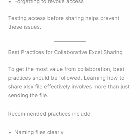
Forgetting to revoke access
Testing access before sharing helps prevent
these issues.
Best Practices for Collaborative Excel Sharing
To get the most value from collaboration, best
practices should be followed. Learning how to
share xlsx file effectively involves more than just
sending the file.
Recommended practices include:
Naming files clearly