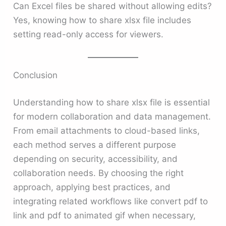
Can Excel files be shared without allowing edits?
Yes, knowing how to share xlsx file includes
setting read-only access for viewers.
Conclusion
Understanding how to share xlsx file is essential
for modern collaboration and data management.
From email attachments to cloud-based links,
each method serves a different purpose
depending on security, accessibility, and
collaboration needs. By choosing the right
approach, applying best practices, and
integrating related workflows like convert pdf to
link and pdf to animated gif when necessary,