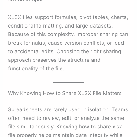
XLSX files support formulas, pivot tables, charts,
conditional formatting, and large datasets.
Because of this complexity, improper sharing can
break formulas, cause version conflicts, or lead
to accidental edits. Choosing the right sharing
approach preserves the structure and
functionality of the file.
Why Knowing How to Share XLSX File Matters
Spreadsheets are rarely used in isolation. Teams
often need to review, edit, or analyze the same
file simultaneously. Knowing how to share xlsx
file properly helps maintain data integrity while