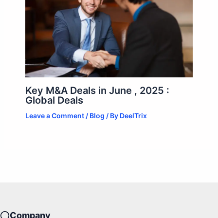
Key M&A Deals in June , 2025 :
Global Deals
Leave a Comment
/
Blog
/ By
DeelTrix
Company