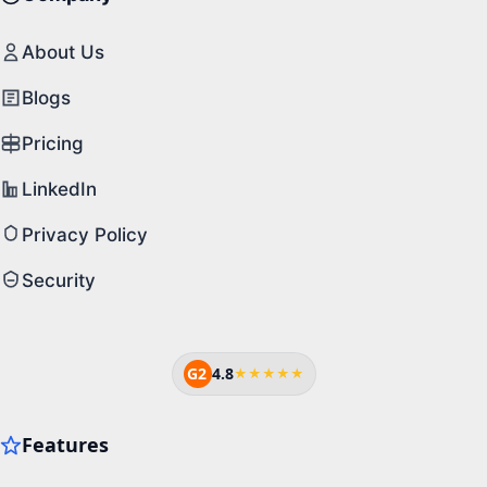
About Us
Blogs
Pricing
LinkedIn
Privacy Policy
Security
G2
4.8
★★★★★