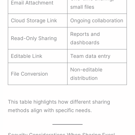
Email Attachment
small files
Cloud Storage Link
Ongoing collaboration
Reports and
Read-Only Sharing
dashboards
Editable Link
Team data entry
Non-editable
File Conversion
distribution
This table highlights how different sharing
methods align with specific needs.
Security Considerations When Sharing Excel