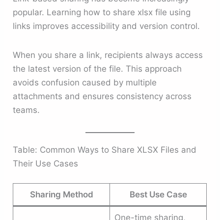
popular. Learning how to share xlsx file using
links improves accessibility and version control.
When you share a link, recipients always access
the latest version of the file. This approach
avoids confusion caused by multiple
attachments and ensures consistency across
teams.
Table: Common Ways to Share XLSX Files and
Their Use Cases
Sharing Method
Best Use Case
One-time sharing,