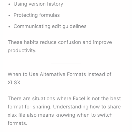
Using version history
Protecting formulas
Communicating edit guidelines
These habits reduce confusion and improve
productivity.
When to Use Alternative Formats Instead of
XLSX
There are situations where Excel is not the best
format for sharing. Understanding how to share
xlsx file also means knowing when to switch
formats.