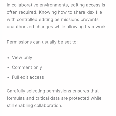
In collaborative environments, editing access is
often required. Knowing how to share xlsx file
with controlled editing permissions prevents
unauthorized changes while allowing teamwork.
Permissions can usually be set to:
View only
Comment only
Full edit access
Carefully selecting permissions ensures that
formulas and critical data are protected while
still enabling collaboration.