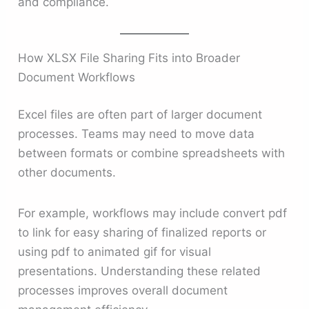
and compliance.
How XLSX File Sharing Fits into Broader
Document Workflows
Excel files are often part of larger document
processes. Teams may need to move data
between formats or combine spreadsheets with
other documents.
For example, workflows may include convert pdf
to link for easy sharing of finalized reports or
using pdf to animated gif for visual
presentations. Understanding these related
processes improves overall document