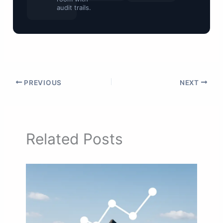
audit trails.
PREVIOUS
NEXT
Related Posts