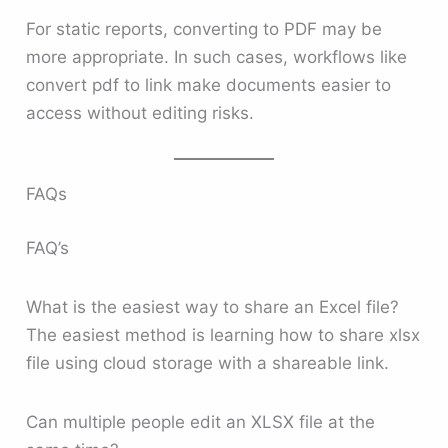
For static reports, converting to PDF may be
more appropriate. In such cases, workflows like
convert pdf to link make documents easier to
access without editing risks.
FAQs
FAQ’s
What is the easiest way to share an Excel file?
The easiest method is learning how to share xlsx
file using cloud storage with a shareable link.
Can multiple people edit an XLSX file at the