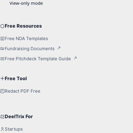
Free Resources
Free NDA Templates
Fundraising Documents
Free Pitchdeck Template Guide
Free Tool
Redact PDF Free
DeelTrix For
Startups