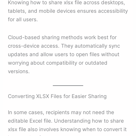
Knowing how to share xlsx file across desktops,
tablets, and mobile devices ensures accessibility
for all users.
Cloud-based sharing methods work best for
cross-device access. They automatically sync
updates and allow users to open files without
worrying about compatibility or outdated
versions.
Converting XLSX Files for Easier Sharing
In some cases, recipients may not need the
editable Excel file. Understanding how to share
xlsx file also involves knowing when to convert it