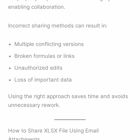
enabling collaboration.
Incorrect sharing methods can result in:
Multiple conflicting versions
Broken formulas or links
Unauthorized edits
Loss of important data
Using the right approach saves time and avoids
unnecessary rework.
How to Share XLSX File Using Email
Attachments