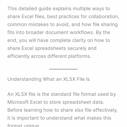
This detailed guide explains multiple ways to
share Excel files, best practices for collaboration,
common mistakes to avoid, and how file sharing
fits into broader document workflows. By the
end, you will have complete clarity on how to
share Excel spreadsheets securely and
efficiently across different platforms.
Understanding What an XLSX File Is
An XLSX file is the standard file format used by
Microsoft Excel to store spreadsheet data.
Before learning how to share xlsx file effectively,
it is important to understand what makes this
format unique.