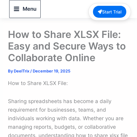
Skip
Menu
Start Trial
to
content
How to Share XLSX File:
Easy and Secure Ways to
Collaborate Online
By
DeelTrix
/
December 19, 2025
How to Share XLSX File:
Sharing spreadsheets has become a daily
requirement for businesses, teams, and
individuals working with data. Whether you are
managing reports, budgets, or collaborative
documents, understanding how to share xlsx file