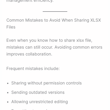
management efficiency.
Common Mistakes to Avoid When Sharing XLSX
Files
Even when you know how to share xlsx file,
mistakes can still occur. Avoiding common errors
improves collaboration.
Frequent mistakes include:
Sharing without permission controls
Sending outdated versions
Allowing unrestricted editing