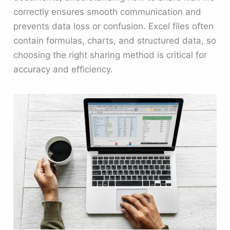
correctly ensures smooth communication and
prevents data loss or confusion. Excel files often
contain formulas, charts, and structured data, so
choosing the right sharing method is critical for
accuracy and efficiency.