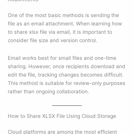
One of the most basic methods is sending the
file as an email attachment. When learning how
to share xlsx file via email, it is important to
consider file size and version control.
Email works best for small files and one-time
sharing. However, once recipients download and
edit the file, tracking changes becomes difficult.
This method is suitable for review-only purposes
rather than ongoing collaboration.
How to Share XLSX File Using Cloud Storage
Cloud platforms are among the most efficient