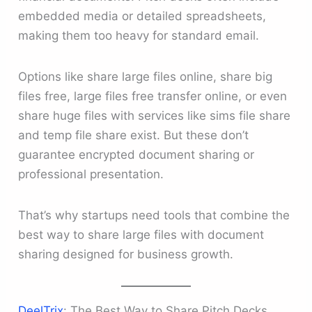
embedded media or detailed spreadsheets,
making them too heavy for standard email.
Options like share large files online, share big
files free, large files free transfer online, or even
share huge files with services like sims file share
and temp file share exist. But these don’t
guarantee encrypted document sharing or
professional presentation.
That’s why startups need tools that combine the
best way to share large files with document
sharing designed for business growth.
DeelTrix
: The Best Way to Share Pitch Decks