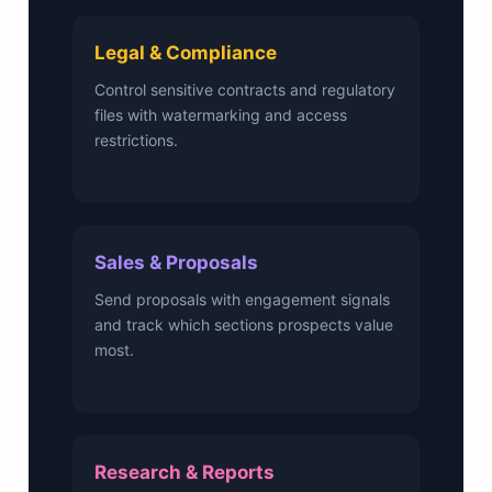
Legal & Compliance
Control sensitive contracts and regulatory
files with watermarking and access
restrictions.
Sales & Proposals
Send proposals with engagement signals
and track which sections prospects value
most.
Research & Reports