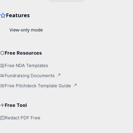
Free Resources
Free NDA Templates
Fundraising Documents
Free Pitchdeck Template Guide
Free Tool
Redact PDF Free