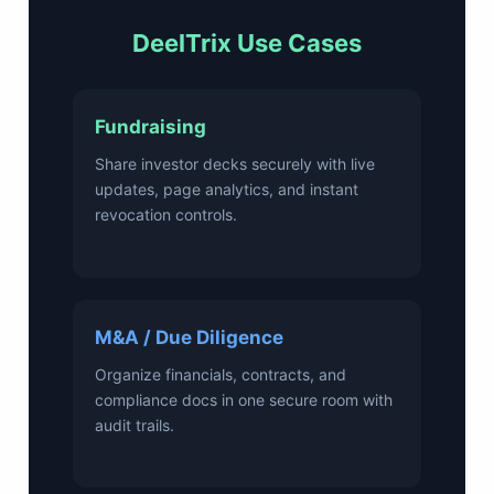
DeelTrix Use Cases
Fundraising
Share investor decks securely with live
updates, page analytics, and instant
revocation controls.
M&A / Due Diligence
Organize financials, contracts, and
compliance docs in one secure room with
audit trails.