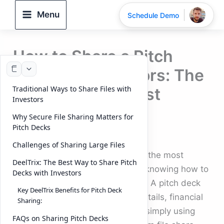
Skip
Menu
Schedule Demo
to
content
How to Share a Pitch
Deck with Investors: The
Traditional Ways to Share Files with
Smartest and Most
Investors
Secure Way
Why Secure File Sharing Matters for
Pitch Decks
By
DeelTrix
/
September 23, 2025
Challenges of Sharing Large Files
For every startup founder, one of the most
DeelTrix: The Best Way to Share Pitch
important steps in fundraising is knowing how to
Decks with Investors
share a pitch deck with investors. A pitch deck
Key DeelTrix Benefits for Pitch Deck
contains confidential business details, financial
Sharing:
data, and growth strategies—so simply using
FAQs on Sharing Pitch Decks