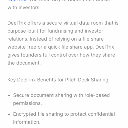
with Investors
DeelTrix offers a secure virtual data room that is
purpose-built for fundraising and investor
relations. Instead of relying on a file share
website free or a quick file share app, DeelTrix
gives founders full control over how they share
the document.
Key DeelTrix Benefits for Pitch Deck Sharing:
Secure document sharing with role-based
permissions.
Encrypted file sharing to protect confidential
information.