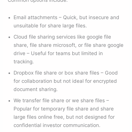
Email attachments – Quick, but insecure and
unsuitable for share large files.
Cloud file sharing services like google file
share, file share microsoft, or file share google
drive – Useful for teams but limited in
tracking.
Dropbox file share or box share files – Good
for collaboration but not ideal for encrypted
document sharing.
We transfer file share or we share files –
Popular for temporary file share and share
large files online free, but not designed for
confidential investor communication.