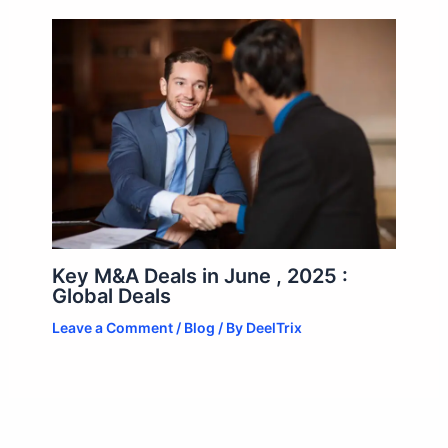
Key M&A Deals in June , 2025 :
Global Deals
Leave a Comment
/
Blog
/ By
DeelTrix