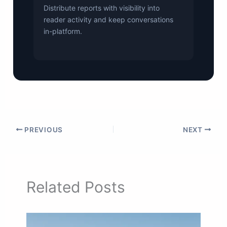
Distribute reports with visibility into
reader activity and keep conversations
in-platform.
PREVIOUS
NEXT
Related Posts