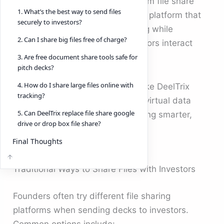
basic file sharing tools or a random file share
1. What’s the best way to send files
website isn’t enough. You need a platform that
securely to investors?
ensures secure document sharing while
2. Can I share big files free of charge?
providing insights into how investors interact
with your content.
3. Are free document share tools safe for
pitch decks?
4. How do I share large files online with
This is where modern solutions like DeelTrix
tracking?
simplify the process, providing a virtual data
5. Can DeelTrix replace file share google
room that makes document sharing smarter,
drive or drop box file share?
safer, and more transparent.
Final Thoughts
Traditional Ways to Share Files with Investors
Founders often try different file sharing
platforms when sending decks to investors.
Common options include: