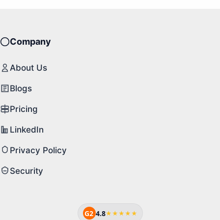
Company
About Us
Blogs
Pricing
LinkedIn
Privacy Policy
Security
G2
4.8
★★★★★