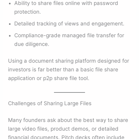
Ability to share files online with password
protection.
Detailed tracking of views and engagement.
Compliance-grade managed file transfer for
due diligence.
Using a document sharing platform designed for
investors is far better than a basic file share
application or p2p share file tool.
Challenges of Sharing Large Files
Many founders ask about the best way to share
large video files, product demos, or detailed
financial documents. Pitch decks often include