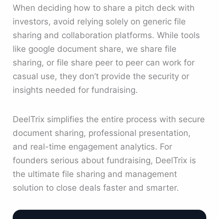
When deciding how to share a pitch deck with
investors, avoid relying solely on generic file
sharing and collaboration platforms. While tools
like google document share, we share file
sharing, or file share peer to peer can work for
casual use, they don’t provide the security or
insights needed for fundraising.
DeelTrix simplifies the entire process with secure
document sharing, professional presentation,
and real-time engagement analytics. For
founders serious about fundraising, DeelTrix is
the ultimate file sharing and management
solution to close deals faster and smarter.