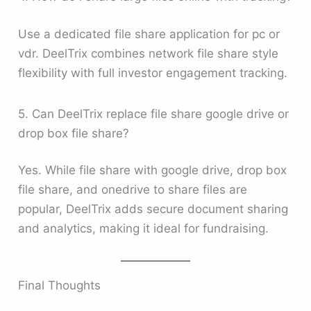
Use a dedicated file share application for pc or
vdr. DeelTrix combines network file share style
flexibility with full investor engagement tracking.
5. Can DeelTrix replace file share google drive or
drop box file share?
Yes. While file share with google drive, drop box
file share, and onedrive to share files are
popular, DeelTrix adds secure document sharing
and analytics, making it ideal for fundraising.
Final Thoughts