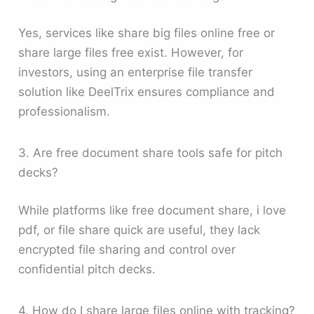
Yes, services like share big files online free or
share large files free exist. However, for
investors, using an enterprise file transfer
solution like DeelTrix ensures compliance and
professionalism.
3. Are free document share tools safe for pitch
decks?
While platforms like free document share, i love
pdf, or file share quick are useful, they lack
encrypted file sharing and control over
confidential pitch decks.
4. How do I share large files online with tracking?