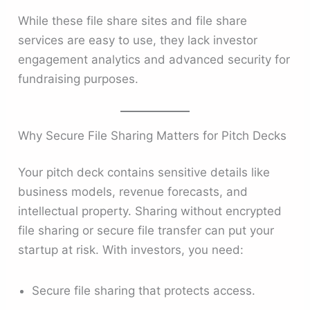
While these file share sites and file share
services are easy to use, they lack investor
engagement analytics and advanced security for
fundraising purposes.
Why Secure File Sharing Matters for Pitch Decks
Your pitch deck contains sensitive details like
business models, revenue forecasts, and
intellectual property. Sharing without encrypted
file sharing or secure file transfer can put your
startup at risk. With investors, you need:
Secure file sharing that protects access.