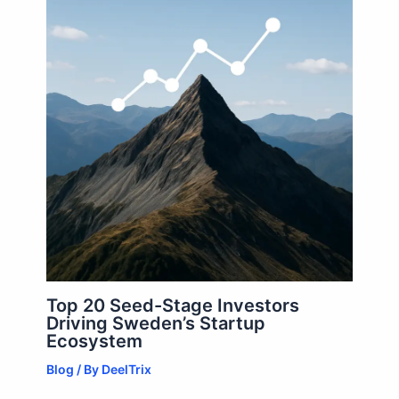
Top 20 Seed-Stage Investors
Driving Sweden’s Startup
Ecosystem
Blog
/ By
DeelTrix