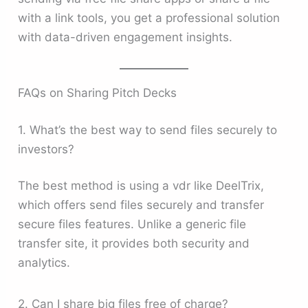
with a link tools, you get a professional solution
with data-driven engagement insights.
FAQs on Sharing Pitch Decks
1. What’s the best way to send files securely to
investors?
The best method is using a vdr like DeelTrix,
which offers send files securely and transfer
secure files features. Unlike a generic file
transfer site, it provides both security and
analytics.
2. Can I share big files free of charge?