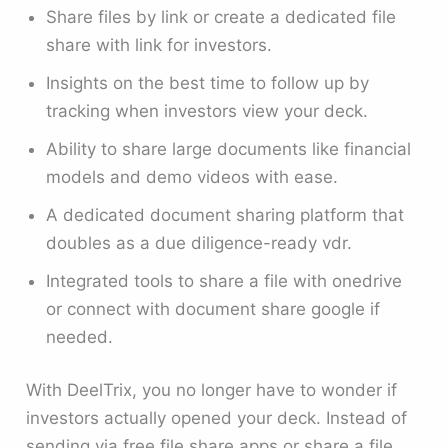
Share files by link or create a dedicated file
share with link for investors.
Insights on the best time to follow up by
tracking when investors view your deck.
Ability to share large documents like financial
models and demo videos with ease.
A dedicated document sharing platform that
doubles as a due diligence-ready vdr.
Integrated tools to share a file with onedrive
or connect with document share google if
needed.
With DeelTrix, you no longer have to wonder if
investors actually opened your deck. Instead of
sending via free file share apps or share a file