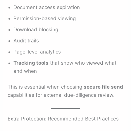
Document access expiration
Permission-based viewing
Download blocking
Audit trails
Page-level analytics
Tracking tools
that show who viewed what
and when
This is essential when choosing
secure file send
capabilities for external due-diligence review.
Extra Protection: Recommended Best Practices