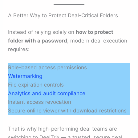
A Better Way to Protect Deal-Critical Folders
Instead of relying solely on
how to protect
folder with a password
, modern deal execution
requires:
Role-based access permissions
Watermarking
File expiration controls
Analytics and audit compliance
Instant access revocation
Secure online viewer with download restrictions
That is why high-performing deal teams are
switching to DeelTrix — a trusted, secure deal