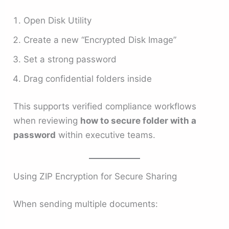
Open Disk Utility
Create a new “Encrypted Disk Image”
Set a strong password
Drag confidential folders inside
This supports verified compliance workflows
when reviewing
how to secure folder with a
password
within executive teams.
Using ZIP Encryption for Secure Sharing
When sending multiple documents: