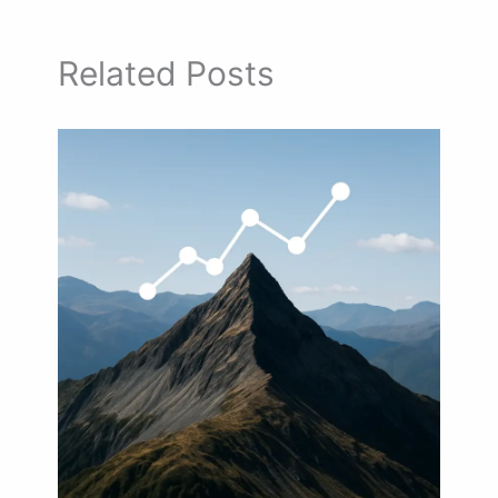
Related Posts