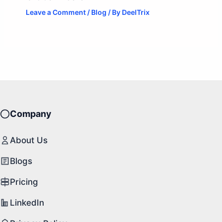
Leave a Comment
/
Blog
/ By
DeelTrix
Company
About Us
Blogs
Pricing
LinkedIn