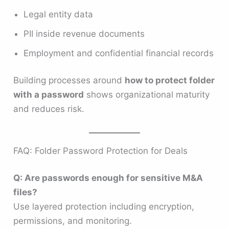
Legal entity data
PII inside revenue documents
Employment and confidential financial records
Building processes around
how to protect folder
with a password
shows organizational maturity
and reduces risk.
FAQ: Folder Password Protection for Deals
Q: Are passwords enough for sensitive M&A
files?
Use layered protection including encryption,
permissions, and monitoring.