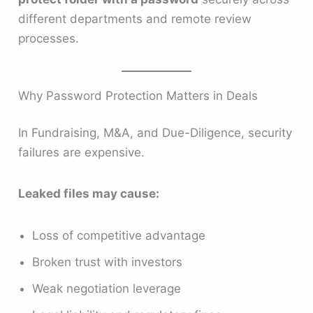
different departments and remote review
processes.
Why Password Protection Matters in Deals
In Fundraising, M&A, and Due-Diligence, security
failures are expensive.
Leaked files may cause:
Loss of competitive advantage
Broken trust with investors
Weak negotiation leverage