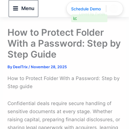
Skip
Menu
Schedule Demo
to
30% faster deal closings
content
How to Protect Folder
With a Password: Step by
Step Guide
By
DeelTrix
/
November 28, 2025
How to Protect Folder With a Password: Step by
Step guide
Confidential deals require secure handling of
sensitive documents at every stage. Whether
raising capital, preparing financial disclosures, or
sharing legal paperwork with acquirers, learning