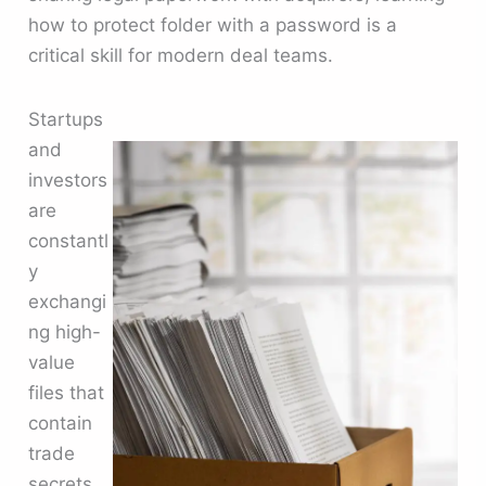
how to protect folder with a password is a
critical skill for modern deal teams.
Startups
and
investors
are
constantl
y
exchangi
ng high-
value
files that
contain
trade
secrets,