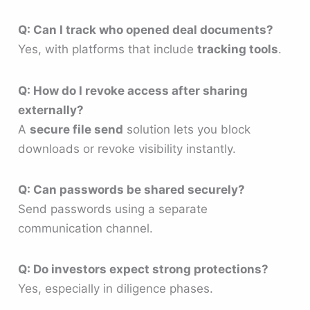
Q: Can I track who opened deal documents?
Yes, with platforms that include
tracking tools
.
Q: How do I revoke access after sharing
externally?
A
secure file send
solution lets you block
downloads or revoke visibility instantly.
Q: Can passwords be shared securely?
Send passwords using a separate
communication channel.
Q: Do investors expect strong protections?
Yes, especially in diligence phases.