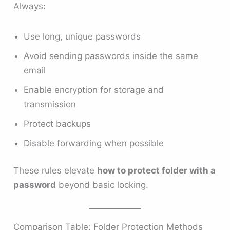
Always:
Use long, unique passwords
Avoid sending passwords inside the same
email
Enable encryption for storage and
transmission
Protect backups
Disable forwarding when possible
These rules elevate
how to protect folder with a
password
beyond basic locking.
Comparison Table: Folder Protection Methods