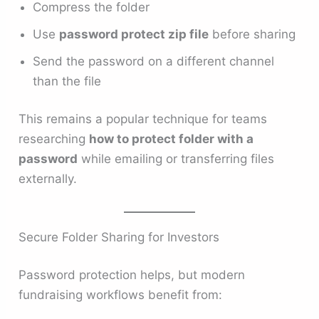
Compress the folder
Use
password protect zip file
before sharing
Send the password on a different channel
than the file
This remains a popular technique for teams
researching
how to protect folder with a
password
while emailing or transferring files
externally.
Secure Folder Sharing for Investors
Password protection helps, but modern
fundraising workflows benefit from: