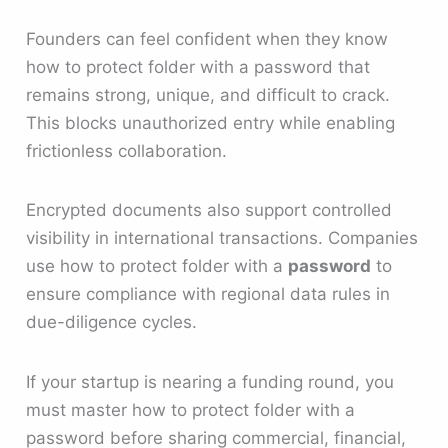
Founders can feel confident when they know
how to protect folder with a password that
remains strong, unique, and difficult to crack.
This blocks unauthorized entry while enabling
frictionless collaboration.
Encrypted documents also support controlled
visibility in international transactions. Companies
use how to protect folder with a
password
to
ensure compliance with regional data rules in
due-diligence cycles.
If your startup is nearing a funding round, you
must master how to protect folder with a
password before sharing commercial, financial,