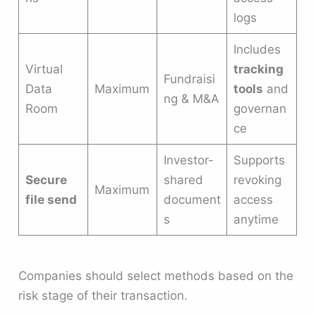
logs
Includes
Virtual
tracking
Fundraisi
Data
Maximum
tools
and
ng & M&A
Room
governan
ce
Investor-
Supports
Secure
shared
revoking
Maximum
file send
document
access
s
anytime
Companies should select methods based on the
risk stage of their transaction.