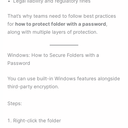
Legal liability and regulatory fines
That’s why teams need to follow best practices
for
how to protect folder with a password
,
along with multiple layers of protection.
Windows: How to Secure Folders with a
Password
You can use built-in Windows features alongside
third-party encryption.
Steps:
Right-click the folder