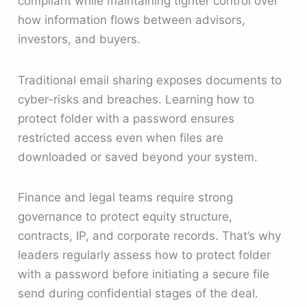
compliant while maintaining tighter control over
how information flows between advisors,
investors, and buyers.
Traditional email sharing exposes documents to
cyber-risks and breaches. Learning how to
protect folder with a password ensures
restricted access even when files are
downloaded or saved beyond your system.
Finance and legal teams require strong
governance to protect equity structure,
contracts, IP, and corporate records. That’s why
leaders regularly assess how to protect folder
with a password before initiating a secure file
send during confidential stages of the deal.