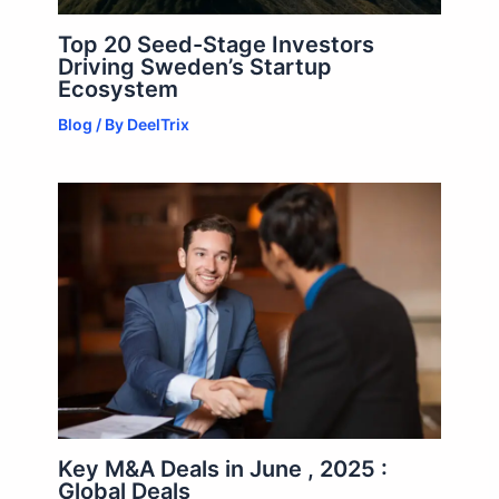
Top 20 Seed-Stage Investors
Driving Sweden’s Startup
Ecosystem
Blog
/ By
DeelTrix
Key M&A Deals in June , 2025 :
Global Deals