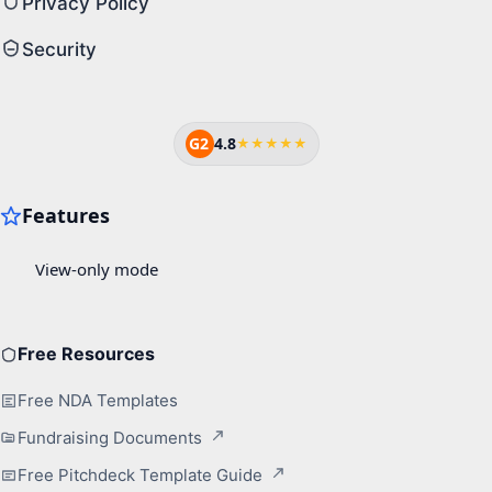
Privacy Policy
Security
G2
4.8
★★★★★
Free Resources
Free NDA Templates
Fundraising Documents
Free Pitchdeck Template Guide