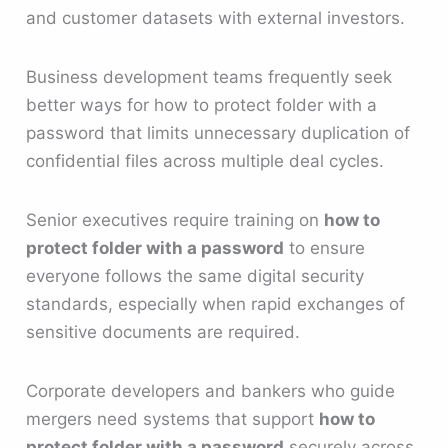
and customer datasets with external investors.
Business development teams frequently seek
better ways for how to protect folder with a
password that limits unnecessary duplication of
confidential files across multiple deal cycles.
Senior executives require training on
how to
protect folder with a password
to ensure
everyone follows the same digital security
standards, especially when rapid exchanges of
sensitive documents are required.
Corporate developers and bankers who guide
mergers need systems that support
how to
protect folder with a password
securely across