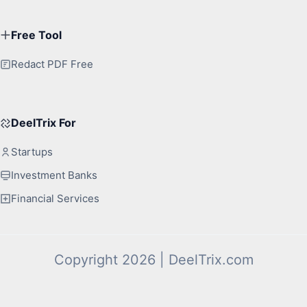
Free Tool
Redact PDF Free
DeelTrix For
Startups
Investment Banks
Financial Services
Copyright 2026 | DeelTrix.com