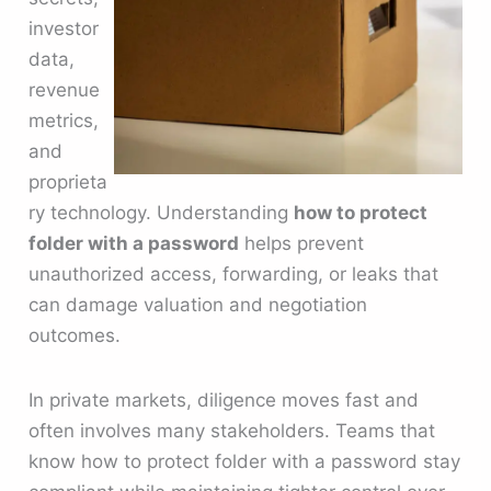
investor
data,
revenue
metrics,
and
proprieta
ry technology. Understanding
how to protect
folder with a password
helps prevent
unauthorized access, forwarding, or leaks that
can damage valuation and negotiation
outcomes.
In private markets, diligence moves fast and
often involves many stakeholders. Teams that
know how to protect folder with a password stay