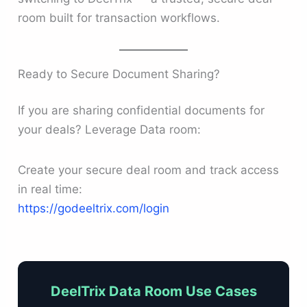
room built for transaction workflows.
Ready to Secure Document Sharing?
If you are sharing confidential documents for
your deals? Leverage Data room:
Create your secure deal room and track access
in real time:
https://godeeltrix.com/login
DeelTrix Data Room Use Cases