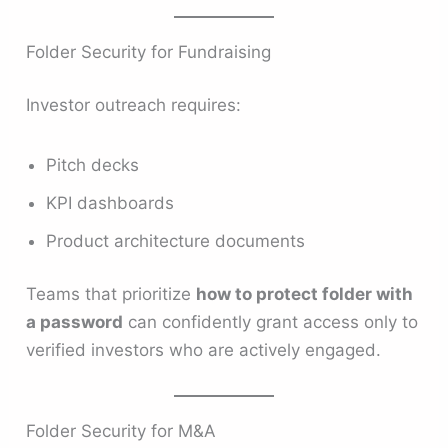
Folder Security for Fundraising
Investor outreach requires:
Pitch decks
KPI dashboards
Product architecture documents
Teams that prioritize
how to protect folder with
a password
can confidently grant access only to
verified investors who are actively engaged.
Folder Security for M&A