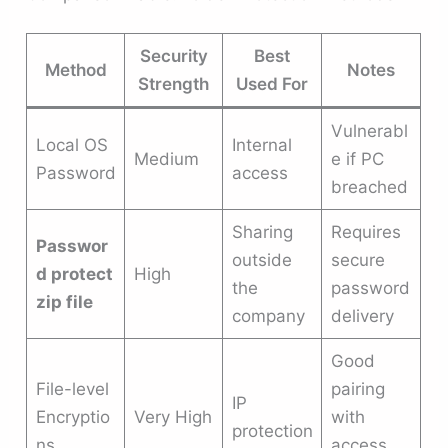
Security
Best
Method
Notes
Strength
Used For
Vulnerabl
Local OS
Internal
Medium
e if PC
Password
access
breached
Sharing
Requires
Passwor
outside
secure
d protect
High
the
password
zip file
company
delivery
Good
File-level
pairing
IP
Encryptio
Very High
with
protection
ns
access