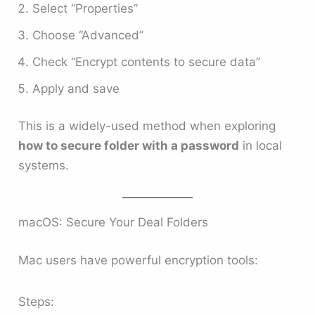
Select “Properties”
Choose “Advanced”
Check “Encrypt contents to secure data”
Apply and save
This is a widely-used method when exploring
how to secure folder with a password
in local
systems.
macOS: Secure Your Deal Folders
Mac users have powerful encryption tools:
Steps: