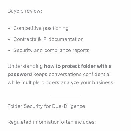
Buyers review:
Competitive positioning
Contracts & IP documentation
Security and compliance reports
Understanding
how to protect folder with a
password
keeps conversations confidential
while multiple bidders analyze your business.
Folder Security for Due-Diligence
Regulated information often includes: