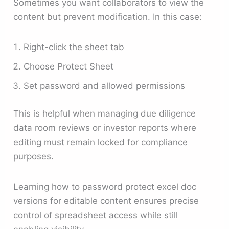
Sometimes you want collaborators to view the
content but prevent modification. In this case:
Right-click the sheet tab
Choose Protect Sheet
Set password and allowed permissions
This is helpful when managing due diligence
data room reviews or investor reports where
editing must remain locked for compliance
purposes.
Learning how to password protect excel doc
versions for editable content ensures precise
control of spreadsheet access while still