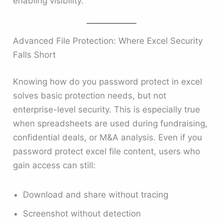
enabling visibility.
Advanced File Protection: Where Excel Security
Falls Short
Knowing how do you password protect in excel
solves basic protection needs, but not
enterprise-level security. This is especially true
when spreadsheets are used during fundraising,
confidential deals, or M&A analysis. Even if you
password protect excel file content, users who
gain access can still:
Download and share without tracing
Screenshot without detection