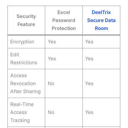
Excel
DeelTrix
Security
Password
Secure Data
Feature
Protection
Room
Encryption
Yes
Yes
Edit
Yes
Yes
Restrictions
Access
Revocation
No
Yes
After Sharing
Real-Time
Access
No
Yes
Tracking