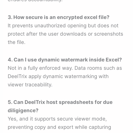
3. How secure is an encrypted excel file?
It prevents unauthorized opening but does not
protect after the user downloads or screenshots
the file.
4. Can I use dynamic watermark inside Excel?
Not in a fully enforced way. Data rooms such as
DeelTrix apply dynamic watermarking with
viewer traceability.
5. Can DeelTrix host spreadsheets for due
diligigence?
Yes, and it supports secure viewer mode,
preventing copy and export while capturing