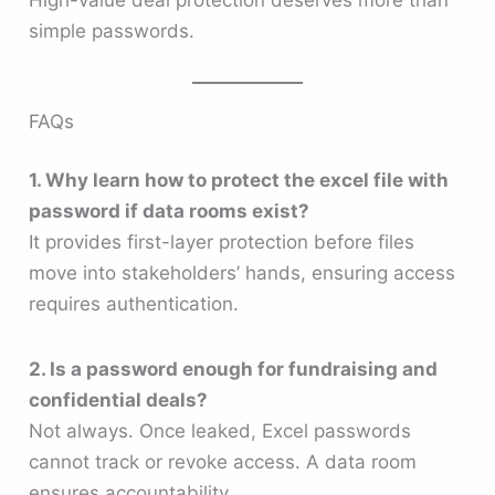
High-value deal protection deserves more than
simple passwords.
FAQs
1. Why learn how to protect the excel file with
password if data rooms exist?
It provides first-layer protection before files
move into stakeholders’ hands, ensuring access
requires authentication.
2. Is a password enough for fundraising and
confidential deals?
Not always. Once leaked, Excel passwords
cannot track or revoke access. A data room
ensures accountability.