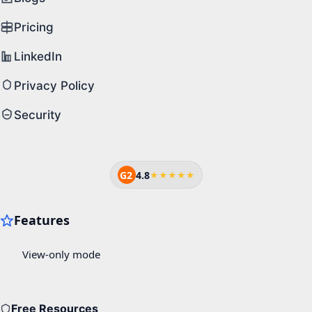
Pricing
LinkedIn
Privacy Policy
Security
G2
4.8
★★★★★
Free Resources