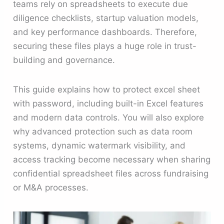
teams rely on spreadsheets to execute due
diligence checklists, startup valuation models,
and key performance dashboards. Therefore,
securing these files plays a huge role in trust-
building and governance.
This guide explains how to protect excel sheet
with password, including built-in Excel features
and modern data controls. You will also explore
why advanced protection such as data room
systems, dynamic watermark visibility, and
access tracking become necessary when sharing
confidential spreadsheet files across fundraising
or M&A processes.