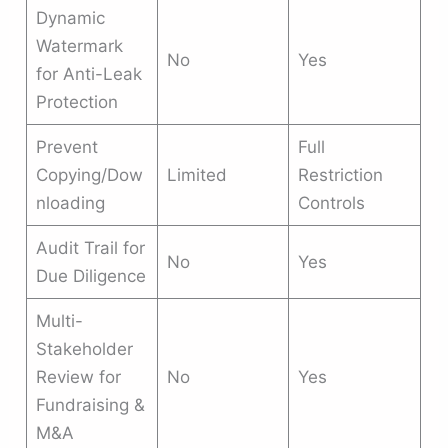
Dynamic
Watermark
No
Yes
for Anti-Leak
Protection
Prevent
Full
Copying/Dow
Limited
Restriction
nloading
Controls
Audit Trail for
No
Yes
Due Diligence
Multi-
Stakeholder
Review for
No
Yes
Fundraising &
M&A