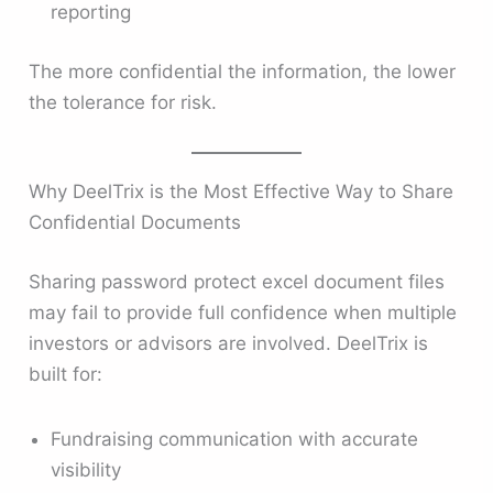
reporting
The more confidential the information, the lower
the tolerance for risk.
Why DeelTrix is the Most Effective Way to Share
Confidential Documents
Sharing password protect excel document files
may fail to provide full confidence when multiple
investors or advisors are involved. DeelTrix is
built for:
Fundraising communication with accurate
visibility