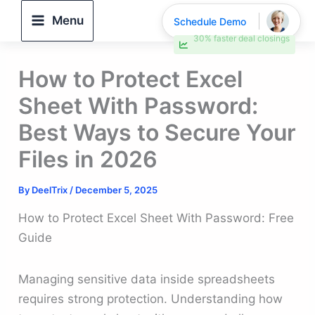
Skip
Menu
Schedule Demo
to
30% faster deal closings
content
How to Protect Excel
Sheet With Password:
Best Ways to Secure Your
Files in 2026
By
DeelTrix
/
December 5, 2025
How to Protect Excel Sheet With Password: Free
Guide
Managing sensitive data inside spreadsheets
requires strong protection. Understanding how