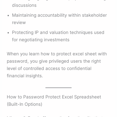
discussions
Maintaining accountability within stakeholder
review
Protecting IP and valuation techniques used
for negotiating investments
When you learn how to protect excel sheet with
password, you give privileged users the right
level of controlled access to confidential
financial insights.
How to Password Protect Excel Spreadsheet
(Built-In Options)