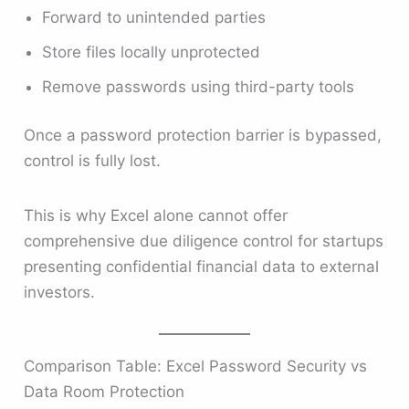
Forward to unintended parties
Store files locally unprotected
Remove passwords using third-party tools
Once a password protection barrier is bypassed,
control is fully lost.
This is why Excel alone cannot offer
comprehensive due diligence control for startups
presenting confidential financial data to external
investors.
Comparison Table: Excel Password Security vs
Data Room Protection