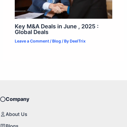
Key M&A Deals in June , 2025 :
Global Deals
Leave a Comment
/
Blog
/ By
DeelTrix
Company
About Us
Blogs