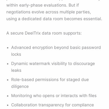
within early-phase evaluations. But if
negotiations evolve across multiple parties,
using a dedicated data room becomes essential.
A secure DeelTrix data room supports:
Advanced encryption beyond basic password
locks
Dynamic watermark visibility to discourage
leaks
Role-based permissions for staged due
diligence
Monitoring who opens or interacts with files
Collaboration transparency for compliance