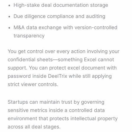
High-stake deal documentation storage
Due diligence compliance and auditing
M&A data exchange with version-controlled
transparency
You get control over every action involving your
confidential sheets—something Excel cannot
support. You can protect excel document with
password inside DeelTrix while still applying
strict viewer controls.
Startups can maintain trust by governing
sensitive metrics inside a controlled data
environment that protects intellectual property
across all deal stages.