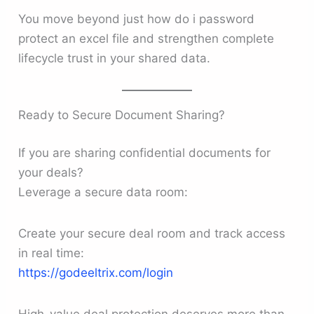
You move beyond just how do i password
protect an excel file and strengthen complete
lifecycle trust in your shared data.
Ready to Secure Document Sharing?
If you are sharing confidential documents for
your deals?
Leverage a secure data room:
Create your secure deal room and track access
in real time:
https://godeeltrix.com/login