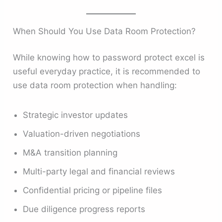
When Should You Use Data Room Protection?
While knowing how to password protect excel is
useful everyday practice, it is recommended to
use data room protection when handling:
Strategic investor updates
Valuation-driven negotiations
M&A transition planning
Multi-party legal and financial reviews
Confidential pricing or pipeline files
Due diligence progress reports