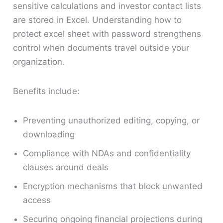
sensitive calculations and investor contact lists
are stored in Excel. Understanding how to
protect excel sheet with password strengthens
control when documents travel outside your
organization.
Benefits include:
Preventing unauthorized editing, copying, or
downloading
Compliance with NDAs and confidentiality
clauses around deals
Encryption mechanisms that block unwanted
access
Securing ongoing financial projections during