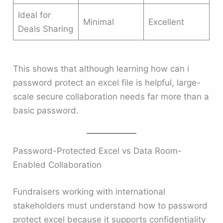
Ideal for
Minimal
Excellent
Deals Sharing
This shows that although learning how can i
password protect an excel file is helpful, large-
scale secure collaboration needs far more than a
basic password.
Password-Protected Excel vs Data Room-
Enabled Collaboration
Fundraisers working with international
stakeholders must understand how to password
protect excel because it supports confidentiality