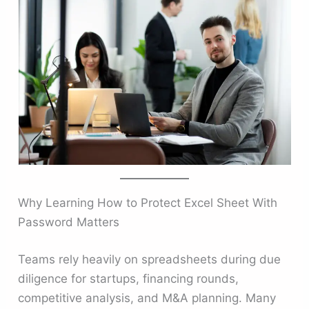
Why Learning How to Protect Excel Sheet With
Password Matters
Teams rely heavily on spreadsheets during due
diligence for startups, financing rounds,
competitive analysis, and M&A planning. Many