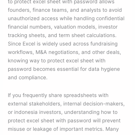
to protect excel sheet with password allows
founders, finance teams, and analysts to avoid
unauthorized access while handling confidential
financial numbers, valuation models, investor
tracking sheets, and term sheet calculations.
Since Excel is widely used across fundraising
workflows, M&A negotiations, and other deals,
knowing way to protect excel sheet with
password becomes essential for data hygiene
and compliance.
If you frequently share spreadsheets with
external stakeholders, internal decision-makers,
or indonesia investors, understanding how to
protect excel sheet with password will prevent
misuse or leakage of important metrics. Many