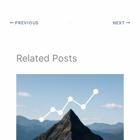
PREVIOUS
NEXT
Related Posts