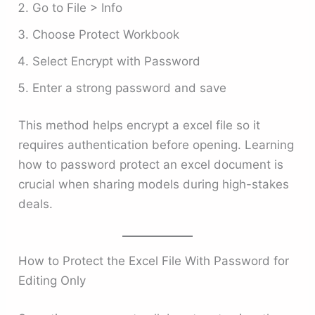
Go to File > Info
Choose Protect Workbook
Select Encrypt with Password
Enter a strong password and save
This method helps encrypt a excel file so it
requires authentication before opening. Learning
how to password protect an excel document is
crucial when sharing models during high-stakes
deals.
How to Protect the Excel File With Password for
Editing Only