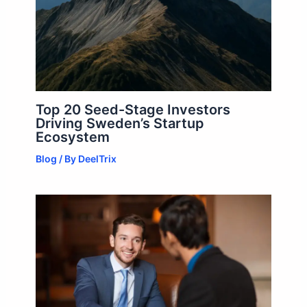
Top 20 Seed-Stage Investors
Driving Sweden’s Startup
Ecosystem
Blog
/ By
DeelTrix