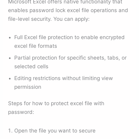
Microsoft Excel offers native functionality that
enables password lock excel file operations and
file-level security. You can apply:
Full Excel file protection to enable encrypted
excel file formats
Partial protection for specific sheets, tabs, or
selected cells
Editing restrictions without limiting view
permission
Steps for how to protect excel file with
password:
Open the file you want to secure