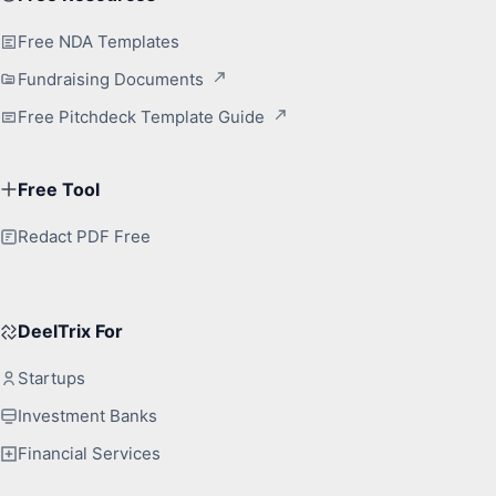
Free NDA Templates
Fundraising Documents
Free Pitchdeck Template Guide
Free Tool
Redact PDF Free
DeelTrix For
Startups
Investment Banks
Financial Services