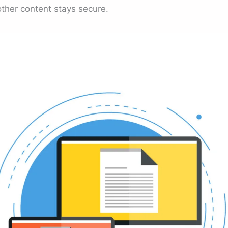
other content stays secure.