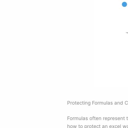
Protecting Formulas and C
Formulas often represent t
how to protect an excel w