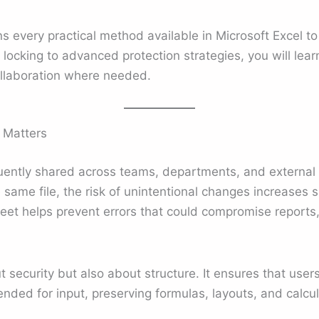
ns every practical method available in Microsoft Excel 
l locking to advanced protection strategies, you will le
collaboration where needed.
 Matters
uently shared across teams, departments, and external
 same file, the risk of unintentional changes increases 
eet helps prevent errors that could compromise reports,
t security but also about structure. It ensures that users
ended for input, preserving formulas, layouts, and calcul