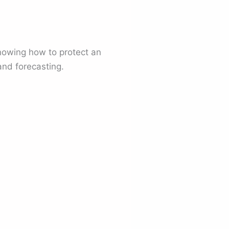
nowing how to protect an
and forecasting.