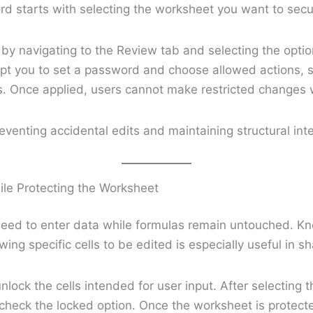
d starts with selecting the worksheet you want to secu
by navigating to the Review tab and selecting the optio
mpt you to set a password and choose allowed actions, s
ns. Once applied, users cannot make restricted changes
eventing accidental edits and maintaining structural inte
ile Protecting the Worksheet
need to enter data while formulas remain untouched. Kn
ing specific cells to be edited is especially useful in sh
unlock the cells intended for user input. After selecting 
eck the locked option. Once the worksheet is protected