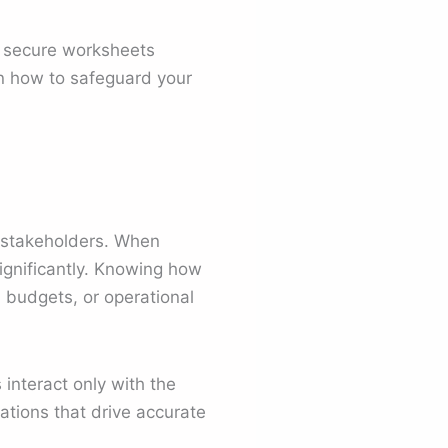
to secure worksheets
arn how to safeguard your
 stakeholders. When
significantly. Knowing how
 budgets, or operational
 interact only with the
ations that drive accurate