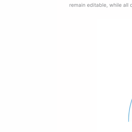
remain editable, while all 