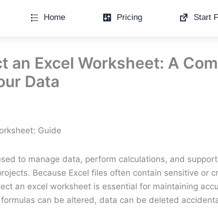
Home
Pricing
Start F
t an Excel Worksheet: A Com
our Data
orksheet: Guide
sed to manage data, perform calculations, and support
jects. Because Excel files often contain sensitive or cri
ct an excel worksheet is essential for maintaining accur
 formulas can be altered, data can be deleted accidentall