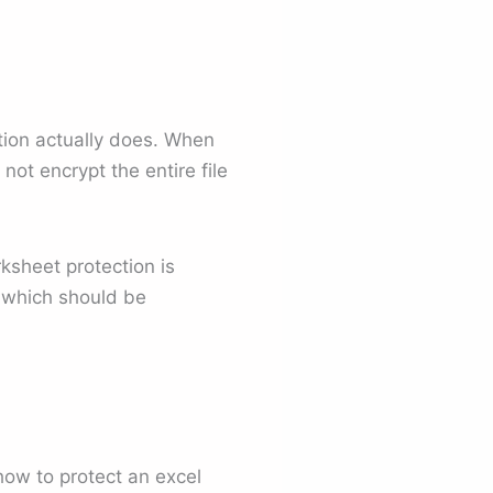
tion actually does. When
ot encrypt the entire file
rksheet protection is
d which should be
ow to protect an excel