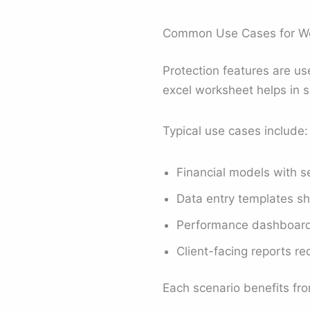
Common Use Cases for Wo
Protection features are u
excel worksheet helps in s
Typical use cases include:
Financial models with s
Data entry templates s
Performance dashboards
Client-facing reports re
Each scenario benefits fro