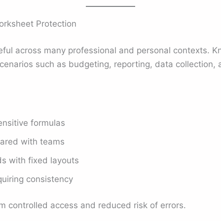
rksheet Protection
seful across many professional and personal contexts. K
cenarios such as budgeting, reporting, data collection, 
ensitive formulas
hared with teams
 with fixed layouts
quiring consistency
m controlled access and reduced risk of errors.