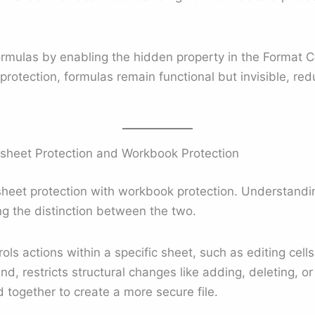
formulas by enabling the hidden property in the Format 
otection, formulas remain functional but invisible, redu
sheet Protection and Workbook Protection
eet protection with workbook protection. Understandin
g the distinction between the two.
ols actions within a specific sheet, such as editing cell
nd, restricts structural changes like adding, deleting, 
together to create a more secure file.