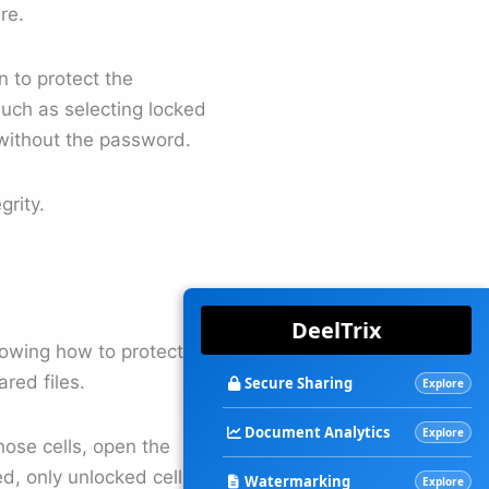
re.
n to protect the
uch as selecting locked
 without the password.
grity.
DeelTrix
owing how to protect an
ared files.
Secure Sharing
Explore
Document Analytics
Explore
those cells, open the
, only unlocked cells will
Watermarking
Explore