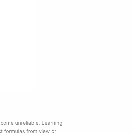
become unreliable. Learning
t formulas from view or