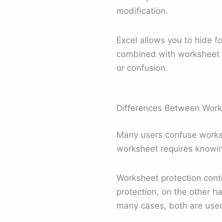
modification.
Excel allows you to hide 
combined with worksheet pr
or confusion.
Differences Between Work
Many users confuse worksh
worksheet requires knowin
Worksheet protection contr
protection, on the other ha
many cases, both are used 