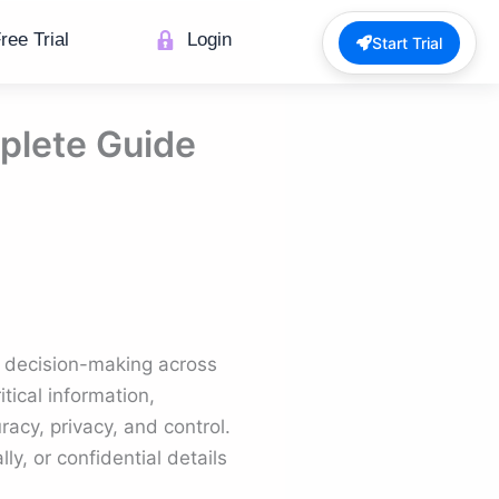
ree Trial
Login
Start Trial
plete Guide
 decision-making across
tical information,
acy, privacy, and control.
y, or confidential details