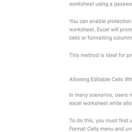
worksheet using a passwor
You can enable protection 
worksheet. Excel will pro
cells or formatting colum
This method is ideal for pr
Allowing Editable Cells Wh
In many scenarios, users 
excel worksheet while allow
To do this, you must first 
Format Cells menu and unch