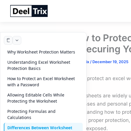
Skip
to
content
How to Protec
to Securing Y
Why Worksheet Protection Matters
By
DeelTrix
/
December 19, 2025
Understanding Excel Worksheet
Protection Basics
How to protect an excel w
How to Protect an Excel Worksheet
with a Password
Allowing Editable Cells While
Spreadsheets are widely u
Protecting the Worksheet
businesses and personal pro
Protecting Formulas and
understanding how to prote
Calculations
Without proper protection,
Differences Between Worksheet
can be exposed.