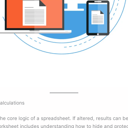
alculations
he core logic of a spreadsheet. If altered, results can 
orksheet includes understanding how to hide and protec