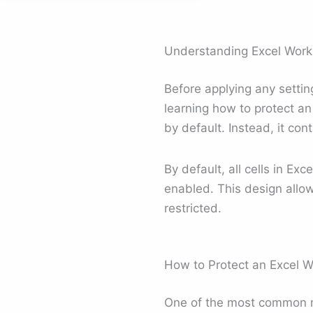
Understanding Excel Works
Before applying any settin
learning how to protect an
by default. Instead, it con
By default, all cells in Ex
enabled. This design allow
restricted.
How to Protect an Excel 
One of the most common m