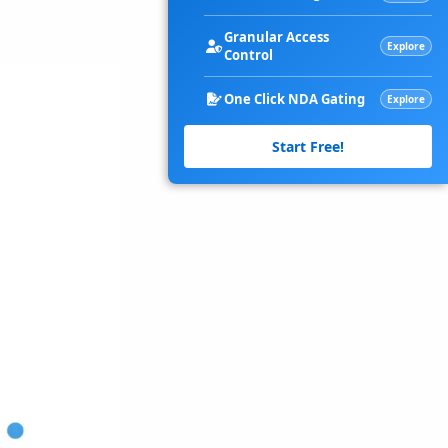
Granular Access
Explore
Control
One Click NDA Gating
Explore
Start Free!