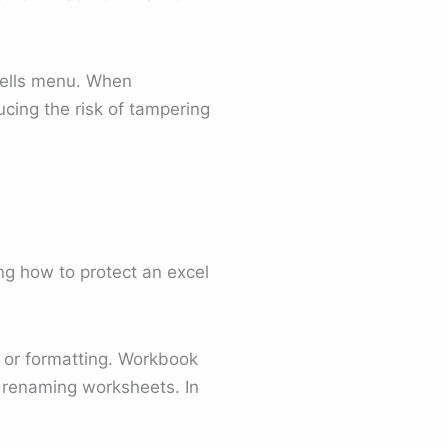
Cells menu. When
cing the risk of tampering
g how to protect an excel
s or formatting. Workbook
or renaming worksheets. In