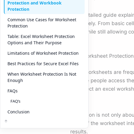
Protection and Workbook
Protection
This detailed guide explai
Common Use Cases for Worksheet
effectively. From basic cel
Protection
work while still allowing 
Table: Excel Worksheet Protection
Options and Their Purpose
Limitations of Worksheet Protection
Why Worksheet Protection
Best Practices for Secure Excel Files
Excel worksheets are freq
When Worksheet Protection Is Not
multiple people access the
Enough
to protect an excel worksh
FAQs
data.
FAQ’s
Conclusion
Protection is not only abou
parts of the worksheet int
results.