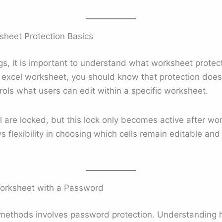
heet Protection Basics
gs, it is important to understand what worksheet protec
 excel worksheet, you should know that protection does n
trols what users can edit within a specific worksheet.
cel are locked, but this lock only becomes active after wo
s flexibility in choosing which cells remain editable an
Worksheet with a Password
ethods involves password protection. Understanding h