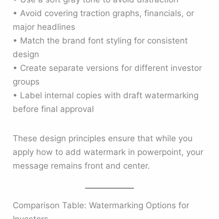
• Avoid covering traction graphs, financials, or
major headlines
• Match the brand font styling for consistent
design
• Create separate versions for different investor
groups
• Label internal copies with draft watermarking
before final approval
These design principles ensure that while you
apply how to add watermark in powerpoint, your
message remains front and center.
Comparison Table: Watermarking Options for
Investors