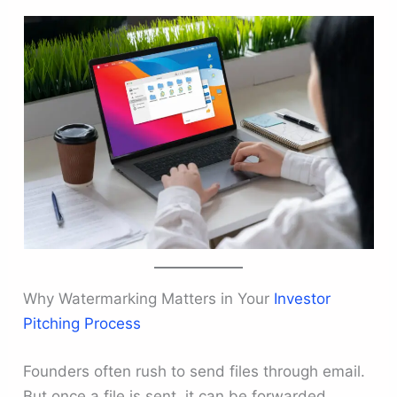
Why Watermarking Matters in Your
Investor
Pitching Process
Founders often rush to send files through email.
But once a file is sent, it can be forwarded,