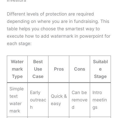
Different levels of protection are required
depending on where you are in fundraising. This
table helps you choose the smartest way to
execute how to add watermark in powerpoint for
each stage:
Water
Best
Suitabl
mark
Use
Pros
Cons
e
Type
Case
Stage
Simple
Early
Can be
Intro
text
Quick &
outreac
remove
meetin
water
easy
h
d
gs
mark