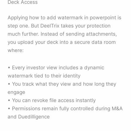
Deck Access
Applying how to add watermark in powerpoint is
step one. But DeelTrix takes your protection
much further. Instead of sending attachments,
you upload your deck into a secure data room
where:
• Every investor view includes a dynamic
watermark tied to their identity
• You track what they view and how long they
engage
• You can revoke file access instantly
• Permissions remain fully controlled during M&A
and Duedilligence