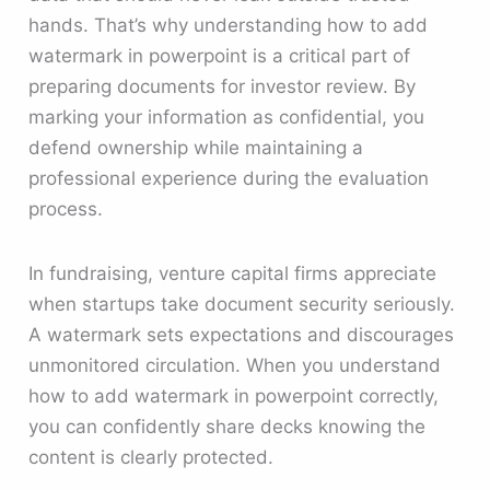
hands. That’s why understanding how to add
watermark in powerpoint is a critical part of
preparing documents for investor review. By
marking your information as confidential, you
defend ownership while maintaining a
professional experience during the evaluation
process.
In fundraising, venture capital firms appreciate
when startups take document security seriously.
A watermark sets expectations and discourages
unmonitored circulation. When you understand
how to add watermark in powerpoint correctly,
you can confidently share decks knowing the
content is clearly protected.