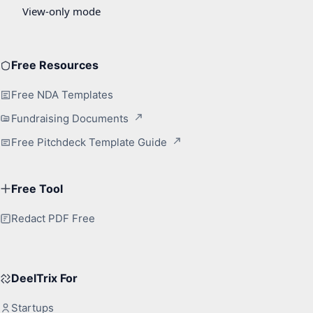
Free Resources
Free NDA Templates
Fundraising Documents
Free Pitchdeck Template Guide
Free Tool
Redact PDF Free
DeelTrix For
Startups