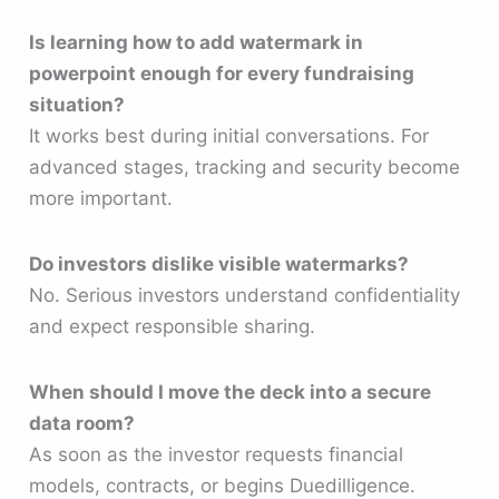
Is learning how to add watermark in
powerpoint enough for every fundraising
situation?
It works best during initial conversations. For
advanced stages, tracking and security become
more important.
Do investors dislike visible watermarks?
No. Serious investors understand confidentiality
and expect responsible sharing.
When should I move the deck into a secure
data room?
As soon as the investor requests financial
models, contracts, or begins Duedilligence.