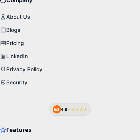
Company
About Us
Blogs
Pricing
LinkedIn
Privacy Policy
Security
G2
4.8
★★★★★