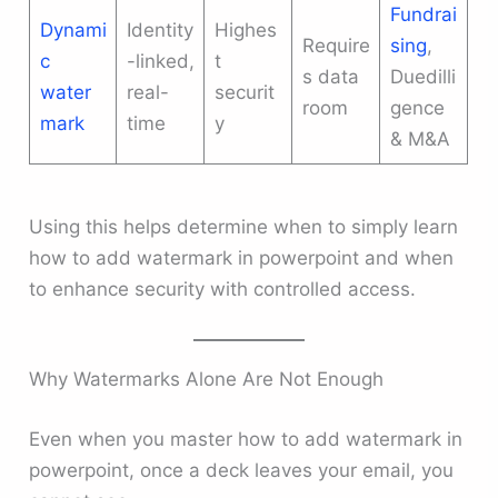
Fundrai
Dynami
Identity
Highes
Require
sing
,
c
-linked,
t
s data
Duedilli
water
real-
securit
room
gence
mark
time
y
& M&A
Using this helps determine when to simply learn
how to add watermark in powerpoint and when
to enhance security with controlled access.
Why Watermarks Alone Are Not Enough
Even when you master how to add watermark in
powerpoint, once a deck leaves your email, you