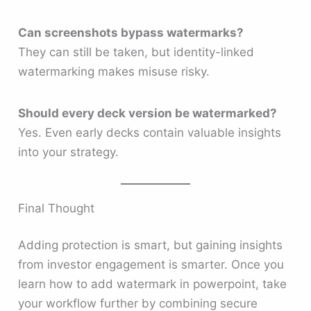
Can screenshots bypass watermarks?
They can still be taken, but identity-linked
watermarking makes misuse risky.
Should every deck version be watermarked?
Yes. Even early decks contain valuable insights
into your strategy.
Final Thought
Adding protection is smart, but gaining insights
from investor engagement is smarter. Once you
learn how to add watermark in powerpoint, take
your workflow further by combining secure