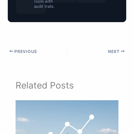
room with
audit trails.
PREVIOUS
NEXT
Related Posts