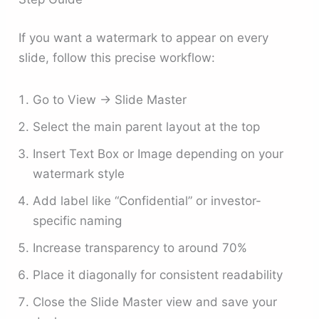
If you want a watermark to appear on every
slide, follow this precise workflow:
Go to View → Slide Master
Select the main parent layout at the top
Insert Text Box or Image depending on your
watermark style
Add label like “Confidential” or investor-
specific naming
Increase transparency to around 70%
Place it diagonally for consistent readability
Close the Slide Master view and save your