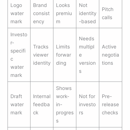
Logo
Brand
Looks
Not
Pitch
water
consist
premiu
identity
calls
mark
ency
m
-based
Investo
Needs
r-
Tracks
Limits
multipl
Active
specifi
viewer
forwar
e
negotia
c
identity
ding
version
tions
water
s
mark
Shows
Draft
Internal
work-
Not for
Pre-
water
feedba
in-
investo
release
mark
ck
progres
rs
checks
s