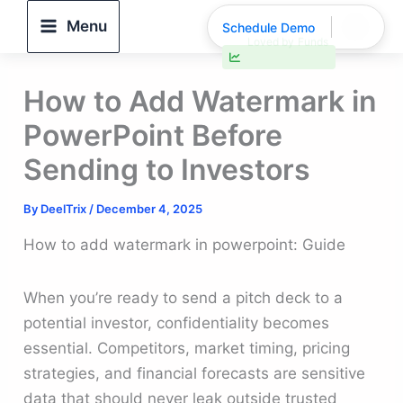
Skip
Menu
Schedule Demo
to
30% faster deal closings
content
How to Add Watermark in
PowerPoint Before
Sending to Investors
By
DeelTrix
/
December 4, 2025
How to add watermark in powerpoint: Guide
When you’re ready to send a pitch deck to a
potential investor, confidentiality becomes
essential. Competitors, market timing, pricing
strategies, and financial forecasts are sensitive
data that should never leak outside trusted