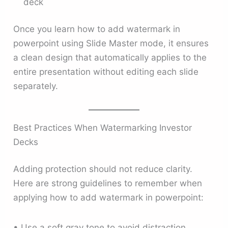
deck
Once you learn how to add watermark in
powerpoint using Slide Master mode, it ensures
a clean design that automatically applies to the
entire presentation without editing each slide
separately.
Best Practices When Watermarking Investor
Decks
Adding protection should not reduce clarity.
Here are strong guidelines to remember when
applying how to add watermark in powerpoint:
• Use a soft gray tone to avoid distraction