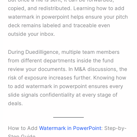
copied, and redistributed. Learning how to add
watermark in powerpoint helps ensure your pitch
deck remains labeled and traceable even
outside your inbox.
During Duedilligence, multiple team members
from different departments inside the fund
review your documents. In M&A discussions, the
risk of exposure increases further. Knowing how
to add watermark in powerpoint ensures every
slide signals confidentiality at every stage of
deals.
How to Add
Watermark in PowerPoint
: Step-by-
Step Guide