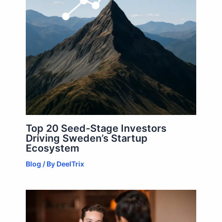
Top 20 Seed-Stage Investors
Driving Sweden’s Startup
Ecosystem
Blog
/ By
DeelTrix