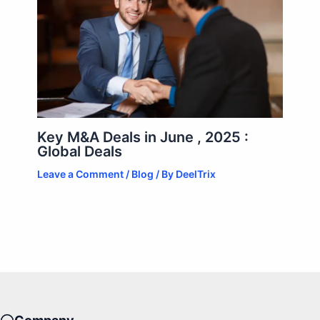
Key M&A Deals in June , 2025 :
Global Deals
Leave a Comment
/
Blog
/ By
DeelTrix