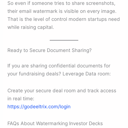
So even if someone tries to share screenshots,
their email watermark is visible on every image.
That is the level of control modern startups need
while raising capital.
Ready to Secure Document Sharing?
If you are sharing confidential documents for
your fundraising deals? Leverage Data room:
Create your secure deal room and track access
in real time:
https://godeeltrix.com/login
FAQs About Watermarking Investor Decks