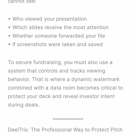
cannot see:
• Who viewed your presentation
• Which slides receive the most attention
• Whether someone forwarded your file
• If screenshots were taken and saved
To secure fundraising, you must also use a
system that controls and tracks viewing
behavior. That is where a dynamic watermark
combined with a data room becomes critical to
protect your deck and reveal investor intent
during deals.
DeelTrix: The Professional Way to Protect Pitch