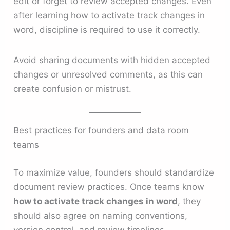
edit or forget to review accepted changes. Even
after learning how to activate track changes in
word, discipline is required to use it correctly.
Avoid sharing documents with hidden accepted
changes or unresolved comments, as this can
create confusion or mistrust.
Best practices for founders and data room
teams
To maximize value, founders should standardize
document review practices. Once teams know
how to activate track changes in word
, they
should also agree on naming conventions,
version control, and review timelines.