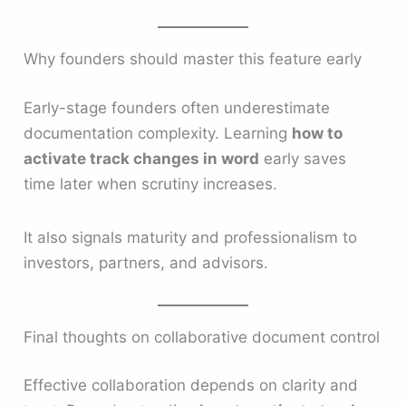
Why founders should master this feature early
Early-stage founders often underestimate
documentation complexity. Learning
how to
activate track changes in word
early saves
time later when scrutiny increases.
It also signals maturity and professionalism to
investors, partners, and advisors.
Final thoughts on collaborative document control
Effective collaboration depends on clarity and