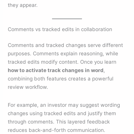
they appear.
Comments vs tracked edits in collaboration
Comments and tracked changes serve different
purposes. Comments explain reasoning, while
tracked edits modify content. Once you learn
how to activate track changes in word
,
combining both features creates a powerful
review workflow.
For example, an investor may suggest wording
changes using tracked edits and justify them
through comments. This layered feedback
reduces back-and-forth communication.