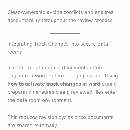
Clear ownership avoids conflicts and ensures
accountability throughout the review process.
Integrating Track Changes into secure data
rooms
In modern data rooms, documents often
originate in Word before being uploaded. Using
how to activate track changes in word
during
preparation ensures clean, reviewed files enter
the data room environment.
This reduces revision cycles once documents
are shared externally.