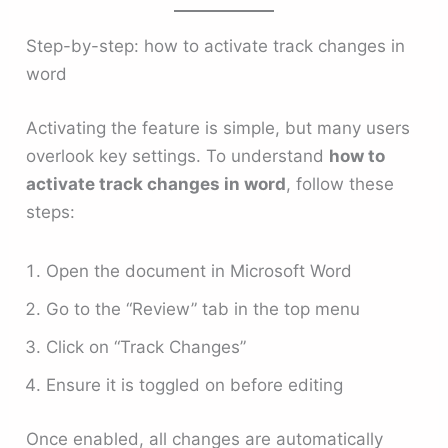
Step-by-step: how to activate track changes in
word
Activating the feature is simple, but many users
overlook key settings. To understand
how to
activate track changes in word
, follow these
steps:
Open the document in Microsoft Word
Go to the “Review” tab in the top menu
Click on “Track Changes”
Ensure it is toggled on before editing
Once enabled, all changes are automatically