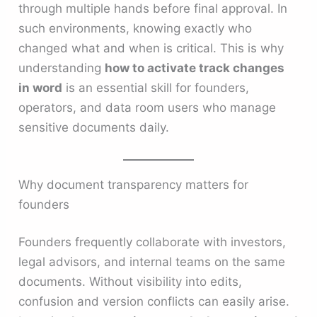
through multiple hands before final approval. In
such environments, knowing exactly who
changed what and when is critical. This is why
understanding
how to activate track changes
in word
is an essential skill for founders,
operators, and data room users who manage
sensitive documents daily.
Why document transparency matters for
founders
Founders frequently collaborate with investors,
legal advisors, and internal teams on the same
documents. Without visibility into edits,
confusion and version conflicts can easily arise.