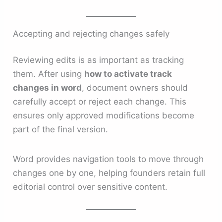
Accepting and rejecting changes safely
Reviewing edits is as important as tracking
them. After using
how to activate track
changes in word
, document owners should
carefully accept or reject each change. This
ensures only approved modifications become
part of the final version.
Word provides navigation tools to move through
changes one by one, helping founders retain full
editorial control over sensitive content.