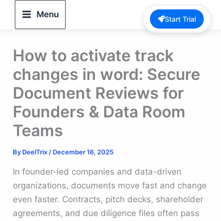
Skip
Menu
Start Trial
to
content
How to activate track
changes in word: Secure
Document Reviews for
Founders & Data Room
Teams
By
DeelTrix
/
December 16, 2025
In founder-led companies and data-driven
organizations, documents move fast and change
even faster. Contracts, pitch decks, shareholder
agreements, and due diligence files often pass