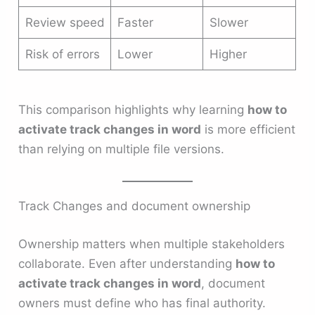
Review speed
Faster
Slower
Risk of errors
Lower
Higher
This comparison highlights why learning
how to
activate track changes in word
is more efficient
than relying on multiple file versions.
Track Changes and document ownership
Ownership matters when multiple stakeholders
collaborate. Even after understanding
how to
activate track changes in word
, document
owners must define who has final authority.