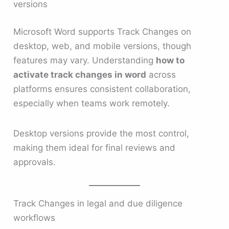
versions
Microsoft Word supports Track Changes on
desktop, web, and mobile versions, though
features may vary. Understanding
how to
activate track changes in word
across
platforms ensures consistent collaboration,
especially when teams work remotely.
Desktop versions provide the most control,
making them ideal for final reviews and
approvals.
Track Changes in legal and due diligence
workflows