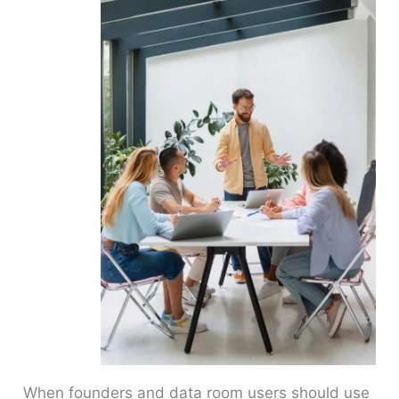
When founders and data room users should use