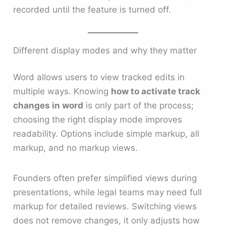
recorded until the feature is turned off.
Different display modes and why they matter
Word allows users to view tracked edits in
multiple ways. Knowing
how to activate track
changes in word
is only part of the process;
choosing the right display mode improves
readability. Options include simple markup, all
markup, and no markup views.
Founders often prefer simplified views during
presentations, while legal teams may need full
markup for detailed reviews. Switching views
does not remove changes, it only adjusts how