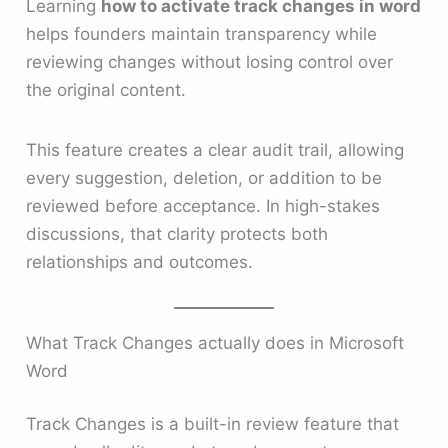
Learning
how to activate track changes in word
helps founders maintain transparency while
reviewing changes without losing control over
the original content.
This feature creates a clear audit trail, allowing
every suggestion, deletion, or addition to be
reviewed before acceptance. In high-stakes
discussions, that clarity protects both
relationships and outcomes.
What Track Changes actually does in Microsoft
Word
Track Changes is a built-in review feature that