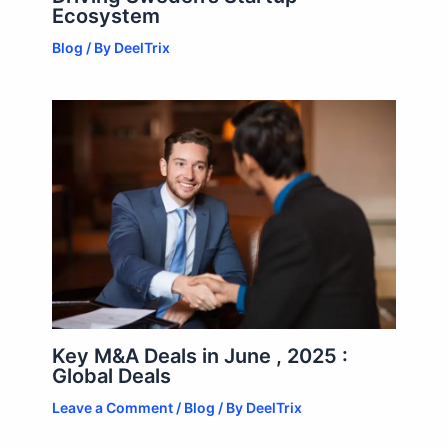
Ecosystem
Blog
/ By
DeelTrix
Key M&A Deals in June , 2025 :
Global Deals
Leave a Comment
/
Blog
/ By
DeelTrix