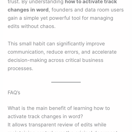
trust. By understanding
how to activate track
changes in word
, founders and data room users
gain a simple yet powerful tool for managing
edits without chaos.
This small habit can significantly improve
communication, reduce errors, and accelerate
decision-making across critical business
processes.
FAQ’s
What is the main benefit of learning how to
activate track changes in word?
It allows transparent review of edits while