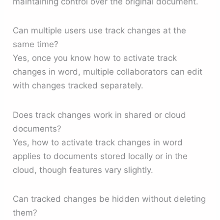
maintaining control over the original document.
Can multiple users use track changes at the
same time?
Yes, once you know how to activate track
changes in word, multiple collaborators can edit
with changes tracked separately.
Does track changes work in shared or cloud
documents?
Yes, how to activate track changes in word
applies to documents stored locally or in the
cloud, though features vary slightly.
Can tracked changes be hidden without deleting
them?