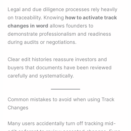
Legal and due diligence processes rely heavily
on traceability. Knowing
how to activate track
changes in word
allows founders to
demonstrate professionalism and readiness
during audits or negotiations.
Clear edit histories reassure investors and
buyers that documents have been reviewed
carefully and systematically.
Common mistakes to avoid when using Track
Changes
Many users accidentally turn off tracking mid-