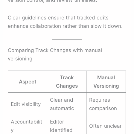
Clear guidelines ensure that tracked edits
enhance collaboration rather than slow it down.
Comparing Track Changes with manual
versioning
Track
Manual
Aspect
Changes
Versioning
Clear and
Requires
Edit visibility
automatic
comparison
Accountabilit
Editor
Often unclear
y
identified