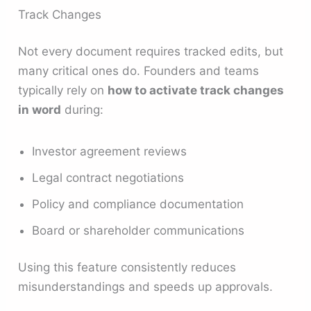
Track Changes
Not every document requires tracked edits, but
many critical ones do. Founders and teams
typically rely on
how to activate track changes
in word
during:
Investor agreement reviews
Legal contract negotiations
Policy and compliance documentation
Board or shareholder communications
Using this feature consistently reduces
misunderstandings and speeds up approvals.