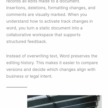
records all edits made to a document.
Insertions, deletions, formatting changes, and
comments are visually marked. When you
understand how to activate track changes in
word, you turn a static document into a
collaborative workspace that supports
structured feedback.
Instead of overwriting text, Word preserves the
editing history. This makes it easier to compare
versions and decide which changes align with
business or legal intent.