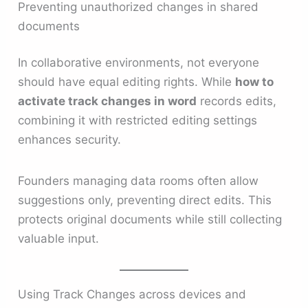
Preventing unauthorized changes in shared
documents
In collaborative environments, not everyone
should have equal editing rights. While
how to
activate track changes in word
records edits,
combining it with restricted editing settings
enhances security.
Founders managing data rooms often allow
suggestions only, preventing direct edits. This
protects original documents while still collecting
valuable input.
Using Track Changes across devices and