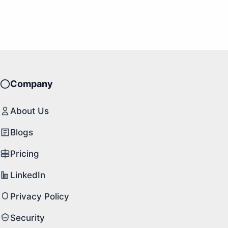
Company
About Us
Blogs
Pricing
LinkedIn
Privacy Policy
Security