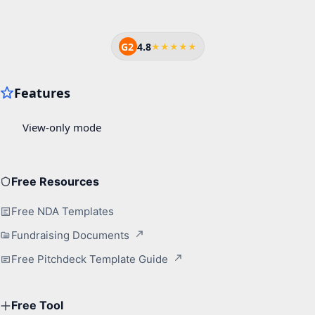
G2
4.8
★★★★★
Free Resources
Free NDA Templates
Fundraising Documents
Free Pitchdeck Template Guide
Free Tool