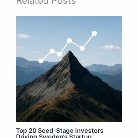
Related Posts
Top 20 Seed-Stage Investors
Driving Sweden’s Startup