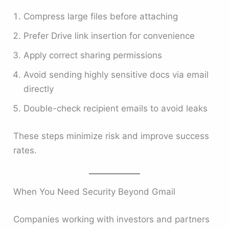
Compress large files before attaching
Prefer Drive link insertion for convenience
Apply correct sharing permissions
Avoid sending highly sensitive docs via email
directly
Double-check recipient emails to avoid leaks
These steps minimize risk and improve success
rates.
When You Need Security Beyond Gmail
Companies working with investors and partners