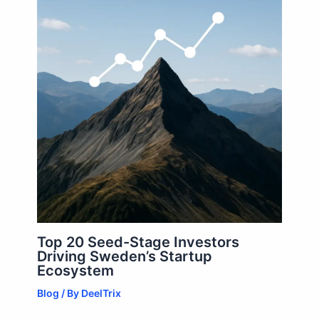
Top 20 Seed-Stage Investors
Driving Sweden’s Startup
Ecosystem
Blog
/ By
DeelTrix