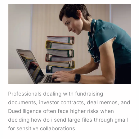
Professionals dealing with fundraising
documents, investor contracts, deal memos, and
Duedilligence often face higher risks when
deciding how do i send large files through gmail
for sensitive collaborations.