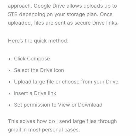
approach. Google Drive allows uploads up to
5TB depending on your storage plan. Once
uploaded, files are sent as secure Drive links.
Here’s the quick method:
Click Compose
Select the Drive icon
Upload large file or choose from your Drive
Insert a Drive link
Set permission to View or Download
This solves how do i send large files through
gmail in most personal cases.