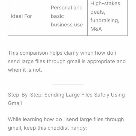
High-stakes
Personal and
deals,
Ideal For
basic
fundraising,
business use
M&A
This comparison helps clarify when how do i
send large files through gmail is appropriate and
when it is not.
Step-By-Step: Sending Large Files Safely Using
Gmail
While learning how do i send large files through
gmail, keep this checklist handy: