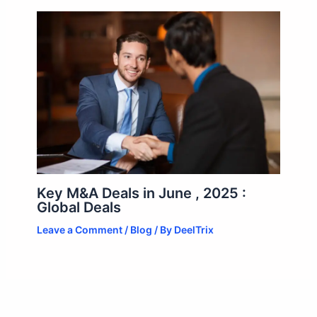
Key M&A Deals in June , 2025 :
Global Deals
Leave a Comment
/
Blog
/ By
DeelTrix