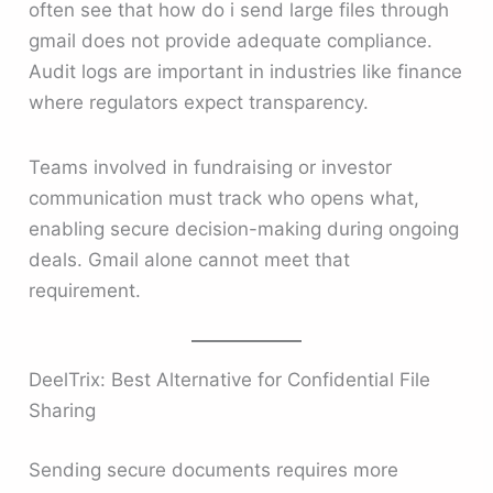
often see that how do i send large files through
gmail does not provide adequate compliance.
Audit logs are important in industries like finance
where regulators expect transparency.
Teams involved in fundraising or investor
communication must track who opens what,
enabling secure decision-making during ongoing
deals. Gmail alone cannot meet that
requirement.
DeelTrix: Best Alternative for Confidential File
Sharing
Sending secure documents requires more