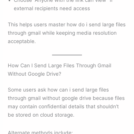
Choose “Anyone with the link can view” if
external recipients need access
This helps users master how do i send large files
through gmail while keeping media resolution
acceptable.
How Can I Send Large Files Through Gmail
Without Google Drive?
Some users ask how can i send large files
through gmail without google drive because files
may contain confidential details that shouldn’t
be stored on cloud storage.
Alternate methods include: