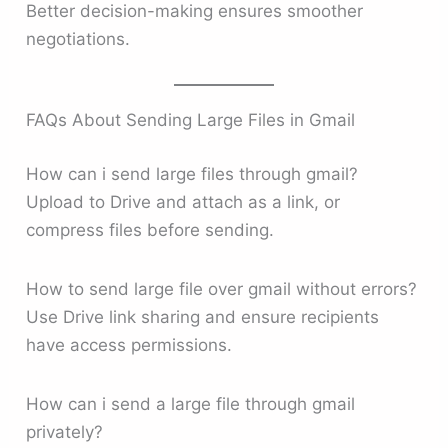
Better decision-making ensures smoother
negotiations.
FAQs About Sending Large Files in Gmail
How can i send large files through gmail?
Upload to Drive and attach as a link, or
compress files before sending.
How to send large file over gmail without errors?
Use Drive link sharing and ensure recipients
have access permissions.
How can i send a large file through gmail
privately?