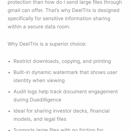
protection than how do i send large files through
gmail can offer. That’s why DeelTrix is designed
specifically for sensitive information sharing
within a secure data room.
Why DeelTrix is a superior choice:
Restrict downloads, copying, and printing
Built-in dynamic watermark that shows user
identity when viewing
Audit logs help track document engagement
during Duedilligence
Ideal for sharing investor decks, financial
models, and legal files
Supports large files with no friction for