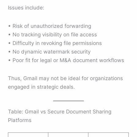
Issues include:
• Risk of unauthorized forwarding
• No tracking visibility on file access
• Difficulty in revoking file permissions
• No dynamic watermark security
• Poor fit for legal or M&A document workflows
Thus, Gmail may not be ideal for organizations
engaged in strategic deals.
Table: Gmail vs Secure Document Sharing
Platforms