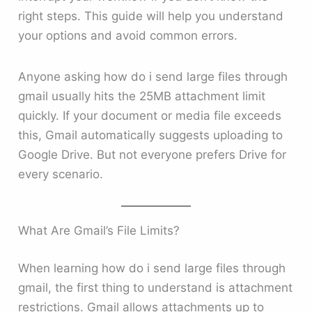
right steps. This guide will help you understand
your options and avoid common errors.
Anyone asking how do i send large files through
gmail usually hits the 25MB attachment limit
quickly. If your document or media file exceeds
this, Gmail automatically suggests uploading to
Google Drive. But not everyone prefers Drive for
every scenario.
What Are Gmail’s File Limits?
When learning how do i send large files through
gmail, the first thing to understand is attachment
restrictions. Gmail allows attachments up to