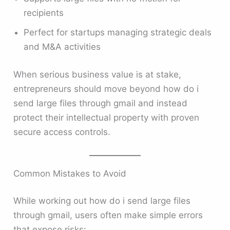
recipients
Perfect for startups managing strategic deals
and M&A activities
When serious business value is at stake,
entrepreneurs should move beyond how do i
send large files through gmail and instead
protect their intellectual property with proven
secure access controls.
Common Mistakes to Avoid
While working out how do i send large files
through gmail, users often make simple errors
that expose risks: