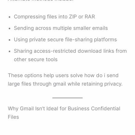
Compressing files into ZIP or RAR
Sending across multiple smaller emails
Using private secure file-sharing platforms
Sharing access-restricted download links from
other secure tools
These options help users solve how do i send
large files through gmail while retaining privacy.
Why Gmail Isn’t Ideal for Business Confidential
Files