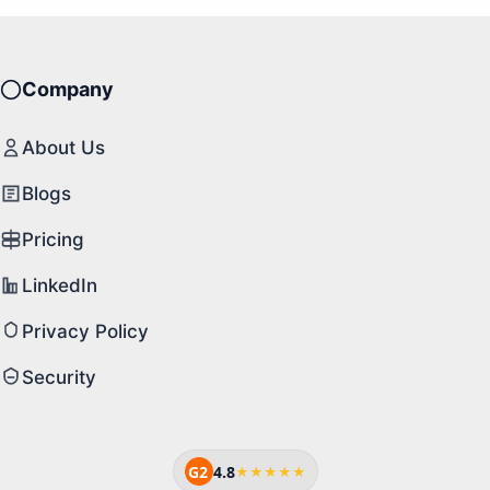
Company
About Us
Blogs
Pricing
LinkedIn
Privacy Policy
Security
G2
4.8
★★★★★