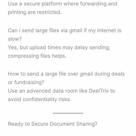
Use a secure platform where forwarding and
printing are restricted.
Can i send large files via gmail if my internet is
slow?
Yes, but upload times may delay sending;
compressing files helps.
How to send a large file over gmail during deals
or fundraising?
Use an advanced data room like DeelTrix to
avoid confidentiality risks.
Ready to Secure Document Sharing?