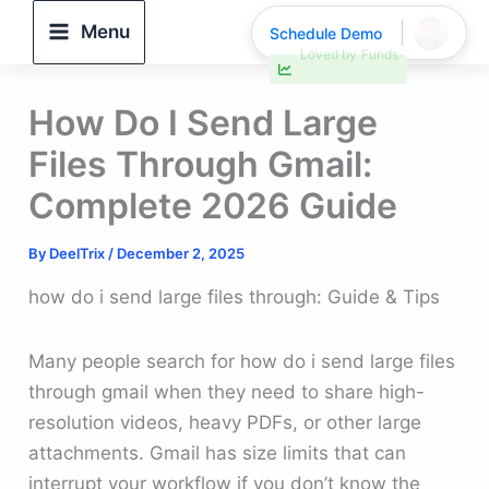
Skip
Menu
Schedule Demo
to
30% faster deal closings
content
How Do I Send Large
Files Through Gmail:
Complete 2026 Guide
By
DeelTrix
/
December 2, 2025
how do i send large files through: Guide & Tips
Many people search for how do i send large files
through gmail when they need to share high-
resolution videos, heavy PDFs, or other large
attachments. Gmail has size limits that can
interrupt your workflow if you don’t know the