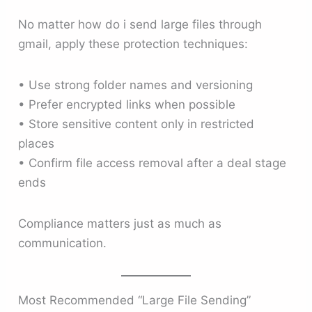
No matter how do i send large files through
gmail, apply these protection techniques:
• Use strong folder names and versioning
• Prefer encrypted links when possible
• Store sensitive content only in restricted
places
• Confirm file access removal after a deal stage
ends
Compliance matters just as much as
communication.
Most Recommended “Large File Sending”