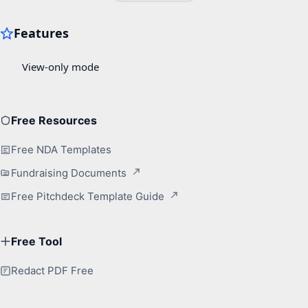
Free Resources
Free NDA Templates
Fundraising Documents
Free Pitchdeck Template Guide
Free Tool
Redact PDF Free