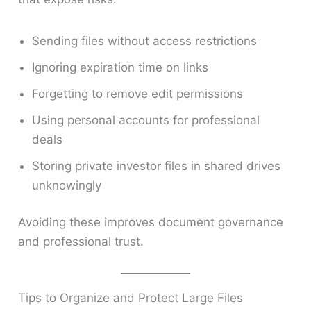
Sending files without access restrictions
Ignoring expiration time on links
Forgetting to remove edit permissions
Using personal accounts for professional
deals
Storing private investor files in shared drives
unknowingly
Avoiding these improves document governance
and professional trust.
Tips to Organize and Protect Large Files