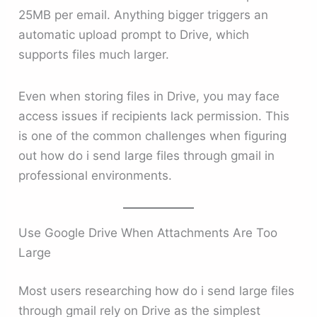
25MB per email. Anything bigger triggers an
automatic upload prompt to Drive, which
supports files much larger.
Even when storing files in Drive, you may face
access issues if recipients lack permission. This
is one of the common challenges when figuring
out how do i send large files through gmail in
professional environments.
Use Google Drive When Attachments Are Too
Large
Most users researching how do i send large files
through gmail rely on Drive as the simplest