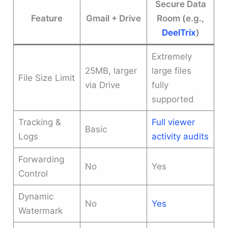
Secure Data
Feature
Gmail + Drive
Room (e.g.,
DeelTrix
)
Extremely
25MB, larger
large files
File Size Limit
via Drive
fully
supported
Tracking &
Full viewer
Basic
Logs
activity audits
Forwarding
No
Yes
Control
Dynamic
No
Yes
Watermark