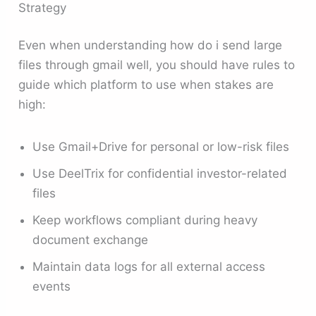
Strategy
Even when understanding how do i send large
files through gmail well, you should have rules to
guide which platform to use when stakes are
high:
Use Gmail+Drive for personal or low-risk files
Use DeelTrix for confidential investor-related
files
Keep workflows compliant during heavy
document exchange
Maintain data logs for all external access
events