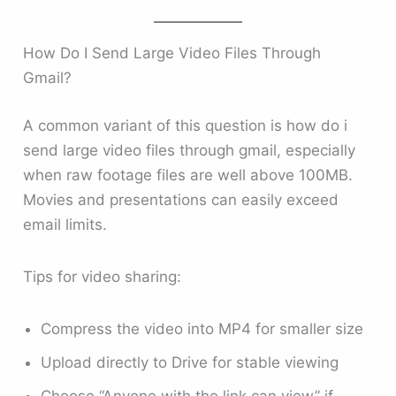
How Do I Send Large Video Files Through
Gmail?
A common variant of this question is how do i
send large video files through gmail, especially
when raw footage files are well above 100MB.
Movies and presentations can easily exceed
email limits.
Tips for video sharing:
Compress the video into MP4 for smaller size
Upload directly to Drive for stable viewing