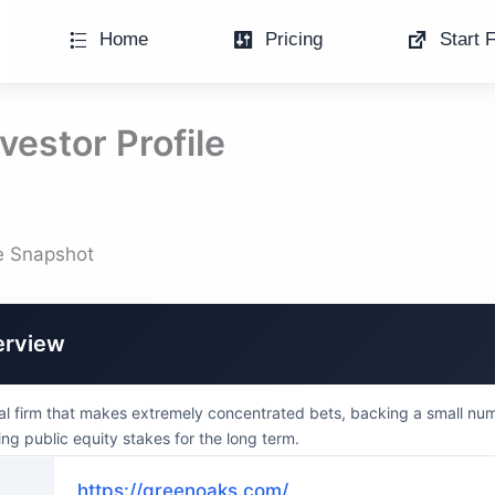
Home
Pricing
Start F
vestor Profile
le Snapshot
erview
al firm that makes extremely concentrated bets, backing a small nu
ng public equity stakes for the long term.
https://greenoaks.com/