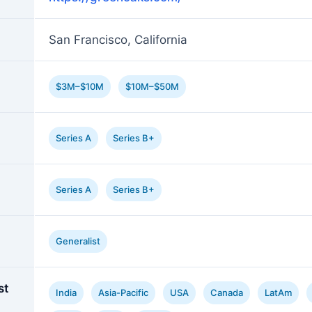
San Francisco, California
$3M–$10M
$10M–$50M
Series A
Series B+
Series A
Series B+
Generalist
st
India
Asia-Pacific
USA
Canada
LatAm