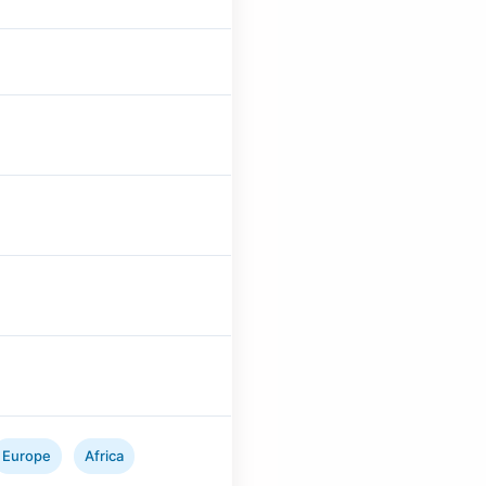
Europe
Africa