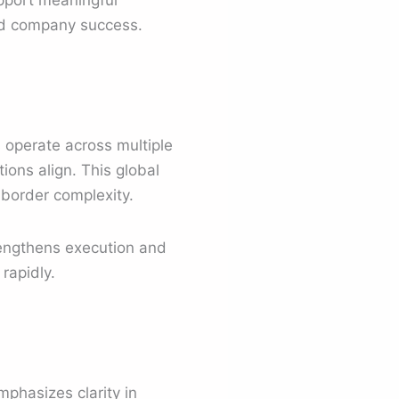
upport meaningful
and company success.
s operate across multiple
ions align. This global
-border complexity.
rengthens execution and
rapidly.
phasizes clarity in