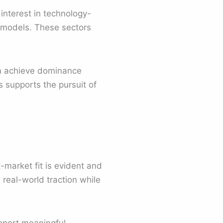
interest in technology-
 models. These sectors
an achieve dominance
s supports the pursuit of
-market fit is evident and
 real-world traction while