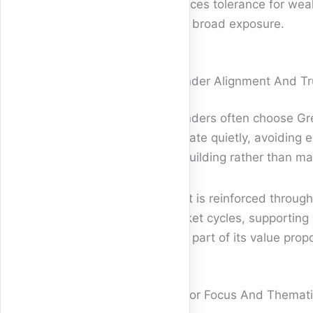
reduces tolerance for wea
over broad exposure.
Founder Alignment And Tr
Founders often choose Gre
operate quietly, avoiding e
on building rather than ma
Trust is reinforced throug
market cycles, supporting 
core part of its value propo
Sector Focus And Themati