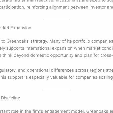
berate rather than reactive. Investments are sized to s
articipation, reinforcing alignment between investor 
arket Expansion
al to Greenoaks’ strategy. Many of its portfolio companie
vely supports international expansion when market condit
s think beyond domestic opportunity and plan for cross
gulatory, and operational differences across regions st
his support is especially valuable for companies scaling 
Discipline
tant role in the firm’s engagement model. Greenoaks em