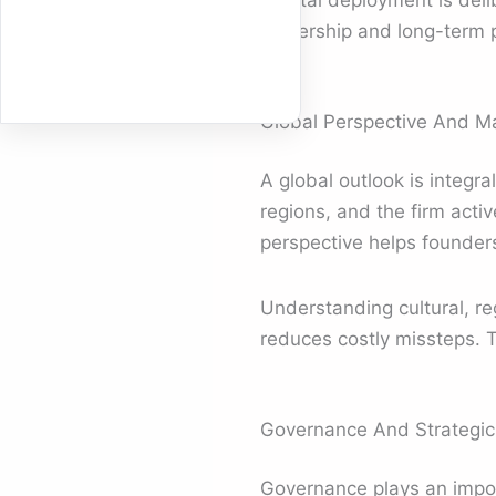
Capital deployment is deli
ownership and long-term p
Global Perspective And M
A global outlook is integr
regions, and the firm acti
perspective helps founder
Understanding cultural, re
reduces costly missteps. T
Governance And Strategic 
Governance plays an impor