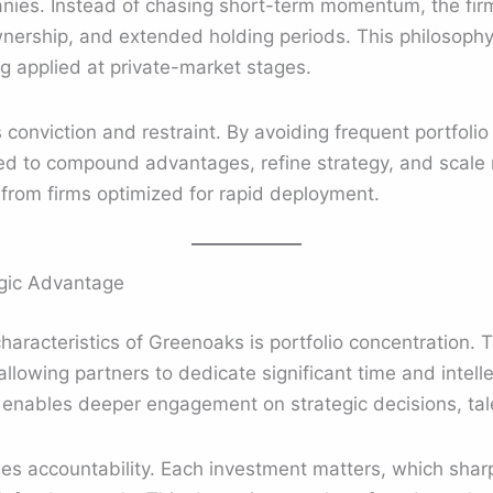
anies. Instead of chasing short-term momentum, the fi
nership, and extended holding periods. This philosophy 
ng applied at private-market stages.
conviction and restraint. By avoiding frequent portfolio 
d to compound advantages, refine strategy, and scale r
 from firms optimized for rapid deployment.
egic Advantage
aracteristics of Greenoaks is portfolio concentration. Th
allowing partners to dedicate significant time and intell
e enables deeper engagement on strategic decisions, tal
ses accountability. Each investment matters, which shar