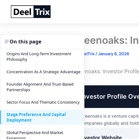
Skip
to
content
Greenoaks: In
On this page
Origins And Long-Term Investment
By
DeelTrix
/
January 8, 2026
Philosophy
Greenoaks: Investor Profi
Concentration As A Strategic Advantage
Founder Alignment And Trust-Based
Partnerships
Investor Profile Ov
Sector Focus And Thematic Consistency
Stage Preference And Capital
Greenoaks is a venture capit
Deployment
companies globally and holdi
Global Perspective And Market
Investor Website
Expansion