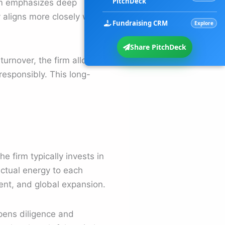
PitchDeck
rm emphasizes deep
aligns more closely with
Fundraising CRM
Explore
Share PitchDeck
turnover, the firm allows
esponsibly. This long-
e firm typically invests in
ectual energy to each
ent, and global expansion.
pens diligence and