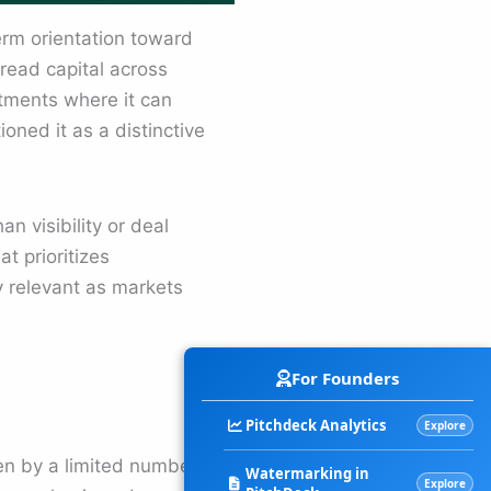
erm orientation toward
read capital across
stments where it can
ned it as a distinctive
n visibility or deal
t prioritizes
 relevant as markets
For Founders
Pitchdeck Analytics
Explore
en by a limited number of
Watermarking in
Explore