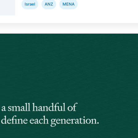
Israel
ANZ
MENA