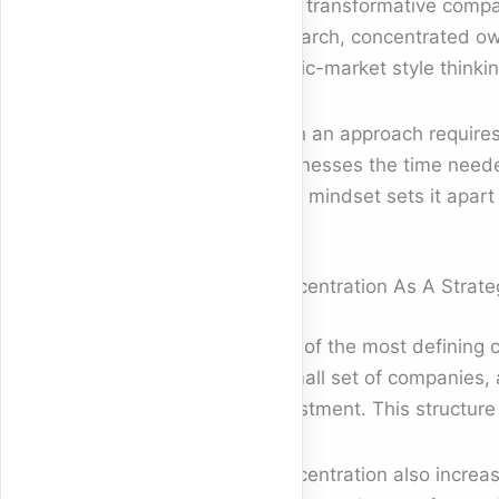
truly transformative comp
research, concentrated ow
public-market style thinki
Such an approach requires 
businesses the time neede
term mindset sets it apart
Concentration As A Strat
One of the most defining ch
a small set of companies, 
investment. This structur
Concentration also increa