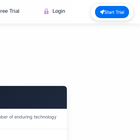
ree Trial
Login
Start Trial
mber of enduring technology