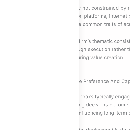
While not constrained by 
driven platforms, interne
share common traits of scal
The firm’s thematic consi
through execution rather t
enduring value creation.
Stage Preference And Cap
Greenoaks typically engage
scaling decisions become c
still influencing long-term