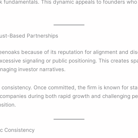
k fundamentals. This dynamic appeals to founders who v
ust-Based Partnerships
enoaks because of its reputation for alignment and disc
xcessive signaling or public positioning. This creates s
naging investor narratives.
h consistency. Once committed, the firm is known for s
companies during both rapid growth and challenging perio
sition.
c Consistency