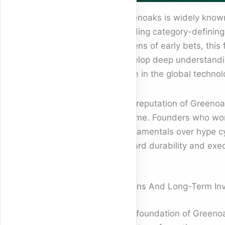
Greenoaks is widely known 
building category-defining
dozens of early bets, this
develop deep understanding
force in the global techno
The reputation of Greenoak
volume. Founders who work 
fundamentals over hype cy
reward durability and exec
Origins And Long-Term In
The foundation of Greenoak