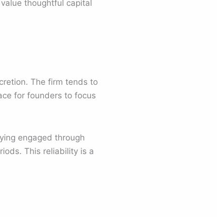
alue thoughtful capital
retion. The firm tends to
pace for founders to focus
taying engaged through
ds. This reliability is a