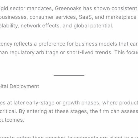
rigid sector mandates, Greenoaks has shown consistent 
t businesses, consumer services, SaaS, and marketplace
ability, network effects, and global potential.
stency reflects a preference for business models that c
han regulatory arbitrage or short-lived trends. This focu
ital Deployment
s at later early-stage or growth phases, where product
ritical. By entering at these stages, the firm can assess
 outcomes.