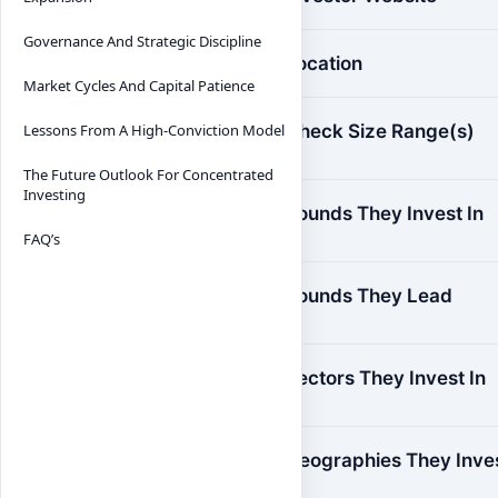
Governance And Strategic Discipline
Location
Market Cycles And Capital Patience
Check Size Range(s)
Lessons From A High-Conviction Model
The Future Outlook For Concentrated
Investing
Rounds They Invest In
FAQ’s
Rounds They Lead
Sectors They Invest In
Geographies They Inve
In