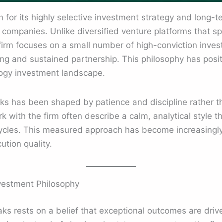
for its highly selective investment strategy and long-t
 companies. Unlike diversified venture platforms that sp
 firm focuses on a small number of high-conviction inve
 and sustained partnership. This philosophy has positio
logy investment landscape.
s has been shaped by patience and discipline rather tha
with the firm often describe a calm, analytical style tha
cles. This measured approach has become increasingly
ution quality.
vestment Philosophy
s rests on a belief that exceptional outcomes are driv