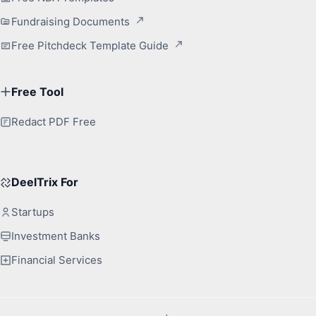
Fundraising Documents
Free Pitchdeck Template Guide
Free Tool
Redact PDF Free
DeelTrix For
Startups
Investment Banks
Financial Services