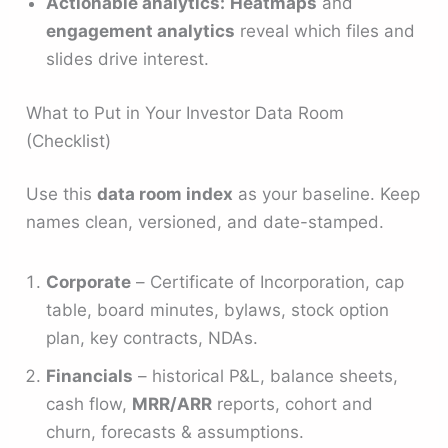
Actionable analytics:
Heatmaps
and
engagement analytics
reveal which files and
slides drive interest.
What to Put in Your Investor Data Room
(Checklist)
Use this
data room index
as your baseline. Keep
names clean, versioned, and date-stamped.
Corporate
– Certificate of Incorporation, cap
table, board minutes, bylaws, stock option
plan, key contracts, NDAs.
Financials
– historical P&L, balance sheets,
cash flow,
MRR/ARR
reports, cohort and
churn, forecasts & assumptions.