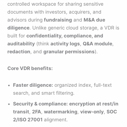
controlled workspace for sharing sensitive
documents with investors, acquirers, and
advisors during
fundraising
and
M&A due
diligence
. Unlike generic cloud storage, a VDR is
built for
confidentiality, compliance, and
auditability
(think
activity logs
,
Q&A module
,
redaction
, and
granular permissions
).
Core VDR benefits:
Faster diligence:
organized index, full-text
search, and smart filtering.
Security & compliance:
encryption at rest/in
transit
,
2FA
,
watermarking
,
view-only
,
SOC
2/ISO 27001
alignment.