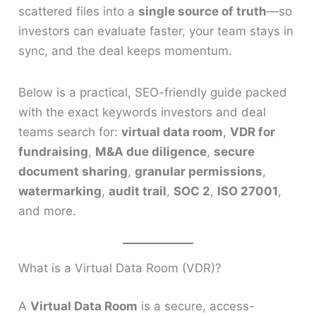
scattered files into a
single source of truth
—so
investors can evaluate faster, your team stays in
sync, and the deal keeps momentum.
Below is a practical, SEO-friendly guide packed
with the exact keywords investors and deal
teams search for:
virtual data room
,
VDR for
fundraising
,
M&A due diligence
,
secure
document sharing
,
granular permissions
,
watermarking
,
audit trail
,
SOC 2
,
ISO 27001
,
and more.
What is a Virtual Data Room (VDR)?
A
Virtual Data Room
is a secure, access-