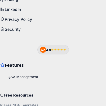
LinkedIn
Privacy Policy
Security
G2
4.8
★★★★★
Free Resources
Free NDA Templates