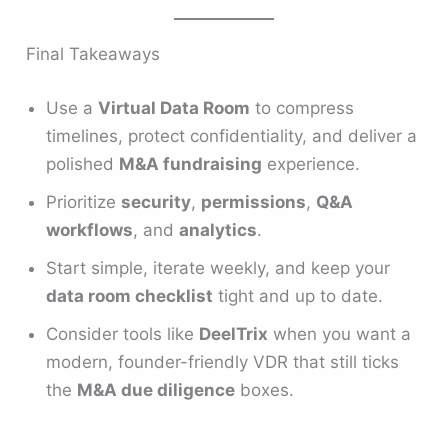
Final Takeaways
Use a
Virtual Data Room
to compress
timelines, protect confidentiality, and deliver a
polished
M&A fundraising
experience.
Prioritize
security
,
permissions
,
Q&A
workflows
, and
analytics
.
Start simple, iterate weekly, and keep your
data room checklist
tight and up to date.
Consider tools like
DeelTrix
when you want a
modern, founder-friendly VDR that still ticks
the
M&A due diligence
boxes.