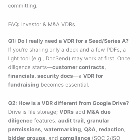
committing.
FAQ: Investor & M&A VDRs
Q1: Do I really need a VDR for a Seed/Series A?
If you’re sharing only a deck and a few PDFs, a
light tool (e.g., DocSend) may work at first. Once
diligence starts—
customer contracts,
financials, security docs
—a
VDR for
fundraising
becomes essential.
Q2: How is a VDR different from Google Drive?
Drive is file storage;
VDRs
add
M&A due
diligence
features:
audit trail
,
granular
permissions
,
watermarking
,
Q&A
,
redaction
,
bidder groups
, and
compliance
(SOC 2/ISO