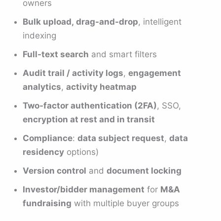
owners
Bulk upload, drag-and-drop
, intelligent
indexing
Full-text search
and smart filters
Audit trail / activity logs
,
engagement
analytics
,
activity heatmap
Two-factor authentication (2FA)
, SSO,
encryption at rest and in transit
Compliance
:
data subject request
,
data
residency
options)
Version control
and
document locking
Investor/bidder management
for
M&A
fundraising
with multiple buyer groups