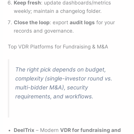
Keep fresh
: update dashboards/metrics
weekly; maintain a changelog folder.
Close the loop
: export
audit logs
for your
records and governance.
Top VDR Platforms for Fundraising & M&A
The right pick depends on budget,
complexity (single-investor round vs.
multi-bidder M&A), security
requirements, and workflows.
DeelTrix
– Modern
VDR for fundraising and