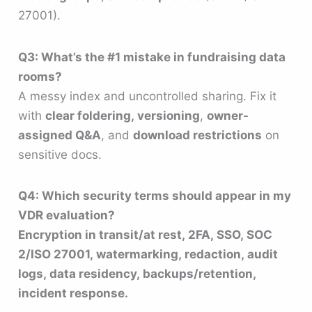
27001).
Q3: What’s the #1 mistake in fundraising data
rooms?
A messy index and uncontrolled sharing. Fix it
with
clear foldering, versioning
,
owner-
assigned Q&A
, and
download restrictions
on
sensitive docs.
Q4: Which security terms should appear in my
VDR evaluation?
Encryption in transit/at rest, 2FA, SSO, SOC
2/ISO 27001, watermarking, redaction, audit
logs, data residency, backups/retention,
incident response.