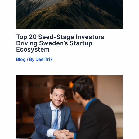
Top 20 Seed-Stage Investors
Driving Sweden’s Startup
Ecosystem
Blog
/ By
DeelTrix