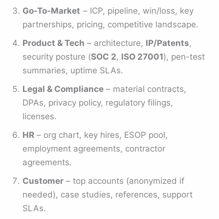
Go-To-Market
– ICP, pipeline, win/loss, key
partnerships, pricing, competitive landscape.
Product & Tech
– architecture,
IP/Patents
,
security posture (
SOC 2
,
ISO 27001
), pen-test
summaries, uptime SLAs.
Legal & Compliance
– material contracts,
DPAs, privacy policy, regulatory filings,
licenses.
HR
– org chart, key hires, ESOP pool,
employment agreements, contractor
agreements.
Customer
– top accounts (anonymized if
needed), case studies, references, support
SLAs.