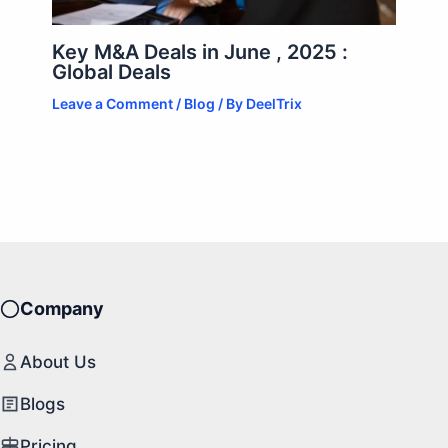
Key M&A Deals in June , 2025 :
Global Deals
Leave a Comment
/
Blog
/ By
DeelTrix
Company
About Us
Blogs
Pricing