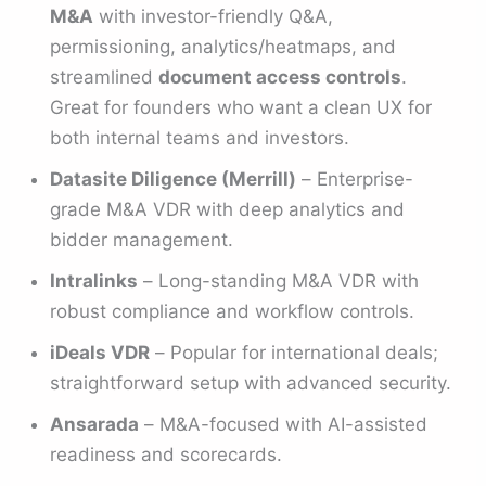
M&A
with investor-friendly Q&A,
permissioning, analytics/heatmaps, and
streamlined
document access controls
.
Great for founders who want a clean UX for
both internal teams and investors.
Datasite Diligence (Merrill)
– Enterprise-
grade M&A VDR with deep analytics and
bidder management.
Intralinks
– Long-standing M&A VDR with
robust compliance and workflow controls.
iDeals VDR
– Popular for international deals;
straightforward setup with advanced security.
Ansarada
– M&A-focused with AI-assisted
readiness and scorecards.