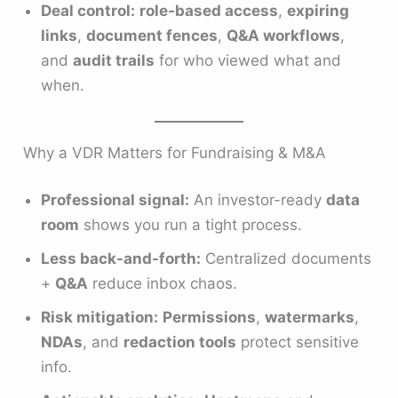
Deal control:
role-based access
,
expiring
links
,
document fences
,
Q&A workflows
,
and
audit trails
for who viewed what and
when.
Why a VDR Matters for Fundraising & M&A
Professional signal:
An investor-ready
data
room
shows you run a tight process.
Less back-and-forth:
Centralized documents
+
Q&A
reduce inbox chaos.
Risk mitigation:
Permissions
,
watermarks
,
NDAs
, and
redaction tools
protect sensitive
info.