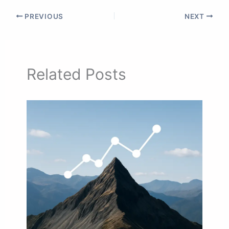
PREVIOUS
NEXT
Related Posts