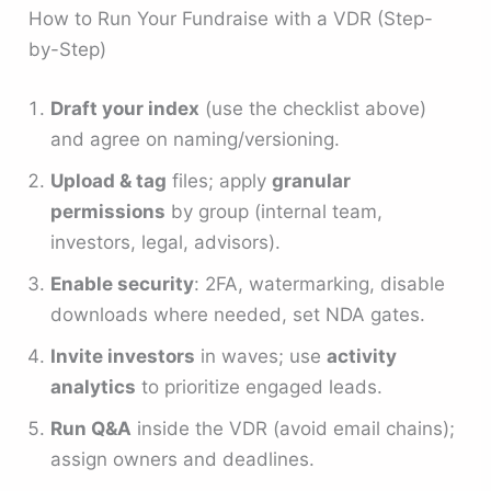
How to Run Your Fundraise with a VDR (Step-
by-Step)
Draft your index
(use the checklist above)
and agree on naming/versioning.
Upload & tag
files; apply
granular
permissions
by group (internal team,
investors, legal, advisors).
Enable security
: 2FA, watermarking, disable
downloads where needed, set NDA gates.
Invite investors
in waves; use
activity
analytics
to prioritize engaged leads.
Run Q&A
inside the VDR (avoid email chains);
assign owners and deadlines.