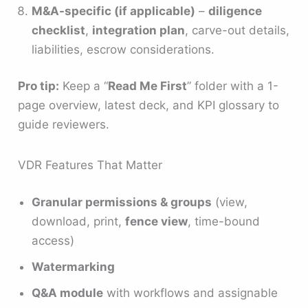
M&A-specific (if applicable)
–
diligence
checklist
,
integration plan
, carve-out details,
liabilities, escrow considerations.
Pro tip:
Keep a “
Read Me First
” folder with a 1-
page overview, latest deck, and KPI glossary to
guide reviewers.
VDR Features That Matter
Granular permissions & groups
(view,
download, print,
fence view
, time-bound
access)
Watermarking
Q&A module
with workflows and assignable