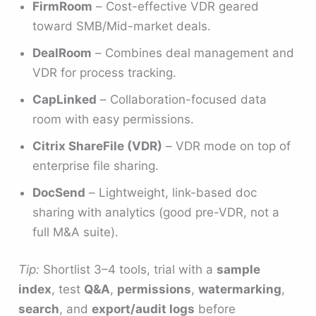
FirmRoom
– Cost-effective VDR geared
toward SMB/Mid-market deals.
DealRoom
– Combines deal management and
VDR for process tracking.
CapLinked
– Collaboration-focused data
room with easy permissions.
Citrix ShareFile (VDR)
– VDR mode on top of
enterprise file sharing.
DocSend
– Lightweight, link-based doc
sharing with analytics (good pre-VDR, not a
full M&A suite).
Tip:
Shortlist 3–4 tools, trial with a
sample
index
, test
Q&A
,
permissions
,
watermarking
,
search
, and
export/audit logs
before