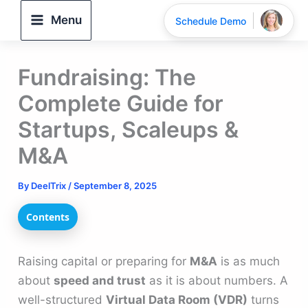
Skip
Menu
Schedule Demo
to
content
Fundraising: The
Complete Guide for
Startups, Scaleups &
M&A
By
DeelTrix
/
September 8, 2025
Contents
Raising capital or preparing for
M&A
is as much
about
speed and trust
as it is about numbers. A
well-structured
Virtual Data Room (VDR)
turns