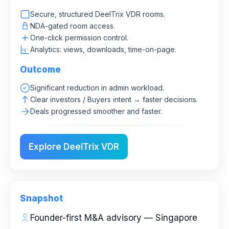
Secure, structured DeelTrix VDR rooms.
NDA-gated room access.
One-click permission control.
Analytics: views, downloads, time-on-page.
Outcome
Significant reduction in admin workload.
Clear investors / Buyers intent → faster decisions.
Deals progressed smoother and faster.
Explore DeelTrix VDR
Snapshot
Founder-first M&A advisory — Singapore