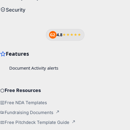
Security
G2
4.8
★★★★★
Free Resources
Free NDA Templates
Fundraising Documents
Free Pitchdeck Template Guide