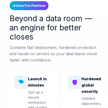
DeelTrix Platform
Beyond a data room —
an engine for better
closes
Combine fast deployment, hardened protection
and hands-on service so your deal teams move
faster with confidence.
Launch in
Hardened
minutes
global
security
Spin up a
secure
Certified
workspace
datacenters,
with guided