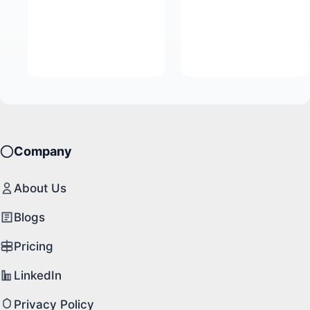
Company
About Us
Blogs
Pricing
LinkedIn
Privacy Policy