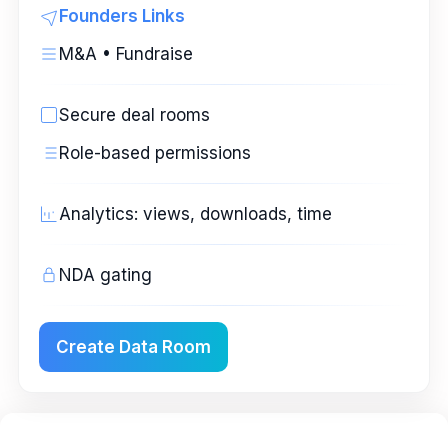
Founders Links
M&A • Fundraise
Secure deal rooms
Role-based permissions
Analytics: views, downloads, time
NDA gating
Create Data Room