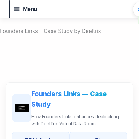
Skip
Menu
to
content
Founders Links – Case Study by Deeltrix
Founders Links — Case
Study
How Founders Links enhances dealmaking
with DeelTrix Virtual Data Room