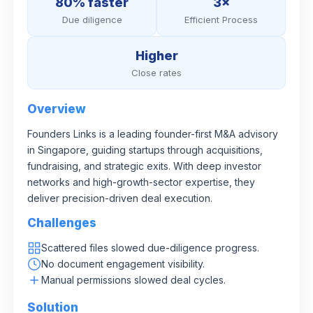
80% faster
3×
Due diligence
Efficient Process
Higher
Close rates
Overview
Founders Links is a leading founder-first M&A advisory
in Singapore, guiding startups through acquisitions,
fundraising, and strategic exits. With deep investor
networks and high-growth-sector expertise, they
deliver precision-driven deal execution.
Challenges
Scattered files slowed due-diligence progress.
No document engagement visibility.
Manual permissions slowed deal cycles.
Solution