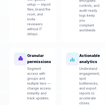
encrypted
setup — import
controls, and
files, brand the
audit-ready
room, and
logs keep
invite
you
reviewers
compliant
without IT
worldwide.
delays.
Granular
Actionable
permissions
analytics
Segment
Understand
access with
engagement,
groups and
spot
multiple tiers —
bottlenecks,
change access
and export
instantly and
reports to
track updates.
accelerate
closes.