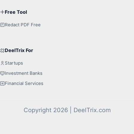
Free Tool
Redact PDF Free
DeelTrix For
Startups
Investment Banks
Financial Services
Copyright 2026 | DeelTrix.com