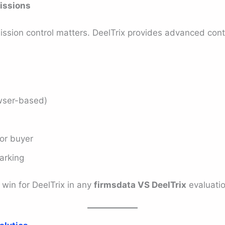
issions
ission control matters. DeelTrix provides advanced cont
wser-based)
 or buyer
arking
 win for DeelTrix in any
firmsdata VS DeelTrix
evaluatio