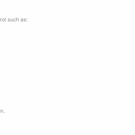
rol such as:
n.