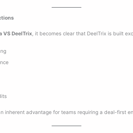
ctions
a VS DeelTrix
, it becomes clear that DeelTrix is built exc
ing
ence
its
an inherent advantage for teams requiring a deal-first e