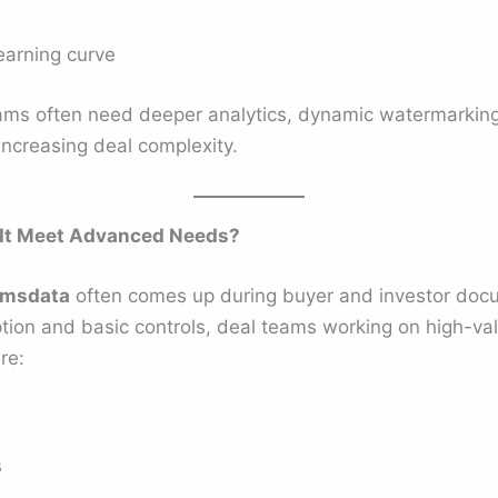
earning curve
ams often need deeper analytics, dynamic watermarking
increasing deal complexity.
 It Meet Advanced Needs?
rmsdata
often comes up during buyer and investor docu
tion and basic controls, deal teams working on high-va
re:
s