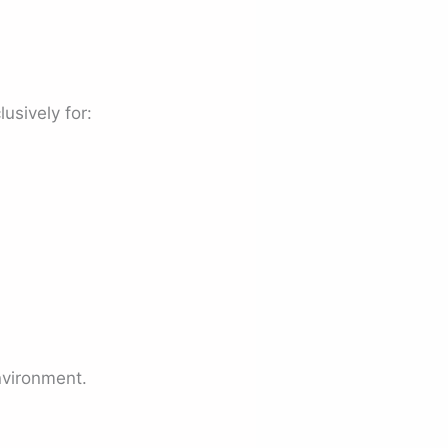
lusively for:
nvironment.