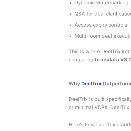
Dynamic watermarking
Q&A for deal clarificati
Access expiry controls
Multi-room deal execut
This is where DeelTrix in
comparing
firmsdata VS D
Why
DeelTrix
Outperforms
DeelTrix is built specifica
or minimal VDRs, DeelTrix 
Here’s how DeelTrix stand