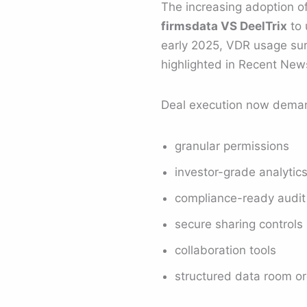
The increasing adoption of
firmsdata VS DeelTrix
to 
early 2025, VDR usage sur
highlighted in Recent Ne
Deal execution now dema
granular permissions
investor-grade analytic
compliance-ready audit 
secure sharing controls
collaboration tools
structured data room or