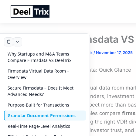
Skip
to
content
Firmsdata VS 
By
DeelTrix
/
November 17, 2025
Why Startups and M&A Teams
Compare Firmsdata VS DeelTrix
Firmsdata: Quick Glance
Firmsdata Virtual Data Room –
Overview
The virtual data room mark
Secure Firmsdata – Does It Meet
Advanced Needs?
and founders, investment
now expect more than basi
Purpose-Built for Transactions
companies compare
firms
Granular Document Permissions
choosing the right VDR dir
Real-Time Page-Level Analytics
speed, investor trust, and