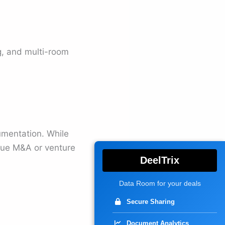
, and multi-room
mentation. While
lue M&A or venture
DeelTrix
Data Room for your deals
Secure Sharing
Document Analytics