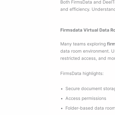
Both FirmsData and DeelTri
and efficiency. Understand
Firmsdata Virtual Data R
Many teams exploring
fir
data room environment. U
restricted access, and mo
FirmsData highlights:
Secure document stora
Access permissions
Folder-based data room