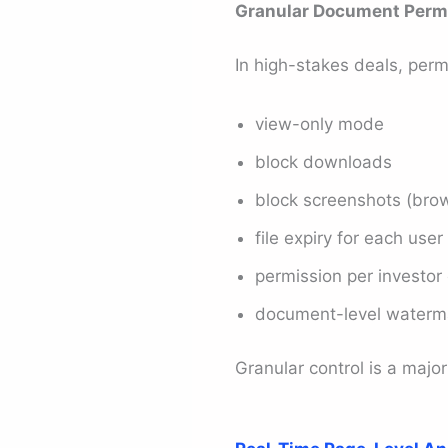
Granular Document Perm
In high-stakes deals, perm
view-only mode
block downloads
block screenshots (bro
file expiry for each user
permission per investor
document-level waterm
Granular control is a major