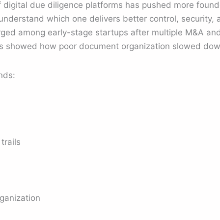
 digital due diligence platforms has pushed more founde
understand which one delivers better control, security, a
ged among early-stage startups after multiple M&A and
ws showed how poor document organization slowed down
nds:
s
trails
ganization