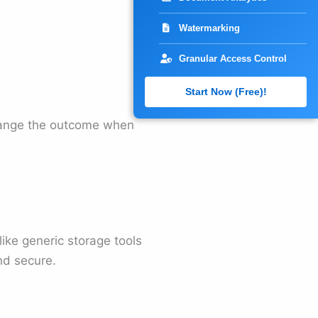
Watermarking
Granular Access Control
Start Now (Free)!
change the outcome when
like generic storage tools
nd secure.