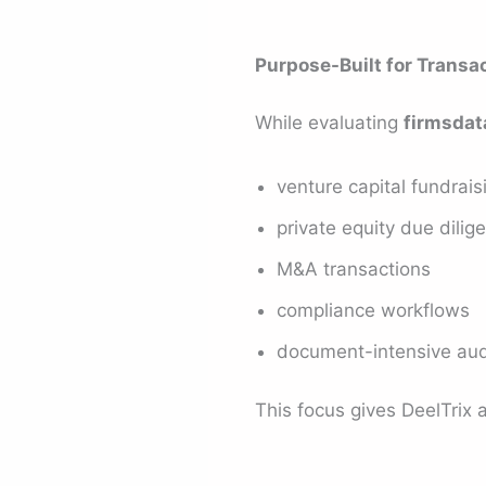
Purpose-Built for Transa
While evaluating
firmsdat
venture capital fundrais
private equity due dilig
M&A transactions
compliance workflows
document-intensive aud
This focus gives DeelTrix 