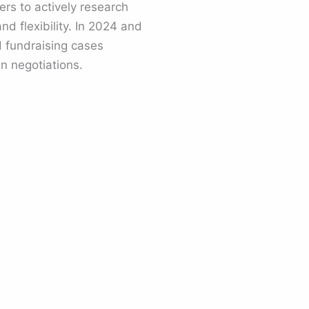
rs to actively research
nd flexibility. In 2024 and
 fundraising cases
 negotiations.