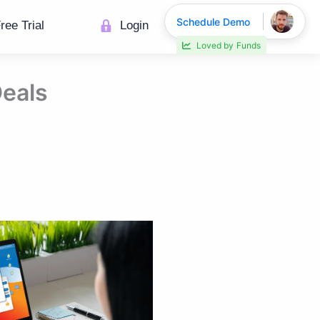
Schedule Demo
ree Trial
Login
30% faster deal closings
Deals