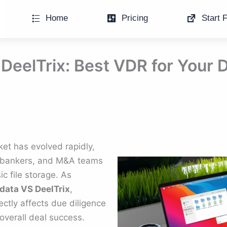
Home
Pricing
Start F
DeelTrix: Best VDR for Your 
et has evolved rapidly,
 bankers, and M&A teams
c file storage. As
data VS DeelTrix
,
ectly affects due diligence
 overall deal success.