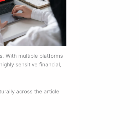
s. With multiple platforms
ighly sensitive financial,
rally across the article