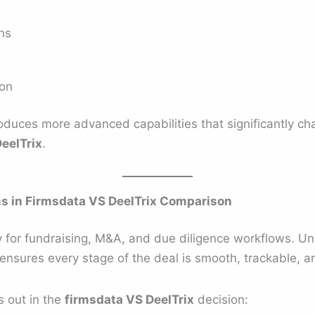
ons
ion
troduces more advanced capabilities that significantly 
eelTrix
.
 in Firmsdata VS DeelTrix Comparison
lly for fundraising, M&A, and due diligence workflows. Un
ensures every stage of the deal is smooth, trackable, a
s out in the
firmsdata VS DeelTrix
decision: