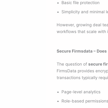
Basic file protection
Simplicity and minimal l
However, growing deal te
workflows that scale with 
Secure Firmsdata – Does
The question of
secure fi
FirmsData provides encryp
transactions typically requi
Page-level analytics
Role-based permission