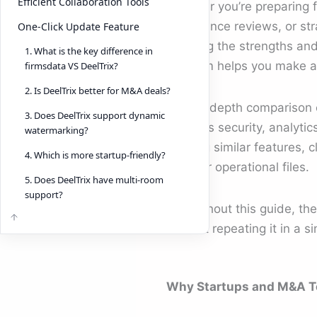
Efficient Collaboration Tools
Whether you’re preparing f
compliance reviews, or str
One-Click Update Feature
knowing the strengths and 
1. What is the key difference in
platform helps you make a
firmsdata VS DeelTrix?
2. Is DeelTrix better for M&A deals?
This in-depth comparison
3. Does DeelTrix support dynamic
explores security, analyti
watermarking?
offering similar features, 
4. Which is more startup-friendly?
legal, or operational files.
5. Does DeelTrix have multi-room
support?
Throughout this guide, th
without repeating it in a s
Why Startups and M&A T