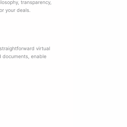
ilosophy, transparency,
or your deals.
straightforward virtual
d documents, enable