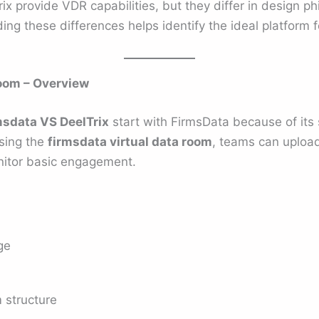
x provide VDR capabilities, but they differ in design ph
ing these differences helps identify the ideal platform f
oom – Overview
msdata VS DeelTrix
start with FirmsData because of its 
sing the
firmsdata virtual data room
, teams can uploa
nitor basic engagement.
ge
 structure