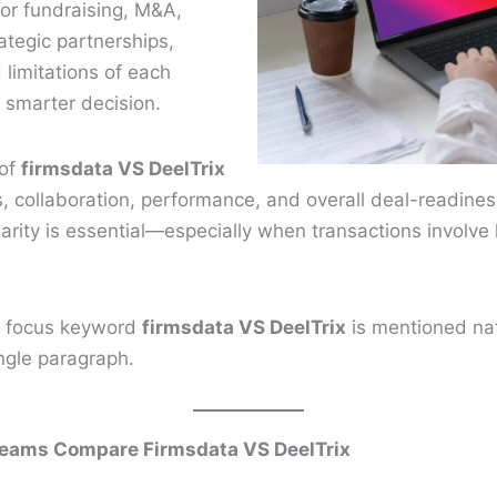
or fundraising, M&A,
ategic partnerships,
limitations of each
 smarter decision.
 of
firmsdata VS DeelTrix
cs, collaboration, performance, and overall deal-readines
clarity is essential—especially when transactions involve h
e focus keyword
firmsdata VS DeelTrix
is mentioned natu
ingle paragraph.
eams Compare Firmsdata VS DeelTrix