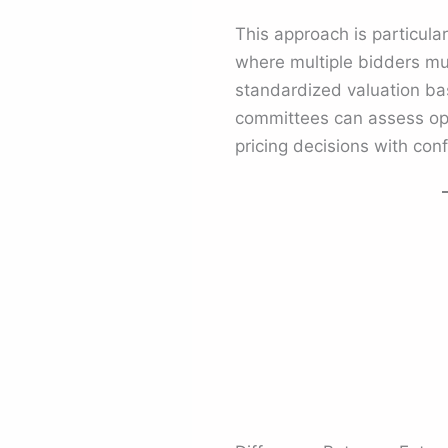
This approach is particular
where multiple bidders mus
standardized valuation ba
committees can assess opp
pricing decisions with con