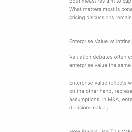
Both measures aim to captu
What matters most is consi
pricing discussions remain
Enterprise Value vs Intrins
Valuation debates often ex
enterprise value the same 
Enterprise value reflects w
on the other hand, represe
assumptions. In M&A, enter
decision-making.
How Buyers Use This Valua