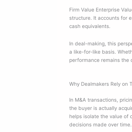
Firm Value Enterprise Valu
structure. It accounts for 
cash equivalents.
In deal-making, this persp
a like-for-like basis. Whe
performance remains the c
Why Dealmakers Rely on T
In M&A transactions, pric
the buyer is actually acqui
helps isolate the value of 
decisions made over time.