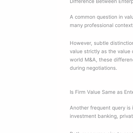
Difference Between Enterp
A common question in valua
many professional context
However, subtle distincti
value strictly as the value
world M&A, these difference
during negotiations.
Is Firm Value Same as Ente
Another frequent query is 
investment banking, privat