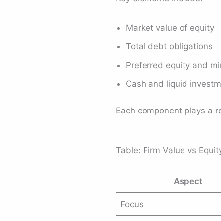
Market value of equity
Total debt obligations
Preferred equity and min
Cash and liquid invest
Each component plays a rol
Table: Firm Value vs Equi
Aspect
Focus