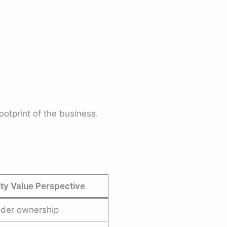
ootprint of the business.
ty Value Perspective
lder ownership