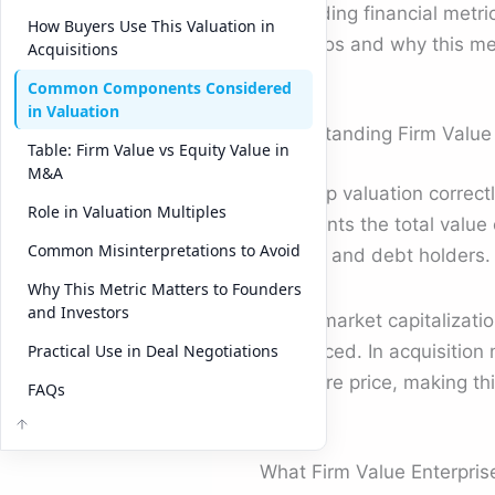
misreading financial metri
How Buyers Use This Valuation in
scenarios and why this mea
Acquisitions
Common Components Considered
in Valuation
Understanding Firm Value
Table: Firm Value vs Equity Value in
M&A
To grasp valuation correctl
Role in Valuation Multiples
represents the total value 
Common Misinterpretations to Avoid
holders and debt holders.
Why This Metric Matters to Founders
and Investors
Unlike market capitalizati
Practical Use in Deal Negotiations
is financed. In acquisition
the share price, making th
FAQs
What Firm Value Enterpris