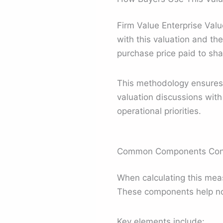
Firm Value Enterprise Value
with this valuation and the
purchase price paid to sha
This methodology ensures b
valuation discussions wit
operational priorities.
Common Components Consi
When calculating this meas
These components help no
Key elements include: