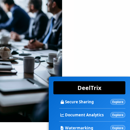
DeelTrix
Secure Sharing
Explore
Document Analytics
Explore
Watermarking
Explore