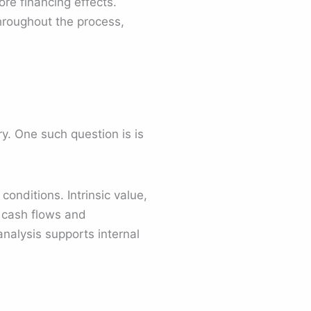
re financing effects.
throughout the process,
y. One such question is is
conditions. Intrinsic value,
e cash flows and
analysis supports internal