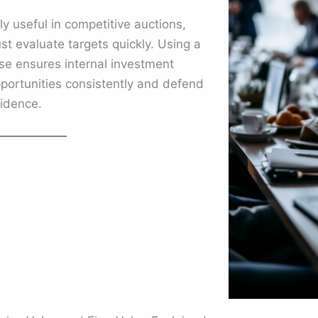
ly useful in competitive auctions,
t evaluate targets quickly. Using a
se ensures internal investment
ortunities consistently and defend
fidence.