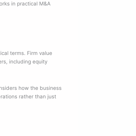
orks in practical M&A
tical terms. Firm value
rs, including equity
considers how the business
rations rather than just