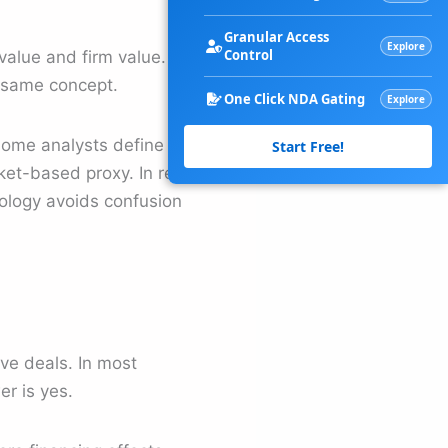
Granular Access
Explore
Control
alue and firm value. In
e same concept.
One Click NDA Gating
Explore
Some analysts define firm
Start Free!
rket-based proxy. In real-
inology avoids confusion
ive deals. In most
r is yes.