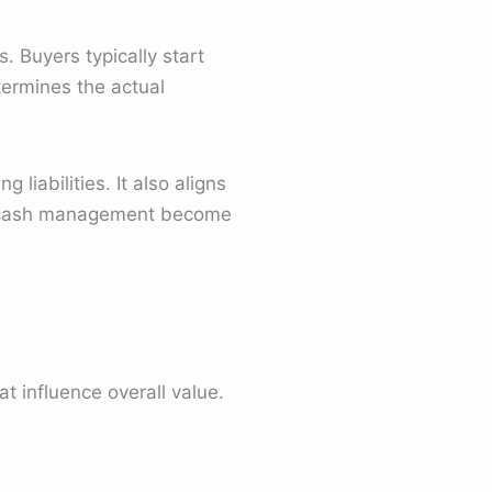
. Buyers typically start
termines the actual
iabilities. It also aligns
nd cash management become
t influence overall value.