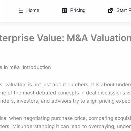
Home
Pricing
Start F
terprise Value: M&A Valuatio
e In m&a :Introduction
s, valuation is not just about numbers; it is about und
 One of the most debated concepts in deal discussions is
ders, investors, and advisors try to align pricing expec
cal when negotiating purchase price, comparing acquisit
lders. Misunderstanding it can lead to overpaying, under