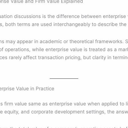
rise Value and Firm Value Explained
tion discussions is the difference between enterprise v
s, both terms are used interchangeably to describe th
ons may appear in academic or theoretical frameworks. 
 of operations, while enterprise value is treated as a ma
s rarely affect transaction pricing, but clarity in term
rprise Value in Practice
is firm value same as enterprise value when applied to l
e equity, and corporate development settings, the answe