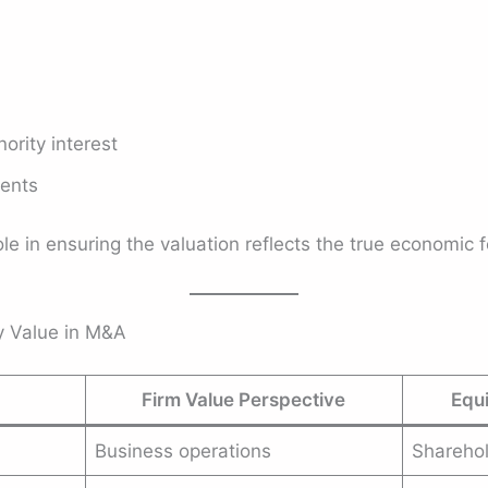
ority interest
ments
e in ensuring the valuation reflects the true economic f
ty Value in M&A
Firm Value Perspective
Equi
Business operations
Shareho