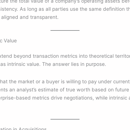
re the total value of a company’s operating assets befo
stency. As long as all parties use the same definition 
 aligned and transparent.
ic Value
tend beyond transaction metrics into theoretical territor
as intrinsic value. The answer lies in purpose.
hat the market or a buyer is willing to pay under current 
nts an analyst’s estimate of true worth based on futur
prise-based metrics drive negotiations, while intrinsic 
tion in Acquisitions