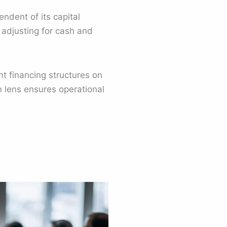
ndent of its capital
e adjusting for cash and
t financing structures on
n lens ensures operational