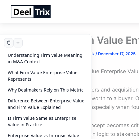
Skip
to
content
Firm Value En
By
DeelTrix
/
December 17, 2025
Understanding Firm Value Meaning
in M&A Context
Firm Value Enterprise Valu
What Firm Value Enterprise Value
Represents
In mergers and acquisition
Why Dealmakers Rely on This Metric
is truly worth to a buyer.
Difference Between Enterprise Value
Value, especially when foun
and Firm Value Explained
Is Firm Value Same as Enterprise
Value in Practice
This concept becomes criti
valuation logic to stakeho
Enterprise Value vs Intrinsic Value