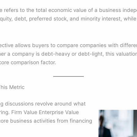
e refers to the total economic value of a business indepe
equity, debt, preferred stock, and minority interest, whil
ective allows buyers to compare companies with differen
ther a company is debt-heavy or debt-light, this valuatio
ore comparison factor.
his Metric
ing discussions revolve around what
ring. Firm Value Enterprise Value
core business activities from financing