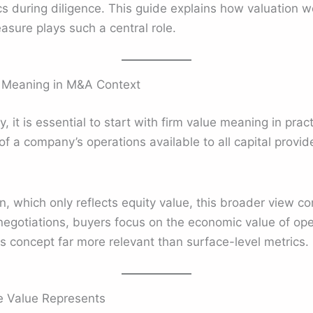
cs during diligence. This guide explains how valuation w
sure plays such a central role.
 Meaning in M&A Context
y, it is essential to start with firm value meaning in prac
of a company’s operations available to all capital provide
on, which only reflects equity value, this broader view 
 negotiations, buyers focus on the economic value of ope
is concept far more relevant than surface-level metrics.
e Value Represents