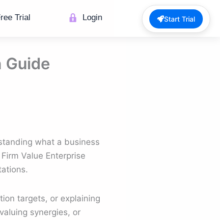
ree Trial
Login
Start Trial
n Guide
erstanding what a business
 Firm Value Enterprise
tations.
ion targets, or explaining
valuing synergies, or