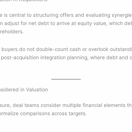
 is central to structuring offers and evaluating synergies
n adjust for net debt to arrive at equity value, which de
reholders.
uyers do not double-count cash or overlook outstanding l
h post-acquisition integration planning, where debt a
dered in Valuation
ure, deal teams consider multiple financial elements tha
rmalize comparisons across targets.